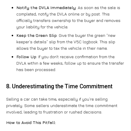
Notify the DVLA Immediately
: As soon as the sale is
completed, notify the DVLA online or by post. This
officially transfers ownership to the buyer and removes
your liability for the vehicle.
Keep the Green Slip
: Give the buyer the green “new
keeper’s details” slip from the V5C logbook. This slip
allows the buyer to tax the vehicle in their name.
Follow Up
: If you don’t receive confirmation from the
DVLA within a few weeks, follow up to ensure the transfer
has been processed.
8. Underestimating the Time Commitment
Selling a car can take time, especially if you’re selling
privately. Some sellers underestimate the time commitment
involved, leading to frustration or rushed decisions.
How to Avoid This Pitfall: