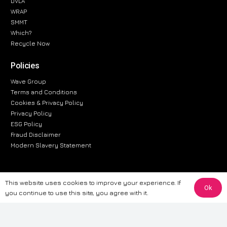
DVLA
WRAP
SMMT
Which?
Recycle Now
Policies
Wave Group
Terms and Conditions
Cookies & Privacy Policy
Privacy Policy
ESG Policy
Fraud Disclaimer
Modern Slavery Statement
This website uses cookies to improve your experience. If
The information provided on this website is for general informational
Ok
you continue to use this site, you agree with it.
purposes only. While we strive to ensure the accuracy and reliability of
the information, CarWave makes no warranties or representations of any
kind, express or implied, about the completeness, accuracy, reliability, or
suitability of the information contained on the site. Any reliance you place