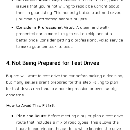
issues that you’re not willing to repair, be upfront about
them in your listing. This honesty builds trust and saves
you time by attracting serious buyers.
Consider a Professional Valet
: A clean and well-
presented car is more likely to sell quickly and at a
better price. Consider getting a professional valet service
to make your car look its best.
4. Not Being Prepared for Test Drives
Buyers will want to test drive the car before making a decision,
but many sellers aren’t prepared for this step. Failing to plan
for test drives can lead to a poor impression or even safety
concerns.
How to Avoid This Pitfall:
Plan the Route
: Before meeting a buyer, plan a test drive
route that includes a mix of road types. This allows the
buyer to experience the car fully while keeping the drive