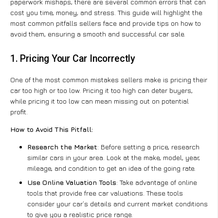
paperwork mishaps, there are several common errors that can
cost you time, money, and stress. This guide will highlight the
most common pitfalls sellers face and provide tips on how to
avoid them, ensuring a smooth and successful car sale.
1. Pricing Your Car Incorrectly
One of the most common mistakes sellers make is pricing their
car too high or too low. Pricing it too high can deter buyers,
while pricing it too low can mean missing out on potential
profit.
How to Avoid This Pitfall:
Research the Market
: Before setting a price, research
similar cars in your area. Look at the make, model, year,
mileage, and condition to get an idea of the going rate.
Use Online Valuation Tools
: Take advantage of online
tools that provide free car valuations. These tools
consider your car’s details and current market conditions
to give you a realistic price range.