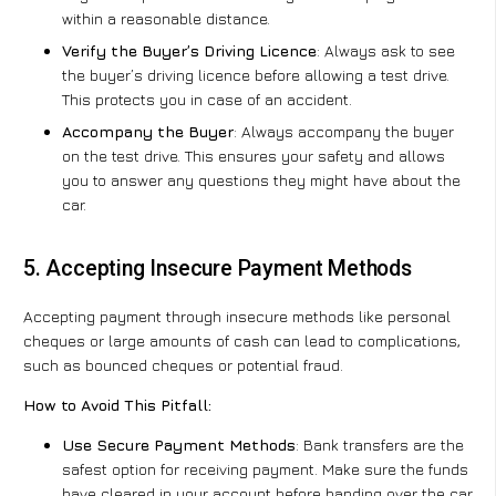
within a reasonable distance.
Verify the Buyer’s Driving Licence
: Always ask to see
the buyer’s driving licence before allowing a test drive.
This protects you in case of an accident.
Accompany the Buyer
: Always accompany the buyer
on the test drive. This ensures your safety and allows
you to answer any questions they might have about the
car.
5. Accepting Insecure Payment Methods
Accepting payment through insecure methods like personal
cheques or large amounts of cash can lead to complications,
such as bounced cheques or potential fraud.
How to Avoid This Pitfall:
Use Secure Payment Methods
: Bank transfers are the
safest option for receiving payment. Make sure the funds
have cleared in your account before handing over the car