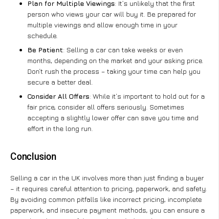
Plan for Multiple Viewings
: It’s unlikely that the first
person who views your car will buy it. Be prepared for
multiple viewings and allow enough time in your
schedule.
Be Patient
: Selling a car can take weeks or even
months, depending on the market and your asking price.
Don’t rush the process – taking your time can help you
secure a better deal.
Consider All Offers
: While it’s important to hold out for a
fair price, consider all offers seriously. Sometimes
accepting a slightly lower offer can save you time and
effort in the long run.
Conclusion
Selling a car in the UK involves more than just finding a buyer
– it requires careful attention to pricing, paperwork, and safety.
By avoiding common pitfalls like incorrect pricing, incomplete
paperwork, and insecure payment methods, you can ensure a