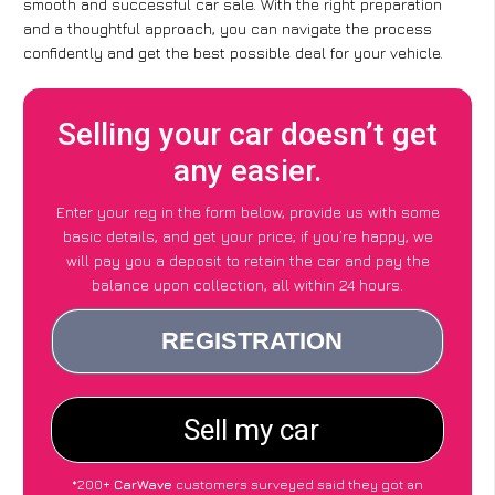
smooth and successful car sale. With the right preparation
and a thoughtful approach, you can navigate the process
confidently and get the best possible deal for your vehicle.
Selling your car doesn’t get
any easier.
Enter your reg in the form below, provide us with some
basic details, and get your price; if you’re happy, we
will pay you a deposit to retain the car and pay the
balance upon collection, all within 24 hours.
*200+
CarWave
customers surveyed said they got an