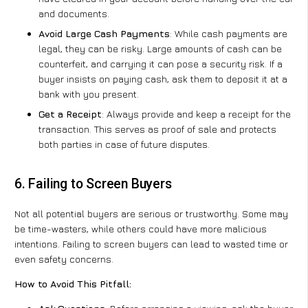
and documents.
Avoid Large Cash Payments
: While cash payments are
legal, they can be risky. Large amounts of cash can be
counterfeit, and carrying it can pose a security risk. If a
buyer insists on paying cash, ask them to deposit it at a
bank with you present.
Get a Receipt
: Always provide and keep a receipt for the
transaction. This serves as proof of sale and protects
both parties in case of future disputes.
6. Failing to Screen Buyers
Not all potential buyers are serious or trustworthy. Some may
be time-wasters, while others could have more malicious
intentions. Failing to screen buyers can lead to wasted time or
even safety concerns.
How to Avoid This Pitfall: