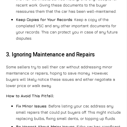
recent work. Giving these documents to the buyer
reassures them that the car has been well-maintained.
Keep Copies for Your Records
: Keep a copy of the
completed V5C and any other important documents for
your records. This can protect you in case of any future
disputes.
3. Ignoring Maintenance and Repairs
Some sellers try to sell their car without addressing minor
maintenance or repairs, hoping to save money. However,
buyers will likely notice these issues and either negotiate a
lower price or walk away.
How to Avoid This Pitfall:
Fix Minor Issues
: Before listing your car, address any
small repairs that could put buyers off. This might include
replacing bulbs, fixing small dents, or topping up fluids.
Be Honest About Major Issues
: If the car has significant