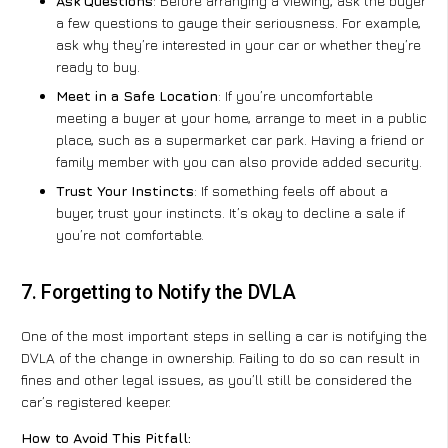
Ask Questions
: Before arranging a viewing, ask the buyer
a few questions to gauge their seriousness. For example,
ask why they’re interested in your car or whether they’re
ready to buy.
Meet in a Safe Location
: If you’re uncomfortable
meeting a buyer at your home, arrange to meet in a public
place, such as a supermarket car park. Having a friend or
family member with you can also provide added security.
Trust Your Instincts
: If something feels off about a
buyer, trust your instincts. It’s okay to decline a sale if
you’re not comfortable.
7. Forgetting to Notify the DVLA
One of the most important steps in selling a car is notifying the
DVLA of the change in ownership. Failing to do so can result in
fines and other legal issues, as you’ll still be considered the
car’s registered keeper.
How to Avoid This Pitfall: