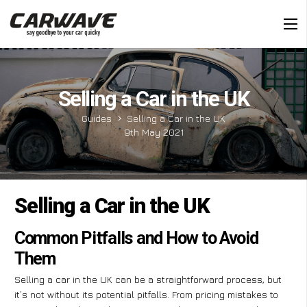
Selling a Car in the UK
Guides
Selling a Car in the UK
9th May 2021
Selling a Car in the UK
Common Pitfalls and How to Avoid
Them
Selling a car in the UK can be a straightforward process, but
it’s not without its potential pitfalls. From pricing mistakes to