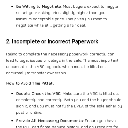
Be Willing to Negotiate
: Most buyers expect to haggle,
so set your asking price slightly higher than your
minimum acceptable price. This gives you room to
negotiate while still getting a fair deal.
2. Incomplete or Incorrect Paperwork
Failing to complete the necessary paperwork correctly can
lead to legal issues or delays in the sale. The most important
document is the V5C logbook, which must be filled out
accurately to transfer ownership.
How to Avoid This Pitfall:
Double-Check the V5C
: Make sure the V5C is filled out
completely and correctly. Both you and the buyer should
sign it, and you must notify the DVLA of the sale either by
post or online.
Provide All Necessary Documents
: Ensure you have
the MOT certificate, service history, and any receipts for