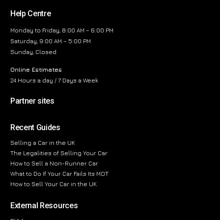
Help Centre
Monday to Friday, 8:00 AM – 6:00 PM
Saturday, 9:00 AM – 5:00 PM
Sunday, Closed
Online Estimates
24 Hours a day / 7 Days a Week
Partner sites
Recent Guides
Selling a Car in the UK
The Legalities of Selling Your Car
How to Sell a Non-Runner Car
What to Do If Your Car Fails Its MOT
How to Sell Your Car in the UK
External Resources