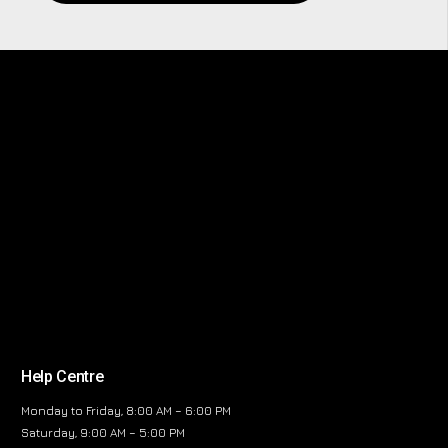
Help Centre
Monday to Friday, 8:00 AM – 6:00 PM
Saturday, 9:00 AM – 5:00 PM