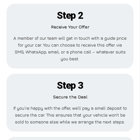
Step 2
Receive Your Offer
A member of our team will get in touch with a guide price
for your car. You can choose to receive this offer via
SMS, WhatsApp, email, or a phone call – whatever suits
you best.
Step 3
Secure the Deal
If you’re happy with the offer, we’ll pay a small deposit to
secure the car. This ensures that your vehicle won’t be
sold to someone else while we arrange the next steps.