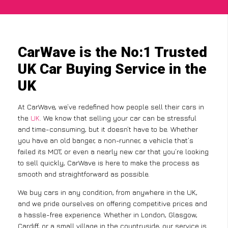
CarWave is the No:1 Trusted
UK Car Buying Service in the
UK
At CarWave, we’ve redefined how people sell their cars in
the
UK
. We know that selling your car can be stressful
and time-consuming, but it doesn’t have to be. Whether
you have an old banger, a non-runner, a vehicle that’s
failed its MOT, or even a nearly new car that you’re looking
to sell quickly, CarWave is here to make the process as
smooth and straightforward as possible.
We buy cars in any condition, from anywhere in the UK,
and we pride ourselves on offering competitive prices and
a hassle-free experience. Whether in London, Glasgow,
Cardiff, or a small village in the countryside, our service is