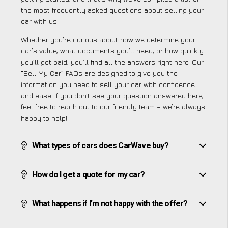
the most frequently asked questions about selling your
car with us.
Whether you’re curious about how we determine your
car’s value, what documents you’ll need, or how quickly
you’ll get paid, you’ll find all the answers right here. Our
“Sell My Car” FAQs are designed to give you the
information you need to sell your car with confidence
and ease. If you don’t see your question answered here,
feel free to reach out to our friendly team – we’re always
happy to help!
What types of cars does CarWave buy?
How do I get a quote for my car?
What happens if I’m not happy with the offer?