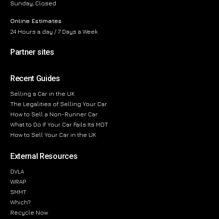
Sunday, Closed
Online Estimates
24 Hours a day / 7 Days a Week
Partner sites
Recent Guides
Selling a Car in the UK
The Legalities of Selling Your Car
How to Sell a Non-Runner Car
What to Do If Your Car Fails Its MOT
How to Sell Your Car in the UK
External Resources
DVLA
WRAP
SMMT
Which?
Recycle Now