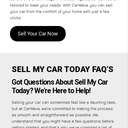
tailored to meet your needs. With CarWave, you can sell
your car from the comfort of your home with just a few
clicks.
Sell Your Car Now
SELL MY CAR TODAY FAQ’S
Got Questions About Sell My Car
Today? We’re Here to Help!
Selling your car can sometimes feel like a daunting task,
but at CarWave, we’re committed to making the process
as smooth and straightforward as possible. We
understand that you might have a few questions before
getting started, and that’s why we’ve compiled a list of