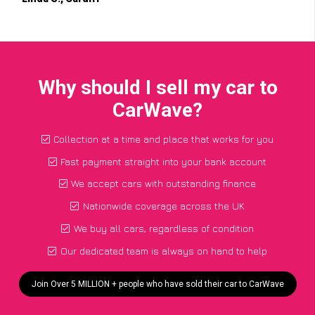
Why should I sell my car to
CarWave?
Collection at a time and place that works for you
Fast payment straight into your bank account
We accept cars with outstanding finance
Nationwide coverage across the UK
We buy all cars, regardless of condition
Our dedicated team is always on hand to help
Join Over 5 MILLION + people who have sold their car to CarWave