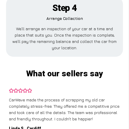
Step 4
Arrange Collection
We’ll arrange an inspection of your car at a time and
place that suits you. Once the inspection is complete,
we’ll pay the remaining balance and collect the car from
your location.
What our sellers say
CarWave made the process of scrapping my old car
completely stress-free. They offered me a competitive price
and took care of all the details. The team was professional
and friendly throughout. I couldn’t be happier!
Linda S., Cardiff