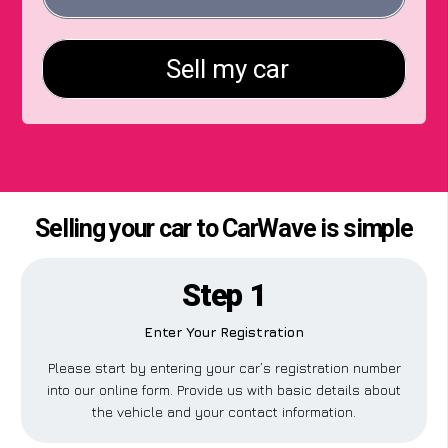
Selling your car to CarWave is simple
Step 1
Enter Your Registration
Please start by entering your car’s registration number
into our online form. Provide us with basic details about
the vehicle and your contact information.