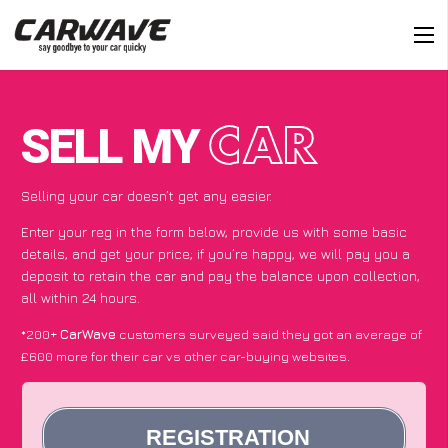
SELL MY
CAR
Selling your car doesn’t get any easier.
Enter your reg in the form below, provide us with some basic
details, and get your price; if you’re happy, we will pay you a
deposit to retain the car and pay the balance upon collection,
all within 24 hours.
*200+
CarWave
customers surveyed said they got an average of
£600 more for their car vs other car-buying websites.