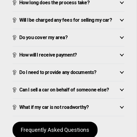
How long does the process take?
Will I be charged any fees for selling my car?
Do you cover my area?
How will I receive payment?
Do I need to provide any documents?
Can I sell a car on behalf of someone else?
What if my car is not roadworthy?
Frequently Asked Questions