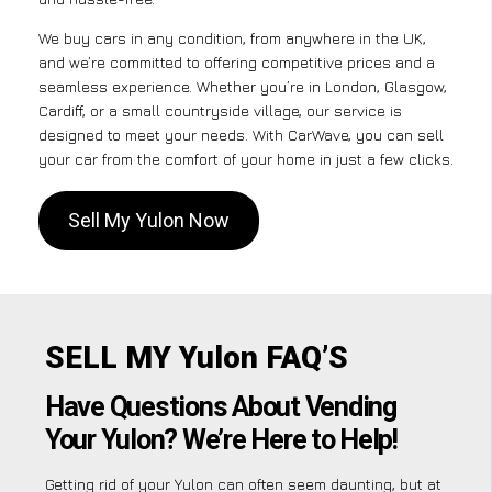
We buy cars in any condition, from anywhere in the UK,
and we’re committed to offering competitive prices and a
seamless experience. Whether you’re in London, Glasgow,
Cardiff, or a small countryside village, our service is
designed to meet your needs. With CarWave, you can sell
your car from the comfort of your home in just a few clicks.
Sell My Yulon Now
SELL MY Yulon FAQ’S
Have Questions About Vending
Your Yulon? We’re Here to Help!
Getting rid of your Yulon can often seem daunting, but at