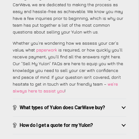
CarWave, we are dedicated to making the process as
easy and hassle-free as achievable. We know you may
have a few inquiries prior to beginning, which is why our
team has put together a list of the most common
questions about selling your Yulon with us.
Whether you’re wondering how we assess your car’s
value, what
paperwork
is required, or how quickly you’ll
receive payment, you’ll find all the answers right here.
Our “Sell My Yulon” FAQs are here to equip you with the
knowledge you need to sell your car with confidence
and peace of mind. If your question isn’t covered, don’t
hesitate to get in touch with our friendly team –
we’re
always here to assist you
!
What types of Yulon does CarWave buy?
How do I get a quote for my Yulon?