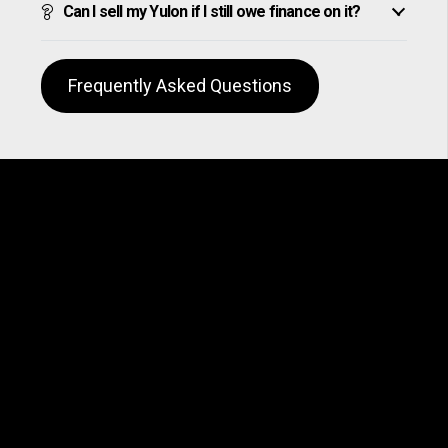
Can I sell my Yulon if I still owe finance on it?
Frequently Asked Questions