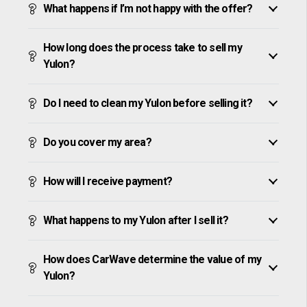
What happens if I’m not happy with the offer?
How long does the process take to sell my
Yulon?
Do I need to clean my Yulon before selling it?
Do you cover my area?
How will I receive payment?
What happens to my Yulon after I sell it?
How does CarWave determine the value of my
Yulon?