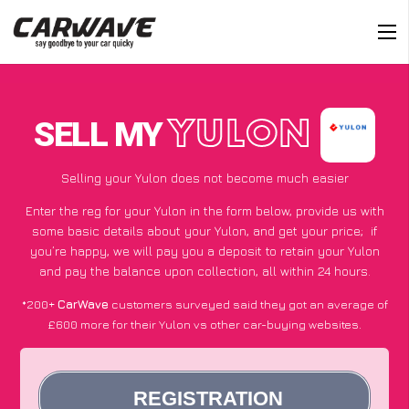
SELL MY
YULON
Selling your Yulon does not become much easier
Enter the reg for your Yulon in the form below, provide us with
some basic details about your Yulon, and get your price;
if
you’re happy
, we will pay you a deposit to retain your Yulon
and pay the balance upon collection, all within 24 hours.
*200+
CarWave
customers surveyed said they got an average of
£600 more for their Yulon vs other car-buying websites.