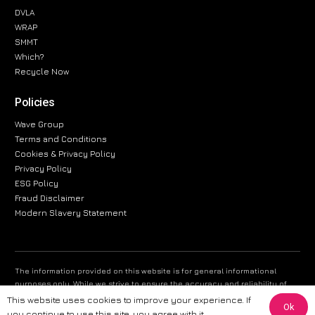
DVLA
WRAP
SMMT
Which?
Recycle Now
Policies
Wave Group
Terms and Conditions
Cookies & Privacy Policy
Privacy Policy
ESG Policy
Fraud Disclaimer
Modern Slavery Statement
The information provided on this website is for general informational
purposes only. While we strive to ensure the accuracy and reliability of
the information, CarWave makes no warranties or representations of any
This website uses cookies to improve your experience. If
Ok
kind, express or implied, about the completeness, accuracy, reliability, or
you continue to use this site, you agree with it.