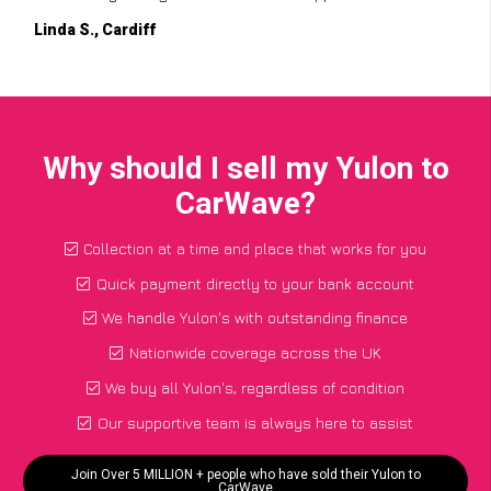
Linda S., Cardiff
Why should I sell my Yulon to
CarWave?
Collection at a time and place that works for you
Quick payment directly to your bank account
We handle Yulon's with outstanding finance
Nationwide coverage across the UK
We buy all Yulon's, regardless of condition
Our supportive team is always here to assist
Join Over 5 MILLION + people who have sold their Yulon to
CarWave