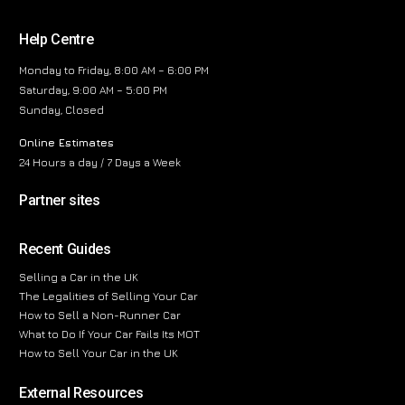
Help Centre
Monday to Friday, 8:00 AM – 6:00 PM
Saturday, 9:00 AM – 5:00 PM
Sunday, Closed
Online Estimates
24 Hours a day / 7 Days a Week
Partner sites
Recent Guides
Selling a Car in the UK
The Legalities of Selling Your Car
How to Sell a Non-Runner Car
What to Do If Your Car Fails Its MOT
How to Sell Your Car in the UK
External Resources