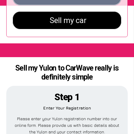
Sell my Yulon to CarWave really is
definitely simple
Step 1
Enter Your Registration
Please enter your Yulon registration number into our
online form. Please provide us with basic details about
the Yulon and your contact information.