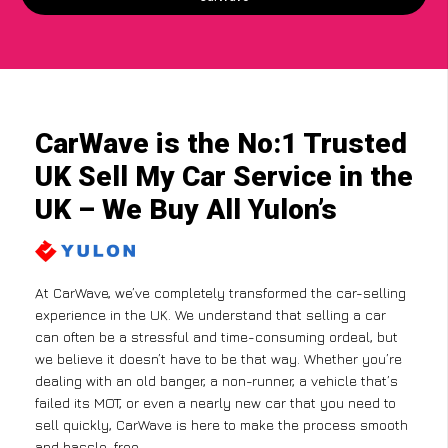
CarWave is the No:1 Trusted
UK Sell My Car Service in the
UK – We Buy All Yulon’s
At CarWave, we’ve completely transformed the car-selling
experience in the UK. We understand that selling a car
can often be a stressful and time-consuming ordeal, but
we believe it doesn’t have to be that way. Whether you’re
dealing with an old banger, a non-runner, a vehicle that’s
failed its MOT, or even a nearly new car that you need to
sell quickly, CarWave is here to make the process smooth
and hassle-free.