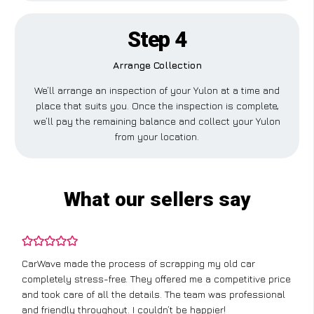
Step 4
Arrange Collection
We’ll arrange an inspection of your Yulon at a time and
place that suits you. Once the inspection is complete,
we’ll pay the remaining balance and collect your Yulon
from your location.
What our sellers say
CarWave made the process of scrapping my old car
completely stress-free. They offered me a competitive price
and took care of all the details. The team was professional
and friendly throughout. I couldn’t be happier!