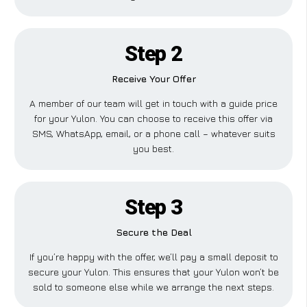
Step 2
Receive Your Offer
A member of our team will get in touch with a guide price
for your Yulon. You can choose to receive this offer via
SMS, WhatsApp, email, or a phone call – whatever suits
you best.
Step 3
Secure the Deal
If you’re happy with the offer, we’ll pay a small deposit to
secure your Yulon. This ensures that your Yulon won’t be
sold to someone else while we arrange the next steps.