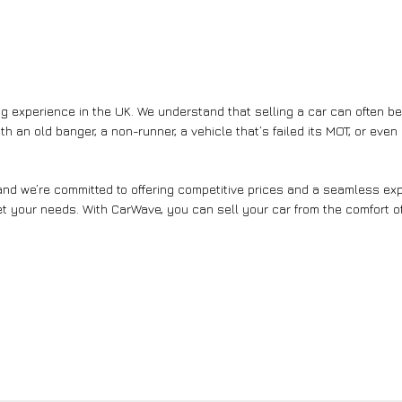
g experience in the UK. We understand that selling a car can often b
th an old banger, a non-runner, a vehicle that’s failed its MOT, or eve
nd we’re committed to offering competitive prices and a seamless expe
et your needs. With CarWave, you can sell your car from the comfort of