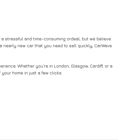
e a stressful and time-consuming ordeal, but we believe
n a nearly new car that you need to sell quickly, CarWave
rience. Whether you’re in London, Glasgow, Cardiff, or a
 your home in just a few clicks.