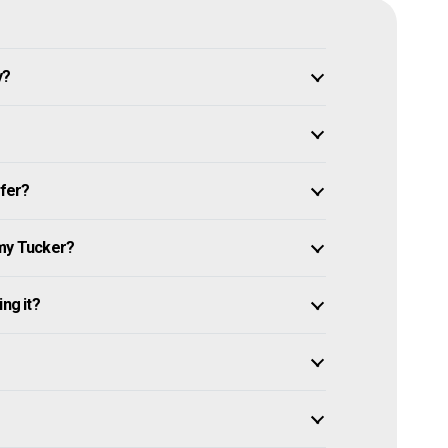
y?
ffer?
 my Tucker?
ng it?