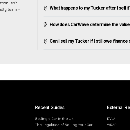
tion isn’t
What happens to my Tucker after I sell it
endly team –
How does CarWave determine the value
Can I sell my Tucker if I still owe finance 
Recent Guides
External R
Selling a Car in the UK
DVLA
The Legalities of Selling Your Car
WRAP