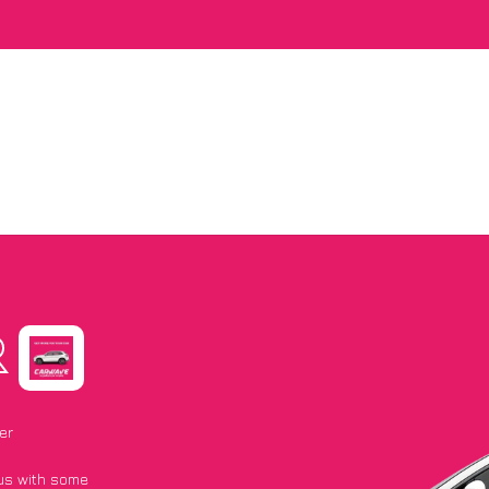
R
er
 us with some