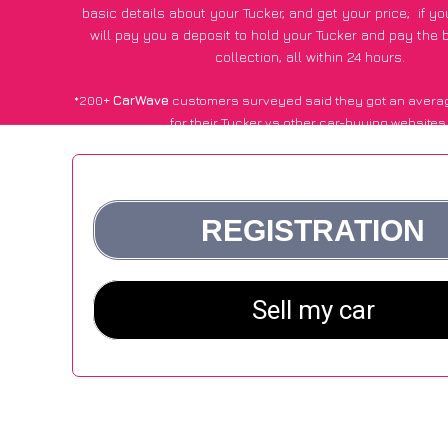
basic details about your Tucker, and get your price;
if y
will pay you a deposit to hold your Tucker and pay the
collection, all within 24 hours.
*200+
CarWave
customers surveyed said they got an avera
for their Tucker vs other car-buying websites