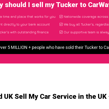
 should I sell my Tucker to CarW
 a time and place that works for you
Nationwide coverage across
t directly to your bank account
We buy all Tucker's, regardle
cker's with outstanding finance
Our supportive team is alway
Over 5 MILLION + people who have sold their Tucker to C
 UK Sell My Car Service in the UK 