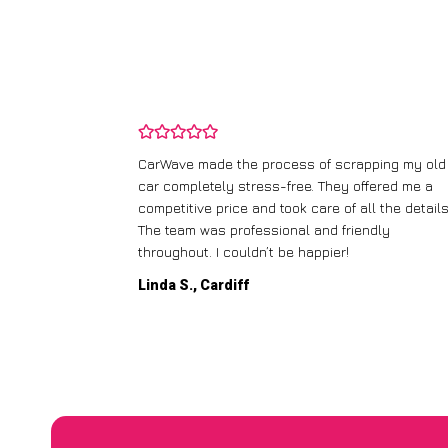
and wasn’t
CarWave made the process of scrapping my old
ir price and
car completely stress-free. They offered me a
t any fuss.
competitive price and took care of all the details
 efficient. I’d
The team was professional and friendly
throughout. I couldn’t be happier!
Linda S., Cardiff