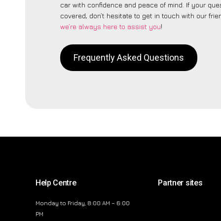
car with confidence and peace of mind. If your ques
covered, don’t hesitate to get in touch with our fri
we’re always here to assist you
!
Frequently Asked Questions
Help Centre
Partner sites
Monday to Friday, 8:00 AM – 6:00
PM