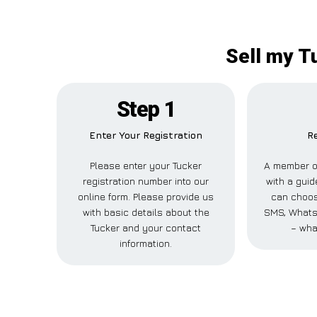
Sell my T
Step 1
Enter Your Registration
Re
Please enter your Tucker
A member of
registration number into our
with a guid
online form. Please provide us
can choose
with basic details about the
SMS, WhatsA
Tucker and your contact
– wha
information.