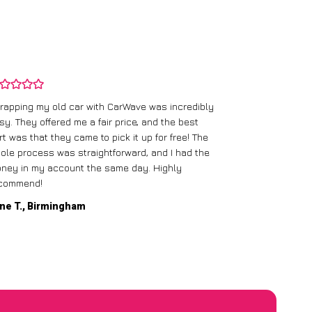
rapping my old car with CarWave was incredibly
sy. They offered me a fair price, and the best
I had an old c
rt was that they came to pick it up for free! The
gave me a bett
ole process was straightforward, and I had the
care of everythi
ney in my account the same day. Highly
commend!
Mike D., Glas
ne T., Birmingham