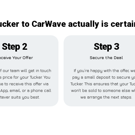
ucker to CarWave actually is certai
Step 2
Step 3
ceive Your Offer
Secure the Deal
 our team will get in touch
If you’re happy with the offer, we
e price for your Tucker. You
pay a small deposit to secure y
 to receive this offer via
Tucker. This ensures that your Tu
pp, email, or a phone call
won’t be sold to someone else w
tever suits you best.
we arrange the next steps.