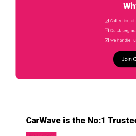
Why
Collection at
Quick paymen
We handle Tu
Join 
CarWave is the No:1 Trusted