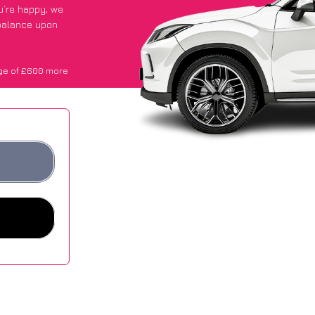
ou’re happy
, we
 balance upon
ge of £600 more
.