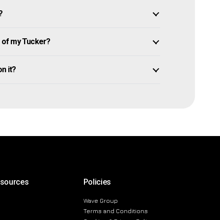
?
 of my Tucker?
on it?
esources
Policies
Wave Group
Terms and Conditions