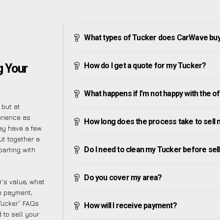
What types of Tucker does CarWave bu
How do I get a quote for my Tucker?
 Your
What happens if I’m not happy with the o
 but at
erience as
How long does the process take to sell
ay have a few
ut together a
Do I need to clean my Tucker before selli
parting with
Do you cover my area?
’s value, what
ve payment,
 Tucker” FAQs
How will I receive payment?
 to sell your