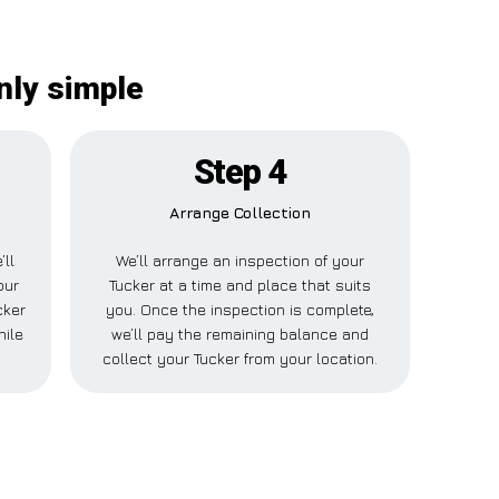
nly simple
Step 4
Arrange Collection
’ll
We’ll arrange an inspection of your
our
Tucker at a time and place that suits
cker
you. Once the inspection is complete,
hile
we’ll pay the remaining balance and
collect your Tucker from your location.