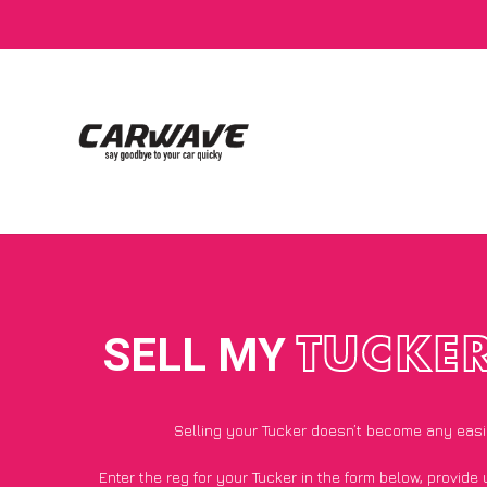
SELL MY
TUCKE
Selling your Tucker doesn’t become any easi
Enter the reg for your Tucker in the form below, provide