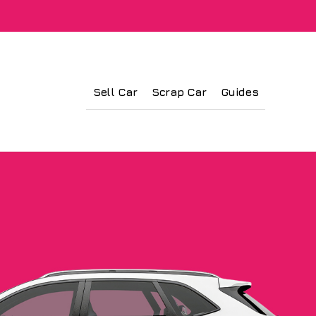
Sell Car
Scrap Car
Guides