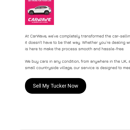
At CarWave, we’ve completely transformed the car-sellin
it doesn’t have to be that way. Whether you’re dealing wi
is here to make the process smooth and hassle-free.
We buy cars in any condition, from anywhere in the UK, a
small countryside village, our service is designed to me
Sell My Tucker Now