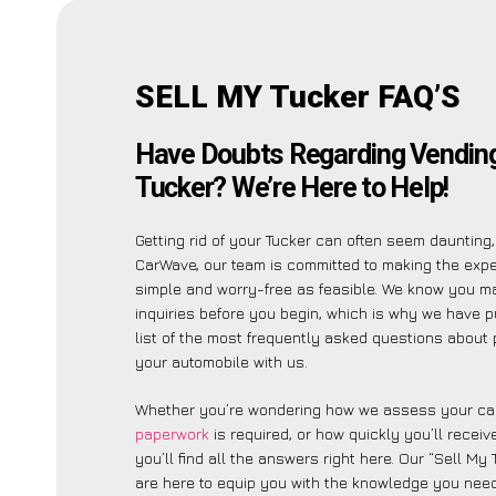
SELL MY Tucker FAQ’S
Have Doubts Regarding Vending
Tucker? We’re Here to Help!
Getting rid of your Tucker can often seem daunting,
CarWave, our team is committed to making the exp
simple and worry-free as feasible. We know you m
inquiries before you begin, which is why we have p
list of the most frequently asked questions about 
your automobile with us.
Whether you’re wondering how we assess your car
paperwork
is required, or how quickly you’ll recei
you’ll find all the answers right here. Our “Sell My
are here to equip you with the knowledge you need