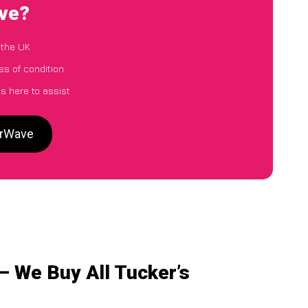
ave?
 the UK
ss of condition
s here to assist
arWave
– We Buy All Tucker’s