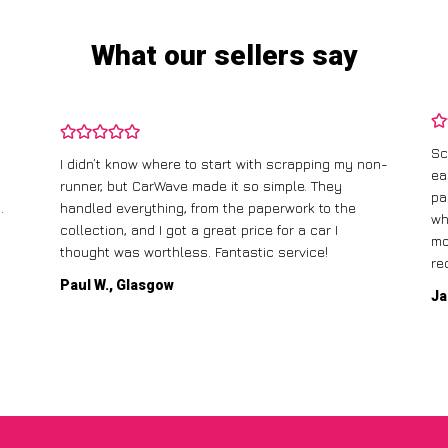
What our sellers say
Sc
I didn’t know where to start with scrapping my non-
ea
runner, but CarWave made it so simple. They
pa
.
handled everything, from the paperwork to the
wh
collection, and I got a great price for a car I
mo
thought was worthless. Fantastic service!
re
Paul W., Glasgow
Ja