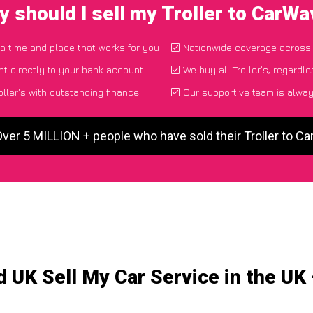
 should I sell my Troller to CarW
 a time and place that works for you
Nationwide coverage across
t directly to your bank account
We buy all Troller's, regardle
ller's with outstanding finance
Our supportive team is alway
Over 5 MILLION + people who have sold their Troller to C
 UK Sell My Car Service in the UK –