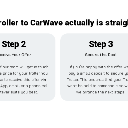
roller to CarWave actually is strai
Step 2
Step 3
ceive Your Offer
Secure the Deal
 our team will get in touch
If you’re happy with the offer, we
e price for your Troller. You
pay a small deposit to secure y
 to receive this offer via
Troller. This ensures that your Tro
pp, email, or a phone call
won’t be sold to someone else w
tever suits you best.
we arrange the next steps.