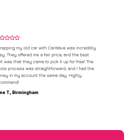
rapping my old car with CarWave was incredibly
sy. They offered me a fair price, and the best
I had an old c
rt was that they came to pick it up for free! The
gave me a bett
ole process was straightforward, and I had the
care of everythi
ney in my account the same day. Highly
commend!
Mike D., Glas
ne T., Birmingham