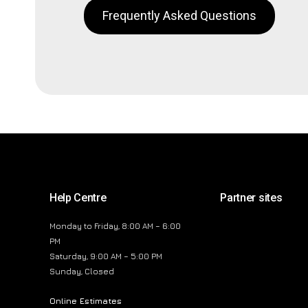
Frequently Asked Questions
Help Centre
Partner sites
Monday to Friday, 8:00 AM – 6:00
PM
Saturday, 9:00 AM – 5:00 PM
Sunday, Closed
Online Estimates