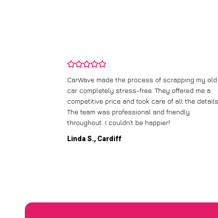
and wasn’t
CarWave made the process of scrapping my old
ir price and
car completely stress-free. They offered me a
t any fuss.
competitive price and took care of all the details
 efficient. I’d
The team was professional and friendly
throughout. I couldn’t be happier!
Linda S., Cardiff