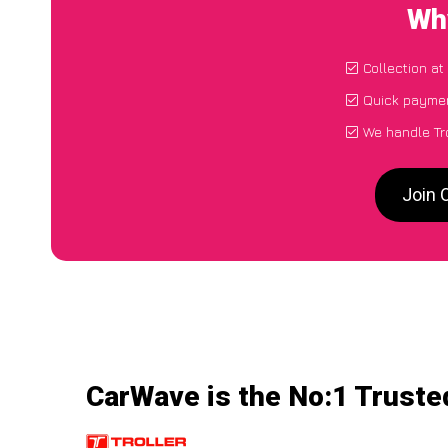
Why
Collection at
Quick paymen
We handle Tro
Join 
CarWave is the No:1 Trusted