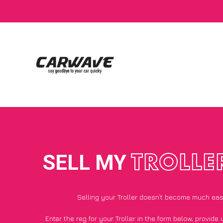
SELL MY
TROLLE
Selling your Troller doesn’t become much eas
Enter the reg for your Troller in the form below, provide