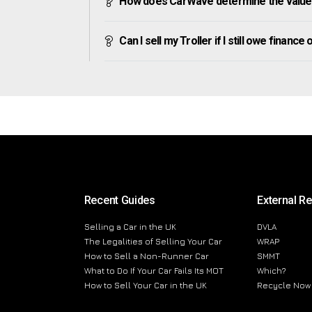
How does CarWave determine the value 
Can I sell my Troller if I still owe finance o
Recent Guides
External R
Selling a Car in the UK
DVLA
The Legalities of Selling Your Car
WRAP
How to Sell a Non-Runner Car
SMMT
What to Do If Your Car Fails Its MOT
Which?
How to Sell Your Car in the UK
Recycle Now