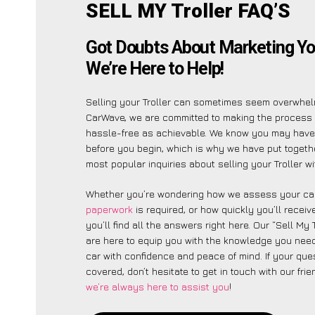
SELL MY Troller FAQ’S
Got Doubts About Marketing You
We’re Here to Help!
Selling your Troller can sometimes seem overwhelm
CarWave, we are committed to making the process
hassle-free as achievable. We know you may have 
before you begin, which is why we have put together
most popular inquiries about selling your Troller wi
Whether you’re wondering how we assess your car
paperwork
is required, or how quickly you’ll recei
you’ll find all the answers right here. Our “Sell My 
are here to equip you with the knowledge you need
car with confidence and peace of mind. If your ques
covered, don’t hesitate to get in touch with our fri
we’re always here to assist you
!