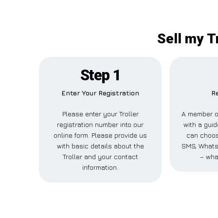
Sell my T
Step 1
Enter Your Registration
Re
Please enter your Troller
A member of
registration number into our
with a guid
online form. Please provide us
can choose
with basic details about the
SMS, WhatsA
Troller and your contact
– wha
information.