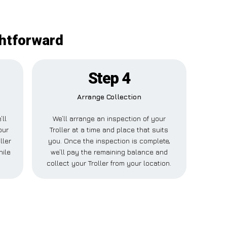
ghtforward
Step 4
Arrange Collection
’ll
We’ll arrange an inspection of your
our
Troller at a time and place that suits
ller
you. Once the inspection is complete,
hile
we’ll pay the remaining balance and
collect your Troller from your location.