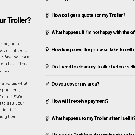
How do I get a quote for my Troller?
r Troller?
What happens if I’m not happy with the o
ing, but at
How long does the process take to sell 
 as simple and
a few inquiries
 a list of the
Do I need to clean my Troller before selli
th us.
’s value, what
Do you cover my area?
ve payment,
Troller” FAQs
How will I receive payment?
 to sell your
tion isn’t
endly team –
What happens to my Troller after I sell it