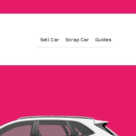
Sell Car
Scrap Car
Guides