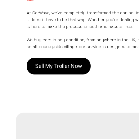
At CarWave, we’ve completely transformed the car-sellin
it doesn’t have to be that way. Whether you’re dealing wi
is here to make the process smooth and hassle-free.
We buy cars in any condition, from anywhere in the UK, a
small countryside village, our service is designed to me
Sell My Troller Now