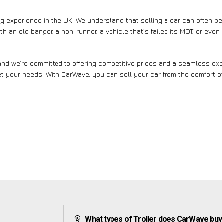
g experience in the UK. We understand that selling a car can often b
th an old banger, a non-runner, a vehicle that’s failed its MOT, or eve
nd we’re committed to offering competitive prices and a seamless expe
et your needs. With CarWave, you can sell your car from the comfort of
What types of Troller does CarWave buy