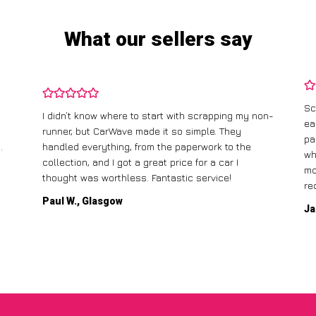
What our sellers say
Sc
I didn’t know where to start with scrapping my non-
ea
runner, but CarWave made it so simple. They
pa
.
handled everything, from the paperwork to the
wh
collection, and I got a great price for a car I
mo
thought was worthless. Fantastic service!
re
Paul W., Glasgow
Ja