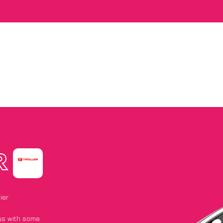
R
ier
 us with some