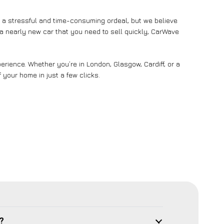
e a stressful and time-consuming ordeal, but we believe
n a nearly new car that you need to sell quickly, CarWave
rience. Whether you’re in London, Glasgow, Cardiff, or a
 your home in just a few clicks.
?