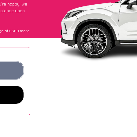
ou’re happy
, we
 balance upon
ge of £600 more
.