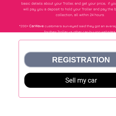
basic details about your Troller, and get your price;
if y
will pay you a deposit to hold your Troller and pay the
collection, all within 24 hours.
*200+
CarWave
customers surveyed said they got an avera
for their Troller vs other car-buying websites