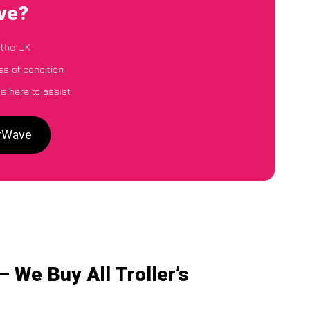
ave?
 the UK
ss of condition
s here to assist
arWave
 We Buy All Troller’s