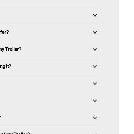
ffer?
my Troller?
ng it?
?