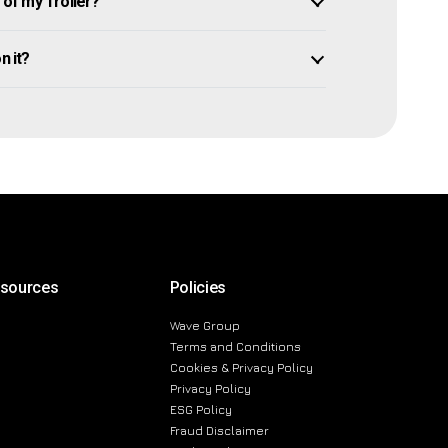
of my Troller?
n it?
esources
Policies
Wave Group
Terms and Conditions
Cookies & Privacy Policy
Privacy Policy
ESG Policy
Fraud Disclaimer