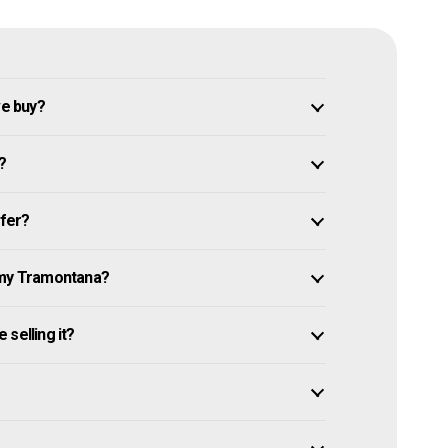
e buy?
?
ffer?
 my Tramontana?
selling it?