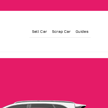
Sell Car
Scrap Car
Guides