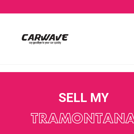
SELL MY
TRAMONTAN