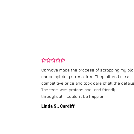
and wasn’t
CarWave made the process of scrapping my old
ir price and
car completely stress-free. They offered me a
t any fuss.
competitive price and took care of all the details
 efficient. I’d
The team was professional and friendly
throughout. I couldn’t be happier!
Linda S., Cardiff