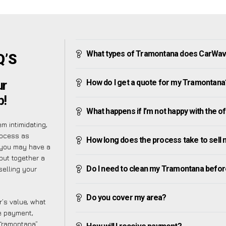
What types of Tramontana does CarWav
Q’S
How do I get a quote for my Tramontana
ur
p!
What happens if I’m not happy with the o
m intimidating,
rocess as
How long does the process take to sell
 you may have a
put together a
Do I need to clean my Tramontana before 
selling your
Do you cover my area?
’s value, what
ve payment,
 Tramontana”