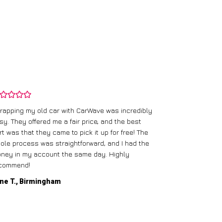
rapping my old car with CarWave was incredibly
sy. They offered me a fair price, and the best
I had an old c
rt was that they came to pick it up for free! The
gave me a bett
ole process was straightforward, and I had the
care of everythi
ney in my account the same day. Highly
commend!
Mike D., Glas
ne T., Birmingham