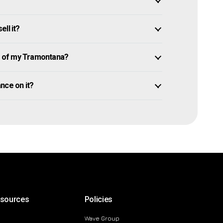
ll it?
 of my Tramontana?
ance on it?
esources
Policies
Wave Group