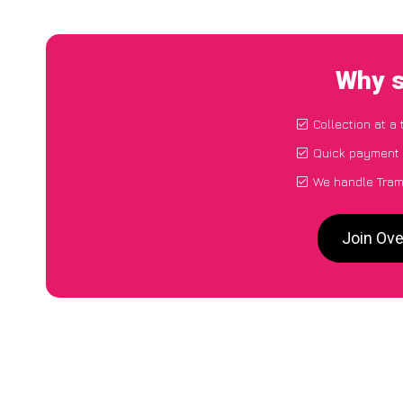
Why s
Collection at a
Quick payment 
We handle Tram
Join Ove