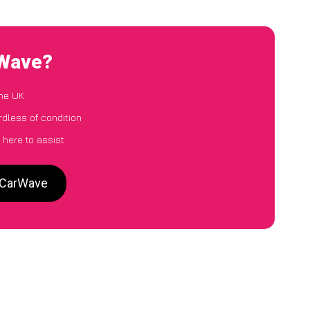
rWave?
the UK
rdless of condition
 here to assist
o CarWave