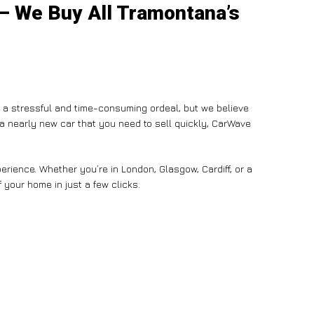
 – We Buy All Tramontana’s
e a stressful and time-consuming ordeal, but we believe
n a nearly new car that you need to sell quickly, CarWave
rience. Whether you’re in London, Glasgow, Cardiff, or a
 your home in just a few clicks.