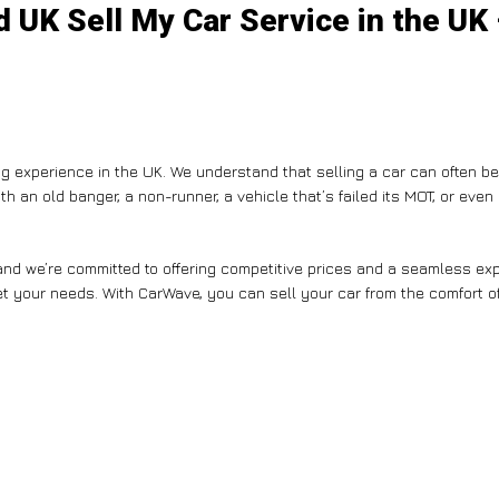
 UK Sell My Car Service in the UK
g experience in the UK. We understand that selling a car can often b
th an old banger, a non-runner, a vehicle that’s failed its MOT, or eve
nd we’re committed to offering competitive prices and a seamless expe
et your needs. With CarWave, you can sell your car from the comfort of