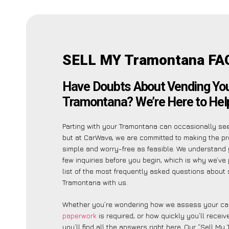
SELL MY Tramontana FA
Have Doubts About Vending Yo
Tramontana? We’re Here to Hel
Parting with your Tramontana can occasionally see
but at CarWave, we are committed to making the p
simple and worry-free as feasible. We understand
few inquiries before you begin, which is why we’ve 
list of the most frequently asked questions about 
Tramontana with us.
Whether you’re wondering how we assess your car
paperwork
is required, or how quickly you’ll recei
you’ll find all the answers right here. Our “Sell My