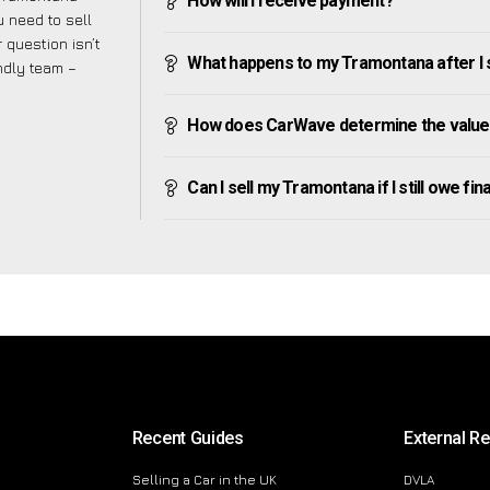
How will I receive payment?
 need to sell
 question isn’t
What happens to my Tramontana after I se
endly team –
How does CarWave determine the value
Can I sell my Tramontana if I still owe fin
Recent Guides
External R
Selling a Car in the UK
DVLA