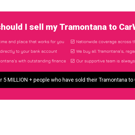
hould I sell my Tramontana to Ca
 time and place that works for you
Nationwide coverage across 
directly to your bank account
We buy all Tramontana's, rega
ontana's with outstanding finance
Our supportive team is always
r 5 MILLION + people who have sold their Tramontana t