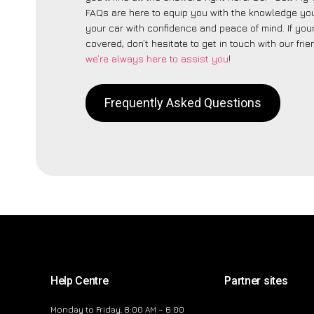
FAQs are here to equip you with the knowledge you
your car with confidence and peace of mind. If your
covered, don’t hesitate to get in touch with our fri
we’re always here to assist you
!
Frequently Asked Questions
Help Centre
Partner sites
Monday to Friday, 8:00 AM – 6:00