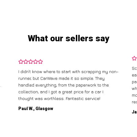
What our sellers say
Sc
I didn’t know where to start with scrapping my non-
ea
runner, but CarWave made it so simple. They
pa
.
handled everything, from the paperwork to the
wh
collection, and I got a great price for a car I
mo
thought was worthless. Fantastic service!
re
Paul W., Glasgow
Ja