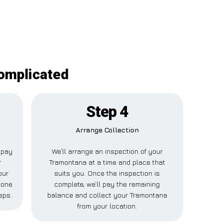
complicated
Step 4
Arrange Collection
l pay
We’ll arrange an inspection of your
r
Tramontana at a time and place that
our
suits you. Once the inspection is
eone
complete, we’ll pay the remaining
eps.
balance and collect your Tramontana
from your location.