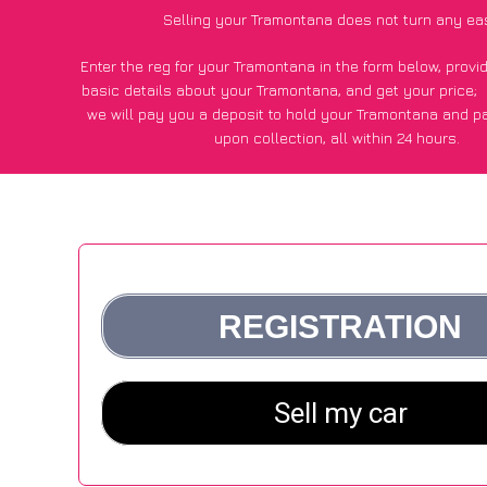
Selling your Tramontana does not turn any ea
Enter the reg for your Tramontana in the form below, prov
basic details about your Tramontana, and get your price;
we will pay you a deposit to hold your Tramontana and p
upon collection, all within 24 hours.
*200+
CarWave
customers surveyed said they got an avera
for their Tramontana vs other car-buying websit