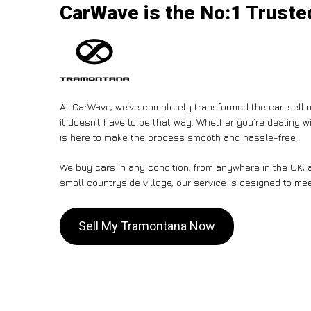
CarWave is the No:1 Trusted
At CarWave, we’ve completely transformed the car-sellin
it doesn’t have to be that way. Whether you’re dealing wi
is here to make the process smooth and hassle-free.
We buy cars in any condition, from anywhere in the UK, a
small countryside village, our service is designed to me
Sell My Tramontana Now