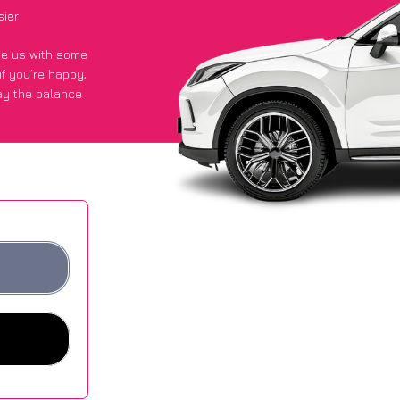
sier
ide us with some
if you’re happy
,
ay the balance
ge of £600 more
es.