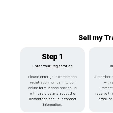
Sell my Tr
Step 1
Enter Your Registration
R
Please enter your Tramontana
A member of
registration number into our
with 
online form. Please provide us
Tramont
with basic details about the
receive th
Tramontana and your contact
email, or
information.