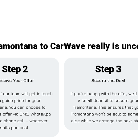
amontana to CarWave really is un
Step 2
Step 3
eceive Your Offer
Secure the Deal
 our team will get in touch
If you’re happy with the offer, we’l
a guide price for your
a small deposit to secure you
ana. You can choose to
Tramontana. This ensures that y
is offer via SMS, WhatsApp,
Tramontana won’t be sold to som
 a phone call – whatever
else while we arrange the next st
suits you best.