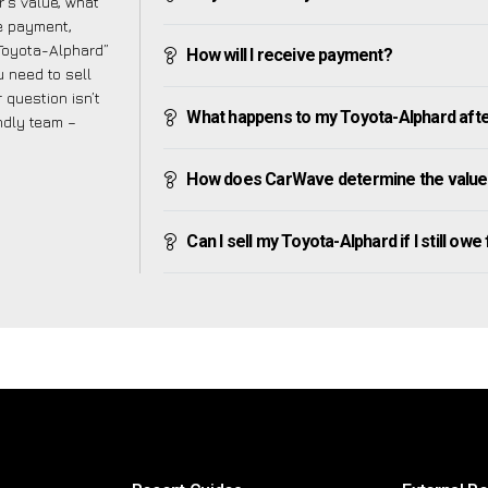
’s value, what
ve payment,
 Toyota-Alphard”
How will I receive payment?
 need to sell
 question isn’t
What happens to my Toyota-Alphard after 
endly team –
How does CarWave determine the value
Can I sell my Toyota-Alphard if I still owe