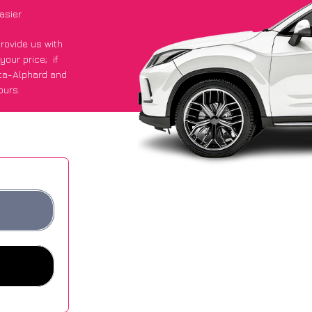
asier
provide us with
 your price;
if
ota-Alphard and
ours.
ge of £600 more
ites.