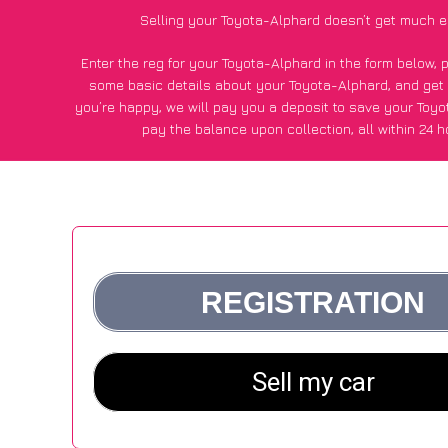
Selling your Toyota-Alphard doesn’t get much e
Enter the reg for your Toyota-Alphard in the form below, 
some basic details about your Toyota-Alphard, and get
you’re happy
, we will pay you a deposit to save your Toy
pay the balance upon collection, all within 24 h
*200+
CarWave
customers surveyed said they got an avera
for their Toyota-Alphard vs other car-buying webs