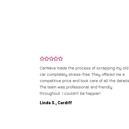
and wasn’t
CarWave made the process of scrapping my old
ir price and
car completely stress-free. They offered me a
t any fuss.
competitive price and took care of all the details
 efficient. I’d
The team was professional and friendly
throughout. I couldn’t be happier!
Linda S., Cardiff