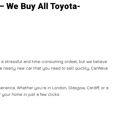
 – We Buy All Toyota-
e a stressful and time-consuming ordeal, but we believe
n a nearly new car that you need to sell quickly, CarWave
rience. Whether you’re in London, Glasgow, Cardiff, or a
 your home in just a few clicks.