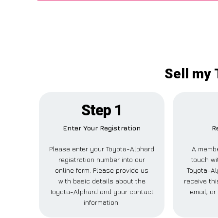
Sell my 
Step 1
Enter Your Registration
R
Please enter your Toyota-Alphard
A member
registration number into our
touch wi
online form. Please provide us
Toyota-Al
with basic details about the
receive th
Toyota-Alphard and your contact
email, o
information.