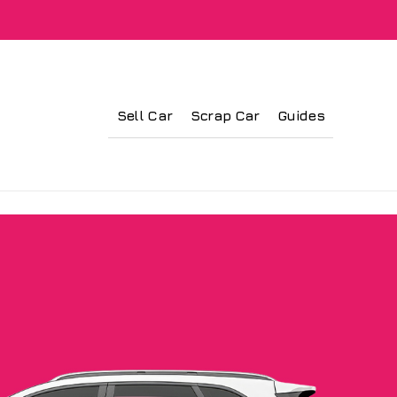
Sell Car
Scrap Car
Guides