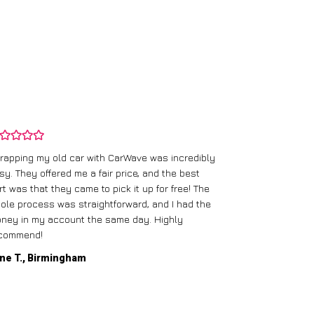
rapping my old car with CarWave was incredibly
sy. They offered me a fair price, and the best
I had an old c
rt was that they came to pick it up for free! The
gave me a bett
ole process was straightforward, and I had the
care of everythi
ney in my account the same day. Highly
commend!
Mike D., Glas
ne T., Birmingham