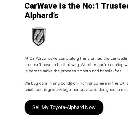
CarWave is the No:1 Trusted
Alphard’s
At CarWave, we’ve completely transformed the car-sellin
it doesn’t have to be that way. Whether you’re dealing wi
is here to make the process smooth and hassle-free.
We buy cars in any condition, from anywhere in the UK, a
small countryside village, our service is designed to me
Sell My Toyota-Alphard Now