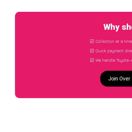
Why sho
Collection at a tim
Quick payment dire
We handle Toyota-A
Join Over