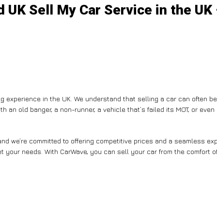
 UK Sell My Car Service in the UK
g experience in the UK. We understand that selling a car can often b
th an old banger, a non-runner, a vehicle that’s failed its MOT, or eve
nd we’re committed to offering competitive prices and a seamless expe
et your needs. With CarWave, you can sell your car from the comfort of