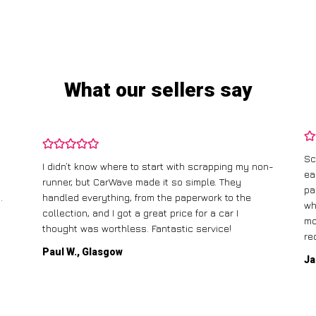
What our sellers say
Sc
I didn’t know where to start with scrapping my non-
ea
runner, but CarWave made it so simple. They
pa
.
handled everything, from the paperwork to the
wh
collection, and I got a great price for a car I
mo
thought was worthless. Fantastic service!
re
Paul W., Glasgow
Ja