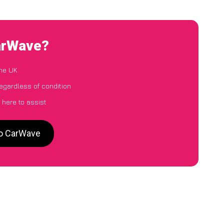
CarWave?
the UK
egardless of condition
 here to assist
to CarWave