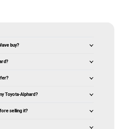
Wave buy?
ard?
ffer?
 my Toyota-Alphard?
ore selling it?