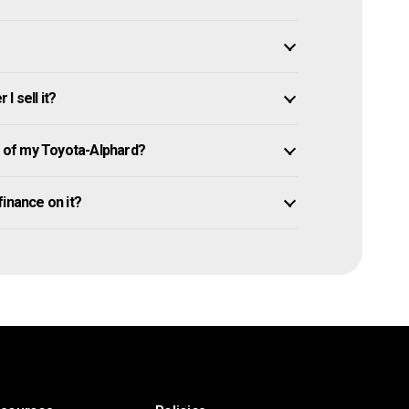
I sell it?
 of my Toyota-Alphard?
 finance on it?