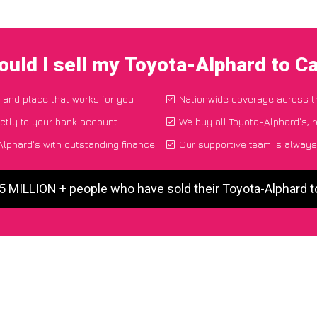
uld I sell my Toyota-Alphard to 
e and place that works for you
Nationwide coverage across 
ctly to your bank account
We buy all Toyota-Alphard's, r
lphard's with outstanding finance
Our supportive team is always
 5 MILLION + people who have sold their Toyota-Alphard 