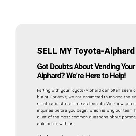
SELL MY Toyota-Alphard
Got Doubts About Vending Your
Alphard? We’re Here to Help!
Parting with your Toyota-Alphard can often seem 
but at CarWave, we are committed to making the e
simple and stress-free as feasible. We know you 
inquiries before you begin, which is why our team 
a list of the most common questions about parting
automobile with us.