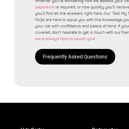
Whether you’re wondering how we assess your car
paperwork
is required, or how quickly you’ll recei
you’ll find all the answers right here. Our “Sell My
FAQs are here to equip you with the knowledge you
your car with confidence and peace of mind. If your
covered, don’t hesitate to get in touch with our fri
we’re always here to assist you
!
Frequently Asked Questions