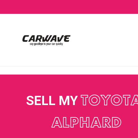
SELL MY
TOYOT
ALPHARD