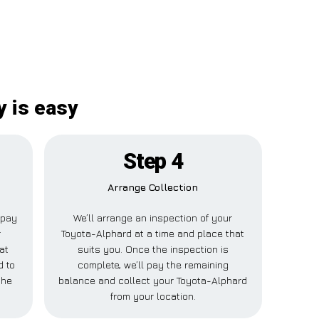
y is easy
Step 4
Arrange Collection
l pay
We’ll arrange an inspection of your
r
Toyota-Alphard at a time and place that
at
suits you. Once the inspection is
d to
complete, we’ll pay the remaining
the
balance and collect your Toyota-Alphard
from your location.