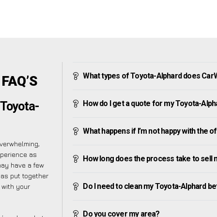
What types of Toyota-Alphard does Car
 FAQ’S
How do I get a quote for my Toyota-Alph
 Toyota-
What happens if I’m not happy with the o
overwhelming,
xperience as
How long does the process take to sell
may have a few
has put together
Do I need to clean my Toyota-Alphard bef
 with your
Do you cover my area?