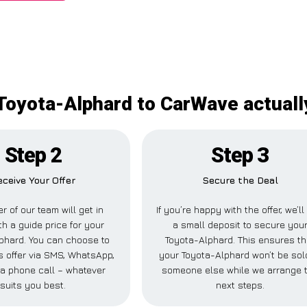
Toyota-Alphard to CarWave actuall
Step 2
Step 3
eceive Your Offer
Secure the Deal
 of our team will get in
If you’re happy with the offer, we’l
th a guide price for your
a small deposit to secure you
phard. You can choose to
Toyota-Alphard. This ensures th
is offer via SMS, WhatsApp,
your Toyota-Alphard won’t be sol
r a phone call – whatever
someone else while we arrange 
suits you best.
next steps.