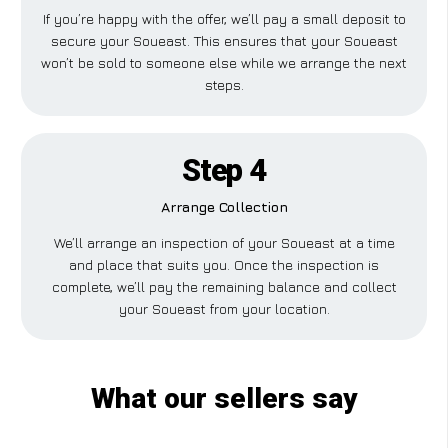
If you’re happy with the offer, we’ll pay a small deposit to
secure your Soueast. This ensures that your Soueast
won’t be sold to someone else while we arrange the next
steps.
Step 4
Arrange Collection
We’ll arrange an inspection of your Soueast at a time
and place that suits you. Once the inspection is
complete, we’ll pay the remaining balance and collect
your Soueast from your location.
What our sellers say