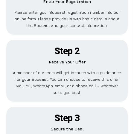
Enter Your Registration
Please enter your Soueast registration number into our
online form. Please provide us with basic details about
the Soueast and your contact information.
Step 2
Receive Your Offer
A member of our team will get in touch with a guide price
for your Soueast. You can choose to receive this offer
via SMS, WhatsApp, email, or a phone call – whatever
suits you best.
Step 3
Secure the Deal