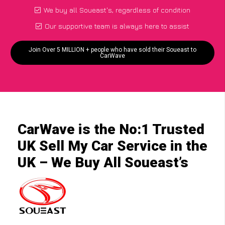
We buy all Soueast's, regardless of condition
Our supportive team is always here to assist
Join Over 5 MILLION + people who have sold their Soueast to
CarWave
CarWave is the No:1 Trusted
UK Sell My Car Service in the
UK – We Buy All Soueast’s