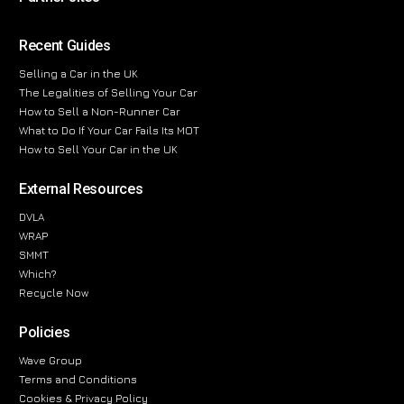
Recent Guides
Selling a Car in the UK
The Legalities of Selling Your Car
How to Sell a Non-Runner Car
What to Do If Your Car Fails Its MOT
How to Sell Your Car in the UK
External Resources
DVLA
WRAP
SMMT
Which?
Recycle Now
Policies
Wave Group
Terms and Conditions
Cookies & Privacy Policy