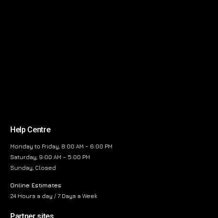
Help Centre
Monday to Friday, 8:00 AM – 6:00 PM
Saturday, 9:00 AM – 5:00 PM
Sunday, Closed
Online Estimates
24 Hours a day / 7 Days a Week
Partner sites