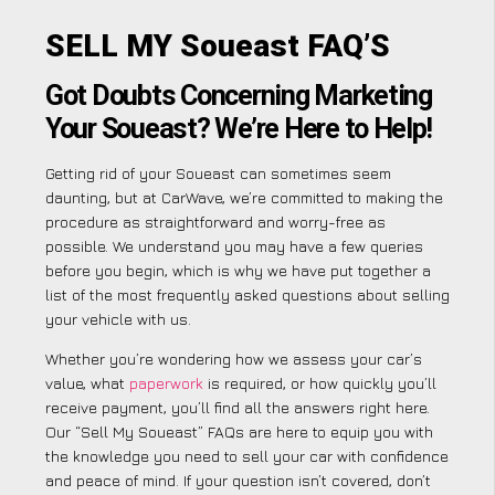
SELL MY Soueast FAQ’S
Got Doubts Concerning Marketing
Your Soueast? We’re Here to Help!
Getting rid of your Soueast can sometimes seem
daunting, but at CarWave, we’re committed to making the
procedure as straightforward and worry-free as
possible. We understand you may have a few queries
before you begin, which is why we have put together a
list of the most frequently asked questions about selling
your vehicle with us.
Whether you’re wondering how we assess your car’s
value, what
paperwork
is required, or how quickly you’ll
receive payment, you’ll find all the answers right here.
Our “Sell My Soueast” FAQs are here to equip you with
the knowledge you need to sell your car with confidence
and peace of mind. If your question isn’t covered, don’t