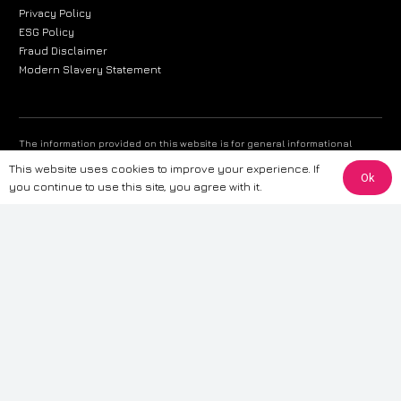
Privacy Policy
ESG Policy
Fraud Disclaimer
Modern Slavery Statement
The information provided on this website is for general informational
purposes only. While we strive to ensure the accuracy and reliability of
This website uses cookies to improve your experience. If
the information, CarWave makes no warranties or representations of any
Ok
you continue to use this site, you agree with it.
kind, express or implied, about the completeness, accuracy, reliability, or
suitability of the information contained on the site. Any reliance you place
on such information is therefore strictly at your own risk. CarWave will not
be liable for any loss or damage, including without limitation, indirect or
consequential loss or damage, arising from or in connection with the use
of this website. For more detailed information, please refer to our full
Terms
& Conditions
.
Terms & Conditions
|
Cookies & Privacy
|
Fraud disclaimer
|
ESG
Policy
|
Privacy policy
|
Modern slavery statement
| Sitemap
© 2024 CarWave – P/O; The Wave Group. All Rights Reserved