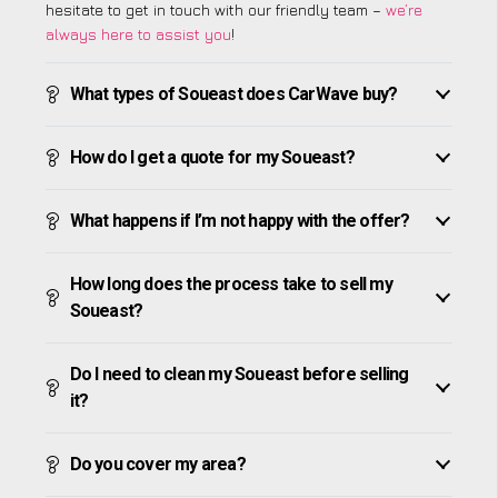
hesitate to get in touch with our friendly team –
we’re
always here to assist you
!
What types of Soueast does CarWave buy?
How do I get a quote for my Soueast?
What happens if I’m not happy with the offer?
How long does the process take to sell my
Soueast?
Do I need to clean my Soueast before selling
it?
Do you cover my area?