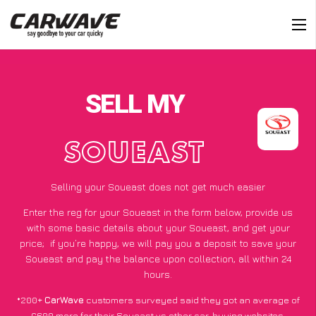
SELL MY
SOUEAST
Selling your Soueast does not get much easier
Enter the reg for your Soueast in the form below, provide us
with some basic details about your Soueast, and get your
price;
if you’re happy
, we will pay you a deposit to save your
Soueast and pay the balance upon collection, all within 24
hours.
*200+
CarWave
customers surveyed said they got an average of
£600 more for their Soueast vs other car-buying websites.