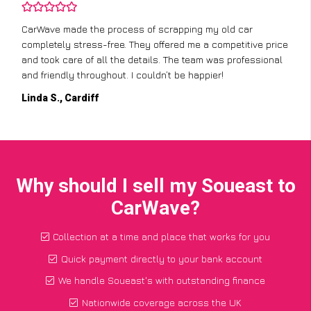
CarWave made the process of scrapping my old car
completely stress-free. They offered me a competitive price
and took care of all the details. The team was professional
and friendly throughout. I couldn’t be happier!
Linda S., Cardiff
Why should I sell my Soueast to
CarWave?
Collection at a time and place that works for you
Quick payment directly to your bank account
We handle Soueast's with outstanding finance
Nationwide coverage across the UK