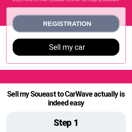
Sell my Soueast to CarWave actually is
indeed easy
Step 1