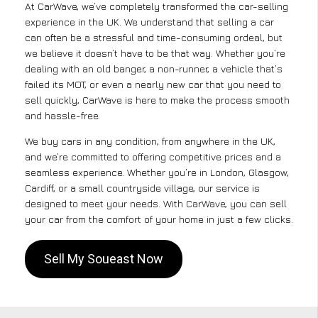
At CarWave, we’ve completely transformed the car-selling
experience in the UK. We understand that selling a car
can often be a stressful and time-consuming ordeal, but
we believe it doesn’t have to be that way. Whether you’re
dealing with an old banger, a non-runner, a vehicle that’s
failed its MOT, or even a nearly new car that you need to
sell quickly, CarWave is here to make the process smooth
and hassle-free.
We buy cars in any condition, from anywhere in the UK,
and we’re committed to offering competitive prices and a
seamless experience. Whether you’re in London, Glasgow,
Cardiff, or a small countryside village, our service is
designed to meet your needs. With CarWave, you can sell
your car from the comfort of your home in just a few clicks.
Sell My Soueast Now