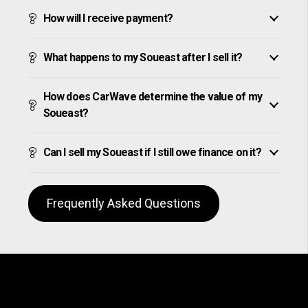
How will I receive payment?
What happens to my Soueast after I sell it?
How does CarWave determine the value of my
Soueast?
Can I sell my Soueast if I still owe finance on it?
Frequently Asked Questions