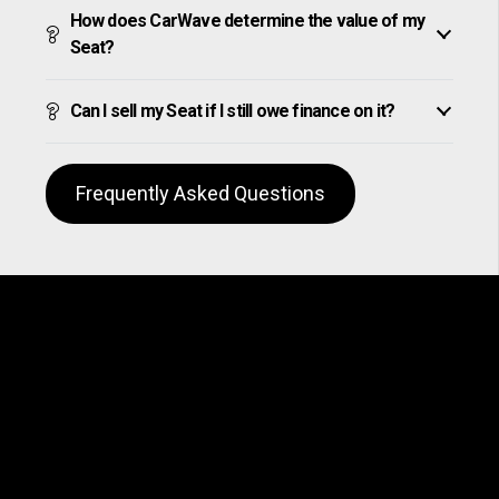
How does CarWave determine the value of my
Seat?
Can I sell my Seat if I still owe finance on it?
Frequently Asked Questions