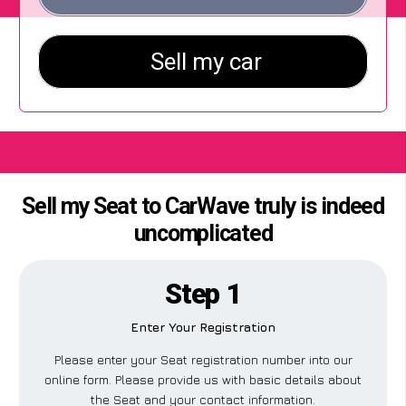
Sell my Seat to CarWave truly is indeed
uncomplicated
Step 1
Enter Your Registration
Please enter your Seat registration number into our
online form. Please provide us with basic details about
the Seat and your contact information.