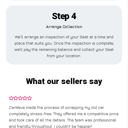
Step 4
Arrange Collection
We’ll arrange an inspection of your Seat at a time and
place that suits you. Once the inspection is complete,
we’ll pay the remaining balance and collect your Seat
from your location.
What our sellers say
CarWave made the process of scrapping my old car
completely stress-free. They offered me a competitive price
and took care of all the details. The team was professional
and friendly throughout. I couldn’t be happier!