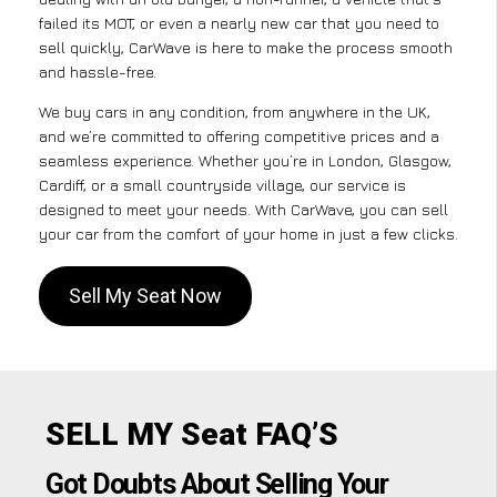
failed its MOT, or even a nearly new car that you need to
sell quickly, CarWave is here to make the process smooth
and hassle-free.
We buy cars in any condition, from anywhere in the UK,
and we’re committed to offering competitive prices and a
seamless experience. Whether you’re in London, Glasgow,
Cardiff, or a small countryside village, our service is
designed to meet your needs. With CarWave, you can sell
your car from the comfort of your home in just a few clicks.
Sell My Seat Now
SELL MY Seat FAQ’S
Got Doubts About Selling Your