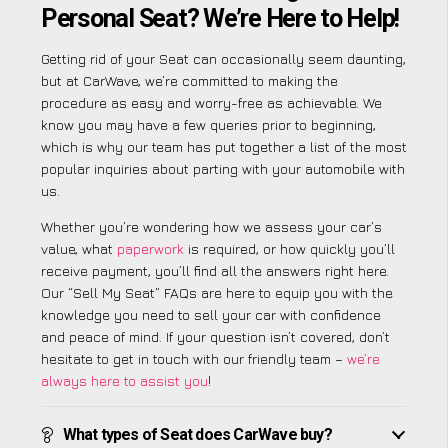
Personal Seat? We’re Here to Help!
Getting rid of your Seat can occasionally seem daunting,
but at CarWave, we’re committed to making the
procedure as easy and worry-free as achievable. We
know you may have a few queries prior to beginning,
which is why our team has put together a list of the most
popular inquiries about parting with your automobile with
us.
Whether you’re wondering how we assess your car’s
value, what
paperwork
is required, or how quickly you’ll
receive payment, you’ll find all the answers right here.
Our “Sell My Seat” FAQs are here to equip you with the
knowledge you need to sell your car with confidence
and peace of mind. If your question isn’t covered, don’t
hesitate to get in touch with our friendly team –
we’re
always here to assist you
!
What types of Seat does CarWave buy?