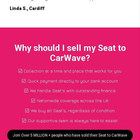
Linda S., Cardiff
Why should I sell my Seat to
CarWave?
Collection at a time and place that works for you
Quick payment directly to your bank account
We handle Seat's with outstanding finance
Nationwide coverage across the UK
We buy all Seat's, regardless of condition
Our supportive team is always here to assist
Join Over 5 MILLION + people who have sold their Seat to CarWave