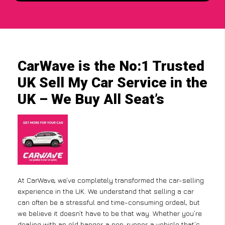
CarWave is the No:1 Trusted
UK Sell My Car Service in the
UK – We Buy All Seat’s
At CarWave, we’ve completely transformed the car-selling
experience in the UK. We understand that selling a car
can often be a stressful and time-consuming ordeal, but
we believe it doesn’t have to be that way. Whether you’re
dealing with an old banger, a non-runner, a vehicle that’s