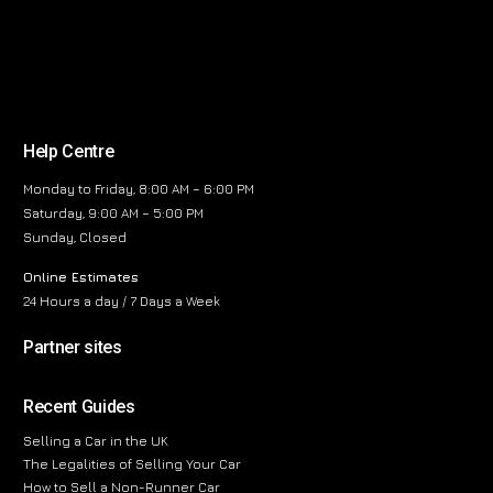
Help Centre
Monday to Friday, 8:00 AM – 6:00 PM
Saturday, 9:00 AM – 5:00 PM
Sunday, Closed
Online Estimates
24 Hours a day / 7 Days a Week
Partner sites
Recent Guides
Selling a Car in the UK
The Legalities of Selling Your Car
How to Sell a Non-Runner Car