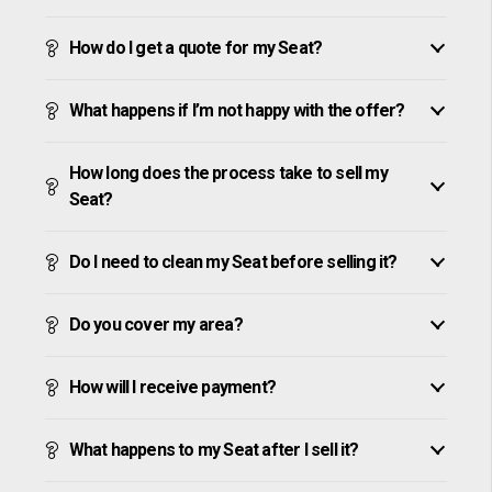
How do I get a quote for my Seat?
What happens if I’m not happy with the offer?
How long does the process take to sell my
Seat?
Do I need to clean my Seat before selling it?
Do you cover my area?
How will I receive payment?
What happens to my Seat after I sell it?