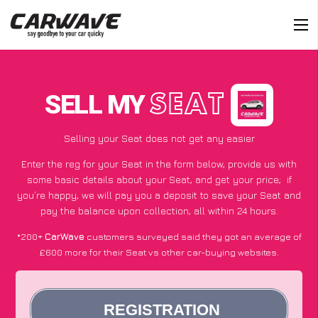
SELL MY
SEAT
Selling your Seat does not get any easier
Enter the reg for your Seat in the form below, provide us with
some basic details about your Seat, and get your price;
if
you’re happy
, we will pay you a deposit to save your Seat and
pay the balance upon collection, all within 24 hours.
*200+
CarWave
customers surveyed said they got an average of
£600 more for their Seat vs other car-buying websites.