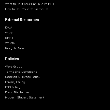
What to Do If Your Car Fails Its MOT
How to Sell Your Car in the UK
External Resources
DVLA
WRAP
SMMT
Which?
Recycle Now
Policies
Wave Group
Terms and Conditions
Cookies & Privacy Policy
Privacy Policy
ESG Policy
Fraud Disclaimer
Modern Slavery Statement