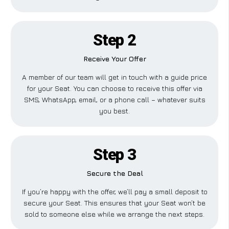
Step 2
Receive Your Offer
A member of our team will get in touch with a guide price
for your Seat. You can choose to receive this offer via
SMS, WhatsApp, email, or a phone call – whatever suits
you best.
Step 3
Secure the Deal
If you’re happy with the offer, we’ll pay a small deposit to
secure your Seat. This ensures that your Seat won’t be
sold to someone else while we arrange the next steps.