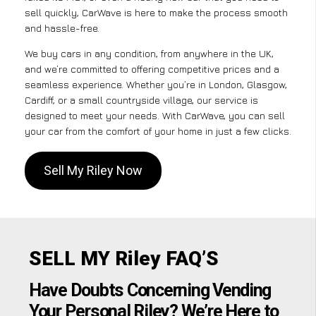
sell quickly, CarWave is here to make the process smooth
and hassle-free.
We buy cars in any condition, from anywhere in the UK,
and we’re committed to offering competitive prices and a
seamless experience. Whether you’re in London, Glasgow,
Cardiff, or a small countryside village, our service is
designed to meet your needs. With CarWave, you can sell
your car from the comfort of your home in just a few clicks.
Sell My Riley Now
SELL MY Riley FAQ’S
Have Doubts Concerning Vending
Your Personal Riley? We’re Here to