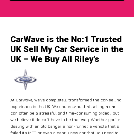
CarWave is the No:1 Trusted
UK Sell My Car Service in the
UK – We Buy All Riley’s
At CarWave, we’ve completely transformed the car-selling
experience in the UK. We understand that selling a car
can often be a stressful and time-consuming ordeal, but
we believe it doesn’t have to be that way. Whether you’re
dealing with an old banger, a non-runner, a vehicle that’s
failed its MOT, or even a nearly new car that you need to