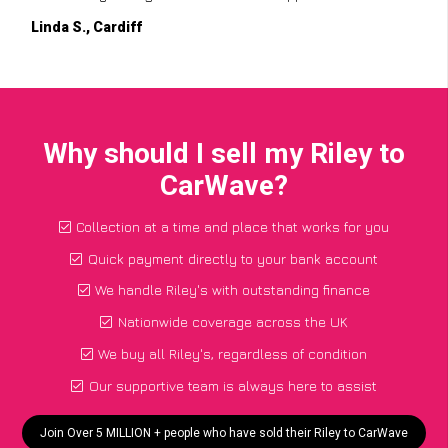
Linda S., Cardiff
Why should I sell my Riley to
CarWave?
Collection at a time and place that works for you
Quick payment directly to your bank account
We handle Riley's with outstanding finance
Nationwide coverage across the UK
We buy all Riley's, regardless of condition
Our supportive team is always here to assist
Join Over 5 MILLION + people who have sold their Riley to CarWave