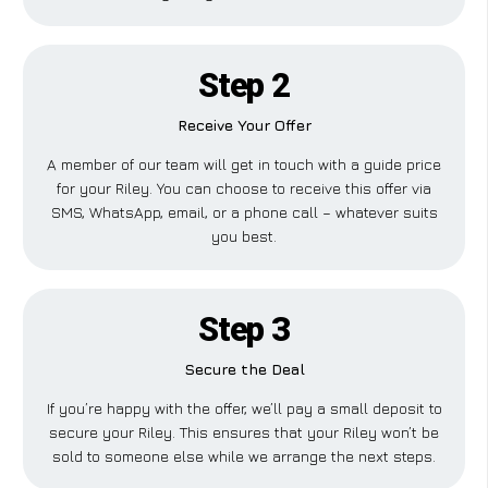
Step 2
Receive Your Offer
A member of our team will get in touch with a guide price
for your Riley. You can choose to receive this offer via
SMS, WhatsApp, email, or a phone call – whatever suits
you best.
Step 3
Secure the Deal
If you’re happy with the offer, we’ll pay a small deposit to
secure your Riley. This ensures that your Riley won’t be
sold to someone else while we arrange the next steps.