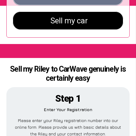
Sell my Riley to CarWave genuinely is
certainly easy
Step 1
Enter Your Registration
Please enter your Riley registration number into our
online form. Please provide us with basic details about
the Riley and your contact information.