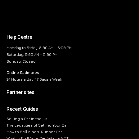
Help Centre
Monday to Friday, 8:00 AM – 6:00 PM
Saturday, 9:00 AM – 5:00 PM
Sunday, Closed
Online Estimates
24 Hours a day / 7 Days a Week
Partner sites
Recent Guides
Selling a Car in the UK
The Legalities of Selling Your Car
How to Sell a Non-Runner Car
What to Do If Your Car Fails Its MOT