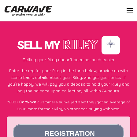
SELL MY
RILEY
Selling your Riley doesn’t become much easier
Enter the reg for your Riley in the form below, provide us with
some basic details about your Riley, and get your price;
if
you’re happy
, we will pay you a deposit to hold your Riley and
pay the balance upon collection, all within 24 hours.
*200+
CarWave
customers surveyed said they got an average of
£600 more for their Riley vs other car-buying websites.