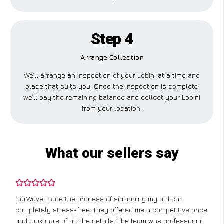
Step 4
Arrange Collection
We’ll arrange an inspection of your Lobini at a time and
place that suits you. Once the inspection is complete,
we’ll pay the remaining balance and collect your Lobini
from your location.
What our sellers say
CarWave made the process of scrapping my old car
completely stress-free. They offered me a competitive price
and took care of all the details. The team was professional