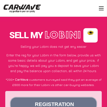
SELL MY
LOBINI
Selling your Lobini does not get any easier
Enter the reg for your Lobini in the form below, provide us with
some basic details about your Lobini, and get your price;
if
you’re happy
, we will pay you a deposit to save your Lobini
and pay the balance upon collection, all within 24 hours.
*200+
CarWave
customers surveyed said they got an average of
£600 more for their Lobini vs other car-buying websites.