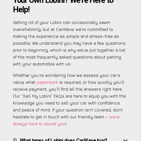
Your Own Lobini? We’re Here to
Help!
Getting rid of your Lobini can occasionally seem
overwhelming, but at CarWave, we’re committed to
making the experience as simple and stress-free as
possible. We understand you may have a few questions
prior to beginning, which is why we’ve put together a list
of the most frequently asked questions about parting
with your automobile with us.
Whether you’re wondering how we assess your car’s
value, what
paperwork
is required, or how quickly you’ll
receive payment, you’ll find all the answers right here.
Our “Sell My Lobini” FAQs are here to equip you with the
knowledge you need to sell your car with confidence
and peace of mind. If your question isn’t covered, don’t
hesitate to get in touch with our friendly team –
we’re
always here to assist you
!
What types of Lobini does CarWave buy?