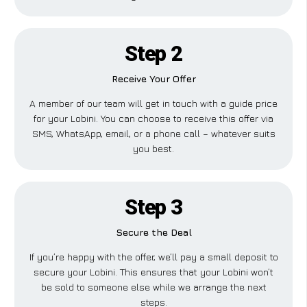
Step 2
Receive Your Offer
A member of our team will get in touch with a guide price
for your Lobini. You can choose to receive this offer via
SMS, WhatsApp, email, or a phone call – whatever suits
you best.
Step 3
Secure the Deal
If you’re happy with the offer, we’ll pay a small deposit to
secure your Lobini. This ensures that your Lobini won’t
be sold to someone else while we arrange the next
steps.