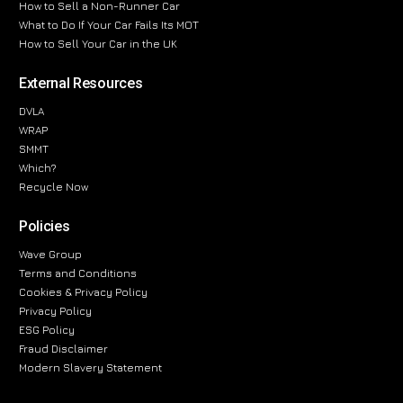
How to Sell a Non-Runner Car
What to Do If Your Car Fails Its MOT
How to Sell Your Car in the UK
External Resources
DVLA
WRAP
SMMT
Which?
Recycle Now
Policies
Wave Group
Terms and Conditions
Cookies & Privacy Policy
Privacy Policy
ESG Policy
Fraud Disclaimer
Modern Slavery Statement