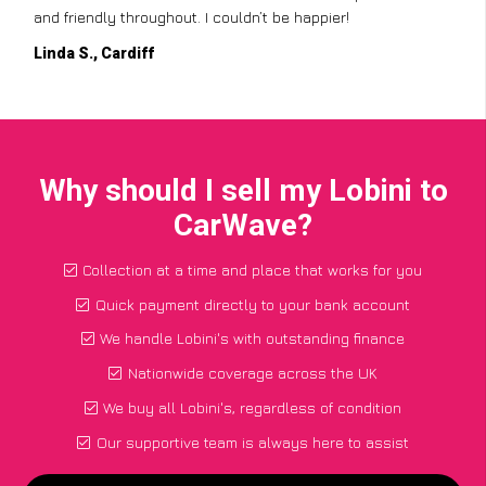
and friendly throughout. I couldn’t be happier!
Linda S., Cardiff
Why should I sell my Lobini to
CarWave?
Collection at a time and place that works for you
Quick payment directly to your bank account
We handle Lobini's with outstanding finance
Nationwide coverage across the UK
We buy all Lobini's, regardless of condition
Our supportive team is always here to assist