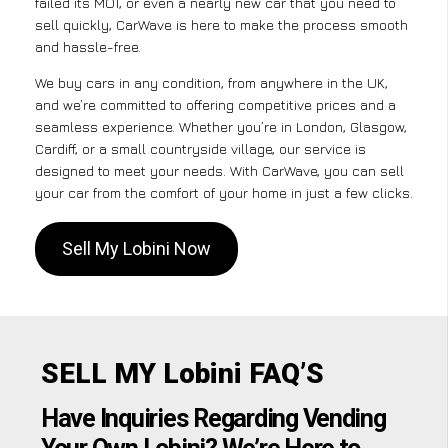
failed its MOT, or even a nearly new car that you need to
sell quickly, CarWave is here to make the process smooth
and hassle-free.
We buy cars in any condition, from anywhere in the UK,
and we’re committed to offering competitive prices and a
seamless experience. Whether you’re in London, Glasgow,
Cardiff, or a small countryside village, our service is
designed to meet your needs. With CarWave, you can sell
your car from the comfort of your home in just a few clicks.
Sell My Lobini Now
SELL MY Lobini FAQ’S
Have Inquiries Regarding Vending