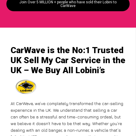
Join Over 5 MILLION + people who have sold their Lobini to
CarWave
CarWave is the No:1 Trusted
UK Sell My Car Service in the
UK – We Buy All Lobini’s
At CarWave, we’ve completely transformed the car-selling
experience in the UK. We understand that selling a car
can often be a stressful and time-consuming ordeal, but
we believe it doesn’t have to be that way. Whether you’re
dealing with an old banger, a non-runner, a vehicle that’s