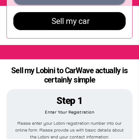
Sell my Lobini to CarWave actually is
certainly simple
Step 1
Enter Your Registration
Please enter your Lobini registration number into our
online form. Please provide us with basic details about
the Lobini and your contact information.