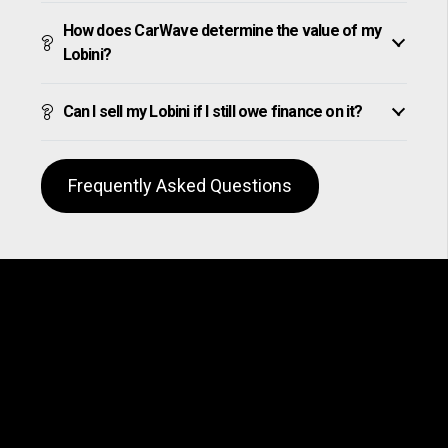
How does CarWave determine the value of my
Lobini?
Can I sell my Lobini if I still owe finance on it?
Frequently Asked Questions