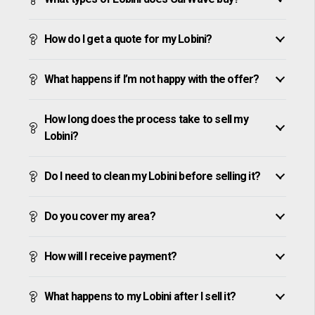
How do I get a quote for my Lobini?
What happens if I’m not happy with the offer?
How long does the process take to sell my
Lobini?
Do I need to clean my Lobini before selling it?
Do you cover my area?
How will I receive payment?
What happens to my Lobini after I sell it?