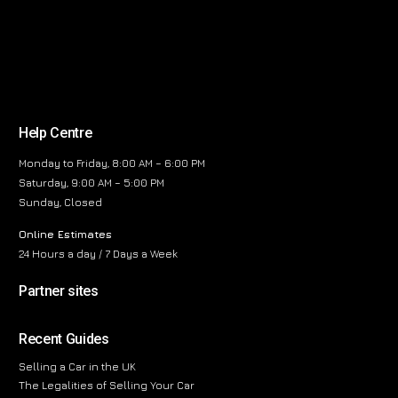
Help Centre
Monday to Friday, 8:00 AM – 6:00 PM
Saturday, 9:00 AM – 5:00 PM
Sunday, Closed
Online Estimates
24 Hours a day / 7 Days a Week
Partner sites
Recent Guides
Selling a Car in the UK
The Legalities of Selling Your Car