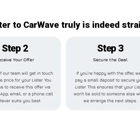
ter to CarWave truly is indeed str
Step 2
Step 3
ceive Your Offer
Secure the Deal
 our team will get in touch
If you’re happy with the offer, we
e price for your Lister. You
pay a small deposit to secure y
 to receive this offer via
Lister. This ensures that your Lis
pp, email, or a phone call
won’t be sold to someone else w
tever suits you best.
we arrange the next steps.