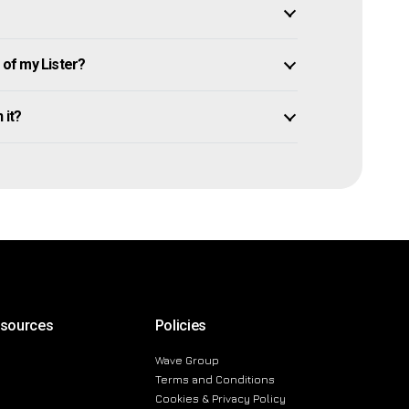
of my Lister?
 it?
esources
Policies
Wave Group
Terms and Conditions
Cookies & Privacy Policy