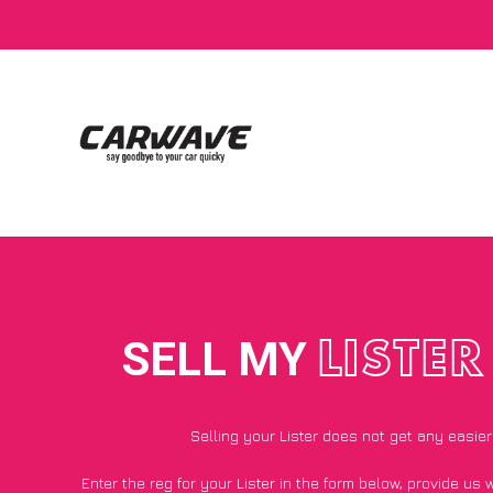
SELL MY
LISTER
Selling your Lister does not get any easier
Enter the reg for your Lister in the form below, provide us