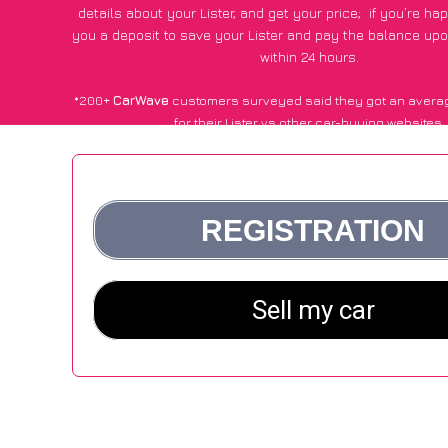
details about your Lister, and get your price;
if you’re ha
you a deposit to save your Lister and pay the balance upon
within 24 hours.
*200+
CarWave
customers surveyed said they got an avera
for their Lister vs other car-buying websites.