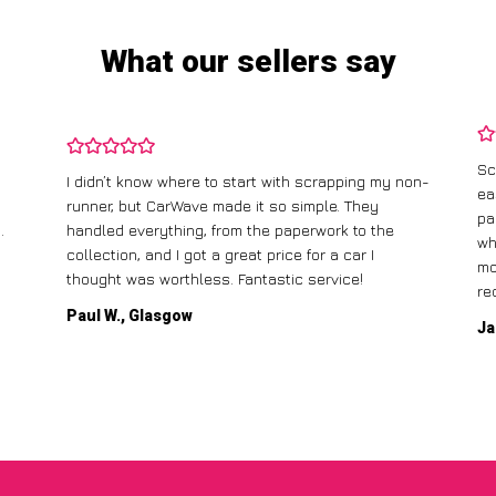
What our sellers say
Sc
I didn’t know where to start with scrapping my non-
ea
runner, but CarWave made it so simple. They
pa
.
handled everything, from the paperwork to the
wh
collection, and I got a great price for a car I
mo
thought was worthless. Fantastic service!
re
Paul W., Glasgow
Ja