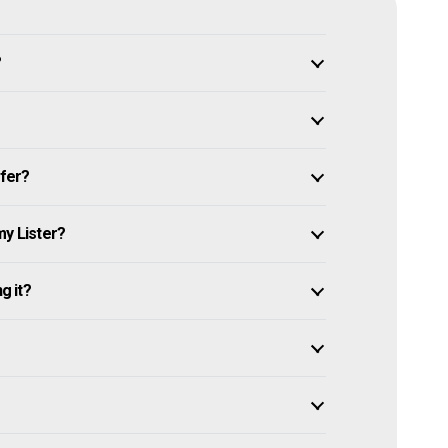
?
ffer?
my Lister?
g it?