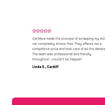
and wasn’t
CarWave made the process of scrapping my old
ir price and
car completely stress-free. They offered me a
t any fuss.
competitive price and took care of all the details
 efficient. I’d
The team was professional and friendly
throughout. I couldn’t be happier!
Linda S., Cardiff