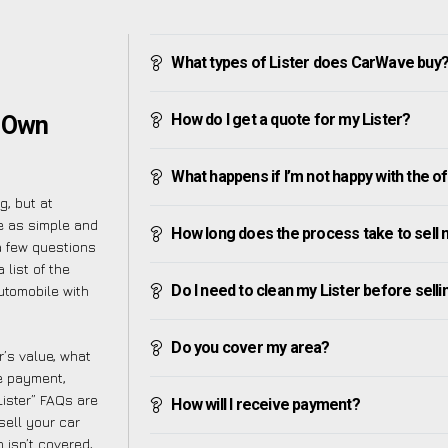
What types of Lister does CarWave buy
How do I get a quote for my Lister?
r Own
What happens if I’m not happy with the o
g, but at
e as simple and
How long does the process take to sell 
a few questions
 list of the
Do I need to clean my Lister before sellin
utomobile with
Do you cover my area?
’s value, what
ve payment,
Lister” FAQs are
How will I receive payment?
sell your car
 isn’t covered,