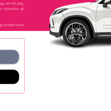
ppy
, we will pay
 collection, all
ge of £600 more