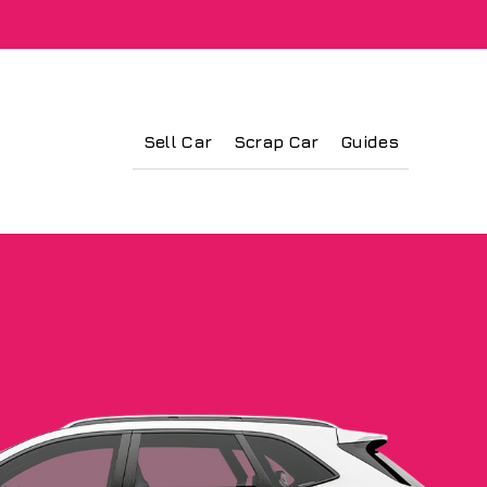
Sell Car
Scrap Car
Guides