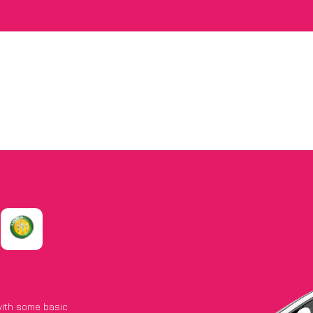
 with some basic