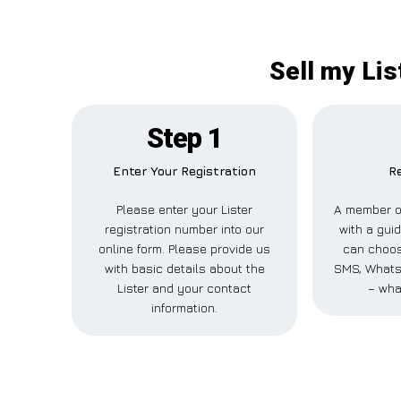
Sell my Lis
Step 1
Enter Your Registration
Re
Please enter your Lister
A member of
registration number into our
with a guid
online form. Please provide us
can choose
with basic details about the
SMS, WhatsA
Lister and your contact
– wha
information.