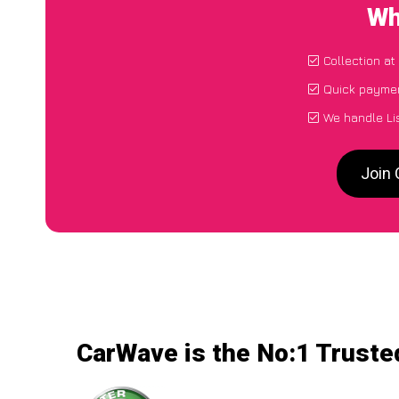
Wh
Collection at
Quick paymen
We handle Lis
Join 
CarWave is the No:1 Trusted