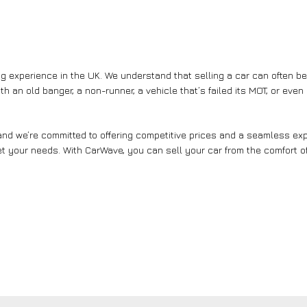
g experience in the UK. We understand that selling a car can often b
th an old banger, a non-runner, a vehicle that’s failed its MOT, or eve
nd we’re committed to offering competitive prices and a seamless expe
et your needs. With CarWave, you can sell your car from the comfort of