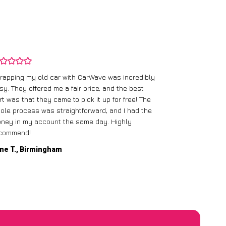
rapping my old car with CarWave was incredibly
sy. They offered me a fair price, and the best
I had an old c
rt was that they came to pick it up for free! The
gave me a bett
ole process was straightforward, and I had the
care of everythi
ney in my account the same day. Highly
commend!
Mike D., Glas
ne T., Birmingham