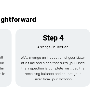
aightforward
Step 4
Arrange Collection
’ll
We’ll arrange an inspection of your Lister
our
at a time and place that suits you. Once
ter
the inspection is complete, we’ll pay the
hile
remaining balance and collect your
Lister from your location.