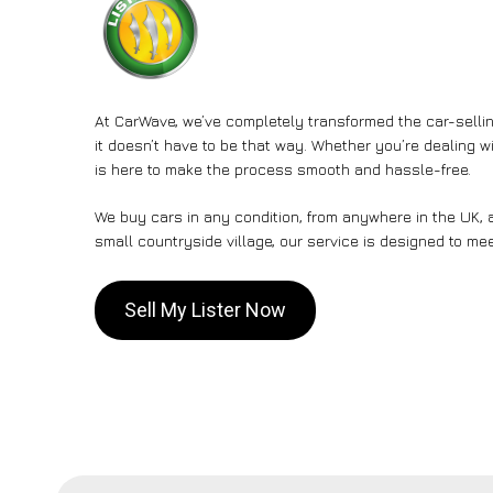
At CarWave, we’ve completely transformed the car-sellin
it doesn’t have to be that way. Whether you’re dealing wi
is here to make the process smooth and hassle-free.
We buy cars in any condition, from anywhere in the UK, a
small countryside village, our service is designed to me
Sell My Lister Now