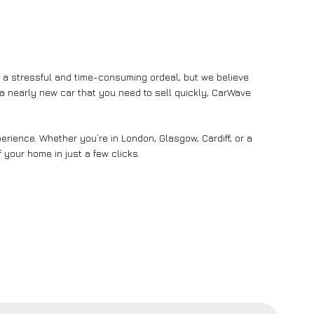
e a stressful and time-consuming ordeal, but we believe
n a nearly new car that you need to sell quickly, CarWave
rience. Whether you’re in London, Glasgow, Cardiff, or a
 your home in just a few clicks.