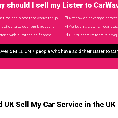
y should I sell my Lister to CarWa
 a time and place that works for you
Nationwide coverage across
t directly to your bank account
We buy all Lister's, regardle
ter's with outstanding finance
Our supportive team is alway
Over 5 MILLION + people who have sold their Lister to C
 UK Sell My Car Service in the UK 