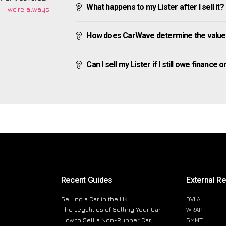
What happens to my Lister after I sell it?
m –
we’re always
How does CarWave determine the value 
Can I sell my Lister if I still owe finance on
Recent Guides
External R
Selling a Car in the UK
DVLA
The Legalities of Selling Your Car
WRAP
How to Sell a Non-Runner Car
SMMT