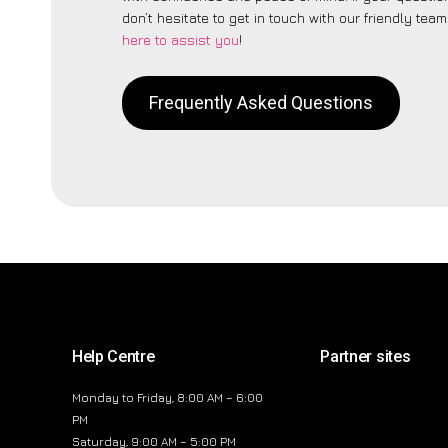
don’t hesitate to get in touch with our friendly tea
here to assist you
!
Frequently Asked Questions
Help Centre
Partner sites
Monday to Friday, 8:00 AM – 6:00
PM
Saturday, 9:00 AM – 5:00 PM