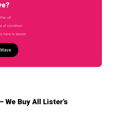
ve?
 the UK
ss of condition
s here to assist
arWave
– We Buy All Lister’s