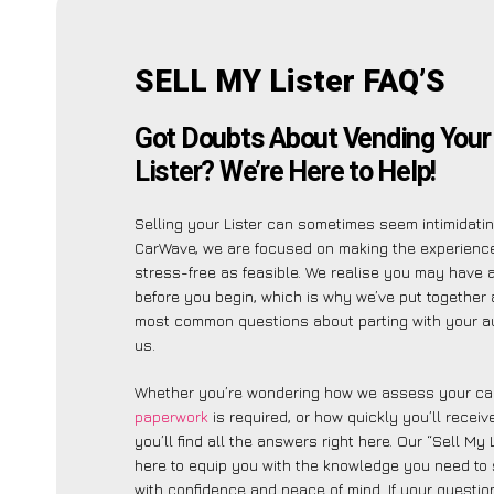
SELL MY Lister FAQ’S
Got Doubts About Vending You
Lister? We’re Here to Help!
Selling your Lister can sometimes seem intimidatin
CarWave, we are focused on making the experienc
stress-free as feasible. We realise you may have 
before you begin, which is why we’ve put together a
most common questions about parting with your a
us.
Whether you’re wondering how we assess your car
paperwork
is required, or how quickly you’ll recei
you’ll find all the answers right here. Our “Sell My 
here to equip you with the knowledge you need to 
with confidence and peace of mind. If your question