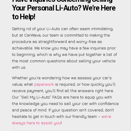
Your Personal Li-Auto? We’re Here
to Help!
Getting rid of your Li-Auto can often seem intimidating,
but at CarWave, our team is committed to making the
procedure as straightforward and worry-free as
achievable. We know you may have a few inquiries prior
to beginning, which is why we have put together a list of
the most common questions about selling your vehicle
with us.
Whether you’re wondering how we assess your car’s
value, what
paperwork
is required, or how quickly you’ll
receive payment, you’ll find all the answers right here.
Our “Sell My Li-Auto” FAQs are here to equip you with
the knowledge you need to sell your car with confidence
and peace of mind. If your question isn’t covered, don’t
hesitate to get in touch with our friendly team –
we’re
always here to assist you
!