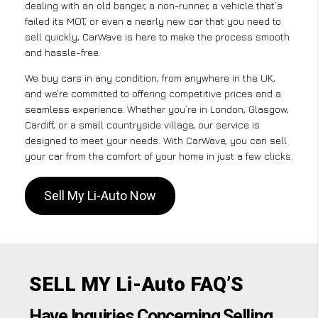
dealing with an old banger, a non-runner, a vehicle that’s
failed its MOT, or even a nearly new car that you need to
sell quickly, CarWave is here to make the process smooth
and hassle-free.
We buy cars in any condition, from anywhere in the UK,
and we’re committed to offering competitive prices and a
seamless experience. Whether you’re in London, Glasgow,
Cardiff, or a small countryside village, our service is
designed to meet your needs. With CarWave, you can sell
your car from the comfort of your home in just a few clicks.
Sell My Li-Auto Now
SELL MY Li-Auto FAQ’S
Have Inquiries Concerning Selling