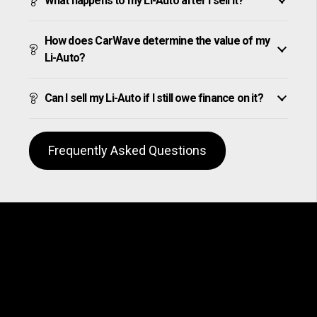
What happens to my Li-Auto after I sell it?
How does CarWave determine the value of my
Li-Auto?
Can I sell my Li-Auto if I still owe finance on it?
Frequently Asked Questions