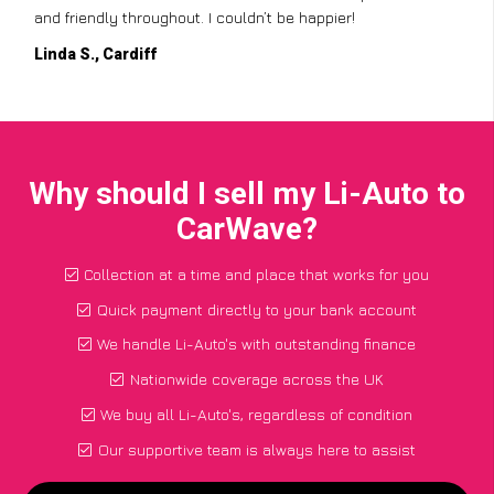
and friendly throughout. I couldn’t be happier!
Linda S., Cardiff
Why should I sell my Li-Auto to
CarWave?
Collection at a time and place that works for you
Quick payment directly to your bank account
We handle Li-Auto's with outstanding finance
Nationwide coverage across the UK
We buy all Li-Auto's, regardless of condition
Our supportive team is always here to assist