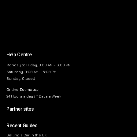
Help Centre
Monday to Friday, 8:00 AM – 6:00 PM
Saturday, 9:00 AM – 5:00 PM
Sunday, Closed
Online Estimates
24 Hours a day / 7 Days a Week
Partner sites
Recent Guides
Selling a Car in the UK