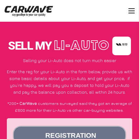
SELL MY
LI-AUTO
Selling your Li-Auto does not turn much easier
Enter the reg for your Li-Auto in the form below, provide us with
some basic details about your Li-Auto, and get your price;
if
you’re happy
, we will pay you a deposit to hold your Li-Auto
and pay the balance upon collection, all within 24 hours.
*200+
CarWave
customers surveyed said they got an average of
£600 more for their Li-Auto vs other car-buying websites.