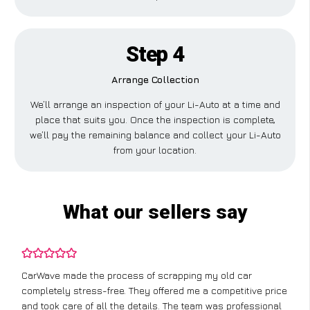
Step 4
Arrange Collection
We’ll arrange an inspection of your Li-Auto at a time and
place that suits you. Once the inspection is complete,
we’ll pay the remaining balance and collect your Li-Auto
from your location.
What our sellers say
CarWave made the process of scrapping my old car
completely stress-free. They offered me a competitive price
and took care of all the details. The team was professional