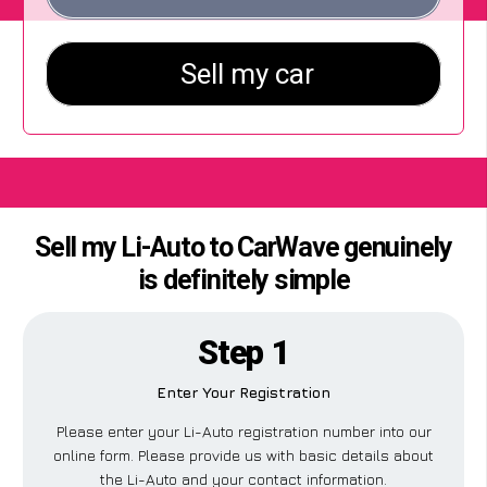
Sell my Li-Auto to CarWave genuinely
is definitely simple
Step 1
Enter Your Registration
Please enter your Li-Auto registration number into our
online form. Please provide us with basic details about
the Li-Auto and your contact information.