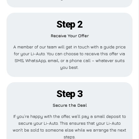
Step 2
Receive Your Offer
A member of our team will get in touch with a guide price
for your Li-Auto. You can choose to receive this offer via
SMS, WhatsApp, email, or a phone call – whatever suits
you best.
Step 3
Secure the Deal
If you’re happy with the offer, we’ll pay a small deposit to
secure your Li-Auto. This ensures that your Li-Auto
won’t be sold to someone else while we arrange the next
steps.