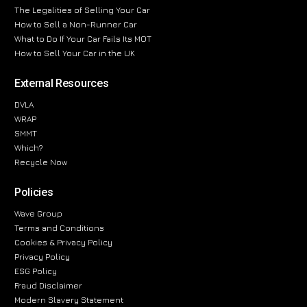
The Legalities of Selling Your Car
How to Sell a Non-Runner Car
What to Do If Your Car Fails Its MOT
How to Sell Your Car in the UK
External Resources
DVLA
WRAP
SMMT
Which?
Recycle Now
Policies
Wave Group
Terms and Conditions
Cookies & Privacy Policy
Privacy Policy
ESG Policy
Fraud Disclaimer
Modern Slavery Statement