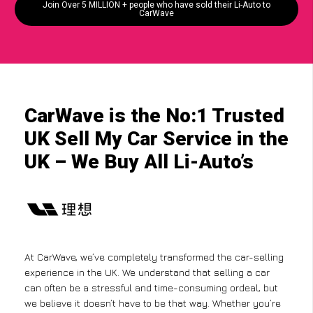
Join Over 5 MILLION + people who have sold their Li-Auto to
CarWave
CarWave is the No:1 Trusted
UK Sell My Car Service in the
UK – We Buy All Li-Auto’s
At CarWave, we’ve completely transformed the car-selling
experience in the UK. We understand that selling a car
can often be a stressful and time-consuming ordeal, but
we believe it doesn’t have to be that way. Whether you’re