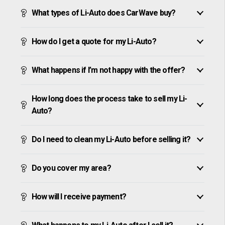
What types of Li-Auto does CarWave buy?
How do I get a quote for my Li-Auto?
What happens if I’m not happy with the offer?
How long does the process take to sell my Li-
Auto?
Do I need to clean my Li-Auto before selling it?
Do you cover my area?
How will I receive payment?