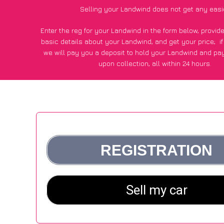
Selling your Landwind does not get any easi
Enter the reg for your Landwind in the form below, provi
basic details about your Landwind, and get your price;
i
we will pay you a deposit to hold your Landwind and pa
upon collection, all within 24 hours.
*200+
CarWave
customers surveyed said they got an avera
for their Landwind vs other car-buying website