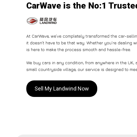
CarWave is the No:1 Trusted
At CarWave, we’ve completely transformed the car-sellin
it doesn’t have to be that way. Whether you’re dealing wi
is here to make the process smooth and hassle-free.
We buy cars in any condition, from anywhere in the UK, a
small countryside village, our service is designed to me
Sell My Landwind Now