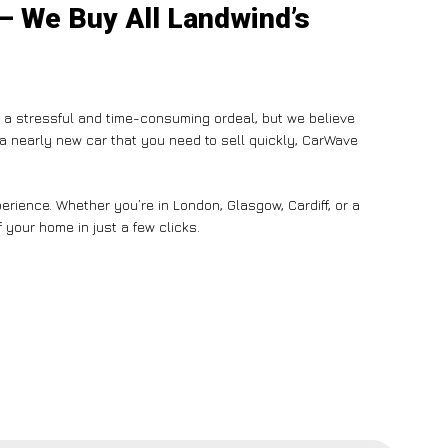
 – We Buy All Landwind’s
e a stressful and time-consuming ordeal, but we believe
n a nearly new car that you need to sell quickly, CarWave
rience. Whether you’re in London, Glasgow, Cardiff, or a
 your home in just a few clicks.