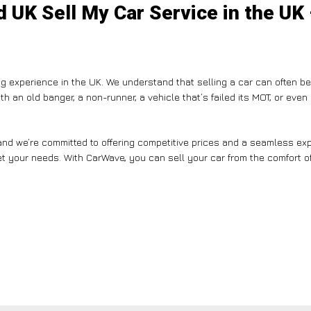
 UK Sell My Car Service in the UK
g experience in the UK. We understand that selling a car can often b
th an old banger, a non-runner, a vehicle that’s failed its MOT, or eve
nd we’re committed to offering competitive prices and a seamless expe
et your needs. With CarWave, you can sell your car from the comfort of