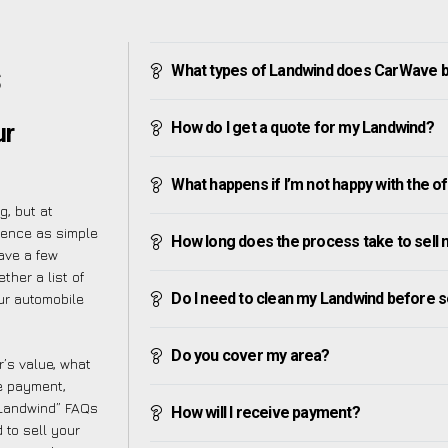
What types of Landwind does CarWave 
S
How do I get a quote for my Landwind?
ur
What happens if I’m not happy with the o
g, but at
ience as simple
How long does the process take to sell
ave a few
ther a list of
Do I need to clean my Landwind before se
ur automobile
Do you cover my area?
’s value, what
ve payment,
y Landwind” FAQs
How will I receive payment?
 to sell your