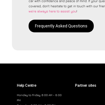
car with confidence and peace of mind. If your ques
covered, don’t hesitate to get in touch with our fri
we’re always here to assist you
!
Frequently Asked Questions
Help Centre
Partner sites
Monday to Friday, 8:00 AM – 6:00
PM