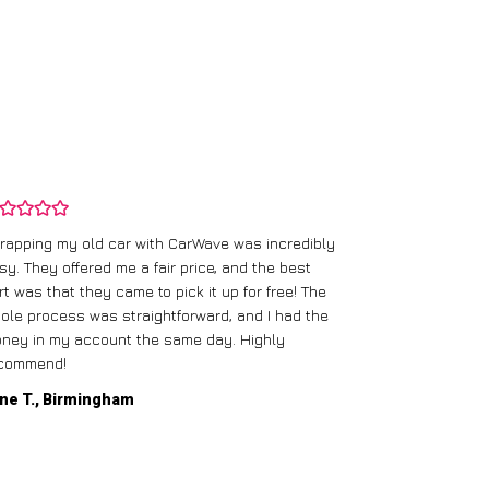
rapping my old car with CarWave was incredibly
sy. They offered me a fair price, and the best
I had an old c
rt was that they came to pick it up for free! The
gave me a bett
ole process was straightforward, and I had the
care of everythi
ney in my account the same day. Highly
commend!
Mike D., Glas
ne T., Birmingham