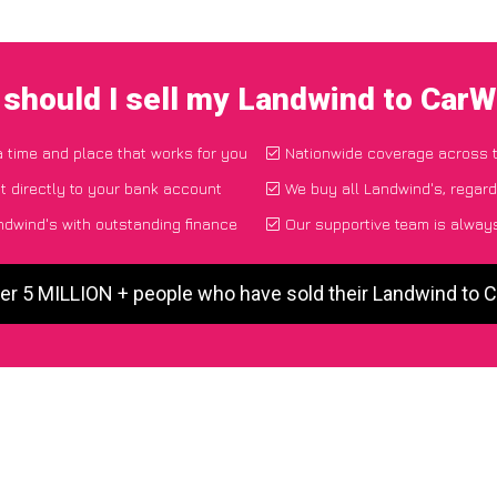
should I sell my Landwind to Car
a time and place that works for you
Nationwide coverage across 
 directly to your bank account
We buy all Landwind's, regard
dwind's with outstanding finance
Our supportive team is always
er 5 MILLION + people who have sold their Landwind to