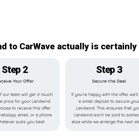
d to CarWave actually is certainly
Step 2
Step 3
eceive Your Offer
Secure the Deal
 our team will get in touch
If you’re happy with the offer, we’l
de price for your Landwind.
a small deposit to secure you
oose to receive this offer
Landwind. This ensures that yo
hatsApp, email, or a phone
Landwind won’t be sold to some
hatever suits you best.
else while we arrange the next st