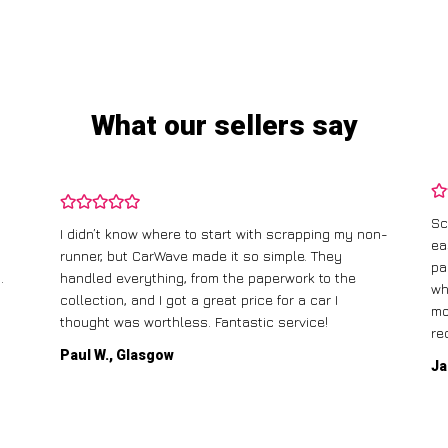
What our sellers say
Sc
I didn’t know where to start with scrapping my non-
ea
runner, but CarWave made it so simple. They
pa
.
handled everything, from the paperwork to the
wh
collection, and I got a great price for a car I
mo
thought was worthless. Fantastic service!
re
Paul W., Glasgow
Ja