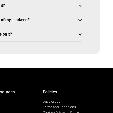
it?
 of my Landwind?
e on it?
esources
Policies
Wave Group
Terms and Conditions
Cookies & Privacy Policy