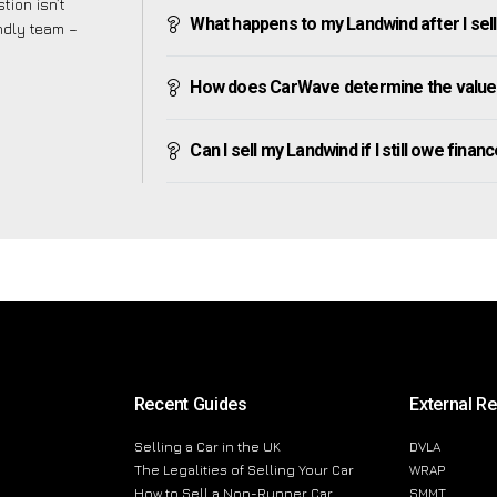
tion isn’t
What happens to my Landwind after I sell 
endly team –
How does CarWave determine the value
Can I sell my Landwind if I still owe financ
Recent Guides
External R
Selling a Car in the UK
DVLA
The Legalities of Selling Your Car
WRAP
How to Sell a Non-Runner Car
SMMT