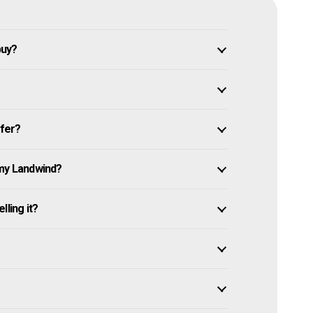
buy?
ffer?
 my Landwind?
lling it?