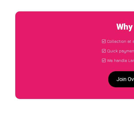
Why 
Collection at 
Quick payment
We handle Lan
Join Ov