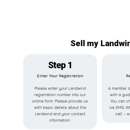
Sell my Landwin
Step 1
Enter Your Registration
R
Please enter your Landwind
A member of
registration number into our
with a gui
online form. Please provide us
You can ch
with basic details about the
via SMS, W
Landwind and your contact
call – w
information.