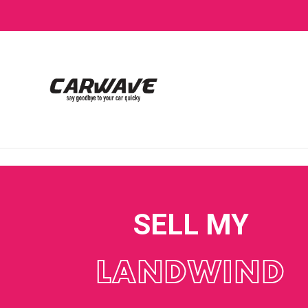
SELL MY
LANDWIND