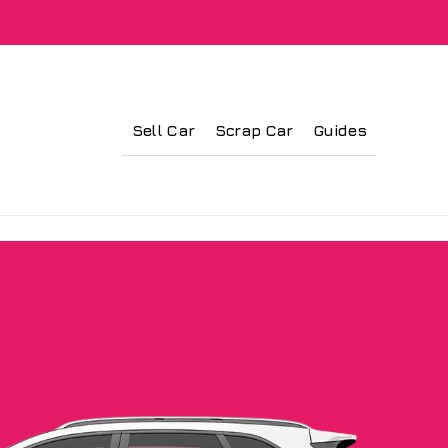
Sell Car
Scrap Car
Guides