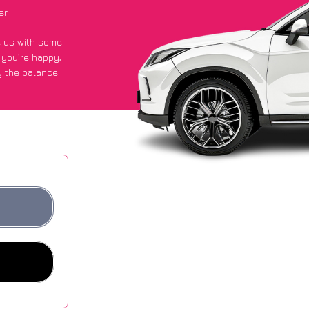
er
de us with some
f you’re happy
,
y the balance
ge of £600 more
s.