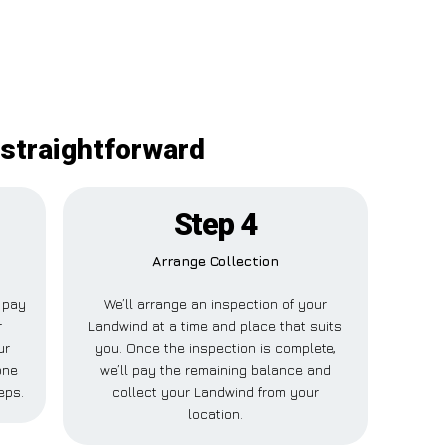
 straightforward
Step 4
Arrange Collection
l pay
We’ll arrange an inspection of your
r
Landwind at a time and place that suits
ur
you. Once the inspection is complete,
one
we’ll pay the remaining balance and
eps.
collect your Landwind from your
location.