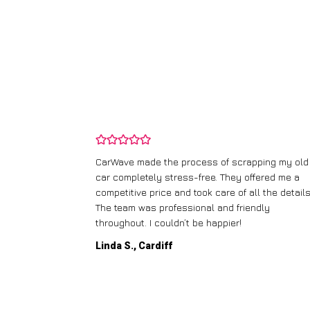
and wasn’t
CarWave made the process of scrapping my old
ir price and
car completely stress-free. They offered me a
t any fuss.
competitive price and took care of all the details
 efficient. I’d
The team was professional and friendly
throughout. I couldn’t be happier!
Linda S., Cardiff