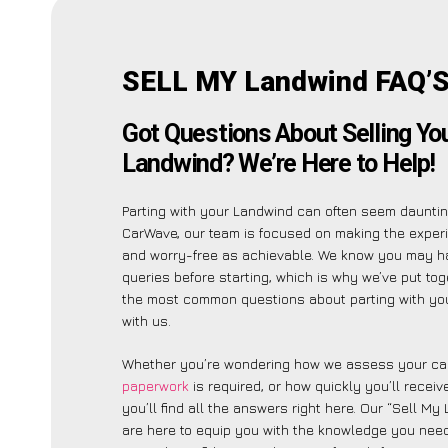
SELL MY Landwind FAQ’
Got Questions About Selling Yo
Landwind? We’re Here to Help!
Parting with your Landwind can often seem dauntin
CarWave, our team is focused on making the exper
and worry-free as achievable. We know you may h
queries before starting, which is why we’ve put toge
the most common questions about parting with yo
with us.
Whether you’re wondering how we assess your car
paperwork
is required, or how quickly you’ll recei
you’ll find all the answers right here. Our “Sell M
are here to equip you with the knowledge you need