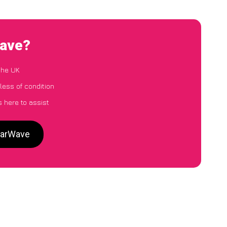
Wave?
the UK
less of condition
 here to assist
 CarWave