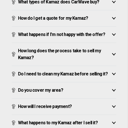
What types of Kamaz does CarWave buy?
How do I get a quote for my Kamaz?
What happens if I’m not happy with the offer?
How long does the process take to sell my
Kamaz?
Do I need to clean my Kamaz before selling it?
Do you cover my area?
How will I receive payment?
What happens to my Kamaz after I sell it?