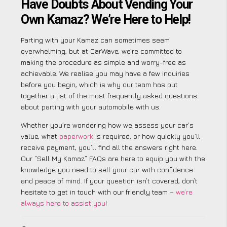
Have Doubts About Vending Your
Own Kamaz? We’re Here to Help!
Parting with your Kamaz can sometimes seem
overwhelming, but at CarWave, we’re committed to
making the procedure as simple and worry-free as
achievable. We realise you may have a few inquiries
before you begin, which is why our team has put
together a list of the most frequently asked questions
about parting with your automobile with us.
Whether you’re wondering how we assess your car’s
value, what
paperwork
is required, or how quickly you’ll
receive payment, you’ll find all the answers right here.
Our “Sell My Kamaz” FAQs are here to equip you with the
knowledge you need to sell your car with confidence
and peace of mind. If your question isn’t covered, don’t
hesitate to get in touch with our friendly team –
we’re
always here to assist you
!