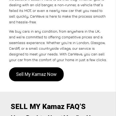
dealing with an old banger, a non-runner, a vehicle that’s
failed its MOT, or even a nearly new car that you need to
sell quickly, CarWave is here to make the process smooth
and hassle-free.
We buy cars in any condition, from anywhere in the UK,
and we’re committed to offering competitive prices and a
seamless experience. Whether you’re in London, Glasgow,
Cardiff, or a small countryside village, our service is
designed to meet your needs. With CarWave, you can sell
your car from the comfort of your home in just a few clicks.
Sell My Kamaz Now
SELL MY Kamaz FAQ’S