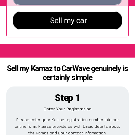
Sell my Kamaz to CarWave genuinely is
certainly simple
Step 1
Enter Your Registration
Please enter your Kamaz registration number into our
online form. Please provide us with basic details about
the Kamaz and your contact information.