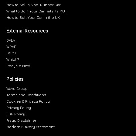
How to Sell a Non-Runner Car
What to Do If Your Car Fails Its MOT
How to Sell Your Car in the UK
External Resources
DVLA
WRAP
SMMT
Which?
Recycle Now
Policies
Wave Group
Terms and Conditions
Cookies & Privacy Policy
Privacy Policy
ESG Policy
Fraud Disclaimer
Modern Slavery Statement