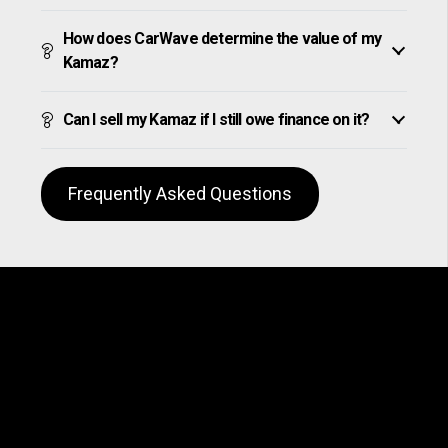
How does CarWave determine the value of my
Kamaz?
Can I sell my Kamaz if I still owe finance on it?
Frequently Asked Questions