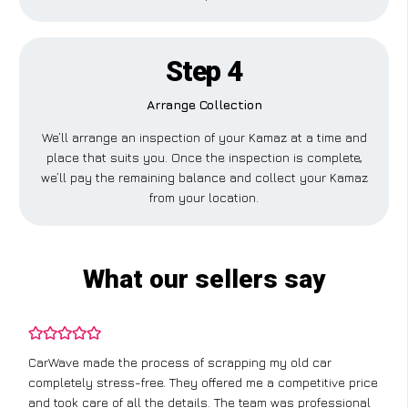
Step 4
Arrange Collection
We’ll arrange an inspection of your Kamaz at a time and
place that suits you. Once the inspection is complete,
we’ll pay the remaining balance and collect your Kamaz
from your location.
What our sellers say
CarWave made the process of scrapping my old car
completely stress-free. They offered me a competitive price
and took care of all the details. The team was professional