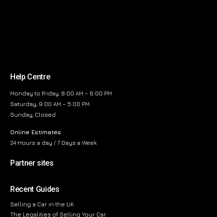
Help Centre
Monday to Friday, 8:00 AM – 6:00 PM
Saturday, 9:00 AM – 5:00 PM
Sunday, Closed
Online Estimates
24 Hours a day / 7 Days a Week
Partner sites
Recent Guides
Selling a Car in the UK
The Legalities of Selling Your Car