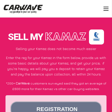
SELL MY
KAMAZ
Selling your Kamaz does not become much easier
Enter the reg for your Kamaz in the form below, provide us with
some basic details about your Kamaz, and get your price;
if
you’re happy
, we will pay you a deposit to retain your Kamaz
and pay the balance upon collection, all within 24 hours.
*200+
CarWave
customers surveyed said they got an average of
£600 more for their Kamaz vs other car-buying websites.