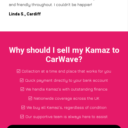
and friendly throughout. I couldn’t be happier!
Linda S., Cardiff
Why should I sell my Kamaz to
CarWave?
Collection at a time and place that works for you
Quick payment directly to your bank account
We handle Kamaz's with outstanding finance
Nationwide coverage across the UK
We buy all Kamaz's, regardless of condition
Our supportive team is always here to assist