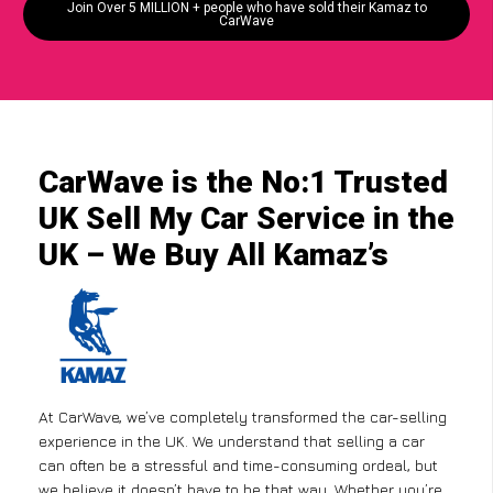
Join Over 5 MILLION + people who have sold their Kamaz to
CarWave
CarWave is the No:1 Trusted
UK Sell My Car Service in the
UK – We Buy All Kamaz’s
At CarWave, we’ve completely transformed the car-selling
experience in the UK. We understand that selling a car
can often be a stressful and time-consuming ordeal, but
we believe it doesn’t have to be that way. Whether you’re