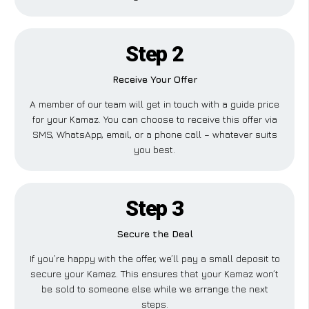
Step 2
Receive Your Offer
A member of our team will get in touch with a guide price
for your Kamaz. You can choose to receive this offer via
SMS, WhatsApp, email, or a phone call – whatever suits
you best.
Step 3
Secure the Deal
If you’re happy with the offer, we’ll pay a small deposit to
secure your Kamaz. This ensures that your Kamaz won’t
be sold to someone else while we arrange the next
steps.