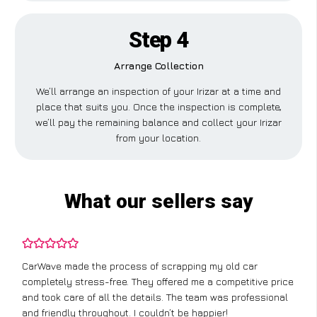
Step 4
Arrange Collection
We’ll arrange an inspection of your Irizar at a time and
place that suits you. Once the inspection is complete,
we’ll pay the remaining balance and collect your Irizar
from your location.
What our sellers say
CarWave made the process of scrapping my old car
completely stress-free. They offered me a competitive price
and took care of all the details. The team was professional
and friendly throughout. I couldn’t be happier!