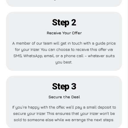
Step 2
Receive Your Offer
A member of our team will get in touch with a guide price
for your Irizar. You can choose to receive this offer via
SMS, WhatsApp, email, or a phone call – whatever suits
you best.
Step 3
Secure the Deal
If you’re happy with the offer, we’ll pay a small deposit to
secure your Irizar. This ensures that your Irizar won’t be
sold to someone else while we arrange the next steps.