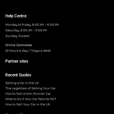
Help Centre
Monday to Friday, 8:00 AM – 6:00 PM
Saturday, 9:00 AM – 5:00 PM
Sunday, Closed
Online Estimates
24 Hours a day / 7 Days a Week
Partner sites
Recent Guides
Selling a Car in the UK
The Legalities of Selling Your Car
How to Sell a Non-Runner Car
What to Do If Your Car Fails Its MOT
How to Sell Your Car in the UK