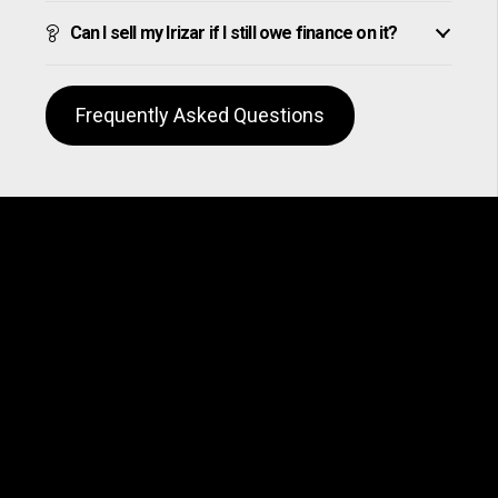
Can I sell my Irizar if I still owe finance on it?
Frequently Asked Questions