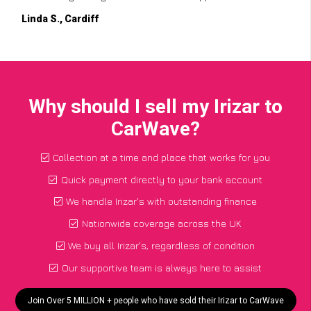
Linda S., Cardiff
Why should I sell my Irizar to
CarWave?
Collection at a time and place that works for you
Quick payment directly to your bank account
We handle Irizar's with outstanding finance
Nationwide coverage across the UK
We buy all Irizar's, regardless of condition
Our supportive team is always here to assist
Join Over 5 MILLION + people who have sold their Irizar to CarWave