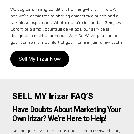
We buy cars in any condition, from anywhere in the UK,
and we’re committed to offering competitive prices and a
seamless experience. Whether you’re in London, Glasgow,
Cardiff, or a small countryside village, our service is
designed to meet your needs. With CarWave, you can sell
your car from the comfort of your home in just a few clicks.
Sell My Irizar Now
SELL MY Irizar FAQ’S
Have Doubts About Marketing Your
Own Irizar? We’re Here to Help!
Selling your Irizar can occasionally seem overwhelming,