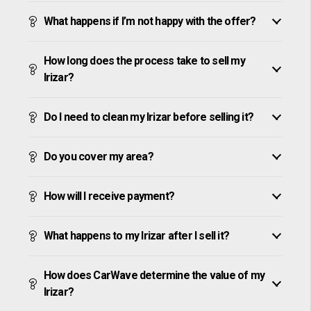
What happens if I’m not happy with the offer?
How long does the process take to sell my
Irizar?
Do I need to clean my Irizar before selling it?
Do you cover my area?
How will I receive payment?
What happens to my Irizar after I sell it?
How does CarWave determine the value of my
Irizar?