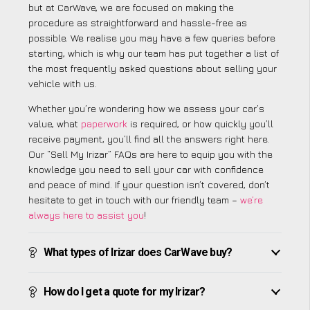
but at CarWave, we are focused on making the
procedure as straightforward and hassle-free as
possible. We realise you may have a few queries before
starting, which is why our team has put together a list of
the most frequently asked questions about selling your
vehicle with us.
Whether you’re wondering how we assess your car’s
value, what
paperwork
is required, or how quickly you’ll
receive payment, you’ll find all the answers right here.
Our “Sell My Irizar” FAQs are here to equip you with the
knowledge you need to sell your car with confidence
and peace of mind. If your question isn’t covered, don’t
hesitate to get in touch with our friendly team –
we’re
always here to assist you
!
What types of Irizar does CarWave buy?
How do I get a quote for my Irizar?