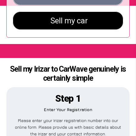
Sell my Irizar to CarWave genuinely is
certainly simple
Step 1
Enter Your Registration
Please enter your Irizar registration number into our
online form. Please provide us with basic details about
the Irizar and your contact information.