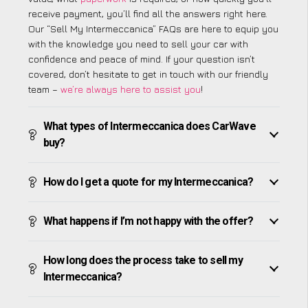
receive payment, you’ll find all the answers right here.
Our “Sell My Intermeccanica” FAQs are here to equip you
with the knowledge you need to sell your car with
confidence and peace of mind. If your question isn’t
covered, don’t hesitate to get in touch with our friendly
team –
we’re always here to assist you
!
What types of Intermeccanica does CarWave
buy?
How do I get a quote for my Intermeccanica?
What happens if I’m not happy with the offer?
How long does the process take to sell my
Intermeccanica?