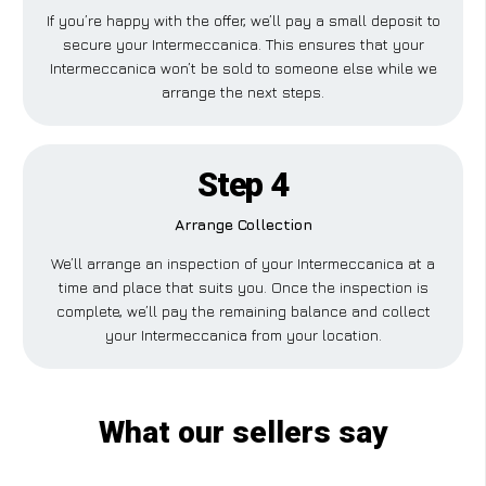
If you’re happy with the offer, we’ll pay a small deposit to
secure your Intermeccanica. This ensures that your
Intermeccanica won’t be sold to someone else while we
arrange the next steps.
Step 4
Arrange Collection
We’ll arrange an inspection of your Intermeccanica at a
time and place that suits you. Once the inspection is
complete, we’ll pay the remaining balance and collect
your Intermeccanica from your location.
What our sellers say