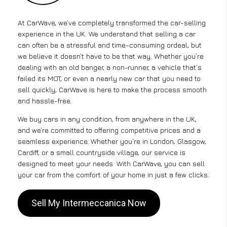
At CarWave, we’ve completely transformed the car-selling
experience in the UK. We understand that selling a car
can often be a stressful and time-consuming ordeal, but
we believe it doesn’t have to be that way. Whether you’re
dealing with an old banger, a non-runner, a vehicle that’s
failed its MOT, or even a nearly new car that you need to
sell quickly, CarWave is here to make the process smooth
and hassle-free.
We buy cars in any condition, from anywhere in the UK,
and we’re committed to offering competitive prices and a
seamless experience. Whether you’re in London, Glasgow,
Cardiff, or a small countryside village, our service is
designed to meet your needs. With CarWave, you can sell
your car from the comfort of your home in just a few clicks.
Sell My Intermeccanica Now