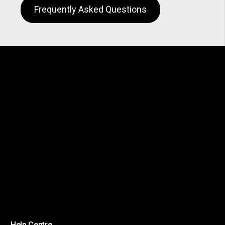
Frequently Asked Questions
Help Centre