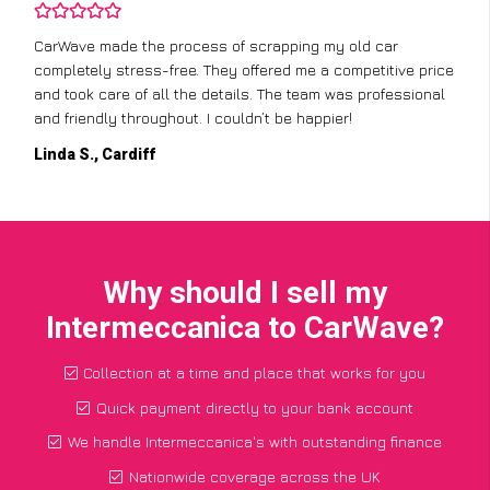
CarWave made the process of scrapping my old car
completely stress-free. They offered me a competitive price
and took care of all the details. The team was professional
and friendly throughout. I couldn’t be happier!
Linda S., Cardiff
Why should I sell my
Intermeccanica to CarWave?
Collection at a time and place that works for you
Quick payment directly to your bank account
We handle Intermeccanica's with outstanding finance
Nationwide coverage across the UK