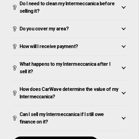
Do I need to clean my Intermeccanica before
selling it?
Do you cover my area?
How will I receive payment?
What happens to my Intermeccanica after I
sell it?
How does CarWave determine the value of my
Intermeccanica?
Can I sell my Intermeccanica if I still owe
finance on it?