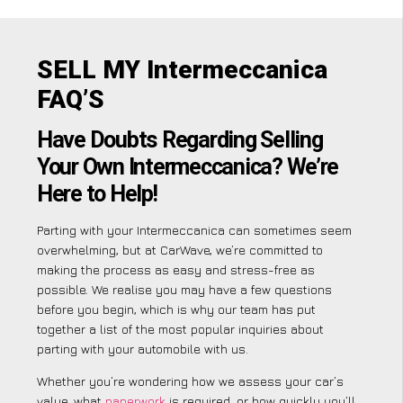
SELL MY Intermeccanica
FAQ’S
Have Doubts Regarding Selling
Your Own Intermeccanica? We’re
Here to Help!
Parting with your Intermeccanica can sometimes seem
overwhelming, but at CarWave, we’re committed to
making the process as easy and stress-free as
possible. We realise you may have a few questions
before you begin, which is why our team has put
together a list of the most popular inquiries about
parting with your automobile with us.
Whether you’re wondering how we assess your car’s
value, what
paperwork
is required, or how quickly you’ll