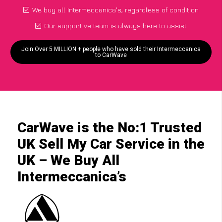
We buy all Intermeccanica's, regardless of condition
Our supportive team is always here to assist
Join Over 5 MILLION + people who have sold their Intermeccanica
to CarWave
CarWave is the No:1 Trusted
UK Sell My Car Service in the
UK – We Buy All
Intermeccanica’s