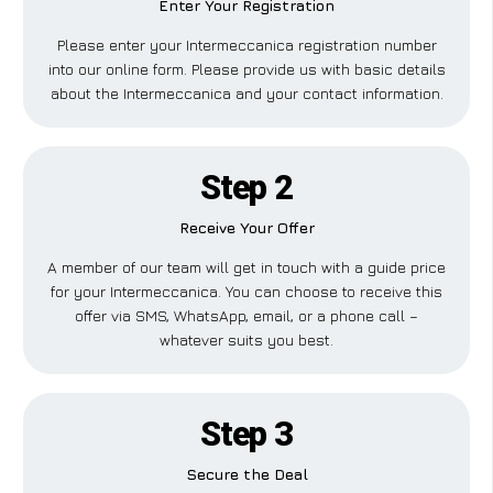
Enter Your Registration
Please enter your Intermeccanica registration number
into our online form. Please provide us with basic details
about the Intermeccanica and your contact information.
Step 2
Receive Your Offer
A member of our team will get in touch with a guide price
for your Intermeccanica. You can choose to receive this
offer via SMS, WhatsApp, email, or a phone call –
whatever suits you best.
Step 3
Secure the Deal