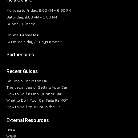
Monday to Friday, 8:00 AM – 6:00 PM
Saturday, 9:00 AM – 5:00 PM
Sunday, Closed
Online Estimates
24 Hours a day / 7 Days a Week
Partner sites
Recent Guides
Selling a Car in the UK
The Legalities of Selling Your Car
How to Sell a Non-Runner Car
What to Do If Your Car Fails Its MOT
How to Sell Your Car in the UK
External Resources
DVLA
WRAP