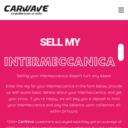
SELL MY
INTERMECCANICA
Selling your Intermeccanica doesn’t turn any easier
Enter the reg for your Intermeccanica in the form below, provide
us with some basic details about your Intermeccanica, and get
your price;
if you’re happy
, we will pay you a deposit to hold
your Intermeccanica and pay the balance upon collection, all
within 24 hours.
*200+
CarWave
customers surveyed said they got an average of
£600 more for their Intermeccanica vs other car-buying websites.