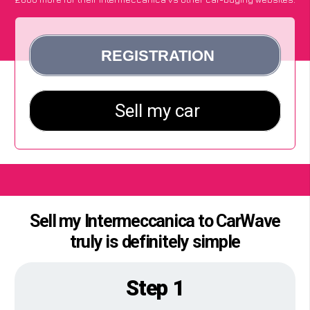
Sell my Intermeccanica to CarWave
truly is definitely simple
Step 1