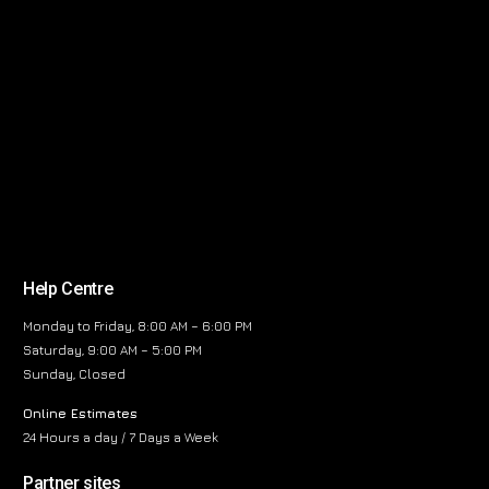
Help Centre
Monday to Friday, 8:00 AM – 6:00 PM
Saturday, 9:00 AM – 5:00 PM
Sunday, Closed
Online Estimates
24 Hours a day / 7 Days a Week
Partner sites