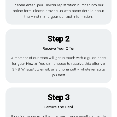
Please enter your Hawtai registration number into our
online form. Please provide us with basic details about
the Hawtai and your contact information.
Step 2
Receive Your Offer
A member of our team will get in touch with a guide price
for your Hawtai. You can choose to receive this offer via
SMS, WhatsApp, email, or a phone call – whatever suits
you best.
Step 3
Secure the Deal
If you’re happy with the offer, we’ll pay a small deposit to