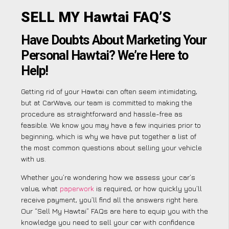
SELL MY Hawtai FAQ’S
Have Doubts About Marketing Your
Personal Hawtai? We’re Here to
Help!
Getting rid of your Hawtai can often seem intimidating,
but at CarWave, our team is committed to making the
procedure as straightforward and hassle-free as
feasible. We know you may have a few inquiries prior to
beginning, which is why we have put together a list of
the most common questions about selling your vehicle
with us.
Whether you’re wondering how we assess your car’s
value, what
paperwork
is required, or how quickly you’ll
receive payment, you’ll find all the answers right here.
Our “Sell My Hawtai” FAQs are here to equip you with the
knowledge you need to sell your car with confidence