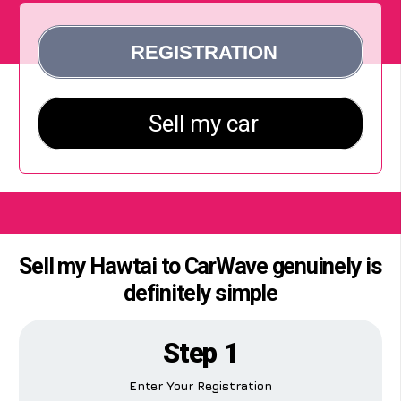
Sell my Hawtai to CarWave genuinely is
definitely simple
Step 1
Enter Your Registration