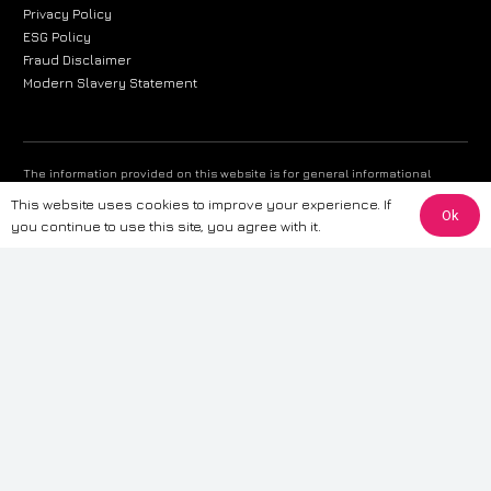
Privacy Policy
ESG Policy
Fraud Disclaimer
Modern Slavery Statement
The information provided on this website is for general informational
purposes only. While we strive to ensure the accuracy and reliability of
This website uses cookies to improve your experience. If
the information, CarWave makes no warranties or representations of any
Ok
you continue to use this site, you agree with it.
kind, express or implied, about the completeness, accuracy, reliability, or
suitability of the information contained on the site. Any reliance you place
on such information is therefore strictly at your own risk. CarWave will not
be liable for any loss or damage, including without limitation, indirect or
consequential loss or damage, arising from or in connection with the use
of this website. For more detailed information, please refer to our full
Terms
& Conditions
.
Terms & Conditions
|
Cookies & Privacy
|
Fraud disclaimer
|
ESG
Policy
|
Privacy policy
|
Modern slavery statement
| Sitemap
© 2024 CarWave – P/O; The Wave Group. All Rights Reserved