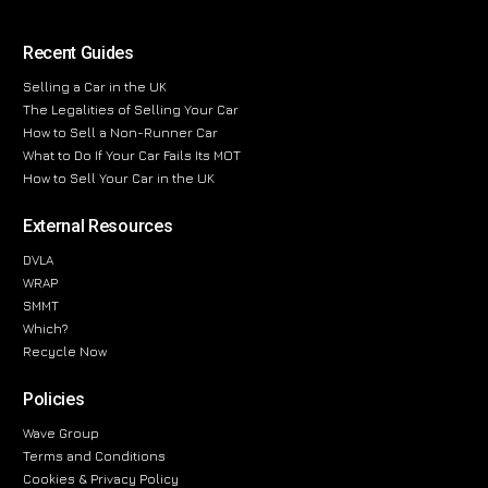
Recent Guides
Selling a Car in the UK
The Legalities of Selling Your Car
How to Sell a Non-Runner Car
What to Do If Your Car Fails Its MOT
How to Sell Your Car in the UK
External Resources
DVLA
WRAP
SMMT
Which?
Recycle Now
Policies
Wave Group
Terms and Conditions
Cookies & Privacy Policy