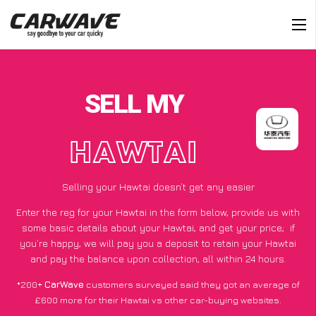
SELL MY
HAWTAI
Selling your Hawtai doesn’t get any easier
Enter the reg for your Hawtai in the form below, provide us with
some basic details about your Hawtai, and get your price;
if
you’re happy
, we will pay you a deposit to retain your Hawtai
and pay the balance upon collection, all within 24 hours.
*200+
CarWave
customers surveyed said they got an average of
£600 more for their Hawtai vs other car-buying websites.