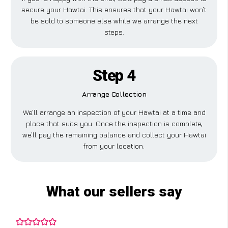
secure your Hawtai. This ensures that your Hawtai won’t
be sold to someone else while we arrange the next
steps.
Step 4
Arrange Collection
We’ll arrange an inspection of your Hawtai at a time and
place that suits you. Once the inspection is complete,
we’ll pay the remaining balance and collect your Hawtai
from your location.
What our sellers say