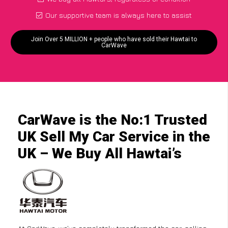
Our supportive team is always here to assist
Join Over 5 MILLION + people who have sold their Hawtai to
CarWave
CarWave is the No:1 Trusted
UK Sell My Car Service in the
UK – We Buy All Hawtai’s