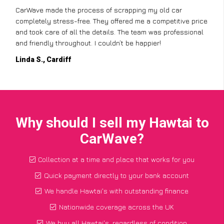
CarWave made the process of scrapping my old car
completely stress-free. They offered me a competitive price
and took care of all the details. The team was professional
and friendly throughout. I couldn’t be happier!
Linda S., Cardiff
Why should I sell my Hawtai to
CarWave?
Collection at a time and place that works for you
Quick payment directly to your bank account
We handle Hawtai's with outstanding finance
Nationwide coverage across the UK
We buy all Hawtai's, regardless of condition