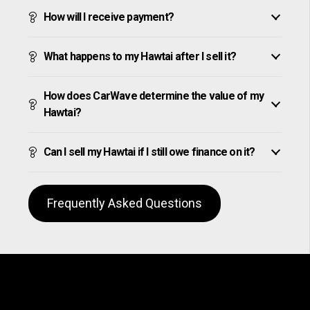
How will I receive payment?
What happens to my Hawtai after I sell it?
How does CarWave determine the value of my
Hawtai?
Can I sell my Hawtai if I still owe finance on it?
Frequently Asked Questions