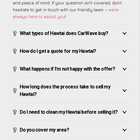
and peace of mind. If your question isn’t covered, don’t
hesitate to get in touch with our friendly team –
we’re
always here to assist you
!
What types of Hawtai does CarWave buy?
How do I get a quote for my Hawtai?
What happens if I’m not happy with the offer?
How long does the process take to sell my
Hawtai?
Do I need to clean my Hawtai before selling it?
Do you cover my area?