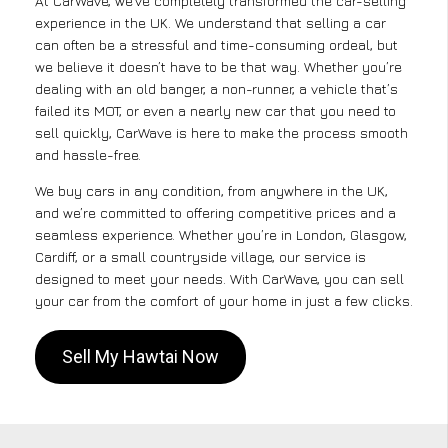
At CarWave, we’ve completely transformed the car-selling
experience in the UK. We understand that selling a car
can often be a stressful and time-consuming ordeal, but
we believe it doesn’t have to be that way. Whether you’re
dealing with an old banger, a non-runner, a vehicle that’s
failed its MOT, or even a nearly new car that you need to
sell quickly, CarWave is here to make the process smooth
and hassle-free.
We buy cars in any condition, from anywhere in the UK,
and we’re committed to offering competitive prices and a
seamless experience. Whether you’re in London, Glasgow,
Cardiff, or a small countryside village, our service is
designed to meet your needs. With CarWave, you can sell
your car from the comfort of your home in just a few clicks.
Sell My Hawtai Now