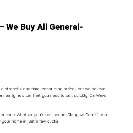
 – We Buy All General-
e a stressful and time-consuming ordeal, but we believe
n a nearly new car that you need to sell quickly, CarWave
rience. Whether you’re in London, Glasgow, Cardiff, or a
 your home in just a few clicks.