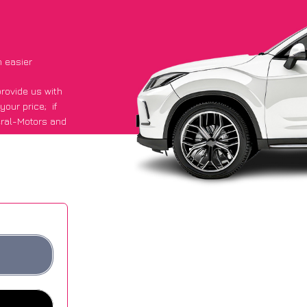
 easier
provide us with
 your price;
if
eral-Motors and
ours.
ge of £600 more
ites.