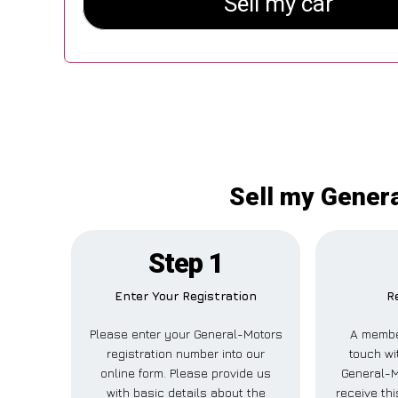
Sell my Gener
Step 1
Enter Your Registration
R
Please enter your General-Motors
A member
registration number into our
touch wi
online form. Please provide us
General-M
with basic details about the
receive th