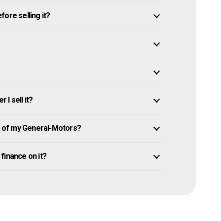
ore selling it?
I sell it?
 of my General-Motors?
 finance on it?