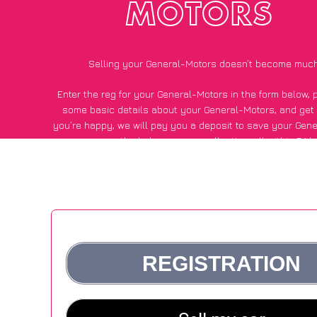
MOTORS
Selling your General-Motors doesn’t become much
Enter the reg for your General-Motors in the form below, 
some basic details about your General-Motors, and get
you’re happy
, we will pay you a deposit to save your Gen
pay the balance upon collection, all within 24 h
*200+
CarWave
customers surveyed said they got an avera
for their General-Motors vs other car-buying webs