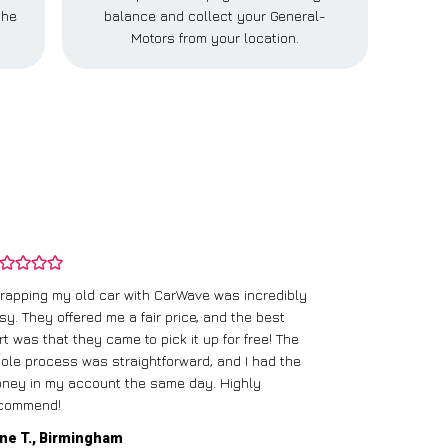
the
balance and collect your General-
Motors from your location.
rapping my old car with CarWave was incredibly
sy. They offered me a fair price, and the best
I had an old c
rt was that they came to pick it up for free! The
gave me a bett
ole process was straightforward, and I had the
care of everythi
ney in my account the same day. Highly
commend!
Mike D., Glas
ne T., Birmingham