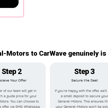
al-Motors to CarWave genuinely is
Step 2
Step 3
eceive Your Offer
Secure the Deal
 of our team will get in
If you’re happy with the offer, we’l
th a guide price for your
a small deposit to secure you
otors. You can choose to
General-Motors. This ensures th
is offer via SMS, WhatsApp,
your General-Motors won’t be sol