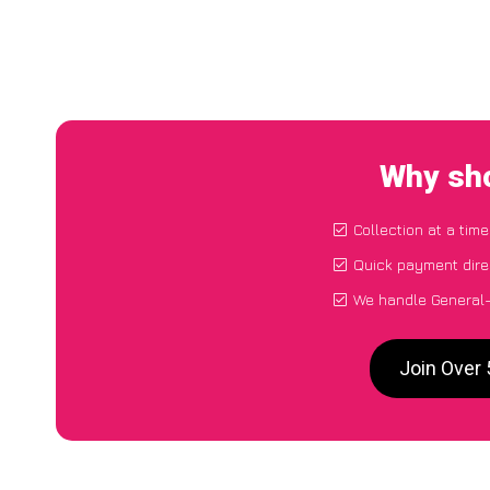
Why sho
Collection at a tim
Quick payment dire
We handle General-
Join Over 