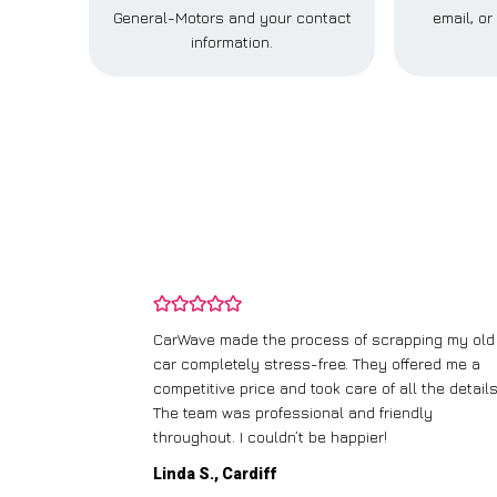
General-Motors and your contact
email, o
information.
and wasn’t
CarWave made the process of scrapping my old
ir price and
car completely stress-free. They offered me a
t any fuss.
competitive price and took care of all the details
 efficient. I’d
The team was professional and friendly
throughout. I couldn’t be happier!
Linda S., Cardiff