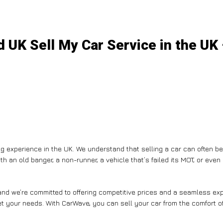
 UK Sell My Car Service in the UK
g experience in the UK. We understand that selling a car can often b
th an old banger, a non-runner, a vehicle that’s failed its MOT, or eve
nd we’re committed to offering competitive prices and a seamless expe
et your needs. With CarWave, you can sell your car from the comfort of