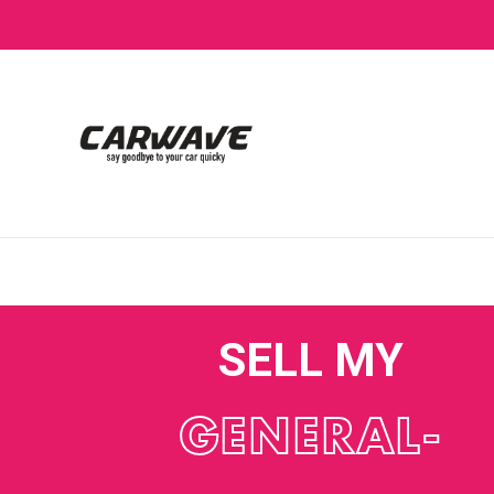
SELL MY
GENERAL-