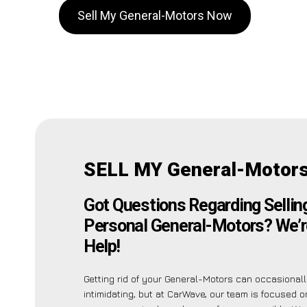
Sell My General-Motors Now
SELL MY General-Motors
Got Questions Regarding Sellin
Personal General-Motors? We’r
Help!
Getting rid of your General-Motors can occasional
intimidating, but at CarWave, our team is focused 