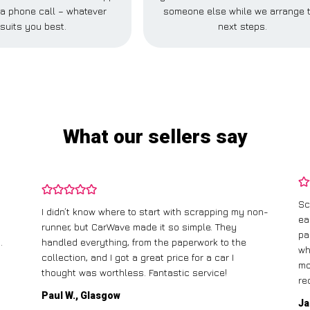
r a phone call – whatever
someone else while we arrange 
suits you best.
next steps.
What our sellers say
Sc
I didn’t know where to start with scrapping my non-
ea
runner, but CarWave made it so simple. They
pa
.
handled everything, from the paperwork to the
wh
collection, and I got a great price for a car I
mo
thought was worthless. Fantastic service!
re
Paul W., Glasgow
Ja