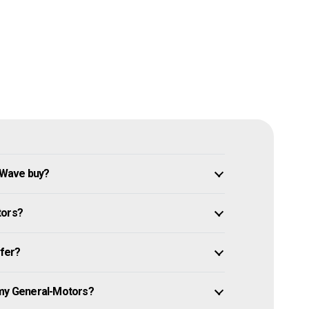
rWave buy?
tors?
ffer?
 my General-Motors?