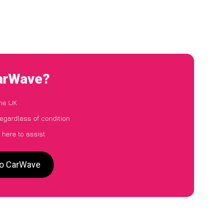
CarWave?
the UK
egardless of condition
 here to assist
 to CarWave