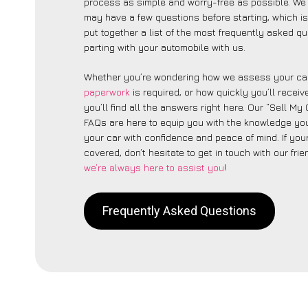
process as simple and worry-free as possible. We 
may have a few questions before starting, which 
put together a list of the most frequently asked q
parting with your automobile with us.
Whether you’re wondering how we assess your car
paperwork
is required, or how quickly you’ll recei
you’ll find all the answers right here. Our “Sell M
FAQs are here to equip you with the knowledge you
your car with confidence and peace of mind. If your
covered, don’t hesitate to get in touch with our fri
we’re always here to assist you
!
Frequently Asked Questions