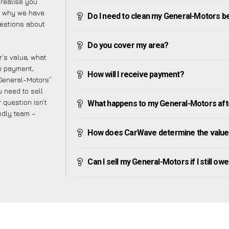
realise you
is why we have
Do I need to clean my General-Motors bef
uestions about
Do you cover my area?
’s value, what
ve payment,
How will I receive payment?
y General-Motors”
 need to sell
 question isn’t
What happens to my General-Motors after 
endly team –
How does CarWave determine the value
Can I sell my General-Motors if I still owe