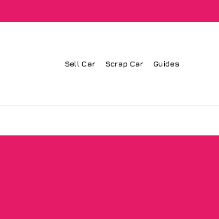
Sell Car
Scrap Car
Guides