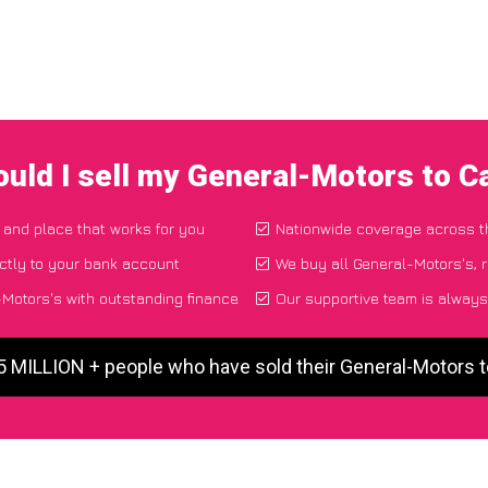
uld I sell my General-Motors to 
e and place that works for you
Nationwide coverage across 
ctly to your bank account
We buy all General-Motors's, r
Motors's with outstanding finance
Our supportive team is always
5 MILLION + people who have sold their General-Motors