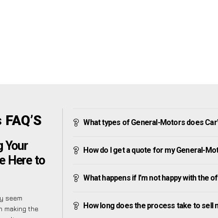
 FAQ’S
What types of General-Motors does Ca
g Your
How do I get a quote for my General-Mo
e Here to
What happens if I’m not happy with the o
ly seem
How long does the process take to sell
on making the