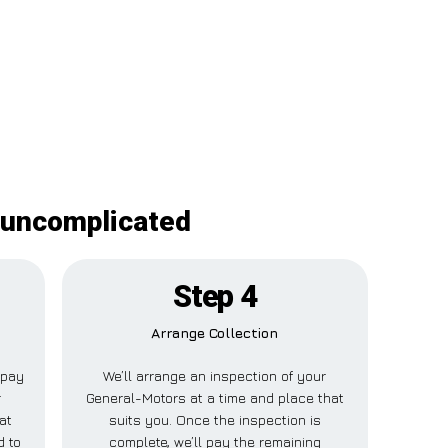
 uncomplicated
Step 4
Arrange Collection
l pay
We’ll arrange an inspection of your
r
General-Motors at a time and place that
at
suits you. Once the inspection is
d to
complete, we’ll pay the remaining