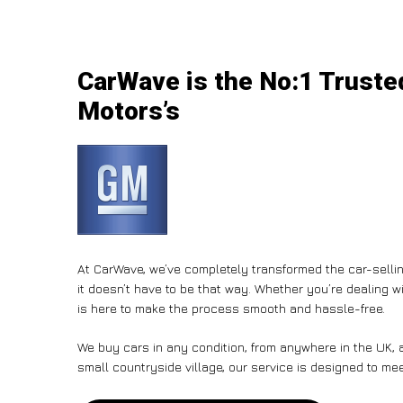
CarWave is the No:1 Trusted
Motors’s
At CarWave, we’ve completely transformed the car-sellin
it doesn’t have to be that way. Whether you’re dealing wi
is here to make the process smooth and hassle-free.
We buy cars in any condition, from anywhere in the UK, a
small countryside village, our service is designed to me