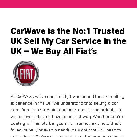
CarWave is the No:1 Trusted
UK Sell My Car Service in the
UK – We Buy All Fiat’s
At CarWave, we’ve completely transformed the car-selling
experience in the UK. We understand that selling a car
can often be a stressful and time-consuming ordeal, but
we believe it doesn’t have to be that way. Whether you’re
dealing with an old banger, a non-runner, a vehicle that’s
failed its MOT, or even a nearly new car that you need to
sell quickly, CarWave is here to make the process smooth