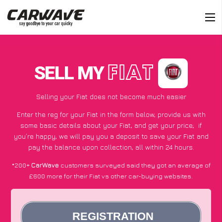
SELL MY
FIAT
Selling your Fiat does not become much easier
Enter the reg for your Fiat in the form below, provide us with
some basic details about your Fiat, and get your price;
if
you’re happy
, we will pay you a deposit to save your Fiat and
pay the balance upon collection, all within 24 hours.
*200+
CarWave
customers surveyed said they got an average of
£600 more for their Fiat vs other car-buying websites.