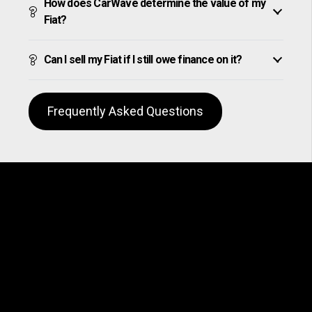
How does CarWave determine the value of my
Fiat?
Can I sell my Fiat if I still owe finance on it?
Frequently Asked Questions