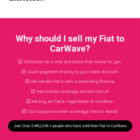
Why should I sell my Fiat to
CarWave?
Collection at a time and place that works for you
Quick payment directly to your bank account
We handle Fiat's with outstanding finance
Nationwide coverage across the UK
We buy all Fiat's, regardless of condition
Our supportive team is always here to assist
Join Over 5 MILLION + people who have sold their Fiat to CarWave