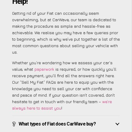
Help!
Getting rid of your Fiat can occasionally seem
overwhelming, but at CarWave, our team is dedicated to
making the procedure as simple and hassle-free as
achievable. We realise you may have a few queries prior
to beginning, which is why we’ve put together a list of the
most common questions about selling your vehicle with
us.
Whether you’re wondering how we assess your car’s
value, what
paperwork
is required, or how quickly you’ll
receive payment, you’ll find all the answers right here.
Our “Sell My Fiat” FAQs are here to equip you with the
knowledge you need to sell your car with confidence
and peace of mind. If your question isn’t covered, don’t
hesitate to get in touch with our friendly team –
we’re
always here to assist you
!
What types of Fiat does CarWave buy?