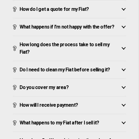
How do I get a quote for my Fiat?
What happens if I’m not happy with the offer?
How long does the process take to sell my
Fiat?
Do I need to clean my Fiat before selling it?
Do you cover my area?
How will I receive payment?
What happens to my Fiat after I sell it?