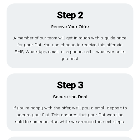
Step 2
Receive Your Offer
A member of our team will get in touch with a guide price
for your Fiat. You can choose to receive this offer via
SMS, WhatsApp, email, or a phone call – whatever suits
you best.
Step 3
Secure the Deal
If you’re happy with the offer, we’ll pay a small deposit to
secure your Fiat. This ensures that your Fiat won’t be
sold to someone else while we arrange the next steps.