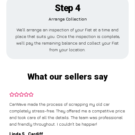
Step 4
Arrange Collection
We’ll arrange an inspection of your Fiat at a time and
place that suits you. Once the inspection is complete,
we’ll pay the remaining balance and collect your Fiat
from your location.
What our sellers say
CarWave made the process of scrapping my old car
completely stress-free. They offered me a competitive price
and took care of all the details. The team was professional
and friendly throughout. I couldn’t be happier!
Linda S., Cardiff