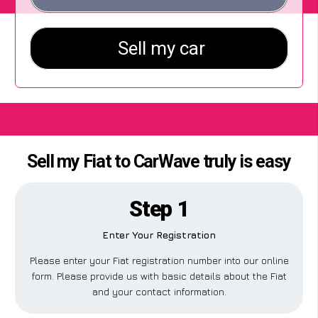
Sell my Fiat to CarWave truly is easy
Step 1
Enter Your Registration
Please enter your Fiat registration number into our online
form. Please provide us with basic details about the Fiat
and your contact information.