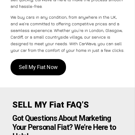
and hassle-free.
We buy cars in any condition, from anywhere in the UK,
and we’re committed to offering competitive prices and a
seamless experience. Whether you’re in London, Glasgow,
Cardiff, or a small countryside village, our service is
designed to meet your needs. With CarWave, you can sell
your car from the comfort of your home in just a few clicks.
Sell My Fiat Now
SELL MY Fiat FAQ’S
Got Questions About Marketing
Your Personal Fiat? We’re Here to