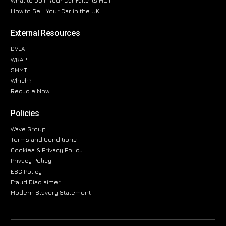
What to Do If Your Car Fails Its MOT
How to Sell Your Car in the UK
External Resources
DVLA
WRAP
SMMT
Which?
Recycle Now
Policies
Wave Group
Terms and Conditions
Cookies & Privacy Policy
Privacy Policy
ESG Policy
Fraud Disclaimer
Modern Slavery Statement