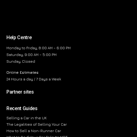
Help Centre
Monday to Friday, 8:00 AM – 6:00 PM
Saturday, 9:00 AM – 5:00 PM
Sunday, Closed
Online Estimates
24 Hours a day / 7 Days a Week
Partner sites
Recent Guides
Selling a Car in the UK
The Legalities of Selling Your Car
How to Sell a Non-Runner Car