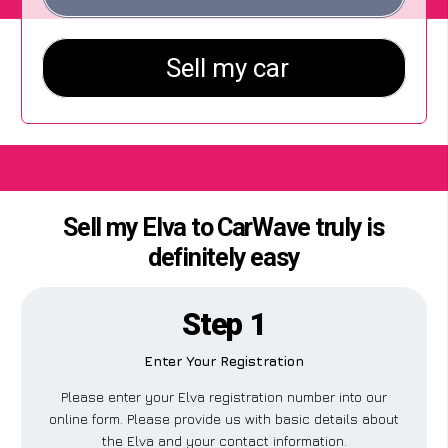
Sell my Elva to CarWave truly is
definitely easy
Step 1
Enter Your Registration
Please enter your Elva registration number into our
online form. Please provide us with basic details about
the Elva and your contact information.