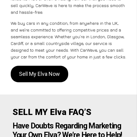
sell quickly, CarWave is here to make the process smooth
and hassle-free.
We buy cars in any condition, from anywhere in the UK,
and we’re committed to offering competitive prices and a
seamless experience. Whether you’re in London, Glasgow,
Cardiff, or a small countryside village, our service is
designed to meet your needs. With CarWave, you can sell
your car from the comfort of your home in just a few clicks.
Sell My Elva Now
SELL MY Elva FAQ’S
Have Doubts Regarding Marketing
Your Own Elva? We’re Here to Help!