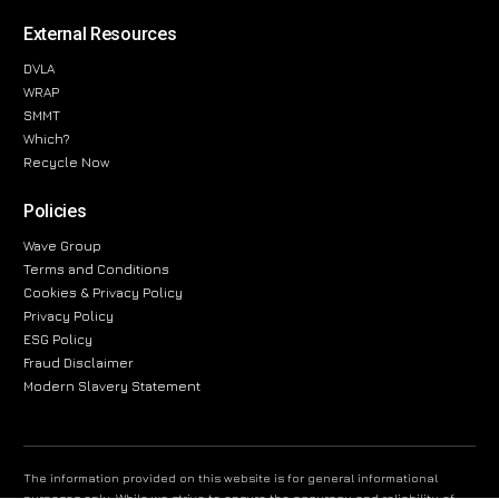
External Resources
DVLA
WRAP
SMMT
Which?
Recycle Now
Policies
Wave Group
Terms and Conditions
Cookies & Privacy Policy
Privacy Policy
ESG Policy
Fraud Disclaimer
Modern Slavery Statement
The information provided on this website is for general informational
purposes only. While we strive to ensure the accuracy and reliability of