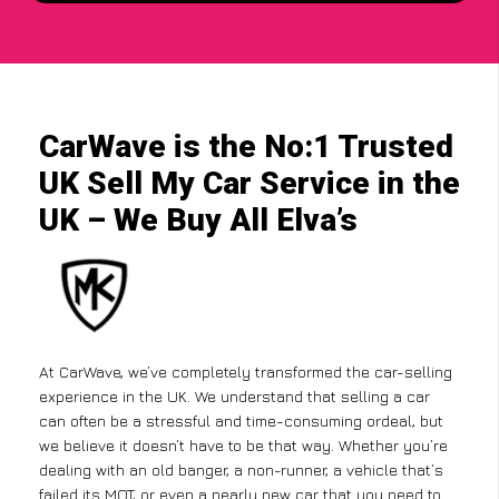
CarWave is the No:1 Trusted
UK Sell My Car Service in the
UK – We Buy All Elva’s
At CarWave, we’ve completely transformed the car-selling
experience in the UK. We understand that selling a car
can often be a stressful and time-consuming ordeal, but
we believe it doesn’t have to be that way. Whether you’re
dealing with an old banger, a non-runner, a vehicle that’s
failed its MOT, or even a nearly new car that you need to