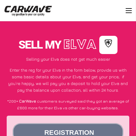
SELL MY
ELVA
Selling your Elva does not get much easier
Enter the reg for your Elva in the form below, provide us with
some basic details about your Elva, and get your price;
if
you’re happy
, we will pay you a deposit to hold your Elva and
pay the balance upon collection, all within 24 hours.
*200+
CarWave
customers surveyed said they got an average of
£600 more for their Elva vs other car-buying websites.