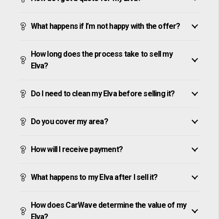
What happens if I’m not happy with the offer?
How long does the process take to sell my
Elva?
Do I need to clean my Elva before selling it?
Do you cover my area?
How will I receive payment?
What happens to my Elva after I sell it?
How does CarWave determine the value of my
Elva?