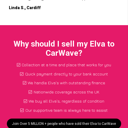
Linda S., Cardiff
Why should I sell my Elva to
CarWave?
Collection at a time and place that works for you
Quick payment directly to your bank account
We handle Elva's with outstanding finance
Nationwide coverage across the UK
We buy all Elva's, regardless of condition
Our supportive team is always here to assist
Join Over 5 MILLION + people who have sold their Elva to CarWave