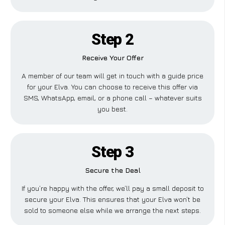
Step 2
Receive Your Offer
A member of our team will get in touch with a guide price
for your Elva. You can choose to receive this offer via
SMS, WhatsApp, email, or a phone call – whatever suits
you best.
Step 3
Secure the Deal
If you’re happy with the offer, we’ll pay a small deposit to
secure your Elva. This ensures that your Elva won’t be
sold to someone else while we arrange the next steps.