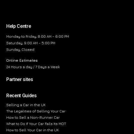
Help Centre
Monday to Friday, 8:00 AM – 6:00 PM
Saturday, 9:00 AM – 5:00 PM
Sunday, Closed
Online Estimates
24 Hours a day / 7 Days a Week
Partner sites
Recent Guides
Selling a Car in the UK
The Legalities of Selling Your Car
How to Sell a Non-Runner Car
What to Do If Your Car Fails Its MOT
How to Sell Your Car in the UK