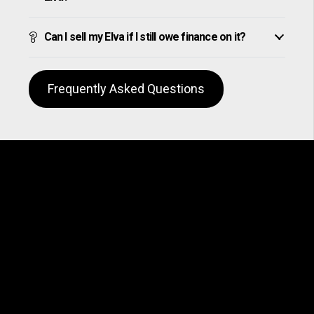
Can I sell my Elva if I still owe finance on it?
Frequently Asked Questions