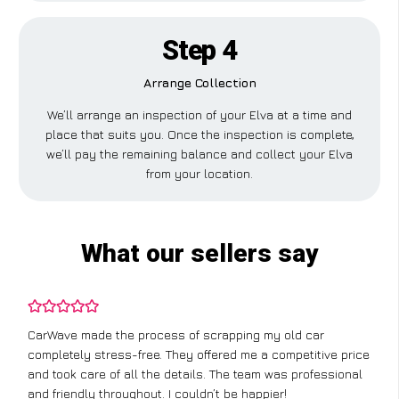
Step 4
Arrange Collection
We’ll arrange an inspection of your Elva at a time and
place that suits you. Once the inspection is complete,
we’ll pay the remaining balance and collect your Elva
from your location.
What our sellers say
CarWave made the process of scrapping my old car
completely stress-free. They offered me a competitive price
and took care of all the details. The team was professional
and friendly throughout. I couldn’t be happier!