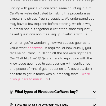
Parting with your Elva can often seem daunting, but at
CarWave, we’re dedicated to making the procedure as
simple and stress-free as possible. We understand you
may have a few inquiries before starting, which is why
our team has put together a list of the most frequently
asked questions about selling your vehicle with us.
Whether you’re wondering how we assess your car’s
value, what
paperwork
is required, or how quickly you’ll
receive payment, you’ll find all the answers right here.
Our “Sell My Elva” FAQs are here to equip you with the
knowledge you need to sell your car with confidence
and peace of mind. If your question isn’t covered, don’t
hesitate to get in touch with our friendly team –
we’re
always here to assist you
!
What types of Elva does CarWave buy?
How do I get a quote for my Elva?