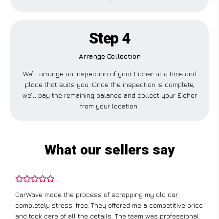
Step 4
Arrange Collection
We’ll arrange an inspection of your Eicher at a time and
place that suits you. Once the inspection is complete,
we’ll pay the remaining balance and collect your Eicher
from your location.
What our sellers say
CarWave made the process of scrapping my old car
completely stress-free. They offered me a competitive price
and took care of all the details. The team was professional