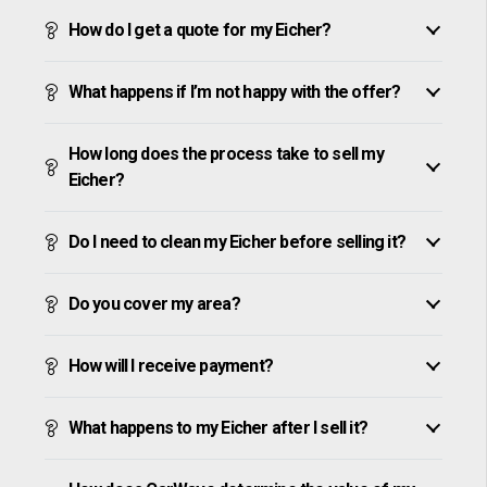
How do I get a quote for my Eicher?
What happens if I’m not happy with the offer?
How long does the process take to sell my
Eicher?
Do I need to clean my Eicher before selling it?
Do you cover my area?
How will I receive payment?
What happens to my Eicher after I sell it?