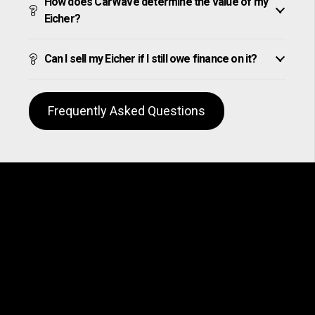
How does CarWave determine the value of my
Eicher?
Can I sell my Eicher if I still owe finance on it?
Frequently Asked Questions