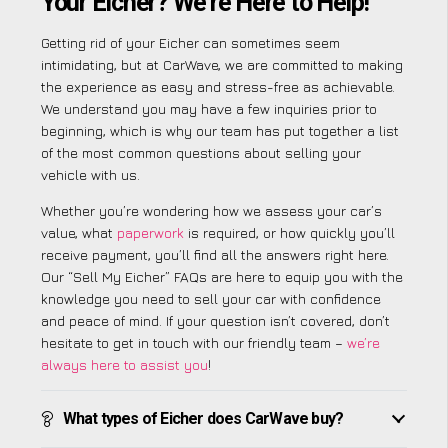
Your Eicher? We’re Here to Help!
Getting rid of your Eicher can sometimes seem
intimidating, but at CarWave, we are committed to making
the experience as easy and stress-free as achievable.
We understand you may have a few inquiries prior to
beginning, which is why our team has put together a list
of the most common questions about selling your
vehicle with us.
Whether you’re wondering how we assess your car’s
value, what
paperwork
is required, or how quickly you’ll
receive payment, you’ll find all the answers right here.
Our “Sell My Eicher” FAQs are here to equip you with the
knowledge you need to sell your car with confidence
and peace of mind. If your question isn’t covered, don’t
hesitate to get in touch with our friendly team –
we’re
always here to assist you
!
What types of Eicher does CarWave buy?