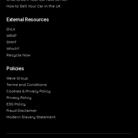
How to Sell Your Car in the UK
External Resources
DVLA
WRAP
SMMT
Which?
Recycle Now
Policies
Wave Group
Terms and Conditions
Cookies & Privacy Policy
Privacy Policy
ESG Policy
Fraud Disclaimer
Modern Slavery Statement