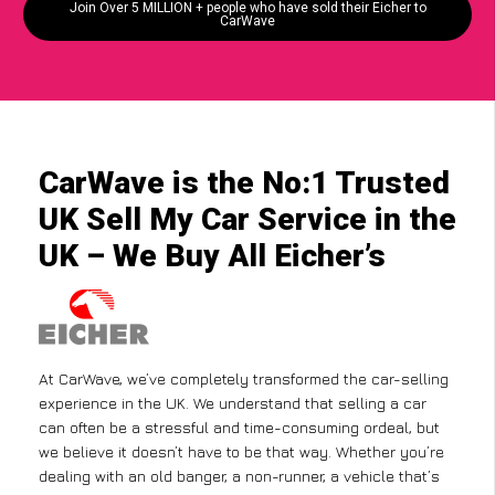
Join Over 5 MILLION + people who have sold their Eicher to
CarWave
CarWave is the No:1 Trusted
UK Sell My Car Service in the
UK – We Buy All Eicher’s
At CarWave, we’ve completely transformed the car-selling
experience in the UK. We understand that selling a car
can often be a stressful and time-consuming ordeal, but
we believe it doesn’t have to be that way. Whether you’re
dealing with an old banger, a non-runner, a vehicle that’s