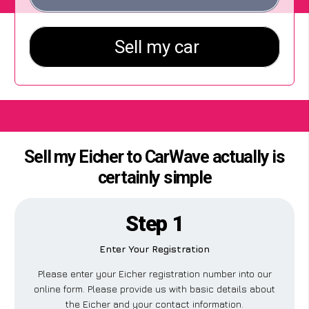
Sell my Eicher to CarWave actually is
certainly simple
Step 1
Enter Your Registration
Please enter your Eicher registration number into our
online form. Please provide us with basic details about
the Eicher and your contact information.