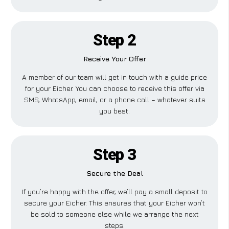
Step 2
Receive Your Offer
A member of our team will get in touch with a guide price
for your Eicher. You can choose to receive this offer via
SMS, WhatsApp, email, or a phone call – whatever suits
you best.
Step 3
Secure the Deal
If you’re happy with the offer, we’ll pay a small deposit to
secure your Eicher. This ensures that your Eicher won’t
be sold to someone else while we arrange the next
steps.