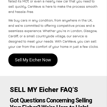
failed its MOT, or even a nearly new car that you need to
sell quickly, CarWave is here to make the process smooth
and hassle-free.
We buy cars in any condition, from anywhere in the UK,
and we’re committed to offering competitive prices and a
seamless experience. Whether you’re in London, Glasgow,
Cardiff, or a small countryside village, our service is
designed to meet your needs. With CarWave, you can sell
your car from the comfort of your home in just a few clicks.
Sell My Eicher Now
SELL MY Eicher FAQ’S
Got Questions Concerning Selling