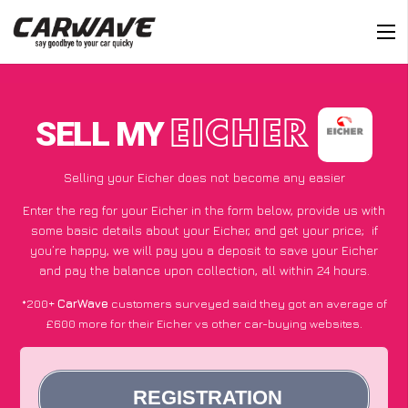
SELL MY
EICHER
Selling your Eicher does not become any easier
Enter the reg for your Eicher in the form below, provide us with
some basic details about your Eicher, and get your price;
if
you’re happy
, we will pay you a deposit to save your Eicher
and pay the balance upon collection, all within 24 hours.
*200+
CarWave
customers surveyed said they got an average of
£600 more for their Eicher vs other car-buying websites.