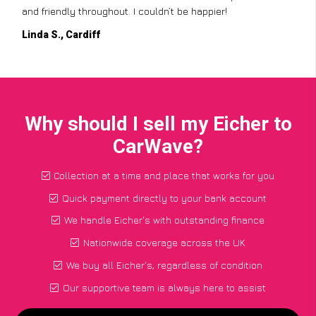
and friendly throughout. I couldn’t be happier!
Linda S., Cardiff
Why should I sell my Eicher to
CarWave?
Collection at a time and place that works for you
Quick payment directly to your bank account
We handle Eicher's with outstanding finance
Nationwide coverage across the UK
We buy all Eicher's, regardless of condition
Our supportive team is always here to assist