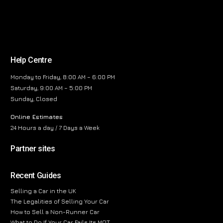
Help Centre
Monday to Friday, 8:00 AM – 6:00 PM
Saturday, 9:00 AM – 5:00 PM
Sunday, Closed
Online Estimates
24 Hours a day / 7 Days a Week
Partner sites
Recent Guides
Selling a Car in the UK
The Legalities of Selling Your Car
How to Sell a Non-Runner Car
What to Do If Your Car Fails Its MOT