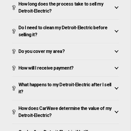
How long does the process take to sell my
Detroit-Electric?
Do I need to clean my Detroit-Electric before
selling it?
Do you cover my area?
How will I receive payment?
What happens to my Detroit-Electric after I sell
it?
How does CarWave determine the value of my
Detroit-Electric?