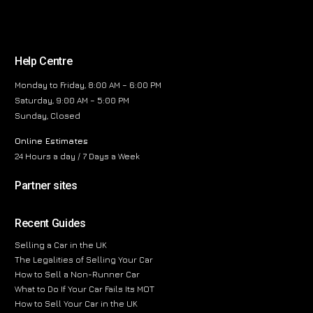
Help Centre
Monday to Friday, 8:00 AM – 6:00 PM
Saturday, 9:00 AM – 5:00 PM
Sunday, Closed
Online Estimates
24 Hours a day / 7 Days a Week
Partner sites
Recent Guides
Selling a Car in the UK
The Legalities of Selling Your Car
How to Sell a Non-Runner Car
What to Do If Your Car Fails Its MOT
How to Sell Your Car in the UK