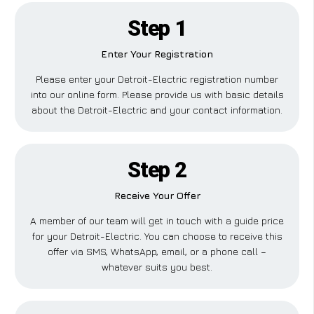
Step 1
Enter Your Registration
Please enter your Detroit-Electric registration number
into our online form. Please provide us with basic details
about the Detroit-Electric and your contact information.
Step 2
Receive Your Offer
A member of our team will get in touch with a guide price
for your Detroit-Electric. You can choose to receive this
offer via SMS, WhatsApp, email, or a phone call –
whatever suits you best.