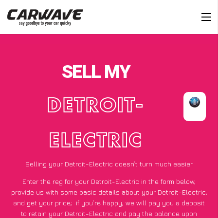
SELL MY
DETROIT-
ELECTRIC
Selling your Detroit-Electric doesn’t turn much easier
Enter the reg for your Detroit-Electric in the form below,
provide us with some basic details about your Detroit-Electric,
and get your price;
if you’re happy
, we will pay you a deposit
to retain your Detroit-Electric and pay the balance upon