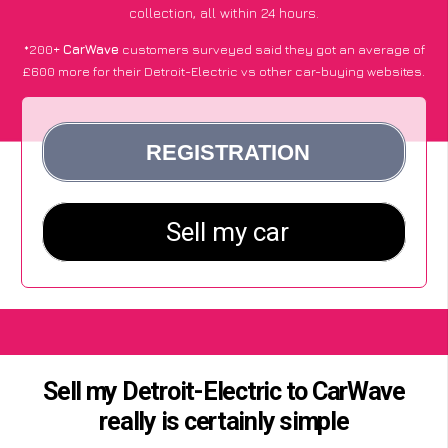
collection, all within 24 hours.
*200+
CarWave
customers surveyed said they got an average of
£600 more for their Detroit-Electric vs other car-buying websites.
Sell my Detroit-Electric to CarWave
really is certainly simple