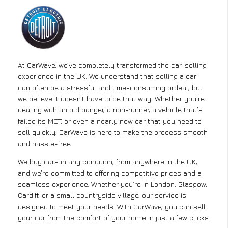
At CarWave, we’ve completely transformed the car-selling
experience in the UK. We understand that selling a car
can often be a stressful and time-consuming ordeal, but
we believe it doesn’t have to be that way. Whether you’re
dealing with an old banger, a non-runner, a vehicle that’s
failed its MOT, or even a nearly new car that you need to
sell quickly, CarWave is here to make the process smooth
and hassle-free.
We buy cars in any condition, from anywhere in the UK,
and we’re committed to offering competitive prices and a
seamless experience. Whether you’re in London, Glasgow,
Cardiff, or a small countryside village, our service is
designed to meet your needs. With CarWave, you can sell
your car from the comfort of your home in just a few clicks.