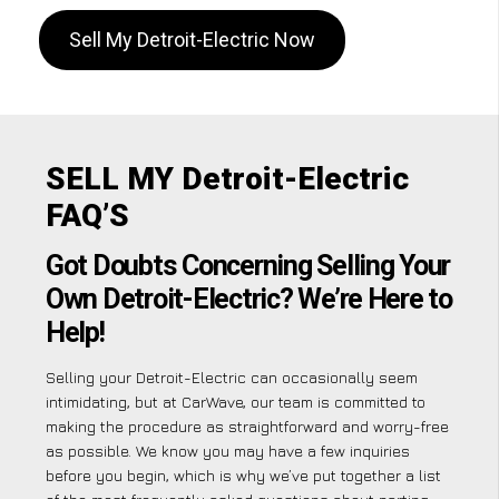
Sell My Detroit-Electric Now
SELL MY Detroit-Electric
FAQ’S
Got Doubts Concerning Selling Your
Own Detroit-Electric? We’re Here to
Help!
Selling your Detroit-Electric can occasionally seem
intimidating, but at CarWave, our team is committed to
making the procedure as straightforward and worry-free
as possible. We know you may have a few inquiries
before you begin, which is why we’ve put together a list