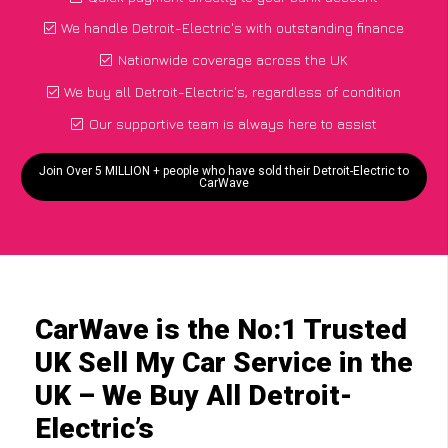
We handle Detroit-Electric's with outstanding finance
Nationwide coverage across the UK
We buy all Detroit-Electric's, regardless of condition
Our supportive team is always here to assist
Join Over 5 MILLION + people who have sold their Detroit-Electric to
CarWave
CarWave is the No:1 Trusted
UK Sell My Car Service in the
UK – We Buy All Detroit-
Electric’s