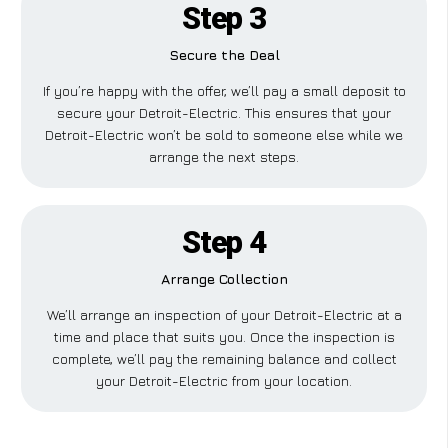
Step 3
Secure the Deal
If you’re happy with the offer, we’ll pay a small deposit to
secure your Detroit-Electric. This ensures that your
Detroit-Electric won’t be sold to someone else while we
arrange the next steps.
Step 4
Arrange Collection
We’ll arrange an inspection of your Detroit-Electric at a
time and place that suits you. Once the inspection is
complete, we’ll pay the remaining balance and collect
your Detroit-Electric from your location.