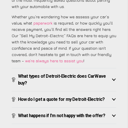
of the most frequently asked questions about parting
with your automobile with us.
Whether you’re wondering how we assess your car’s
value, what
paperwork
is required, or how quickly you’ll
receive payment, you’ll find all the answers right here.
Our “Sell My Detroit-Electric” FAQs are here to equip you
with the knowledge you need to sell your car with
confidence and peace of mind. If your question isn’t
covered, don’t hesitate to get in touch with our friendly
team –
we’re always here to assist you
!
What types of Detroit-Electric does CarWave
buy?
How do I get a quote for my Detroit-Electric?
What happens if I’m not happy with the offer?