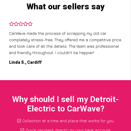
What our sellers say
CarWave made the process of scrapping my old car
completely stress-free. They offered me a competitive price
and took care of all the details. The team was professional
and friendly throughout. I couldn’t be happier!
Linda S., Cardiff
Why should I sell my Detroit-
Electric to CarWave?
Collection at a time and place that works for you
Quick payment directly to your bank account