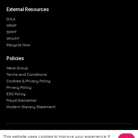
External Resources
DVLA
WRAP
SMMT
Which?
Recycle Now
Policies
Wave Group
Terms and Conditions
Cookies & Privacy Policy
Privacy Policy
ESG Policy
Fraud Disclaimer
Modern Slavery Statement
The information provided on this website is for general informational
This website uses cookies to improve your experience. If
purposes only. While we strive to ensure the accuracy and reliability of