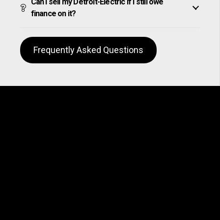
Can I sell my Detroit-Electric if I still owe
finance on it?
Frequently Asked Questions