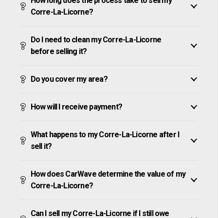
How long does the process take to sell my
Corre-La-Licorne?
Do I need to clean my Corre-La-Licorne
before selling it?
Do you cover my area?
How will I receive payment?
What happens to my Corre-La-Licorne after I
sell it?
How does CarWave determine the value of my
Corre-La-Licorne?
Can I sell my Corre-La-Licorne if I still owe