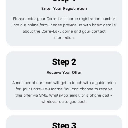
Enter Your Registration
Please enter your Corre-La-Licorne registration number
into our online form. Please provide us with basic details
about the Corre-La-Licorne and your contact
information.
Step 2
Receive Your Offer
A member of our team will get in touch with a guide price
for your Corre-La-Licorne. You can choose to receive
this offer via SMS, WhatsApp, email, or a phone call –
whatever suits you best.
Step 3