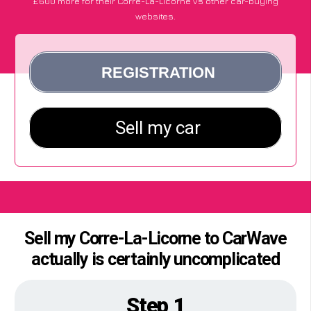
£600 more for their Corre-La-Licorne vs other car-buying
websites.
Sell my Corre-La-Licorne to CarWave
actually is certainly uncomplicated
Step 1