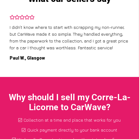
I didn’t know where to start with scrapping my non-runner,
but CarWave made it so simple. They handled everything,
from the paperwork to the collection, and I got a great price
for a car I thought was worthless. Fantastic service!
Paul W., Glasgow
Why should I sell my Corre-La-
Licorne to CarWave?
Collection at a time and place that works for you
Quick payment directly to your bank account