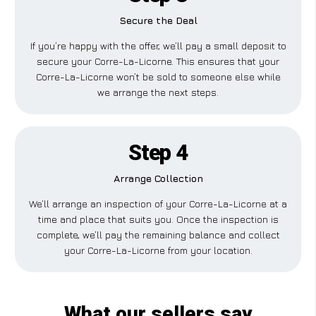
Secure the Deal
If you’re happy with the offer, we’ll pay a small deposit to
secure your Corre-La-Licorne. This ensures that your
Corre-La-Licorne won’t be sold to someone else while
we arrange the next steps.
Step 4
Arrange Collection
We’ll arrange an inspection of your Corre-La-Licorne at a
time and place that suits you. Once the inspection is
complete, we’ll pay the remaining balance and collect
your Corre-La-Licorne from your location.
What our sellers say