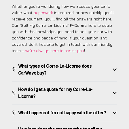
Whether you’re wondering how we assess your car’s
value, what
paperwork
is required, or how quickly you’ll
receive payment, you’ll find all the answers right here.
Our “Sell My Corre-La-Licorne” FAQs are here to equip
you with the knowledge you need to sell your car with
confidence and peace of mind. If your question isn’t
covered, don’t hesitate to get in touch with our friendly
team –
we’re always here to assist you
!
What types of Corre-La-Licorne does
CarWave buy?
How do I get a quote for my Corre-La-
Licorne?
What happens if I’m not happy with the offer?