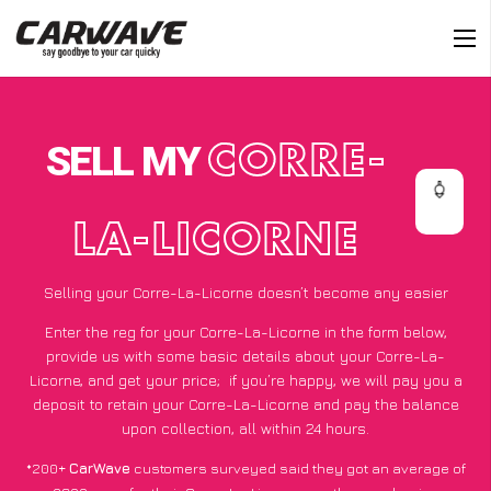
SELL MY
CORRE-
LA-LICORNE
Selling your Corre-La-Licorne doesn’t become any easier
Enter the reg for your Corre-La-Licorne in the form below,
provide us with some basic details about your Corre-La-
Licorne, and get your price;
if you’re happy
, we will pay you a
deposit to retain your Corre-La-Licorne and pay the balance
upon collection, all within 24 hours.
*200+
CarWave
customers surveyed said they got an average of