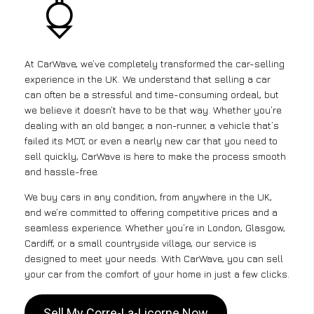
At CarWave, we’ve completely transformed the car-selling
experience in the UK. We understand that selling a car
can often be a stressful and time-consuming ordeal, but
we believe it doesn’t have to be that way. Whether you’re
dealing with an old banger, a non-runner, a vehicle that’s
failed its MOT, or even a nearly new car that you need to
sell quickly, CarWave is here to make the process smooth
and hassle-free.
We buy cars in any condition, from anywhere in the UK,
and we’re committed to offering competitive prices and a
seamless experience. Whether you’re in London, Glasgow,
Cardiff, or a small countryside village, our service is
designed to meet your needs. With CarWave, you can sell
your car from the comfort of your home in just a few clicks.
Sell My Corre-La-Licorne Now