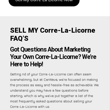
SELL MY Corre-La-Licorne
FAQ’S
Got Questions About Marketing
Your Own Corre-La-Licorne? We’re
Here to Help!
Getting rid of your Corre-La-Licorne can often seem
overwhelming, but at CarWave, we’re focused on making
the process as easy and hassle-free as achievable. We
understand you may have a few questions before
starting, which is why we’ve put together a list of the
most frequently asked questions about selling your
Corre-La-Licorne with us.