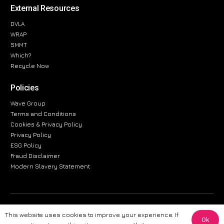
External Resources
DVLA
WRAP
SMMT
Which?
Recycle Now
Policies
Wave Group
Terms and Conditions
Cookies & Privacy Policy
Privacy Policy
ESG Policy
Fraud Disclaimer
Modern Slavery Statement
The information provided on this website is for general informational
This website uses cookies to improve your experience. If
purposes only. While we strive to ensure the accuracy and reliability of
Ok