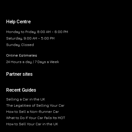
Help Centre
Monday to Friday, 8:00 AM – 6:00 PM
Saturday, 9:00 AM – 5:00 PM
Sunday, Closed
Online Estimates
24 Hours a day / 7 Days a Week
Partner sites
Recent Guides
Selling a Car in the UK
The Legalities of Selling Your Car
How to Sell a Non-Runner Car
What to Do If Your Car Fails Its MOT
How to Sell Your Car in the UK