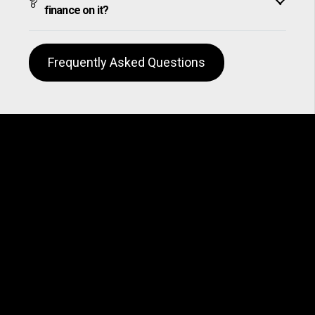
finance on it?
Frequently Asked Questions