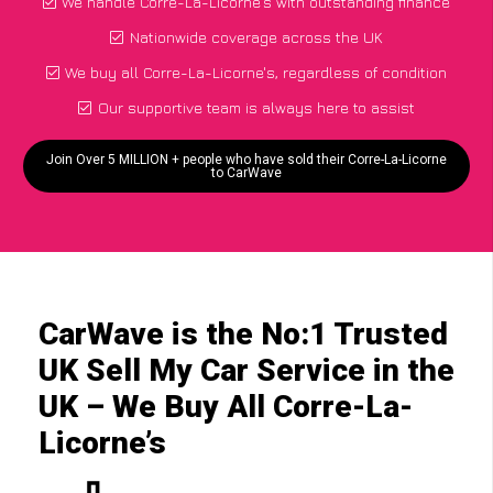
We handle Corre-La-Licorne's with outstanding finance
Nationwide coverage across the UK
We buy all Corre-La-Licorne's, regardless of condition
Our supportive team is always here to assist
Join Over 5 MILLION + people who have sold their Corre-La-Licorne
to CarWave
CarWave is the No:1 Trusted
UK Sell My Car Service in the
UK – We Buy All Corre-La-
Licorne’s