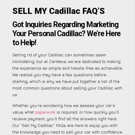
SELL MY Cadillac FAQ’S
Got Inquiries Regarding Marketing
Your Personal Cadillac? We’re Here
to Help!
Getting rid of your Cadillac can sometimes seem
intimidating, but at CarWave, we are dedicated to making
the experience as simple and hassle-free as achievable.
We realise you may have a few questions before
starting, which is why we have put together a list of the
most common questions about selling your Cadillac with
us.
Whether you’re wondering how we assess your car’s
value, what
paperwork
is required, or how quickly you’ll
receive payment, you’ll find all the answers right here.
Our “Sell My Cadillac” FAQs are here to equip you with
the knowledge you need to sell your car with confidence