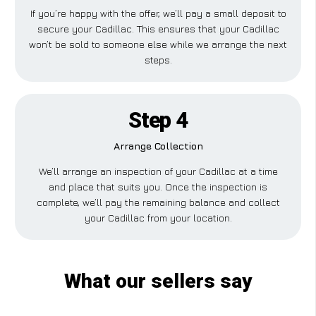
If you’re happy with the offer, we’ll pay a small deposit to
secure your Cadillac. This ensures that your Cadillac
won’t be sold to someone else while we arrange the next
steps.
Step 4
Arrange Collection
We’ll arrange an inspection of your Cadillac at a time
and place that suits you. Once the inspection is
complete, we’ll pay the remaining balance and collect
your Cadillac from your location.
What our sellers say