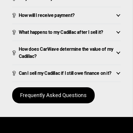
How will I receive payment?
What happens to my Cadillac after I sell it?
How does CarWave determine the value of my
Cadillac?
Can I sell my Cadillac if I still owe finance on it?
Frequently Asked Questions