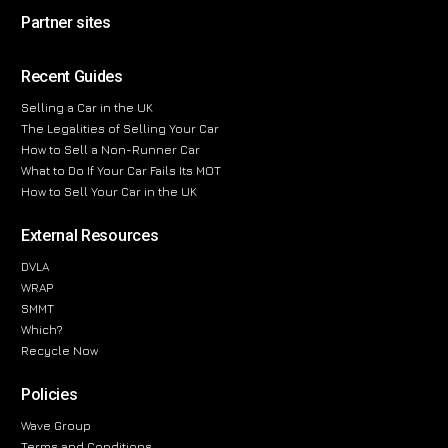
Partner sites
Recent Guides
Selling a Car in the UK
The Legalities of Selling Your Car
How to Sell a Non-Runner Car
What to Do If Your Car Fails Its MOT
How to Sell Your Car in the UK
External Resources
DVLA
WRAP
SMMT
Which?
Recycle Now
Policies
Wave Group
Terms and Conditions