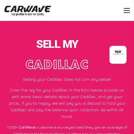
SELL MY
CADILLAC
Selling your Cadillac does not turn any easier
Enter the reg for your Cadillac in the form below, provide us
with some basic details about your Cadillac, and get your
price;
if you’re happy
, we will pay you a deposit to hold your
Cadillac and pay the balance upon collection, all within 24
hours.
*200+
CarWave
customers surveyed said they got an average of
£600 more for their Cadillac vs other car-buying websites.