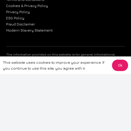
Cookies & Privacy Policy
Privacy Policy
ESG Policy
Fraud Disclaimer
Modern Slavery Statement
The information provided on this website is for general informational
purposes only. While we strive to ensure the accuracy and reliability of
This website uses cookies to improve your experience. If
the information, CarWave makes no warranties or representations of any
Ok
you continue to use this site, you agree with it.
kind, express or implied, about the completeness, accuracy, reliability, or
suitability of the information contained on the site. Any reliance you place
on such information is therefore strictly at your own risk. CarWave will not
be liable for any loss or damage, including without limitation, indirect or
consequential loss or damage, arising from or in connection with the use
of this website. For more detailed information, please refer to our full
Terms
& Conditions
.
Terms & Conditions
|
Cookies & Privacy
|
Fraud disclaimer
|
ESG
Policy
|
Privacy policy
|
Modern slavery statement
| Sitemap