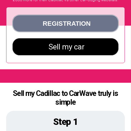
Sell my Cadillac to CarWave truly is
simple
Step 1