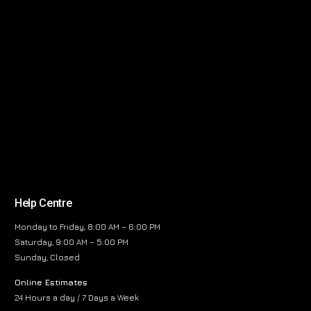
Help Centre
Monday to Friday, 8:00 AM – 6:00 PM
Saturday, 9:00 AM – 5:00 PM
Sunday, Closed
Online Estimates
24 Hours a day / 7 Days a Week