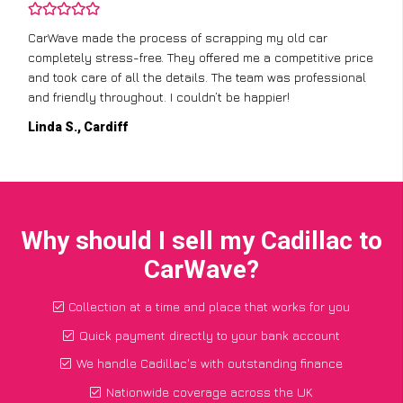
CarWave made the process of scrapping my old car
completely stress-free. They offered me a competitive price
and took care of all the details. The team was professional
and friendly throughout. I couldn’t be happier!
Linda S., Cardiff
Why should I sell my Cadillac to
CarWave?
Collection at a time and place that works for you
Quick payment directly to your bank account
We handle Cadillac's with outstanding finance
Nationwide coverage across the UK