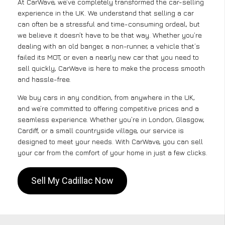
At CarWave, we’ve completely transformed the car-selling
experience in the UK. We understand that selling a car
can often be a stressful and time-consuming ordeal, but
we believe it doesn’t have to be that way. Whether you’re
dealing with an old banger, a non-runner, a vehicle that’s
failed its MOT, or even a nearly new car that you need to
sell quickly, CarWave is here to make the process smooth
and hassle-free.
We buy cars in any condition, from anywhere in the UK,
and we’re committed to offering competitive prices and a
seamless experience. Whether you’re in London, Glasgow,
Cardiff, or a small countryside village, our service is
designed to meet your needs. With CarWave, you can sell
your car from the comfort of your home in just a few clicks.
Sell My Cadillac Now