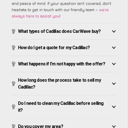
and peace of mind. If your question isn’t covered, don’t
hesitate to get in touch with our friendly team –
we’re
always here to assist you
!
What types of Cadillac does CarWave buy?
How do I get a quote for my Cadillac?
What happens if I’m not happy with the offer?
How long does the process take to sell my
Cadillac?
Do I need to clean my Cadillac before selling
it?
Do you cover my area?