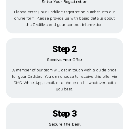
Enter Your Registration
Please enter your Cadillac registration number into our
online form. Please provide us with basic details about
the Cadillac and your contact information.
Step 2
Receive Your Offer
A member of our team will get in touch with a guide price
for your Cadillac. You can choose to receive this offer via
SMS, WhatsApp, email, or a phone call – whatever suits
you best.
Step 3
Secure the Deal