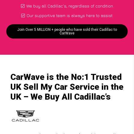
We buy all Cadillac's, regardless of condition
Our supportive team is always here to assist
Join Over 5 MILLION + people who have sold their Cadillac to
CarWave
CarWave is the No:1 Trusted
UK Sell My Car Service in the
UK – We Buy All Cadillac’s