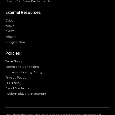
How to Sell Your Car in the UK
External Resources
DVLA
WRAP
SMMT
Which?
Recycle Now
Policies
Wave Group
Terms and Conditions
Cookies & Privacy Policy
Privacy Policy
ESG Policy
Fraud Disclaimer
Modern Slavery Statement
The information provided on this website is for general informational