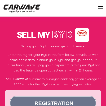
SELL MY
BYD
Selling your Byd does not get much easier
Enter the reg for your Byd in the form below, provide us with
some basic details about your Byd, and get your price;
if
you’re happy
, we will pay you a deposit to retain your Byd and
pay the balance upon collection, all within 24 hours.
*200+
CarWave
customers surveyed said they got an average of
£600 more for their Byd vs other car-buying websites.