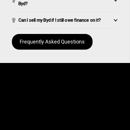
Byd?
Can I sell my Byd if I still owe finance on it?
Frequently Asked Questions