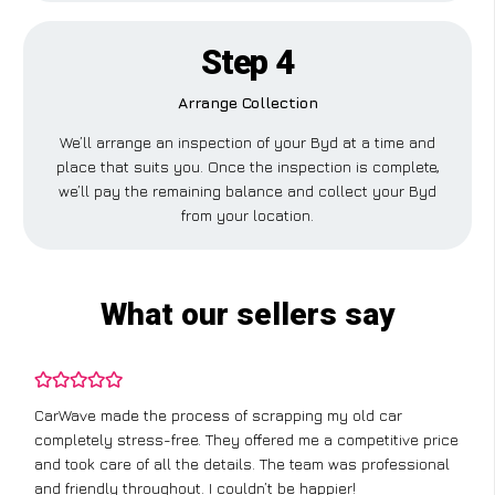
Step 4
Arrange Collection
We’ll arrange an inspection of your Byd at a time and
place that suits you. Once the inspection is complete,
we’ll pay the remaining balance and collect your Byd
from your location.
What our sellers say
CarWave made the process of scrapping my old car
completely stress-free. They offered me a competitive price
and took care of all the details. The team was professional
and friendly throughout. I couldn’t be happier!