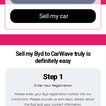
Sell my Byd to CarWave truly is
definitely easy
Step 1
Enter Your Registration
Please enter your Byd registration number into our
online form. Please provide us with basic details about
the Byd and your contact information.