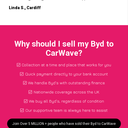
Linda S., Cardiff
Why should I sell my Byd to
CarWave?
Collection at a time and place that works for you
Quick payment directly to your bank account
We handle Byd's with outstanding finance
Nationwide coverage across the UK
We buy all Byd's, regardless of condition
Our supportive team is always here to assist
Join Over 5 MILLION + people who have sold their Byd to CarWave