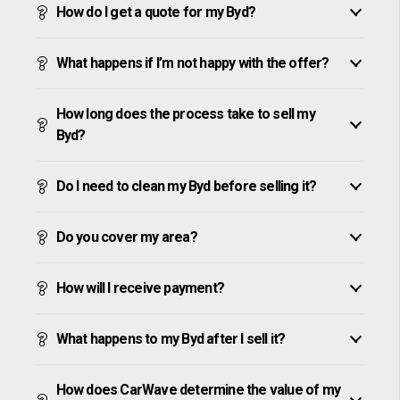
How do I get a quote for my Byd?
What happens if I’m not happy with the offer?
How long does the process take to sell my
Byd?
Do I need to clean my Byd before selling it?
Do you cover my area?
How will I receive payment?
What happens to my Byd after I sell it?
How does CarWave determine the value of my