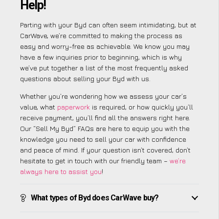
Help!
Parting with your Byd can often seem intimidating, but at
CarWave, we’re committed to making the process as
easy and worry-free as achievable. We know you may
have a few inquiries prior to beginning, which is why
we’ve put together a list of the most frequently asked
questions about selling your Byd with us.
Whether you’re wondering how we assess your car’s
value, what
paperwork
is required, or how quickly you’ll
receive payment, you’ll find all the answers right here.
Our “Sell My Byd” FAQs are here to equip you with the
knowledge you need to sell your car with confidence
and peace of mind. If your question isn’t covered, don’t
hesitate to get in touch with our friendly team –
we’re
always here to assist you
!
What types of Byd does CarWave buy?