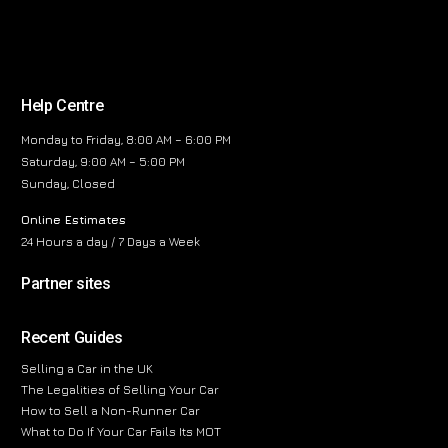
Help Centre
Monday to Friday, 8:00 AM – 6:00 PM
Saturday, 9:00 AM – 5:00 PM
Sunday, Closed
Online Estimates
24 Hours a day / 7 Days a Week
Partner sites
Recent Guides
Selling a Car in the UK
The Legalities of Selling Your Car
How to Sell a Non-Runner Car
What to Do If Your Car Fails Its MOT