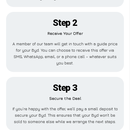
Step 2
Receive Your Offer
A member of our team will get in touch with a guide price
for your Byd. You can choose to receive this offer via
SMS, WhatsApp, email, or a phone call – whatever suits
you best.
Step 3
Secure the Deal
If you’re happy with the offer, we’ll pay a small deposit to
secure your Byd. This ensures that your Byd won’t be
sold to someone else while we arrange the next steps.