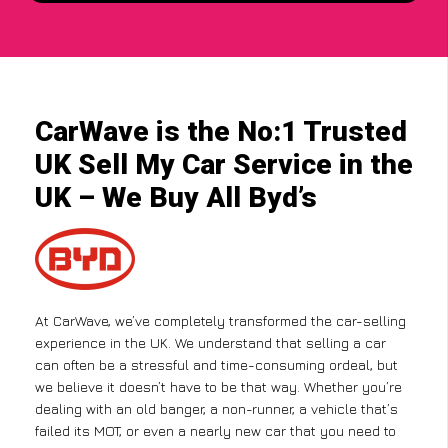
CarWave is the No:1 Trusted
UK Sell My Car Service in the
UK – We Buy All Byd’s
At CarWave, we’ve completely transformed the car-selling
experience in the UK. We understand that selling a car
can often be a stressful and time-consuming ordeal, but
we believe it doesn’t have to be that way. Whether you’re
dealing with an old banger, a non-runner, a vehicle that’s
failed its MOT, or even a nearly new car that you need to