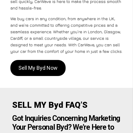
sell quickly, CarWave is here to make the process smooth
and hassle-free.
We buy cars in any condition, from anywhere in the UK,
and we’re committed to offering competitive prices and a
seamless experience. Whether you’re in London, Glasgow,
Cardiff, or a small countryside village, our service is
designed to meet your needs. With CarWave, you can sell
your car from the comfort of your home in just a few clicks.
Sell My Byd Now
SELL MY Byd FAQ’S
Got Inquiries Concerning Marketing
Your Personal Byd? We’re Here to