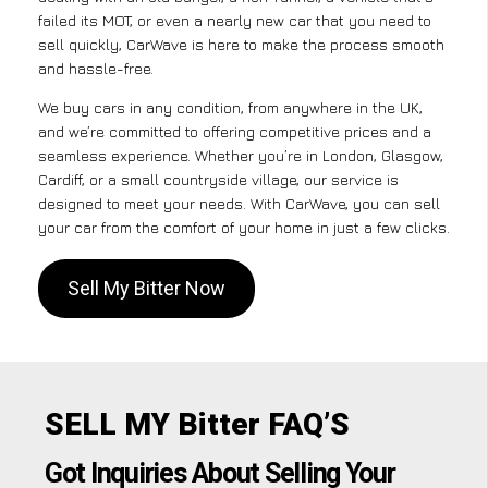
failed its MOT, or even a nearly new car that you need to
sell quickly, CarWave is here to make the process smooth
and hassle-free.
We buy cars in any condition, from anywhere in the UK,
and we’re committed to offering competitive prices and a
seamless experience. Whether you’re in London, Glasgow,
Cardiff, or a small countryside village, our service is
designed to meet your needs. With CarWave, you can sell
your car from the comfort of your home in just a few clicks.
Sell My Bitter Now
SELL MY Bitter FAQ’S
Got Inquiries About Selling Your