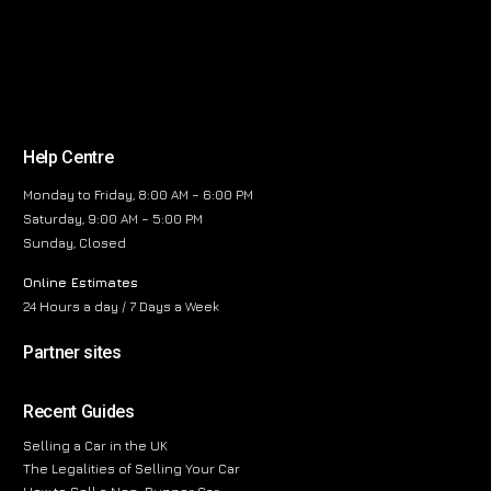
Help Centre
Monday to Friday, 8:00 AM – 6:00 PM
Saturday, 9:00 AM – 5:00 PM
Sunday, Closed
Online Estimates
24 Hours a day / 7 Days a Week
Partner sites
Recent Guides
Selling a Car in the UK
The Legalities of Selling Your Car