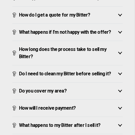
How do I get a quote for my Bitter?
What happens if I’m not happy with the offer?
How long does the process take to sell my
Bitter?
Do I need to clean my Bitter before selling it?
Do you cover my area?
How will I receive payment?
What happens to my Bitter after I sell it?