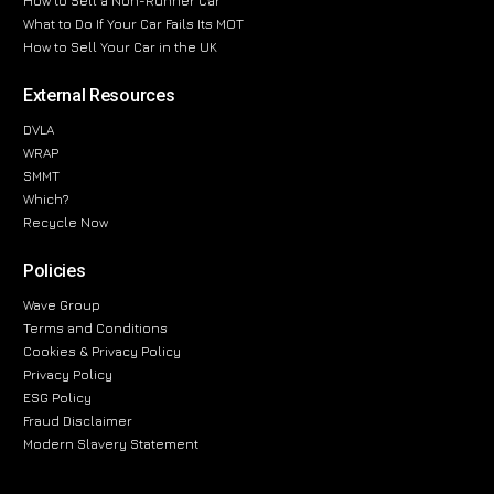
How to Sell a Non-Runner Car
What to Do If Your Car Fails Its MOT
How to Sell Your Car in the UK
External Resources
DVLA
WRAP
SMMT
Which?
Recycle Now
Policies
Wave Group
Terms and Conditions
Cookies & Privacy Policy
Privacy Policy
ESG Policy
Fraud Disclaimer
Modern Slavery Statement