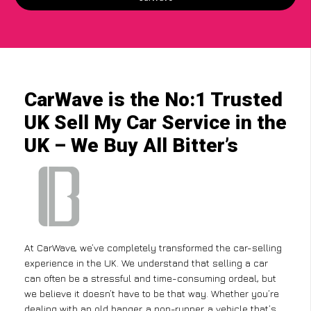
CarWave is the No:1 Trusted
UK Sell My Car Service in the
UK – We Buy All Bitter’s
At CarWave, we’ve completely transformed the car-selling
experience in the UK. We understand that selling a car
can often be a stressful and time-consuming ordeal, but
we believe it doesn’t have to be that way. Whether you’re
dealing with an old banger, a non-runner, a vehicle that’s