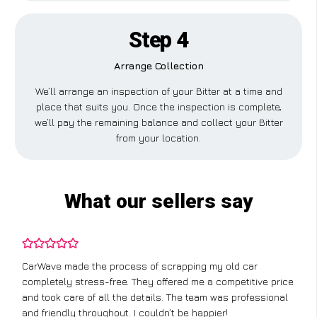
Step 4
Arrange Collection
We’ll arrange an inspection of your Bitter at a time and
place that suits you. Once the inspection is complete,
we’ll pay the remaining balance and collect your Bitter
from your location.
What our sellers say
CarWave made the process of scrapping my old car
completely stress-free. They offered me a competitive price
and took care of all the details. The team was professional
and friendly throughout. I couldn’t be happier!