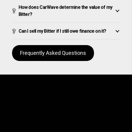
How does CarWave determine the value of my
Bitter?
Can I sell my Bitter if I still owe finance on it?
Frequently Asked Questions