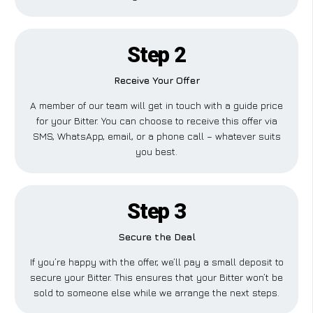
Step 2
Receive Your Offer
A member of our team will get in touch with a guide price
for your Bitter. You can choose to receive this offer via
SMS, WhatsApp, email, or a phone call – whatever suits
you best.
Step 3
Secure the Deal
If you’re happy with the offer, we’ll pay a small deposit to
secure your Bitter. This ensures that your Bitter won’t be
sold to someone else while we arrange the next steps.