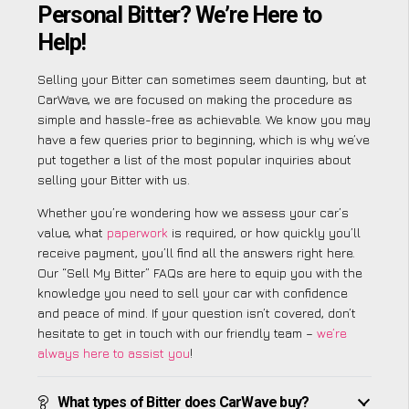
Personal Bitter? We’re Here to
Help!
Selling your Bitter can sometimes seem daunting, but at
CarWave, we are focused on making the procedure as
simple and hassle-free as achievable. We know you may
have a few queries prior to beginning, which is why we’ve
put together a list of the most popular inquiries about
selling your Bitter with us.
Whether you’re wondering how we assess your car’s
value, what
paperwork
is required, or how quickly you’ll
receive payment, you’ll find all the answers right here.
Our “Sell My Bitter” FAQs are here to equip you with the
knowledge you need to sell your car with confidence
and peace of mind. If your question isn’t covered, don’t
hesitate to get in touch with our friendly team –
we’re
always here to assist you
!
What types of Bitter does CarWave buy?