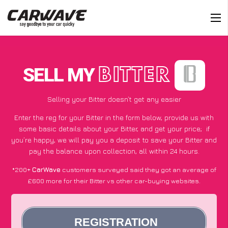
SELL MY
BITTER
Selling your Bitter doesn’t get any easier
Enter the reg for your Bitter in the form below, provide us with
some basic details about your Bitter, and get your price;
if
you’re happy
, we will pay you a deposit to save your Bitter and
pay the balance upon collection, all within 24 hours.
*200+
CarWave
customers surveyed said they got an average of
£600 more for their Bitter vs other car-buying websites.