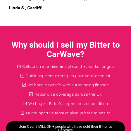
Linda S., Cardiff
Why should I sell my Bitter to
CarWave?
Collection at a time and place that works for you
Quick payment directly to your bank account
We handle Bitter's with outstanding finance
Nationwide coverage across the UK
We buy all Bitter's, regardless of condition
Our supportive team is always here to assist
Join Over 5 MILLION + people who have sold their Bitter to
CarWave