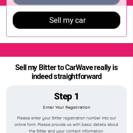
Sell my Bitter to CarWave really is
indeed straightforward
Step 1
Enter Your Registration
Please enter your Bitter registration number into our
online form. Please provide us with basic details about
the Bitter and your contact information.