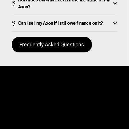
Axon?
Can I sell my Axon if I still owe finance on it?
Frequently Asked Questions