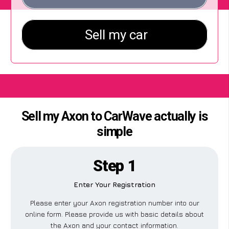
Sell my Axon to CarWave actually is
simple
Step 1
Enter Your Registration
Please enter your Axon registration number into our
online form. Please provide us with basic details about
the Axon and your contact information.