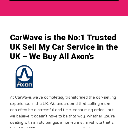
CarWave is the No:1 Trusted
UK Sell My Car Service in the
UK – We Buy All Axon’s
At CarWave, we’ve completely transformed the car-selling
experience in the UK. We understand that selling a car
can often be a stressful and time-consuming ordeal, but
we believe it doesn’t have to be that way. Whether you’re
dealing with an old banger, a non-runner, a vehicle that’s