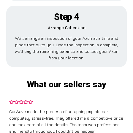
Step 4
Arrange Collection
We’ll arrange an inspection of your Axon at a time and
place that suits you. Once the inspection is complete,
we’ll pay the remaining balance and collect your Axon
from your location.
What our sellers say
CarWave made the process of scrapping my old car
completely stress-free. They offered me a competitive price
and took care of all the details. The team was professional
and friendly throughout. I couldn’t be happier!