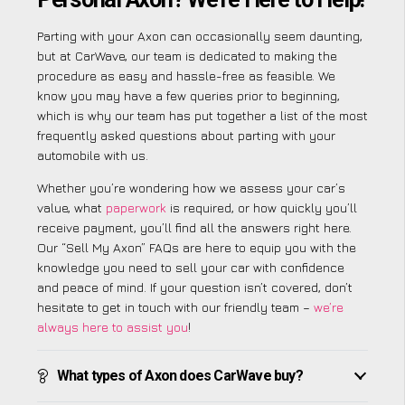
Parting with your Axon can occasionally seem daunting,
but at CarWave, our team is dedicated to making the
procedure as easy and hassle-free as feasible. We
know you may have a few queries prior to beginning,
which is why our team has put together a list of the most
frequently asked questions about parting with your
automobile with us.
Whether you’re wondering how we assess your car’s
value, what
paperwork
is required, or how quickly you’ll
receive payment, you’ll find all the answers right here.
Our “Sell My Axon” FAQs are here to equip you with the
knowledge you need to sell your car with confidence
and peace of mind. If your question isn’t covered, don’t
hesitate to get in touch with our friendly team –
we’re
always here to assist you
!
What types of Axon does CarWave buy?