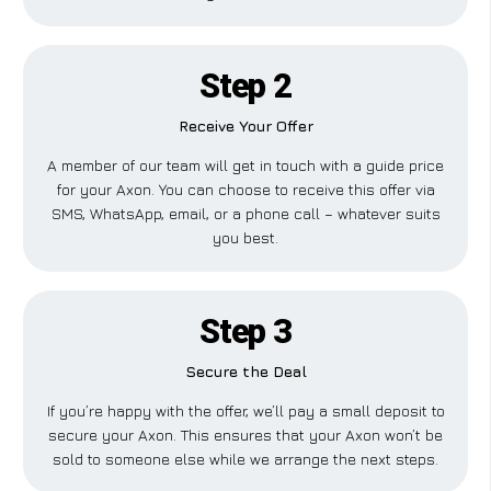
Step 2
Receive Your Offer
A member of our team will get in touch with a guide price
for your Axon. You can choose to receive this offer via
SMS, WhatsApp, email, or a phone call – whatever suits
you best.
Step 3
Secure the Deal
If you’re happy with the offer, we’ll pay a small deposit to
secure your Axon. This ensures that your Axon won’t be
sold to someone else while we arrange the next steps.