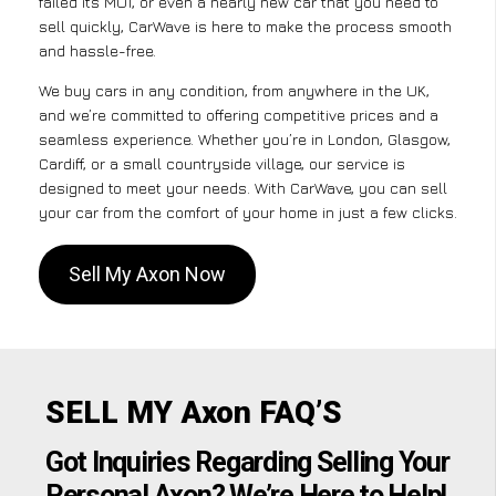
failed its MOT, or even a nearly new car that you need to
sell quickly, CarWave is here to make the process smooth
and hassle-free.
We buy cars in any condition, from anywhere in the UK,
and we’re committed to offering competitive prices and a
seamless experience. Whether you’re in London, Glasgow,
Cardiff, or a small countryside village, our service is
designed to meet your needs. With CarWave, you can sell
your car from the comfort of your home in just a few clicks.
Sell My Axon Now
SELL MY Axon FAQ’S
Got Inquiries Regarding Selling Your
Personal Axon? We’re Here to Help!