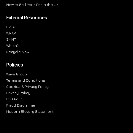
How to Sell Your Car in the UK
External Resources
DVLA
WRAP
SMMT
Which?
Recycle Now
Policies
Wave Group
Terms and Conditions
Cookies & Privacy Policy
Privacy Policy
ESG Policy
Fraud Disclaimer
Modern Slavery Statement