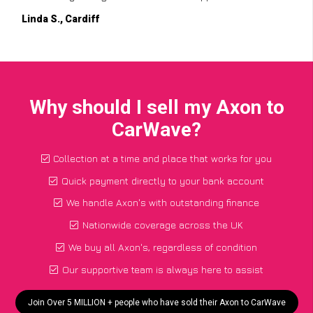
Linda S., Cardiff
Why should I sell my Axon to
CarWave?
Collection at a time and place that works for you
Quick payment directly to your bank account
We handle Axon's with outstanding finance
Nationwide coverage across the UK
We buy all Axon's, regardless of condition
Our supportive team is always here to assist
Join Over 5 MILLION + people who have sold their Axon to CarWave