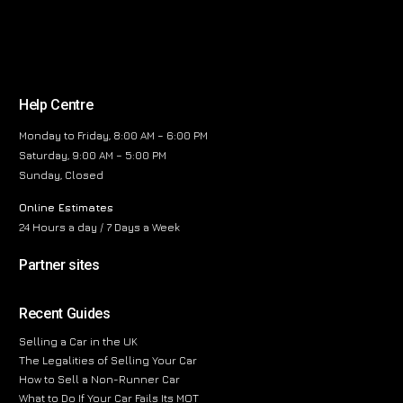
Help Centre
Monday to Friday, 8:00 AM – 6:00 PM
Saturday, 9:00 AM – 5:00 PM
Sunday, Closed
Online Estimates
24 Hours a day / 7 Days a Week
Partner sites
Recent Guides
Selling a Car in the UK
The Legalities of Selling Your Car
How to Sell a Non-Runner Car
What to Do If Your Car Fails Its MOT