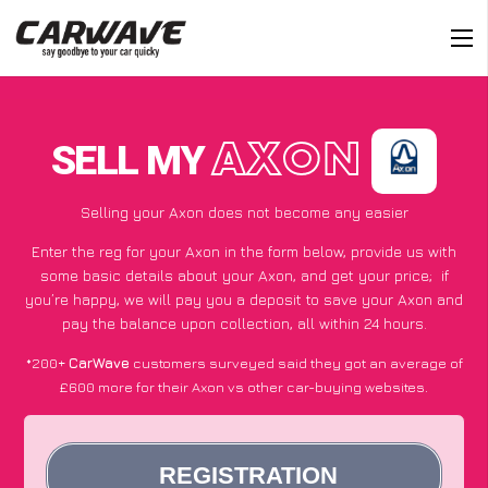
SELL MY
AXON
Selling your Axon does not become any easier
Enter the reg for your Axon in the form below, provide us with
some basic details about your Axon, and get your price;
if
you’re happy
, we will pay you a deposit to save your Axon and
pay the balance upon collection, all within 24 hours.
*200+
CarWave
customers surveyed said they got an average of
£600 more for their Axon vs other car-buying websites.