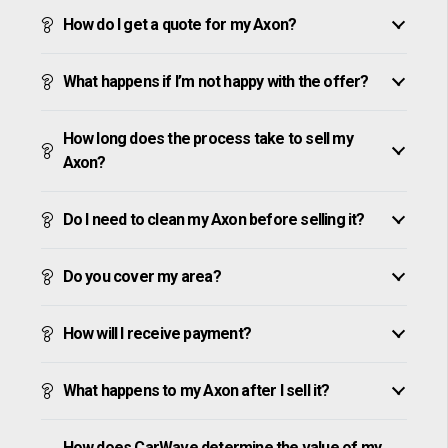
How do I get a quote for my Axon?
What happens if I’m not happy with the offer?
How long does the process take to sell my
Axon?
Do I need to clean my Axon before selling it?
Do you cover my area?
How will I receive payment?
What happens to my Axon after I sell it?
How does CarWave determine the value of my