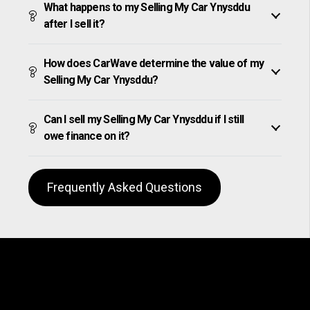
What happens to my Selling My Car Ynysddu
after I sell it?
How does CarWave determine the value of my
Selling My Car Ynysddu?
Can I sell my Selling My Car Ynysddu if I still
owe finance on it?
Frequently Asked Questions