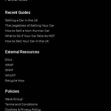
Recent Guides
Selling a Car in the UK
The Legalities of Selling Your Car
How to Sell a Non-Runner Car
What to Do If Your Car Fails Its MOT
How to Sell Your Car in the UK
External Resources
DVLA
WRAP
SMMT
Which?
Recycle Now
Policies
Wave Group
Terms and Conditions
Cookies & Privacy Policy