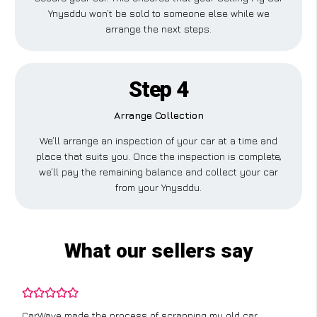
Ynysddu won’t be sold to someone else while we
arrange the next steps.
Step 4
Arrange Collection
We’ll arrange an inspection of your car at a time and
place that suits you. Once the inspection is complete,
we’ll pay the remaining balance and collect your car
from your Ynysddu.
What our sellers say
CarWave made the process of scrapping my old car