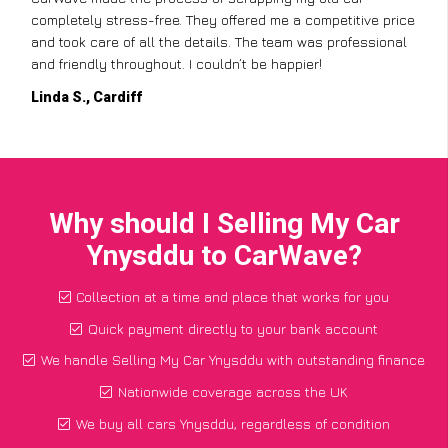
completely stress-free. They offered me a competitive price
and took care of all the details. The team was professional
and friendly throughout. I couldn’t be happier!
Linda S., Cardiff
Why should I Selling My Car
Ynysddu to CarWave?
Collection at a time and place that works for you
Quick payment directly to your bank account
We handle Selling My Car Ynysddu with outstanding finance
Nationwide coverage across the UK
We buy all cars Ynysddu, regardless of condition