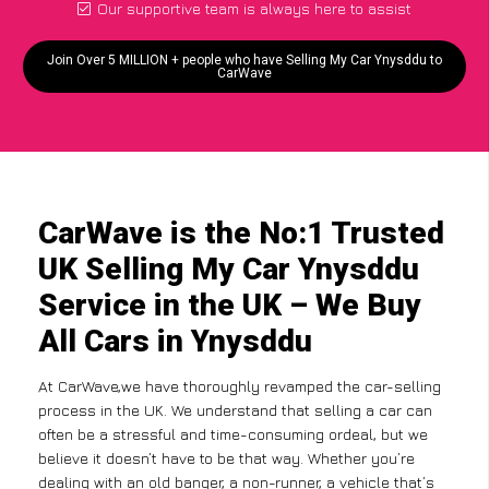
Our supportive team is always here to assist
Join Over 5 MILLION + people who have Selling My Car Ynysddu to
CarWave
CarWave is the No:1 Trusted
UK Selling My Car Ynysddu
Service in the UK – We Buy
All Cars in Ynysddu
At CarWave,we have thoroughly revamped the car-selling
process in the UK. We understand that selling a car can
often be a stressful and time-consuming ordeal, but we
believe it doesn’t have to be that way. Whether you’re
dealing with an old banger, a non-runner, a vehicle that’s