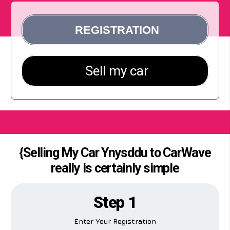
{Selling My Car Ynysddu to CarWave
really is certainly simple
Step 1
Enter Your Registration