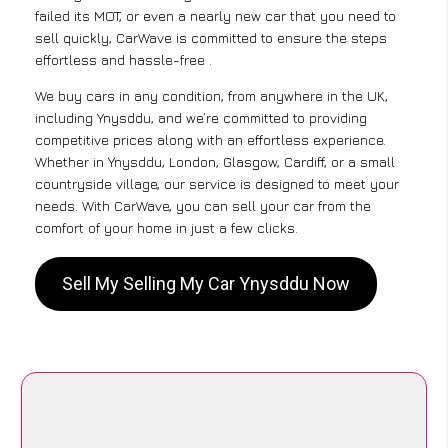
failed its MOT, or even a nearly new car that you need to
sell quickly, CarWave is committed to ensure the steps
effortless and hassle-free .
We buy cars in any condition, from anywhere in the UK,
including Ynysddu, and we’re committed to providing
competitive prices along with an effortless experience.
Whether in Ynysddu, London, Glasgow, Cardiff, or a small
countryside village, our service is designed to meet your
needs. With CarWave, you can sell your car from the
comfort of your home in just a few clicks.
Sell My Selling My Car Ynysddu Now