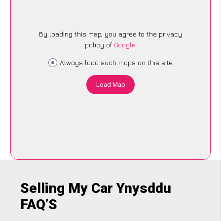
By loading this map, you agree to the privacy
policy of
Google
.
Always load such maps on this site
Load Map
Selling My Car Ynysddu
FAQ’S