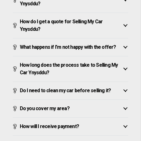
Ynysddu?
How do I get a quote for Selling My Car
Ynysddu?
What happens if I’m not happy with the offer?
How long does the process take to Selling My
Car Ynysddu?
Do I need to clean my car before selling it?
Do you cover my area?
How will I receive payment?