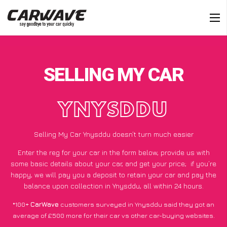
SELLING MY CAR
YNYSDDU
Selling My Car Ynysddu doesn’t turn much easier
Enter the reg for your car in the form below, provide us with
some basic details about your car, and get your price;
if you’re
happy
, we will pay you a deposit to retain your car and pay the
balance upon collection in Ynysddu, all within 24 hours.
*100+
CarWave
customers surveyed in Ynysddu said they got an
average of £500 more for their car vs other car-buying websites.