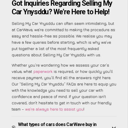
Got Inquiries Regarding Selling My
Car Ynysddu? We’re Here to Help!
Selling My Car Ynysddu can often seem intimidating, but
at CarWave, we’re committed to making the procedure as
easy and hassle-free as possible. We realise you may
have a few queries before starting, which is why we’ve
put together a list of the most frequently asked
questions about Selling My Car Ynysddu with us.
Whether you’re wondering how we assess your car’s
value, what
paperwork
is required, or how quickly you’ll
receive payment, you’ll find all the answers right here.
Our “Selling My Car Ynysddu” FAQs are here to equip you
with the knowledge you need to sell your car with
confidence and peace of mind. If your question isn’t
covered, don’t hesitate to get in touch with our friendly
team –
we’re always here to assist you
!
What types of cars does CarWave buy in