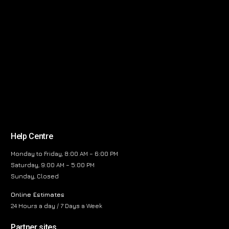
Help Centre
Monday to Friday, 8:00 AM – 6:00 PM
Saturday, 9:00 AM – 5:00 PM
Sunday, Closed
Online Estimates
24 Hours a day / 7 Days a Week
Partner sites