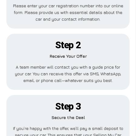
Please enter your car registration number into our online
form. Please provide us with essential details about the
car and your contact information.
Step 2
Receive Your Offer
A team member will contact you with a guide price for
your car. You can receive this offer via SMS, WhatsApp,
email, or phone call—whatever suits you best.
Step 3
Secure the Deal
If you’re happy with the offer, we’ll pay a small deposit to
secure your car. This ensures that your Selling My Car