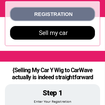
{Selling My Car Y Wig to CarWave
actually is indeed straightforward
Step 1
Enter Your Registration