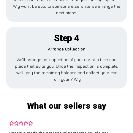
Wig won’t be sold to someone else while we arrange the
next steps.
Step 4
Arrange Collection
We’ll arrange an inspection of your car at a time and
place that suits you. Once the inspection is complete,
we’ll pay the remaining balance and collect your car
from your Y Wig.
What our sellers say
CarWave made the process of scrapping my old car