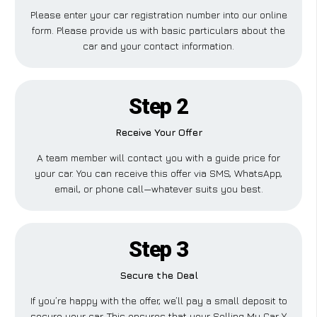
Please enter your car registration number into our online
form. Please provide us with basic particulars about the
car and your contact information.
Step 2
Receive Your Offer
A team member will contact you with a guide price for
your car. You can receive this offer via SMS, WhatsApp,
email, or phone call—whatever suits you best.
Step 3
Secure the Deal
If you’re happy with the offer, we’ll pay a small deposit to
secure your car. This ensures that your Selling My Car Y