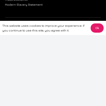
Modern Slavery Statement
The information provided on this website is for general informational
This website uses cookies to improve your experience. If
Ok
purposes only. While we strive to ensure the accuracy and reliability of
you continue to use this site, you agree with it.
the information, CarWave makes no warranties or representations of any
kind, express or implied, about the completeness, accuracy, reliability, or
suitability of the information contained on the site. Any reliance you place
on such information is therefore strictly at your own risk. CarWave will not
be liable for any loss or damage, including without limitation, indirect or
consequential loss or damage, arising from or in connection with the use
of this website. For more detailed information, please refer to our full
Terms
& Conditions
.
Terms & Conditions
|
Cookies & Privacy
|
Fraud disclaimer
|
ESG
Policy
|
Privacy policy
|
Modern slavery statement
| Sitemap
© 2024 CarWave – P/O; The Wave Group. All Rights Reserved