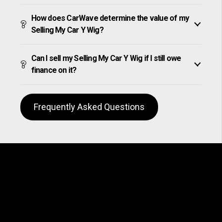
How does CarWave determine the value of my
Selling My Car Y Wig?
Can I sell my Selling My Car Y Wig if I still owe
finance on it?
Frequently Asked Questions