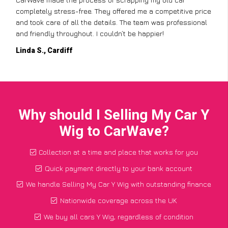
completely stress-free. They offered me a competitive price
and took care of all the details. The team was professional
and friendly throughout. I couldn’t be happier!
Linda S., Cardiff
Why should I Selling My Car Y
Wig to CarWave?
Collection at a time and place that works for you
Quick payment directly to your bank account
We handle Selling My Car Y Wig with outstanding finance
Nationwide coverage across the UK
We buy all cars Y Wig, regardless of condition