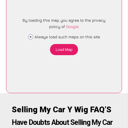
By loading this map, you agree to the privacy
policy of
Google
.
Always load such maps on this site
Load Map
Selling My Car Y Wig FAQ’S
Have Doubts About Selling My Car