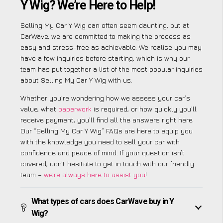
Y Wig? We’re Here to Help!
Selling My Car Y Wig can often seem daunting, but at
CarWave, we are committed to making the process as
easy and stress-free as achievable. We realise you may
have a few inquiries before starting, which is why our
team has put together a list of the most popular inquiries
about Selling My Car Y Wig with us.
Whether you’re wondering how we assess your car’s
value, what
paperwork
is required, or how quickly you’ll
receive payment, you’ll find all the answers right here.
Our “Selling My Car Y Wig” FAQs are here to equip you
with the knowledge you need to sell your car with
confidence and peace of mind. If your question isn’t
covered, don’t hesitate to get in touch with our friendly
team –
we’re always here to assist you
!
What types of cars does CarWave buy in Y
Wig?