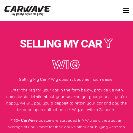
SELLING MY CAR
Y
WIG
Selling My Car Y Wig doesn’t become much easier
Enter the reg for your car in the form below, provide us with
some basic details about your car, and get your price;
if you’re
happy
, we will pay you a deposit to retain your car and pay the
balance upon collection in Y Wig, all within 24 hours.
*100+
CarWave
customers surveyed in Y Wig said they got an
average of £500 more for their car vs other car-buying websites.