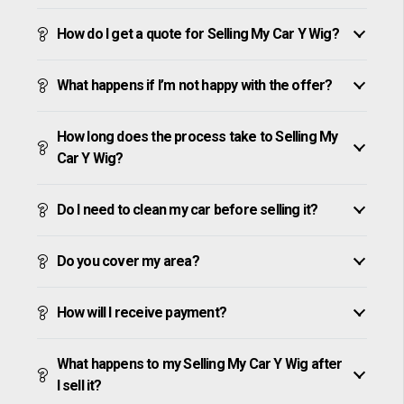
How do I get a quote for Selling My Car Y Wig?
What happens if I’m not happy with the offer?
How long does the process take to Selling My
Car Y Wig?
Do I need to clean my car before selling it?
Do you cover my area?
How will I receive payment?
What happens to my Selling My Car Y Wig after
I sell it?