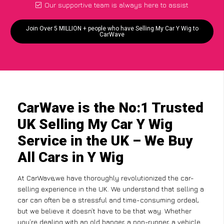
Our supportive team is always here to assist
Join Over 5 MILLION + people who have Selling My Car Y Wig to
CarWave
CarWave is the No:1 Trusted
UK Selling My Car Y Wig
Service in the UK – We Buy
All Cars in Y Wig
At CarWave,we have thoroughly revolutionized the car-
selling experience in the UK. We understand that selling a
car can often be a stressful and time-consuming ordeal,
but we believe it doesn’t have to be that way. Whether
you’re dealing with an old banger, a non-runner, a vehicle