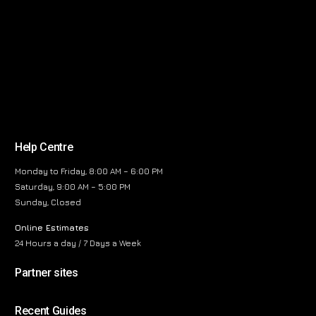
Help Centre
Monday to Friday, 8:00 AM – 6:00 PM
Saturday, 9:00 AM – 5:00 PM
Sunday, Closed
Online Estimates
24 Hours a day / 7 Days a Week
Partner sites
Recent Guides