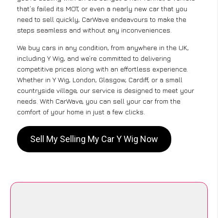
that’s failed its MOT, or even a nearly new car that you
need to sell quickly, CarWave endeavours to make the
steps seamless and without any inconveniences.
We buy cars in any condition, from anywhere in the UK,
including Y Wig, and we’re committed to delivering
competitive prices along with an effortless experience.
Whether in Y Wig, London, Glasgow, Cardiff, or a small
countryside village, our service is designed to meet your
needs. With CarWave, you can sell your car from the
comfort of your home in just a few clicks.
Sell My Selling My Car Y Wig Now