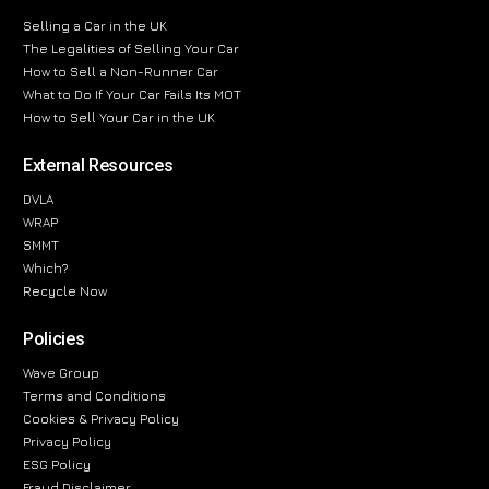
Selling a Car in the UK
The Legalities of Selling Your Car
How to Sell a Non-Runner Car
What to Do If Your Car Fails Its MOT
How to Sell Your Car in the UK
External Resources
DVLA
WRAP
SMMT
Which?
Recycle Now
Policies
Wave Group
Terms and Conditions
Cookies & Privacy Policy
Privacy Policy
ESG Policy
Fraud Disclaimer