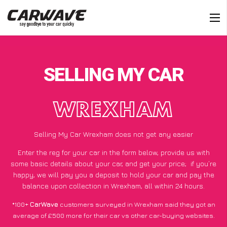
SELLING MY CAR
WREXHAM
Selling My Car Wrexham does not get any easier
Enter the reg for your car in the form below, provide us with
some basic details about your car, and get your price;
if you’re
happy
, we will pay you a deposit to hold your car and pay the
balance upon collection in Wrexham, all within 24 hours.
*100+
CarWave
customers surveyed in Wrexham said they got an
average of £500 more for their car vs other car-buying websites.