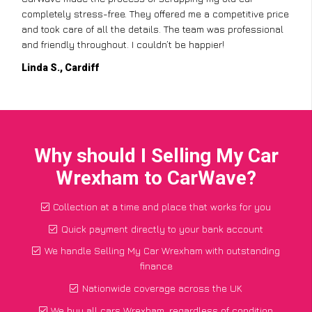
completely stress-free. They offered me a competitive price
and took care of all the details. The team was professional
and friendly throughout. I couldn’t be happier!
Linda S., Cardiff
Why should I Selling My Car
Wrexham to CarWave?
Collection at a time and place that works for you
Quick payment directly to your bank account
We handle Selling My Car Wrexham with outstanding
finance
Nationwide coverage across the UK
We buy all cars Wrexham, regardless of condition