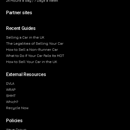
24 Hours a day / 7 Days a Week
Partner sites
Recent Guides
Selling a Car in the UK
The Legalities of Selling Your Car
How to Sell a Non-Runner Car
What to Do If Your Car Fails Its MOT
How to Sell Your Car in the UK
External Resources
DVLA
WRAP
SMMT
Which?
Recycle Now
Policies
Wave Group