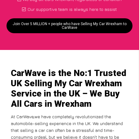
Our supportive team is always here to assist
Join Over 5 MILLION + people who have Selling My Car Wrexham to
CarWave
CarWave is the No:1 Trusted
UK Selling My Car Wrexham
Service in the UK – We Buy
All Cars in Wrexham
At CarWave,we have completely revolutionized the
automobile-selling experience in the UK. We understand
that selling a car can often be a stressful and time-
consuming ordeal, but we believe it doesn’t have to be