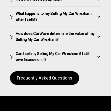
What happens to my Selling My Car Wrexham
after I sell it?
How does CarWave determine the value of my
Selling My Car Wrexham?
Can I sell my Selling My Car Wrexham if I still
owe finance on it?
Frequently Asked Questions