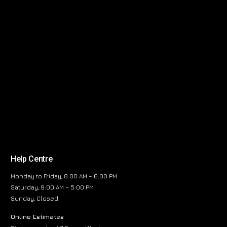
Help Centre
Monday to Friday, 8:00 AM – 6:00 PM
Saturday, 9:00 AM – 5:00 PM
Sunday, Closed
Online Estimates