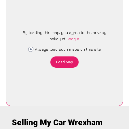
By loading this map, you agree to the privacy
policy of
Google
.
Always load such maps on this site
Load Map
Selling My Car Wrexham