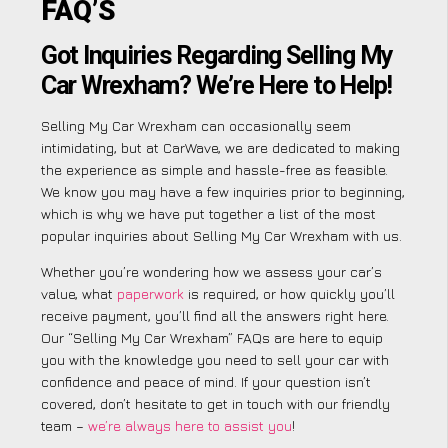
FAQ’S
Got Inquiries Regarding Selling My
Car Wrexham? We’re Here to Help!
Selling My Car Wrexham can occasionally seem
intimidating, but at CarWave, we are dedicated to making
the experience as simple and hassle-free as feasible.
We know you may have a few inquiries prior to beginning,
which is why we have put together a list of the most
popular inquiries about Selling My Car Wrexham with us.
Whether you’re wondering how we assess your car’s
value, what
paperwork
is required, or how quickly you’ll
receive payment, you’ll find all the answers right here.
Our “Selling My Car Wrexham” FAQs are here to equip
you with the knowledge you need to sell your car with
confidence and peace of mind. If your question isn’t
covered, don’t hesitate to get in touch with our friendly
team –
we’re always here to assist you
!