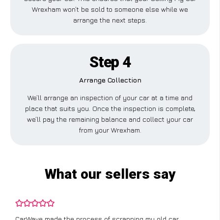
Wrexham won’t be sold to someone else while we
arrange the next steps.
Step 4
Arrange Collection
We’ll arrange an inspection of your car at a time and
place that suits you. Once the inspection is complete,
we’ll pay the remaining balance and collect your car
from your Wrexham.
What our sellers say
CarWave made the process of scrapping my old car