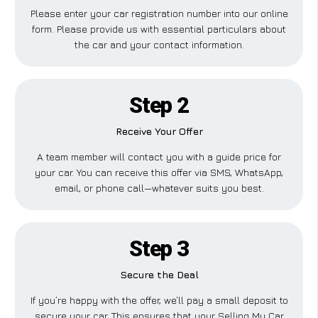
Please enter your car registration number into our online
form. Please provide us with essential particulars about
the car and your contact information.
Step 2
Receive Your Offer
A team member will contact you with a guide price for
your car. You can receive this offer via SMS, WhatsApp,
email, or phone call—whatever suits you best.
Step 3
Secure the Deal
If you’re happy with the offer, we’ll pay a small deposit to
secure your car. This ensures that your Selling My Car