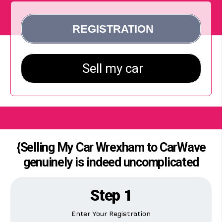
{Selling My Car Wrexham to CarWave
genuinely is indeed uncomplicated
Step 1
Enter Your Registration