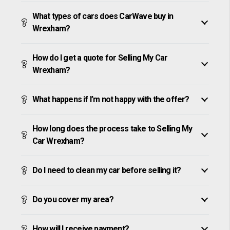
What types of cars does CarWave buy in
Wrexham?
How do I get a quote for Selling My Car
Wrexham?
What happens if I’m not happy with the offer?
How long does the process take to Selling My
Car Wrexham?
Do I need to clean my car before selling it?
Do you cover my area?
How will I receive payment?