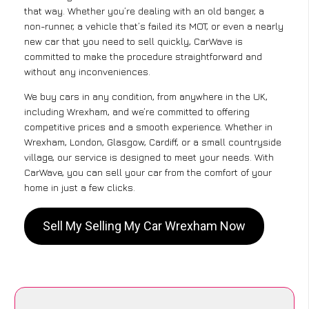
that way. Whether you’re dealing with an old banger, a
non-runner, a vehicle that’s failed its MOT, or even a nearly
new car that you need to sell quickly, CarWave is
committed to make the procedure straightforward and
without any inconveniences.
We buy cars in any condition, from anywhere in the UK,
including Wrexham, and we’re committed to offering
competitive prices and a smooth experience. Whether in
Wrexham, London, Glasgow, Cardiff, or a small countryside
village, our service is designed to meet your needs. With
CarWave, you can sell your car from the comfort of your
home in just a few clicks.
Sell My Selling My Car Wrexham Now