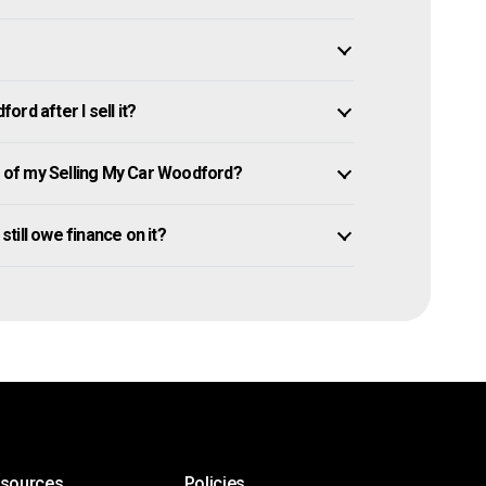
rd after I sell it?
of my Selling My Car Woodford?
still owe finance on it?
esources
Policies