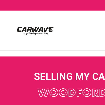
SELLING MY C
WOODFOR