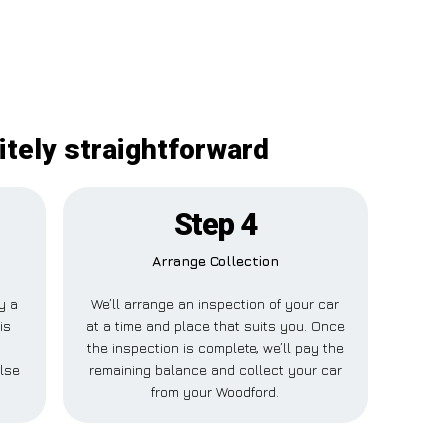
itely straightforward
Step 4
Arrange Collection
ay a
We’ll arrange an inspection of your car
is
at a time and place that suits you. Once
the inspection is complete, we’ll pay the
lse
remaining balance and collect your car
from your Woodford.