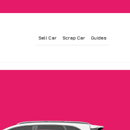
Sell Car
Scrap Car
Guides