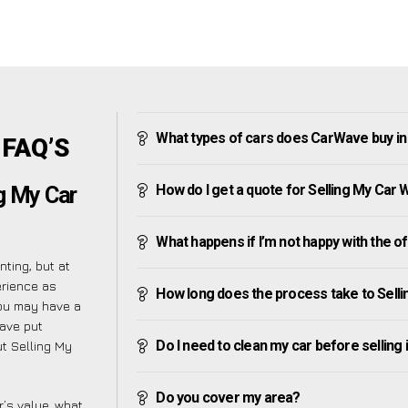
What types of cars does CarWave buy i
 FAQ’S
How do I get a quote for Selling My Car
g My Car
What happens if I’m not happy with the o
ting, but at
erience as
How long does the process take to Sell
you may have a
have put
Do I need to clean my car before selling 
t Selling My
Do you cover my area?
’s value, what