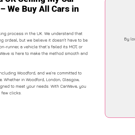
– We Buy All Cars in
ing process in the UK. We understand that
By lo
g ordeal, but we believe it doesn’t have to be
-runner, a vehicle that’s failed its MOT, or
arWave is here to make the method smooth and
including Woodford, and we’re committed to
ce. Whether in Woodford, London, Glasgow,
designed to meet your needs. With CarWave, you
 few clicks.