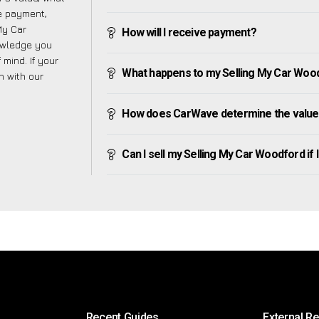
ve payment,
 My Car
How will I receive payment?
owledge you
mind. If your
What happens to my Selling My Car Woodfo
h with our
How does CarWave determine the value 
Can I sell my Selling My Car Woodford if I 
Recent Guides
External R