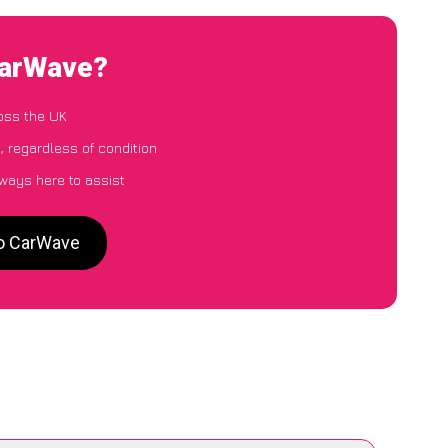
CarWave?
oss the UK
, regardless of condition
lways here to assist
to CarWave