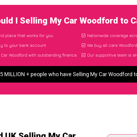
uld I Selling My Car Woodford to 
and place that works for you
Nationwide coverage acr
ly to your bank account
We buy all cars Woodford
 Car Woodford with outstanding finance
Our supportive team is a
 5 MILLION + people who have Selling My Car Woodford 
d UK Selling My Car