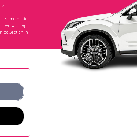
ier
with some basic
py
, we will pay
n collection in
t an average of
ites.