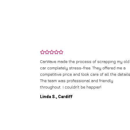
and wasn’t
CarWave made the process of scrapping my old
ir price and
car completely stress-free. They offered me a
t any fuss.
competitive price and took care of all the details
 efficient. I’d
The team was professional and friendly
throughout. I couldn’t be happier!
Linda S., Cardiff