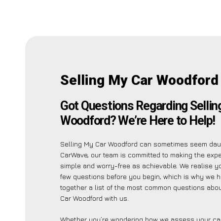
Selling My Car Woodford
Got Questions Regarding Sellin
Woodford? We’re Here to Help!
Selling My Car Woodford can sometimes seem daun
CarWave, our team is committed to making the exp
simple and worry-free as achievable. We realise 
few questions before you begin, which is why we 
together a list of the most common questions abou
Car Woodford with us.
Whether you’re wondering how we assess your car