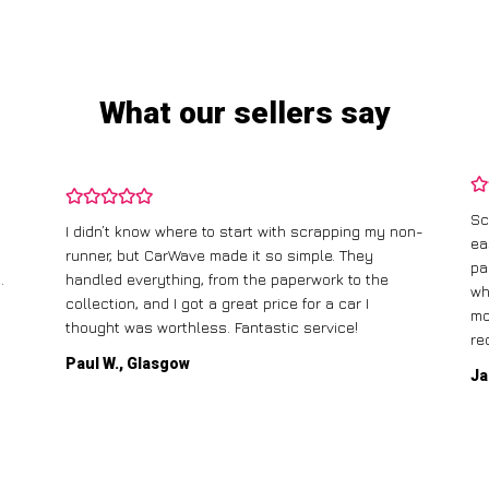
What our sellers say
Sc
I didn’t know where to start with scrapping my non-
ea
runner, but CarWave made it so simple. They
pa
.
handled everything, from the paperwork to the
wh
collection, and I got a great price for a car I
mo
thought was worthless. Fantastic service!
re
Paul W., Glasgow
Ja