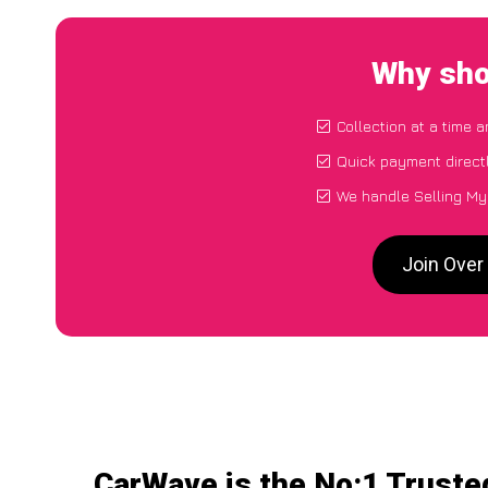
Why sho
Collection at a time 
Quick payment direct
We handle Selling My
Join Over
CarWave is the No:1 Truste