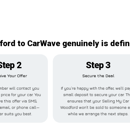
ord to CarWave genuinely is defin
Step 2
Step 3
ive Your Offer
Secure the Deal
ber will contact you
If you’re happy with the offer, we’ll p
 price for your car. You
small deposit to secure your car. Th
e this offer via SMS,
ensures that your Selling My Car
email, or phone call—
Woodford won’t be sold to someone e
r suits you best.
while we arrange the next steps.