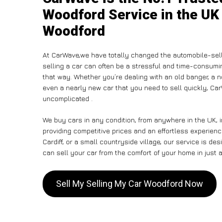
Woodford Service in the UK 
Woodford
At CarWave,we have totally changed the automobile-sell
selling a car can often be a stressful and time-consumin
that way. Whether you’re dealing with an old banger, a non
even a nearly new car that you need to sell quickly, C
uncomplicated .
We buy cars in any condition, from anywhere in the UK, 
providing competitive prices and an effortless experien
Cardiff, or a small countryside village, our service is 
can sell your car from the comfort of your home in just a
Sell My Selling My Car Woodford Now