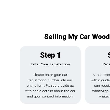
Selling My Car Woodf
Step 1
Enter Your Registration
Rece
Please enter your car
A team mem
registration number into our
with a guide
online form. Please provide us
can receiv
with basic details about the car
WhatsApp, 
and your contact information.
whateve