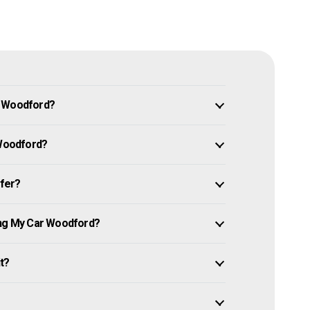
n Woodford?
 Woodford?
ffer?
ing My Car Woodford?
it?