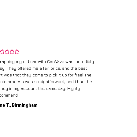
rapping my old car with CarWave was incredibly
sy. They offered me a fair price, and the best
I had an old c
rt was that they came to pick it up for free! The
gave me a bett
ole process was straightforward, and I had the
care of everythi
ney in my account the same day. Highly
commend!
Mike D., Glas
ne T., Birmingham