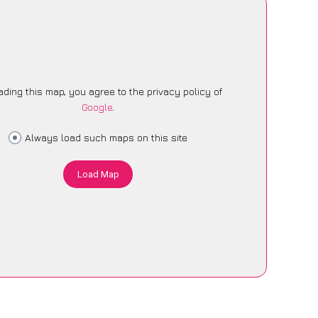
ading this map, you agree to the privacy policy of
Google
.
Always load such maps on this site
Load Map