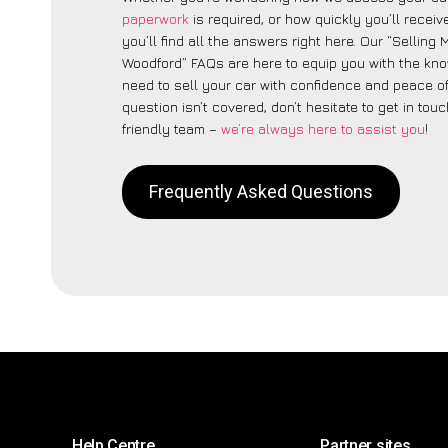
paperwork
is required, or how quickly you’ll recei
you’ll find all the answers right here. Our “Selling
Woodford” FAQs are here to equip you with the kn
need to sell your car with confidence and peace of 
question isn’t covered, don’t hesitate to get in touc
friendly team –
we’re always here to assist you
!
Frequently Asked Questions
Help Centre
Partner sites