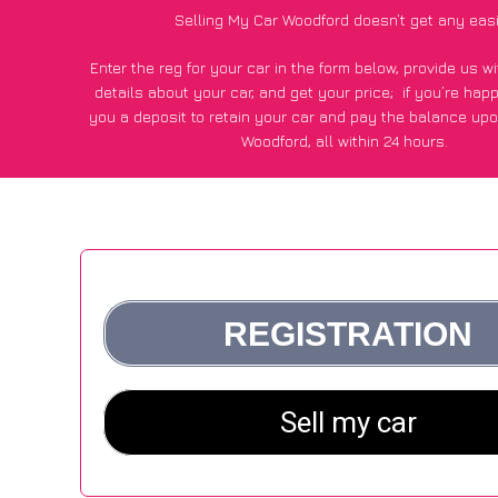
Selling My Car Woodford doesn’t get any eas
Enter the reg for your car in the form below, provide us 
details about your car, and get your price;
if you’re hap
you a deposit to retain your car and pay the balance upo
Woodford, all within 24 hours.
*100+
CarWave
customers surveyed in Woodford said they go
£600 more for their car vs other car-buying webs