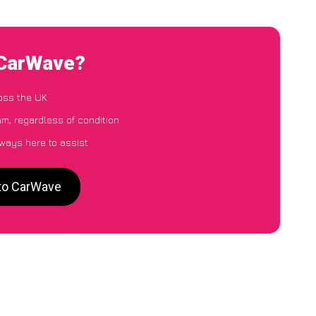
 CarWave?
oss the UK
m, regardless of condition
lways here to assist
 to CarWave