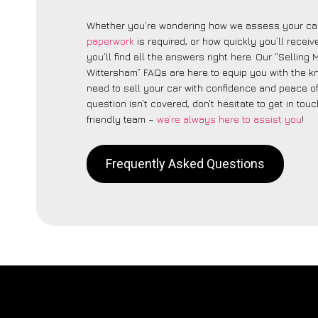
Whether you’re wondering how we assess your car
paperwork
is required, or how quickly you’ll recei
you’ll find all the answers right here. Our “Selling
Wittersham” FAQs are here to equip you with the 
need to sell your car with confidence and peace of 
question isn’t covered, don’t hesitate to get in touc
friendly team –
we’re always here to assist you
!
Frequently Asked Questions