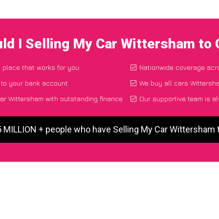
ld I Selling My Car Wittersham to
d place that works for you
Nationwide coverage acr
 to your bank account
We buy all cars Wittersha
ar Wittersham with outstanding finance
Our supportive team is a
5 MILLION + people who have Selling My Car Wittersham