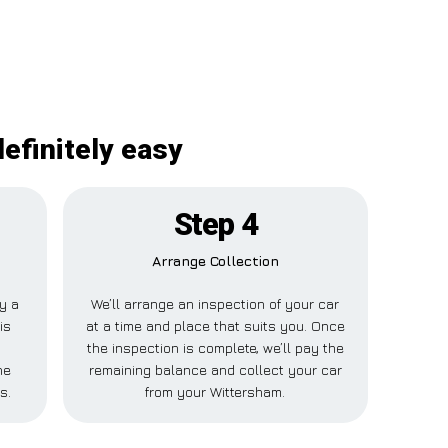
efinitely easy
Step 4
Arrange Collection
ay a
We’ll arrange an inspection of your car
is
at a time and place that suits you. Once
the inspection is complete, we’ll pay the
ne
remaining balance and collect your car
s.
from your Wittersham.