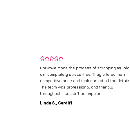
and wasn’t
CarWave made the process of scrapping my old
ir price and
car completely stress-free. They offered me a
t any fuss.
competitive price and took care of all the details
 efficient. I’d
The team was professional and friendly
throughout. I couldn’t be happier!
Linda S., Cardiff