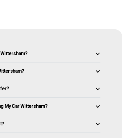
n Wittersham?
 Wittersham?
ffer?
ing My Car Wittersham?
it?