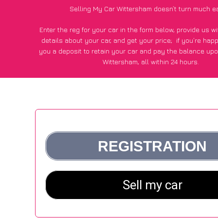
Selling My Car Wittersham doesn’t turn much e
Enter the reg for your car in the form below, provide us 
details about your car, and get your price;
if you’re hap
you a deposit to retain your car and pay the balance upo
Wittersham, all within 24 hours.
*100+
CarWave
customers surveyed in Wittersham said they
of £250 more for their car vs other car-buying web