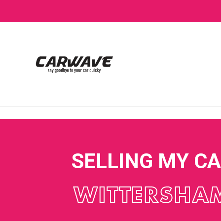
SELLING MY C
WITTERSHA