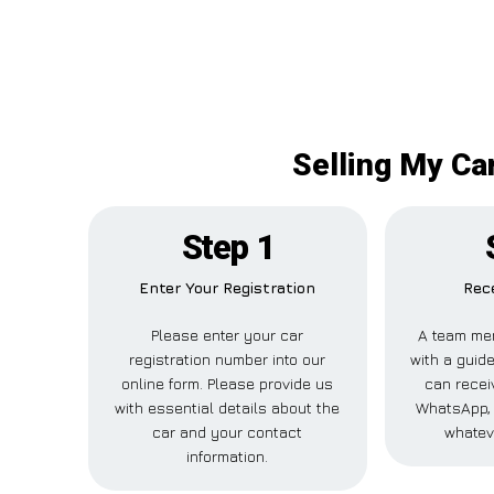
Selling My Ca
Step 1
Enter Your Registration
Rece
Please enter your car
A team mem
registration number into our
with a guide
online form. Please provide us
can receiv
with essential details about the
WhatsApp, 
car and your contact
whatev
information.