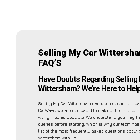
Selling My Car Wittersh
FAQ’S
Have Doubts Regarding Selling
Wittersham? We’re Here to Help
Selling My Car Wittersham can often seem intimidat
CarWave, we are dedicated to making the procedu
worry-free as possible. We understand you may h
queries before starting, which is why our team has
list of the most frequently asked questions about 
Wittersham with us.