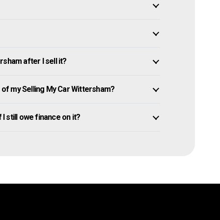
sham after I sell it?
of my Selling My Car Wittersham?
I still owe finance on it?