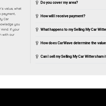
Do you cover my area?
’s value, what
ve payment,
How will I receive payment?
 My Car
knowledge you
mind. If your
What happens to my Selling My Car Witter
h with our
How does CarWave determine the value 
Can I sell my Selling My Car Wittersham if 