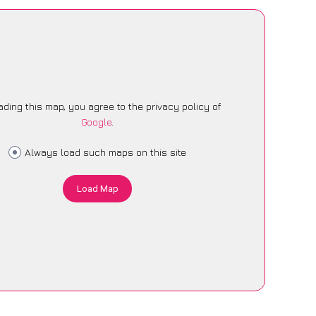
ading this map, you agree to the privacy policy of
Google
.
Always load such maps on this site
Load Map