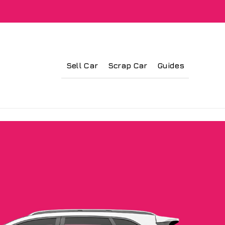
Sell Car
Scrap Car
Guides