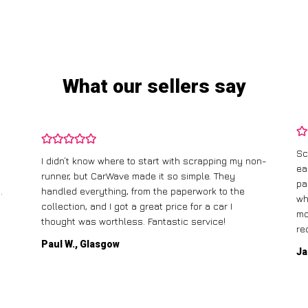
What our sellers say
Sc
I didn’t know where to start with scrapping my non-
ea
runner, but CarWave made it so simple. They
pa
.
handled everything, from the paperwork to the
wh
collection, and I got a great price for a car I
mo
thought was worthless. Fantastic service!
re
Paul W., Glasgow
Ja