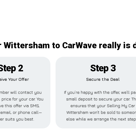
r Wittersham to CarWave really is d
Step 2
Step 3
ive Your Offer
Secure the Deal
ber will contact you
If you’re happy with the offer, we’ll p
 price for your car. You
small deposit to secure your car. Th
e this offer via SMS,
ensures that your Selling My Car
email, or phone call—
Wittersham won’t be sold to someo
er suits you best.
else while we arrange the next step