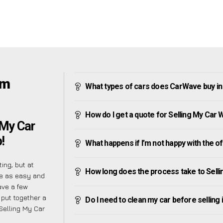
am
What types of cars does CarWave buy i
How do I get a quote for Selling My Car
 My Car
!
What happens if I’m not happy with the o
ing, but at
How long does the process take to Sell
re as easy and
ave a few
 put together a
Do I need to clean my car before selling 
Selling My Car