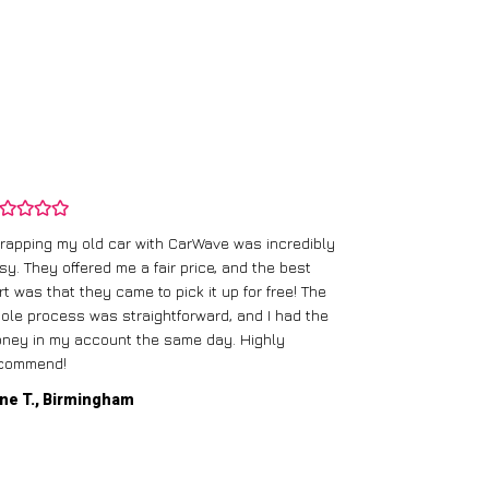
rapping my old car with CarWave was incredibly
sy. They offered me a fair price, and the best
I had an old c
rt was that they came to pick it up for free! The
gave me a bett
ole process was straightforward, and I had the
care of everythi
ney in my account the same day. Highly
commend!
Mike D., Glas
ne T., Birmingham