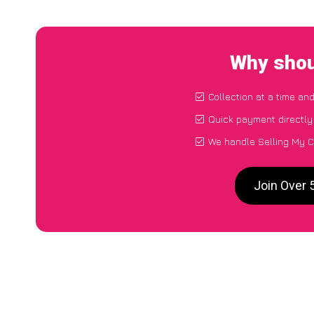
Why shou
Collection at a time an
Quick payment directly
We handle Selling My C
Join Over 