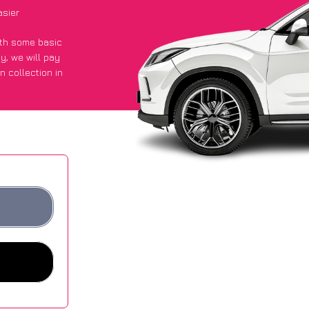
asier
with some basic
py
, we will pay
n collection in
 got an average
sites.