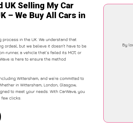
d UK Selling My Car
K – We Buy All Cars in
g process in the UK. We understand that
By lo
g ordeal, but we believe it doesn’t have to be
-runner, a vehicle that’s failed its MOT, or
rWave is here to ensure the method
including Wittersham, and we’re committed to
 Whether in Wittersham, London, Glasgow,
designed to meet your needs. With CarWave, you
 few clicks.