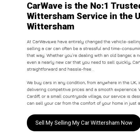
CarWave is the No:1 Truste
Wittersham Service in the U
Wittersham
At CarWave,we have entirely changed the vehicle-sellin
selling a car can often be a stressful and time-consumin
that way. Whether you’re dealing with an old banger, a non
even a nearly new car that you need to sell quickly, Ca
straightforward and hassle-free .
We buy cars in any condition, from anywhere in the UK, 
delivering competitive prices and a smooth experience.
Cardiff, or a small countryside village, our service is 
can sell your car from the comfort of your home in just a
Sell My Selling My Car Wittersham Now