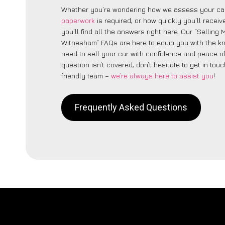
Whether you’re wondering how we assess your car
paperwork
is required, or how quickly you’ll recei
you’ll find all the answers right here. Our “Selling
Witnesham” FAQs are here to equip you with the 
need to sell your car with confidence and peace of 
question isn’t covered, don’t hesitate to get in touc
friendly team –
we’re always here to assist you
!
Frequently Asked Questions