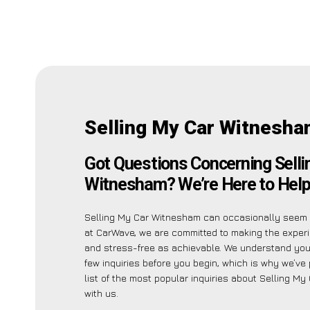
Selling My Car Witnesha
Got Questions Concerning Selli
Witnesham? We’re Here to Help
Selling My Car Witnesham can occasionally seem i
at CarWave, we are committed to making the exper
and stress-free as achievable. We understand yo
few inquiries before you begin, which is why we’ve 
list of the most popular inquiries about Selling M
with us.