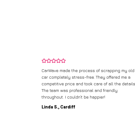
and wasn’t
CarWave made the process of scrapping my old
ir price and
car completely stress-free. They offered me a
t any fuss.
competitive price and took care of all the details
 efficient. I’d
The team was professional and friendly
throughout. I couldn’t be happier!
Linda S., Cardiff