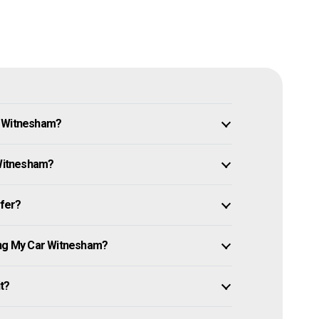
n Witnesham?
 Witnesham?
ffer?
ing My Car Witnesham?
it?