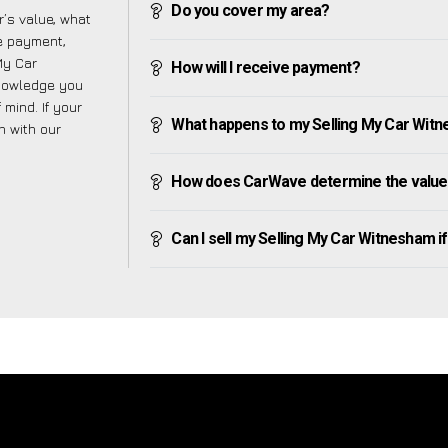
Do you cover my area?
’s value, what
ve payment,
 My Car
How will I receive payment?
knowledge you
mind. If your
What happens to my Selling My Car Witnes
h with our
How does CarWave determine the value 
Can I sell my Selling My Car Witnesham if I