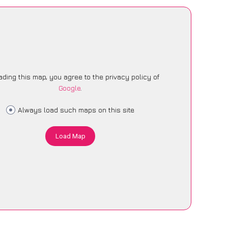
ading this map, you agree to the privacy policy of
Google
.
Always load such maps on this site
Load Map