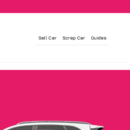
Sell Car
Scrap Car
Guides