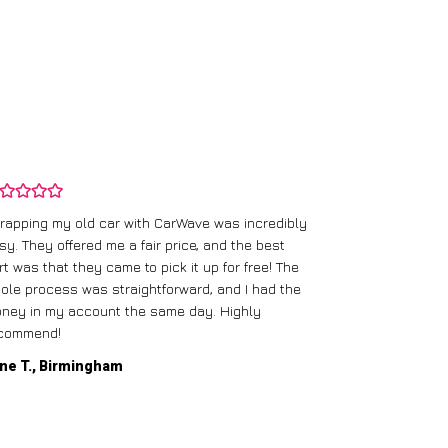
rapping my old car with CarWave was incredibly
sy. They offered me a fair price, and the best
I had an old c
rt was that they came to pick it up for free! The
gave me a bett
ole process was straightforward, and I had the
care of everythi
ney in my account the same day. Highly
commend!
Mike D., Glas
ne T., Birmingham