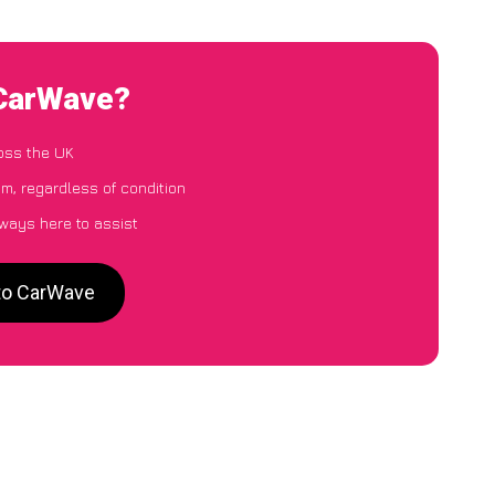
 CarWave?
oss the UK
m, regardless of condition
lways here to assist
 to CarWave