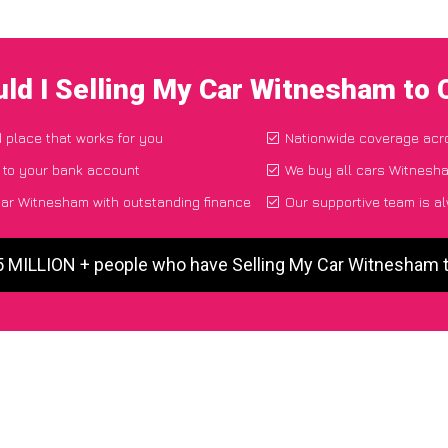
ld I Selling My Car Witnesham to
d place that works for you
Nationwide coverage acr
 to your bank account
We buy all cars Witnesha
ar Witnesham with outstanding finance
Our supportive team is a
5 MILLION + people who have Selling My Car Witnesham