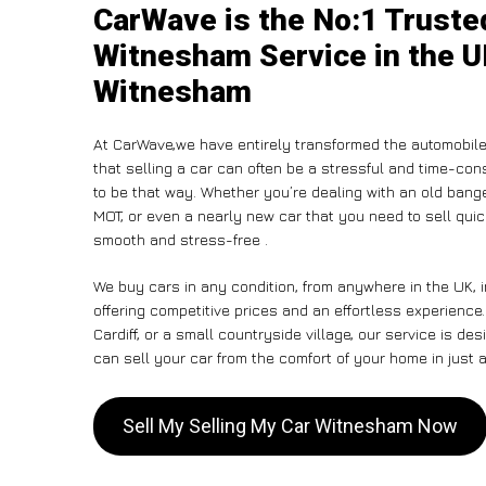
CarWave is the No:1 Truste
Witnesham Service in the U
Witnesham
At CarWave,we have entirely transformed the automobile
that selling a car can often be a stressful and time-con
to be that way. Whether you’re dealing with an old banger,
MOT, or even a nearly new car that you need to sell qui
smooth and stress-free .
We buy cars in any condition, from anywhere in the UK, 
offering competitive prices and an effortless experienc
Cardiff, or a small countryside village, our service is 
can sell your car from the comfort of your home in just a
Sell My Selling My Car Witnesham Now