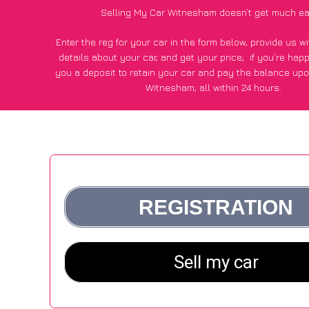
Selling My Car Witnesham doesn’t get much ea
Enter the reg for your car in the form below, provide us 
details about your car, and get your price;
if you’re hap
you a deposit to retain your car and pay the balance upo
Witnesham, all within 24 hours.
*100+
CarWave
customers surveyed in Witnesham said they
of £600 more for their car vs other car-buying web