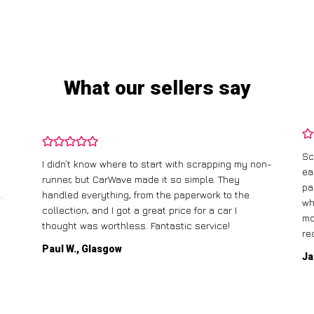
What our sellers say
Sc
I didn’t know where to start with scrapping my non-
ea
runner, but CarWave made it so simple. They
pa
.
handled everything, from the paperwork to the
wh
collection, and I got a great price for a car I
mo
thought was worthless. Fantastic service!
re
Paul W., Glasgow
Ja