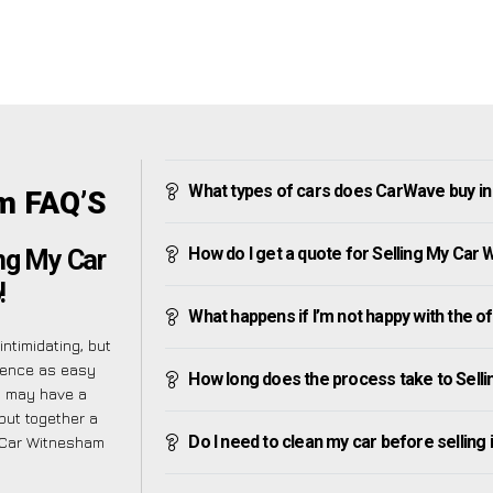
What types of cars does CarWave buy i
m FAQ’S
How do I get a quote for Selling My Car
ng My Car
!
What happens if I’m not happy with the o
ntimidating, but
ience as easy
How long does the process take to Sell
u may have a
put together a
Do I need to clean my car before selling 
y Car Witnesham