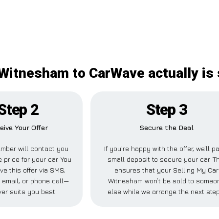
 Witnesham to CarWave actually is 
Step 2
Step 3
eive Your Offer
Secure the Deal
mber will contact you
If you’re happy with the offer, we’ll p
e price for your car. You
small deposit to secure your car. T
ve this offer via SMS,
ensures that your Selling My Car
email, or phone call—
Witnesham won’t be sold to someo
er suits you best.
else while we arrange the next ste