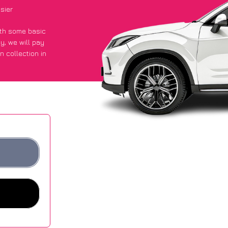
sier
with some basic
py
, we will pay
n collection in
 got an average
sites.