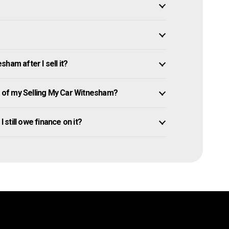
ham after I sell it?
of my Selling My Car Witnesham?
 still owe finance on it?