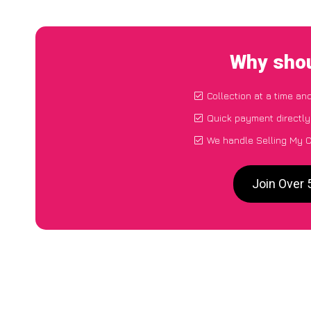
Why shou
Collection at a time an
Quick payment directly
We handle Selling My C
Join Over 