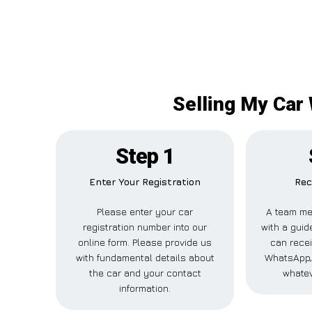
Selling My Car
Step 1
Enter Your Registration
Rec
Please enter your car
A team me
registration number into our
with a guid
online form. Please provide us
can recei
with fundamental details about
WhatsApp, 
the car and your contact
whatev
information.