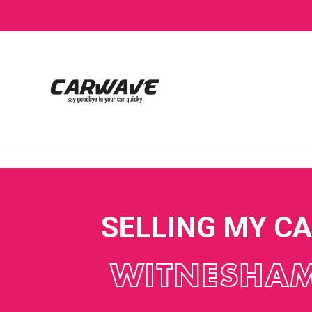
SELLING MY C
WITNESHA