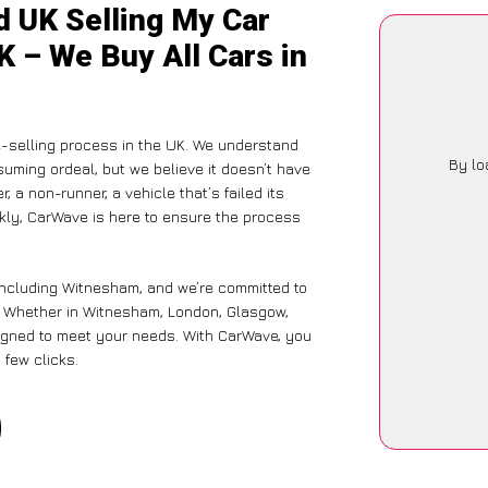
d UK Selling My Car
K – We Buy All Cars in
-selling process in the UK. We understand
By lo
suming ordeal, but we believe it doesn’t have
 a non-runner, a vehicle that’s failed its
ckly, CarWave is here to ensure the process
including Witnesham, and we’re committed to
e. Whether in Witnesham, London, Glasgow,
designed to meet your needs. With CarWave, you
 few clicks.