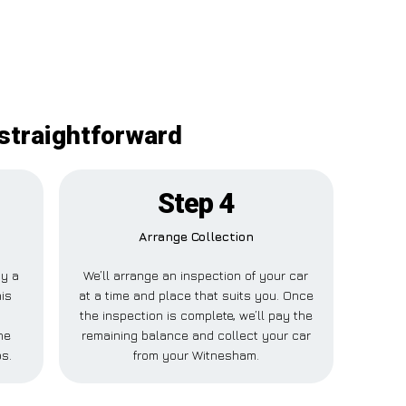
straightforward
Step 4
Arrange Collection
ay a
We’ll arrange an inspection of your car
his
at a time and place that suits you. Once
the inspection is complete, we’ll pay the
ne
remaining balance and collect your car
ps.
from your Witnesham.