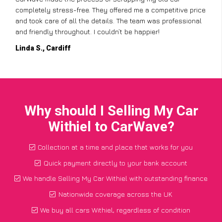
completely stress-free. They offered me a competitive price
and took care of all the details. The team was professional
and friendly throughout. I couldn’t be happier!
Linda S., Cardiff
Why should I Selling My Car
Withiel to CarWave?
Collection at a time and place that works for you
Quick payment directly to your bank account
We handle Selling My Car Withiel with outstanding finance
Nationwide coverage across the UK
We buy all cars Withiel, regardless of condition