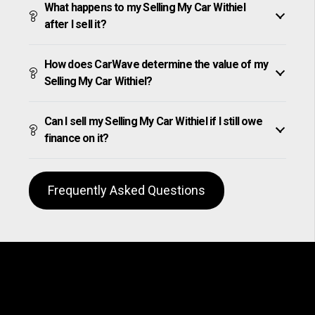
What happens to my Selling My Car Withiel
after I sell it?
How does CarWave determine the value of my
Selling My Car Withiel?
Can I sell my Selling My Car Withiel if I still owe
finance on it?
Frequently Asked Questions