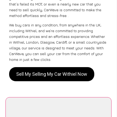
that’s failed its MOT, or even a nearly new car that you
need to sell quickly, CarWave is committed to make the
method effortless and stress-free .
We buy cars in any condition, from anywhere in the UK,
including Withiel, and we’re committed to providing
competitive prices and an effortless experience. Whether
in Withiel, London, Glasgow, Cardiff, or a small countryside
village, our service is designed to meet your needs. With
CarWave, you can sell your car from the comfort of your
home in just a few clicks.
Sell My Selling My Car Withiel Now