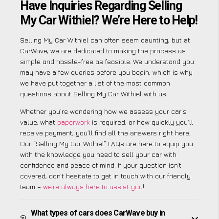
Have Inquiries Regarding Selling
My Car Withiel? We’re Here to Help!
Selling My Car Withiel can often seem daunting, but at
CarWave, we are dedicated to making the process as
simple and hassle-free as feasible. We understand you
may have a few queries before you begin, which is why
we have put together a list of the most common
questions about Selling My Car Withiel with us.
Whether you’re wondering how we assess your car’s
value, what
paperwork
is required, or how quickly you’ll
receive payment, you’ll find all the answers right here.
Our “Selling My Car Withiel” FAQs are here to equip you
with the knowledge you need to sell your car with
confidence and peace of mind. If your question isn’t
covered, don’t hesitate to get in touch with our friendly
team –
we’re always here to assist you
!
What types of cars does CarWave buy in