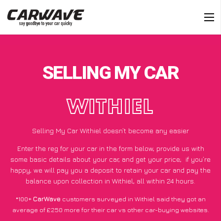
SELLING MY CAR
WITHIEL
Selling My Car Withiel doesn’t become any easier
Enter the reg for your car in the form below, provide us with
some basic details about your car, and get your price;
if you’re
happy
, we will pay you a deposit to retain your car and pay the
balance upon collection in Withiel, all within 24 hours.
*100+
CarWave
customers surveyed in Withiel said they got an
average of £250 more for their car vs other car-buying websites.