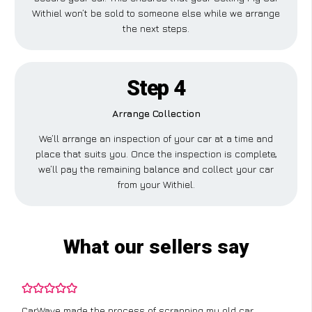
Withiel won’t be sold to someone else while we arrange
the next steps.
Step 4
Arrange Collection
We’ll arrange an inspection of your car at a time and
place that suits you. Once the inspection is complete,
we’ll pay the remaining balance and collect your car
from your Withiel.
What our sellers say
CarWave made the process of scrapping my old car