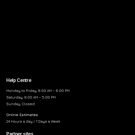
Help Centre
Monday to Friday, 8:00 AM – 6:00 PM
Saturday, 9:00 AM – 5:00 PM
Sunday, Closed
Online Estimates
24 Hours a day / 7 Days a Week
Partner sites