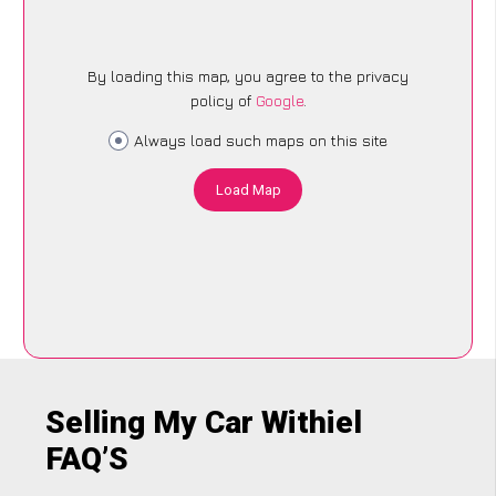
By loading this map, you agree to the privacy
policy of
Google
.
Always load such maps on this site
Load Map
Selling My Car Withiel
FAQ’S