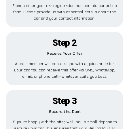
Please enter your car registration number into our online
form. Please provide us with essential details about the
car and your contact information.
Step 2
Receive Your Offer
A team member will contact you with a guide price for
your car. You can receive this offer via SMS, WhatsApp,
email, or phone call—whatever suits you best.
Step 3
Secure the Deal
If you’re happy with the offer, we’ll pay a small deposit to
secure your car. This ensures that your Selling My Car