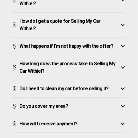
Withiel?
How do I get a quote for Selling My Car
Withiel?
What happens if I’m not happy with the offer?
How long does the process take to Selling My
Car Withiel?
Do I need to clean my car before selling it?
Do you cover my area?
How will I receive payment?