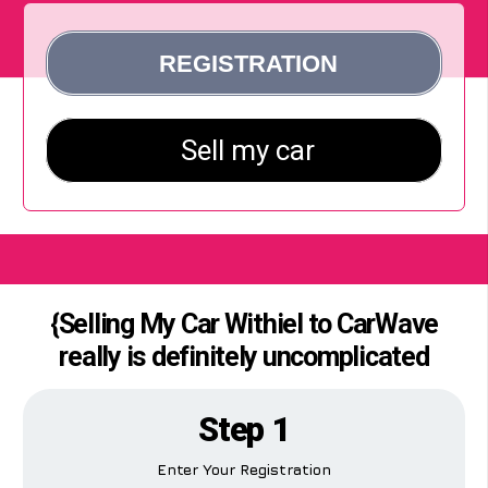
{Selling My Car Withiel to CarWave
really is definitely uncomplicated
Step 1
Enter Your Registration