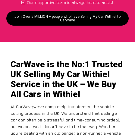
Our supportive team is always here to assist
Join Over 5 MILLION + people who have Selling My Car Withiel to
CarWave
CarWave is the No:1 Trusted
UK Selling My Car Withiel
Service in the UK – We Buy
All Cars in Withiel
At CarWave,we’ve completely transformed the vehicle-
selling process in the UK. We understand that selling a
car can often be a stressful and time-consuming ordeal,
but we believe it doesn’t have to be that way. Whether
you’re dealing with an old banger, a non-runner, a vehicle