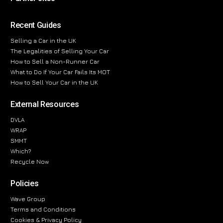
Recent Guides
Selling a Car in the UK
The Legalities of Selling Your Car
How to Sell a Non-Runner Car
What to Do If Your Car Fails Its MOT
How to Sell Your Car in the UK
External Resources
DVLA
WRAP
SMMT
Which?
Recycle Now
Policies
Wave Group
Terms and Conditions
Cookies & Privacy Policy