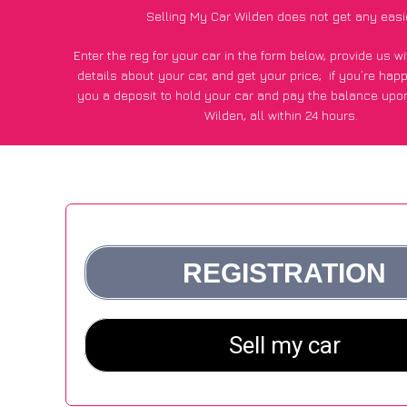
Selling My Car Wilden does not get any easi
Enter the reg for your car in the form below, provide us 
details about your car, and get your price;
if you’re hap
you a deposit to hold your car and pay the balance upon
Wilden, all within 24 hours.
*100+
CarWave
customers surveyed in Wilden said they got
£600 more for their car vs other car-buying webs