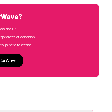
arWave?
oss the UK
egardless of condition
lways here to assist
o CarWave