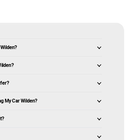
 Wilden?
Wilden?
ffer?
ng My Car Wilden?
it?