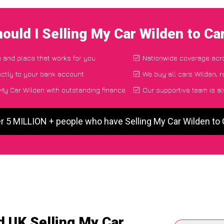
ould I Selling My Car Wilden to C
e and place that works for you
Nationwide coverage acr
ctly to your bank account
We buy all cars Wilden, r
My Car Wilden with outstanding finance
Our supportive team is a
r 5 MILLION + people who have Selling My Car Wilden t
d UK Selling My Car