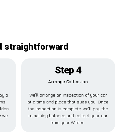
d straightforward
Step 4
Arrange Collection
pay a
We’ll arrange an inspection of your car
his
at a time and place that suits you. Once
ilden
the inspection is complete, we’ll pay the
e we
remaining balance and collect your car
from your Wilden.