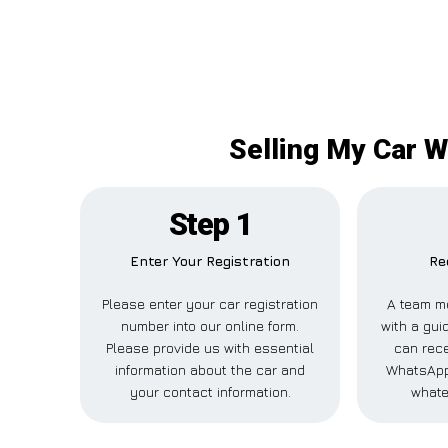
Selling My Car W
Step 1
Enter Your Registration
Re
Please enter your car registration
A team m
number into our online form.
with a guid
Please provide us with essential
can rece
information about the car and
WhatsApp,
your contact information.
whate