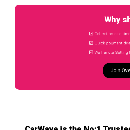
Why sh
Collection at a tim
Quick payment dire
We handle Selling 
Join Ove
CarWave is the No:1 Truste