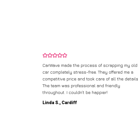
and wasn’t
CarWave made the process of scrapping my old
ir price and
car completely stress-free. They offered me a
t any fuss.
competitive price and took care of all the details
 efficient. I’d
The team was professional and friendly
throughout. I couldn’t be happier!
Linda S., Cardiff