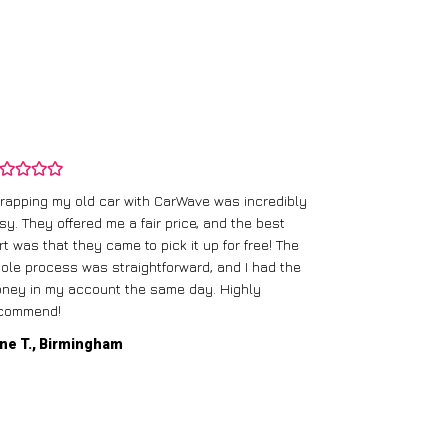
rapping my old car with CarWave was incredibly
sy. They offered me a fair price, and the best
I had an old c
rt was that they came to pick it up for free! The
gave me a bett
ole process was straightforward, and I had the
care of everythi
ney in my account the same day. Highly
commend!
Mike D., Glas
ne T., Birmingham