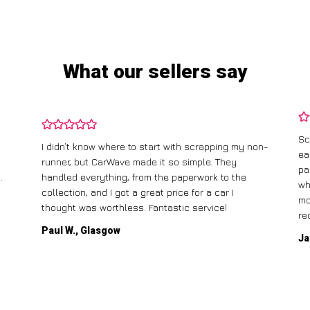
What our sellers say
Sc
I didn’t know where to start with scrapping my non-
ea
runner, but CarWave made it so simple. They
pa
.
handled everything, from the paperwork to the
wh
collection, and I got a great price for a car I
mo
thought was worthless. Fantastic service!
re
Paul W., Glasgow
Ja