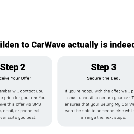
ilden to CarWave actually is indee
Step 2
Step 3
ceive Your Offer
Secure the Deal
ember will contact you
If you’re happy with the offer, we’ll 
e price for your car. You
small deposit to secure your car. T
ive this offer via SMS,
ensures that your Selling My Car W
 email, or phone call—
won’t be sold to someone else whil
ver suits you best.
arrange the next steps.