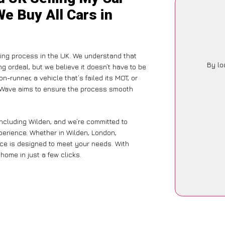
We Buy All Cars in
ling process in the UK. We understand that
By lo
g ordeal, but we believe it doesn’t have to be
-runner, a vehicle that’s failed its MOT, or
arWave aims to ensure the process smooth
including Wilden, and we’re committed to
xperience. Whether in Wilden, London,
vice is designed to meet your needs. With
home in just a few clicks.