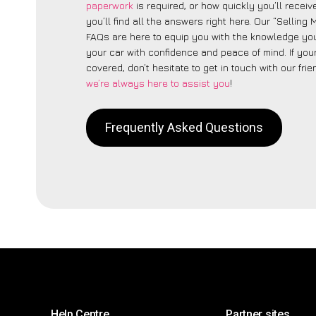
paperwork
is required, or how quickly you’ll recei
you’ll find all the answers right here. Our “Selling
FAQs are here to equip you with the knowledge you
your car with confidence and peace of mind. If your
covered, don’t hesitate to get in touch with our fri
we’re always here to assist you
!
Frequently Asked Questions
Help Centre
Partner sites