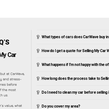
What types of cars does CarWave buy in
Q’S
How do I get a quote for Selling My Car 
 My Car
What happens if I’m not happy with the o
 but at CarWave,
How long does the process take to Selli
sy and stress-
ries before
of the most
Do I need to clean my car before selling 
th us.
’s value, what
Do you cover my area?