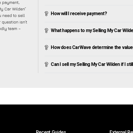
ve payment,
 My Car Wilden”
How will I receive payment?
 need to sell
 question isn’t
endly team –
What happens to my Selling My Car Wilden 
How does CarWave determine the value 
Can I sell my Selling My Car Wilden if I sti
Recent Guides
External R