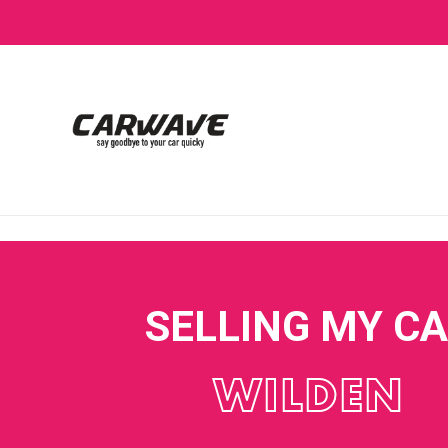
SELLING MY C
WILDEN