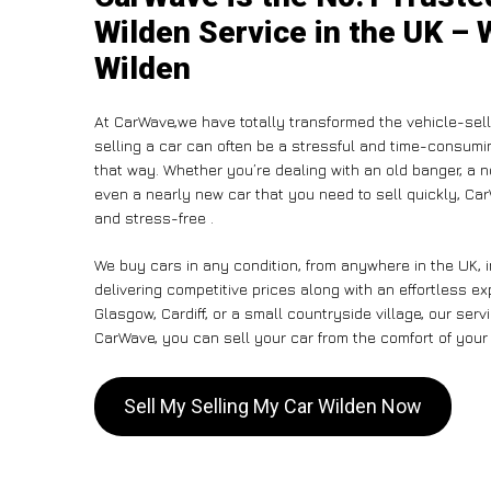
Wilden Service in the UK – 
Wilden
At CarWave,we have totally transformed the vehicle-sel
selling a car can often be a stressful and time-consumin
that way. Whether you’re dealing with an old banger, a non
even a nearly new car that you need to sell quickly, C
and stress-free .
We buy cars in any condition, from anywhere in the UK, 
delivering competitive prices along with an effortless e
Glasgow, Cardiff, or a small countryside village, our ser
CarWave, you can sell your car from the comfort of your 
Sell My Selling My Car Wilden Now