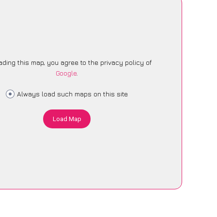
ading this map, you agree to the privacy policy of
Google
.
Always load such maps on this site
Load Map