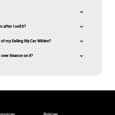
after I sell it?
of my Selling My Car Wilden?
ll owe finance on it?
esources
Policies