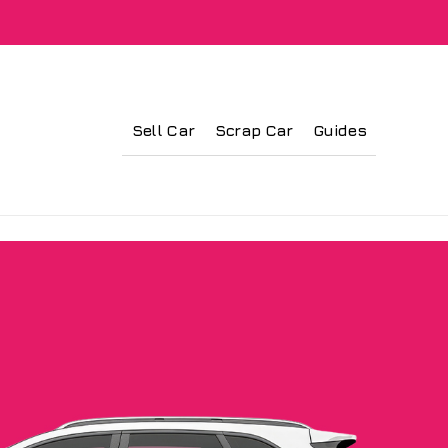
Sell Car
Scrap Car
Guides