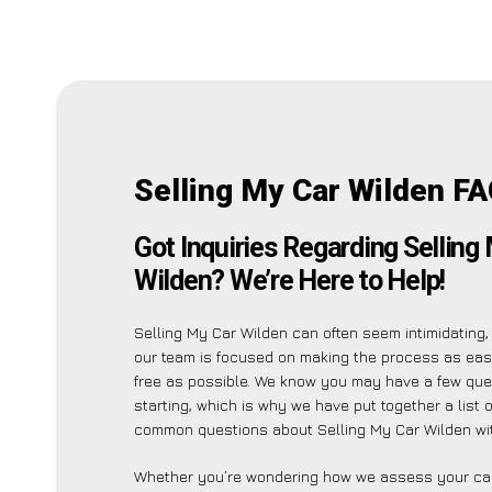
Selling My Car Wilden FA
Got Inquiries Regarding Selling
Wilden? We’re Here to Help!
Selling My Car Wilden can often seem intimidating,
our team is focused on making the process as ea
free as possible. We know you may have a few que
starting, which is why we have put together a list 
common questions about Selling My Car Wilden wi
Whether you’re wondering how we assess your car