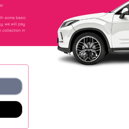
er
with some basic
py
, we will pay
 collection in
 an average of
ites.