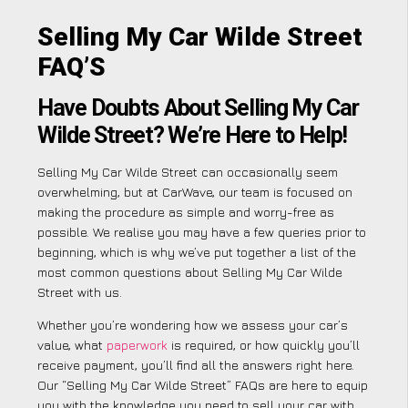
Selling My Car Wilde Street
FAQ’S
Have Doubts About Selling My Car
Wilde Street? We’re Here to Help!
Selling My Car Wilde Street can occasionally seem
overwhelming, but at CarWave, our team is focused on
making the procedure as simple and worry-free as
possible. We realise you may have a few queries prior to
beginning, which is why we’ve put together a list of the
most common questions about Selling My Car Wilde
Street with us.
Whether you’re wondering how we assess your car’s
value, what
paperwork
is required, or how quickly you’ll
receive payment, you’ll find all the answers right here.
Our “Selling My Car Wilde Street” FAQs are here to equip
you with the knowledge you need to sell your car with