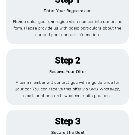
Enter Your Registration
Please enter your car registration number into our online
form. Please provide us with basic particulars about the
car and your contact information.
Step 2
Receive Your Offer
A team member will contact you with a guide price for
your car. You can receive this offer via SMS, WhatsApp,
email, or phone call—whatever suits you best.
Step 3
Secure the Deal