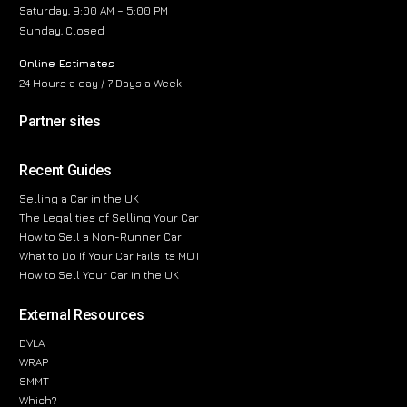
Saturday, 9:00 AM – 5:00 PM
Sunday, Closed
Online Estimates
24 Hours a day / 7 Days a Week
Partner sites
Recent Guides
Selling a Car in the UK
The Legalities of Selling Your Car
How to Sell a Non-Runner Car
What to Do If Your Car Fails Its MOT
How to Sell Your Car in the UK
External Resources
DVLA
WRAP
SMMT
Which?