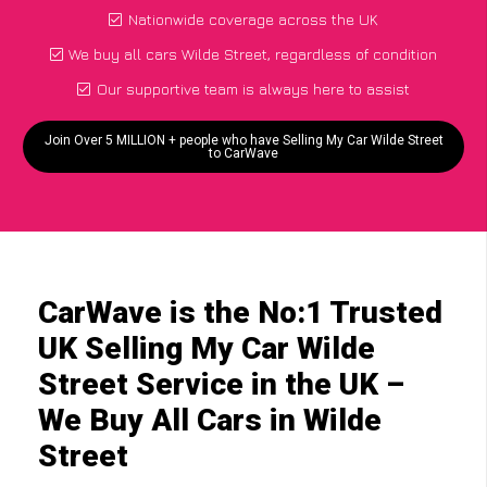
Nationwide coverage across the UK
We buy all cars Wilde Street, regardless of condition
Our supportive team is always here to assist
Join Over 5 MILLION + people who have Selling My Car Wilde Street
to CarWave
CarWave is the No:1 Trusted
UK Selling My Car Wilde
Street Service in the UK –
We Buy All Cars in Wilde
Street