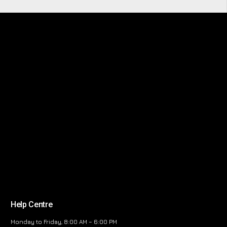
Help Centre
Monday to Friday, 8:00 AM – 6:00 PM