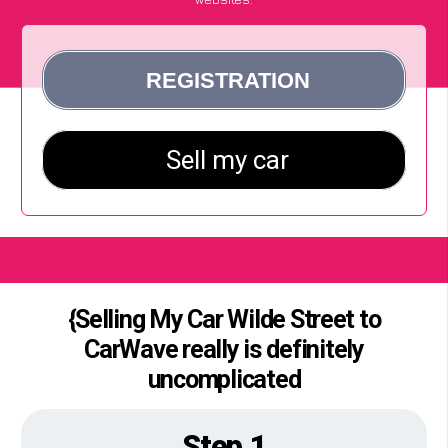
{Selling My Car Wilde Street to
CarWave really is definitely
uncomplicated
Step 1