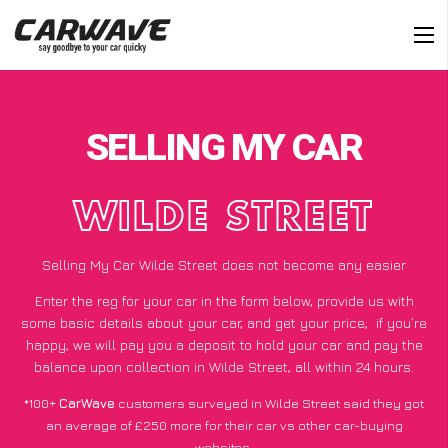
SELLING MY CAR
WILDE STREET
Selling My Car Wilde Street does not become any easier
Enter the reg for your car in the form below, provide us with
some basic details about your car, and get your price;
if you’re
happy
, we will pay you a deposit to hold your car and pay the
balance upon collection in Wilde Street, all within 24 hours.
*100+
CarWave
customers surveyed in Wilde Street said they got
an average of £250 more for their car vs other car-buying
websites.