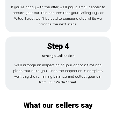
If you’re happy with the offer, we’ll pay a small deposit to
secure your car. This ensures that your Selling My Car
Wilde Street won’t be sold to someone else while we
arrange the next steps.
Step 4
Arrange Collection
We’ll arrange an inspection of your car at a time and
place that suits you. Once the inspection is complete,
we’ll pay the remaining balance and collect your car
from your Wilde Street.
What our sellers say