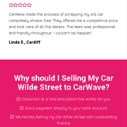
CarWave made the process of scrapping my old car
completely stress-free. They offered me a competitive price
and took care of all the details. The team was professional
and friendly throughout. I couldn’t be happier!
Linda S., Cardiff
Why should I Selling My Car
Wilde Street to CarWave?
Collection at a time and place that works for you
Quick payment directly to your bank account
We handle Selling My Car Wilde Street with outstanding
finance