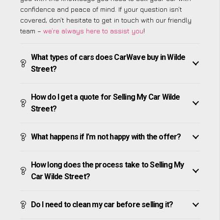
confidence and peace of mind. If your question isn’t
covered, don’t hesitate to get in touch with our friendly
team –
we’re always here to assist you
!
What types of cars does CarWave buy in Wilde
Street?
How do I get a quote for Selling My Car Wilde
Street?
What happens if I’m not happy with the offer?
How long does the process take to Selling My
Car Wilde Street?
Do I need to clean my car before selling it?