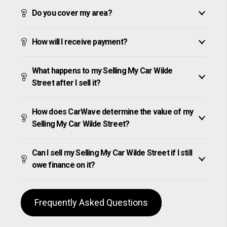
Do you cover my area?
How will I receive payment?
What happens to my Selling My Car Wilde
Street after I sell it?
How does CarWave determine the value of my
Selling My Car Wilde Street?
Can I sell my Selling My Car Wilde Street if I still
owe finance on it?
Frequently Asked Questions