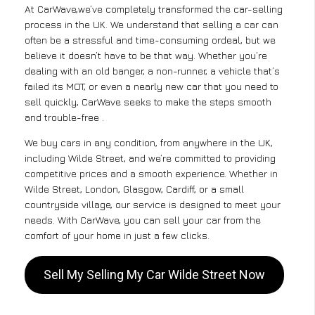
At CarWave,we’ve completely transformed the car-selling
process in the UK. We understand that selling a car can
often be a stressful and time-consuming ordeal, but we
believe it doesn’t have to be that way. Whether you’re
dealing with an old banger, a non-runner, a vehicle that’s
failed its MOT, or even a nearly new car that you need to
sell quickly, CarWave seeks to make the steps smooth
and trouble-free .
We buy cars in any condition, from anywhere in the UK,
including Wilde Street, and we’re committed to providing
competitive prices and a smooth experience. Whether in
Wilde Street, London, Glasgow, Cardiff, or a small
countryside village, our service is designed to meet your
needs. With CarWave, you can sell your car from the
comfort of your home in just a few clicks.
Sell My Selling My Car Wilde Street Now