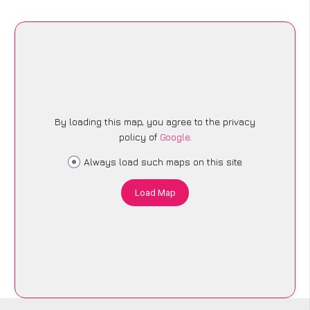
By loading this map, you agree to the privacy
policy of
Google
.
Always load such maps on this site
Load Map