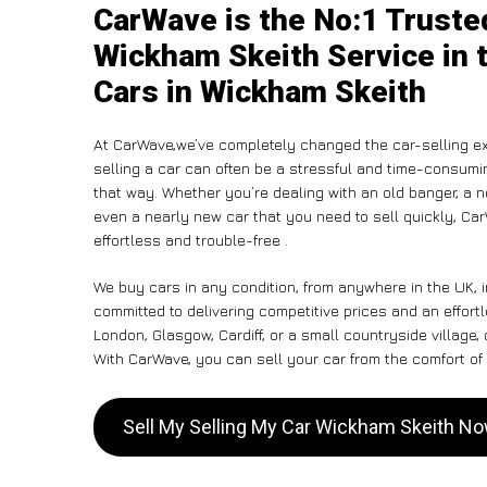
CarWave is the No:1 Truste
Wickham Skeith Service in 
Cars in Wickham Skeith
At CarWave,we’ve completely changed the car-selling ex
selling a car can often be a stressful and time-consumin
that way. Whether you’re dealing with an old banger, a non
even a nearly new car that you need to sell quickly, Ca
effortless and trouble-free .
We buy cars in any condition, from anywhere in the UK, 
committed to delivering competitive prices and an effor
London, Glasgow, Cardiff, or a small countryside village,
With CarWave, you can sell your car from the comfort of 
Sell My Selling My Car Wickham Skeith N