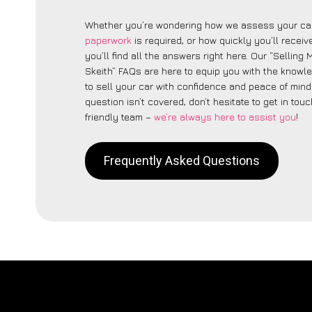
Whether you’re wondering how we assess your car
paperwork
is required, or how quickly you’ll recei
you’ll find all the answers right here. Our “Sellin
Skeith” FAQs are here to equip you with the know
to sell your car with confidence and peace of mind.
question isn’t covered, don’t hesitate to get in touc
friendly team –
we’re always here to assist you
!
Frequently Asked Questions