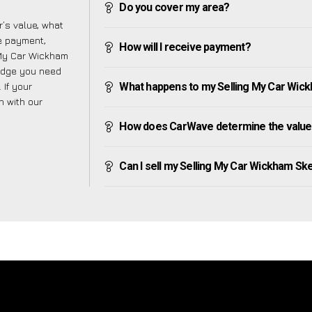
Do you cover my area?
’s value, what
ve payment,
How will I receive payment?
g My Car Wickham
ledge you need
 If your
What happens to my Selling My Car Wickha
h with our
How does CarWave determine the value 
Can I sell my Selling My Car Wickham Skeith