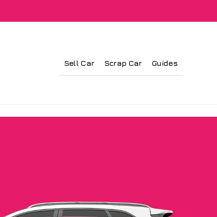
Sell Car
Scrap Car
Guides