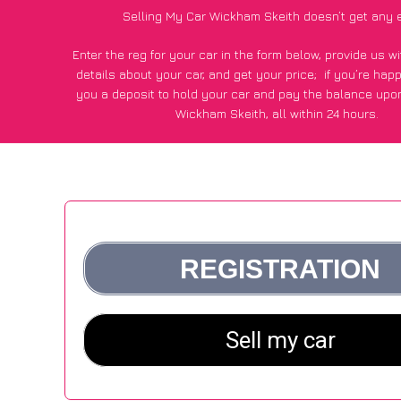
Selling My Car Wickham Skeith doesn’t get any 
Enter the reg for your car in the form below, provide us 
details about your car, and get your price;
if you’re hap
you a deposit to hold your car and pay the balance upon
Wickham Skeith, all within 24 hours.
*100+
CarWave
customers surveyed in Wickham Skeith sai
average of £250 more for their car vs other car-buying