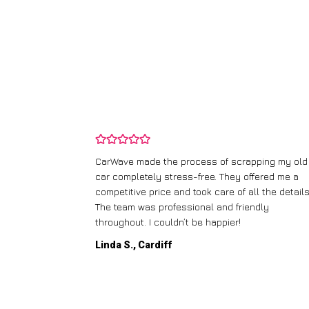
and wasn’t
CarWave made the process of scrapping my old
ir price and
car completely stress-free. They offered me a
t any fuss.
competitive price and took care of all the details
 efficient. I’d
The team was professional and friendly
throughout. I couldn’t be happier!
Linda S., Cardiff