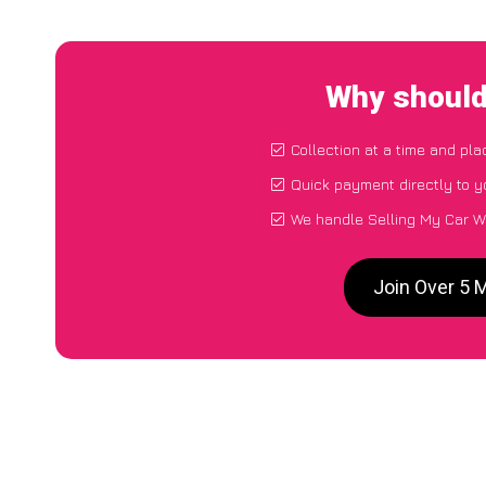
Why should
Collection at a time and pla
Quick payment directly to 
We handle Selling My Car W
Join Over 5 