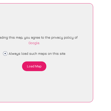
ading this map, you agree to the privacy policy of
Google
.
Always load such maps on this site
Load Map