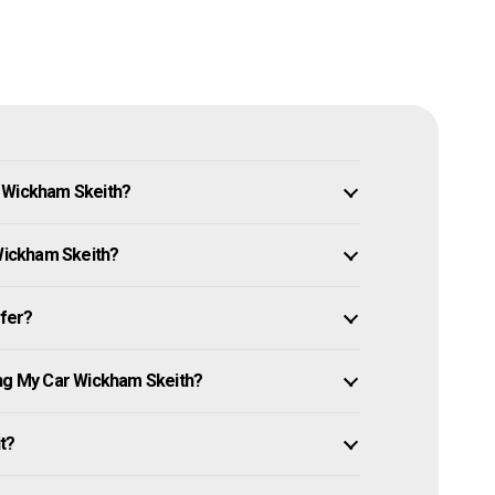
n Wickham Skeith?
 Wickham Skeith?
ffer?
ing My Car Wickham Skeith?
it?