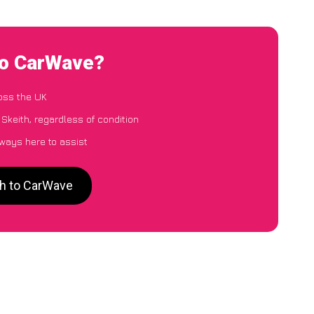
to CarWave?
oss the UK
Skeith, regardless of condition
lways here to assist
th to CarWave