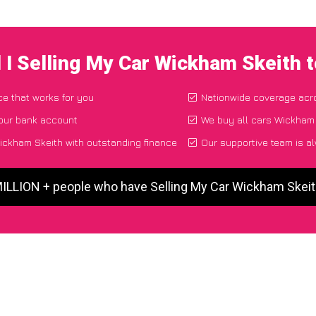
 I Selling My Car Wickham Skeith 
ce that works for you
Nationwide coverage acr
your bank account
We buy all cars Wickham 
ickham Skeith with outstanding finance
Our supportive team is a
MILLION + people who have Selling My Car Wickham Skei