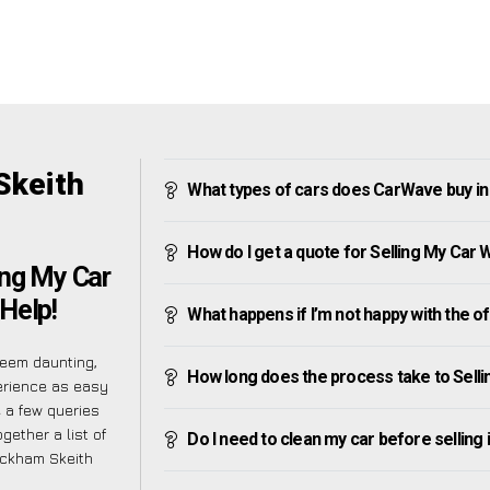
Skeith
What types of cars does CarWave buy i
How do I get a quote for Selling My Car
ing My Car
Help!
What happens if I’m not happy with the o
seem daunting,
How long does the process take to Sell
erience as easy
 a few queries
gether a list of
Do I need to clean my car before selling 
ickham Skeith