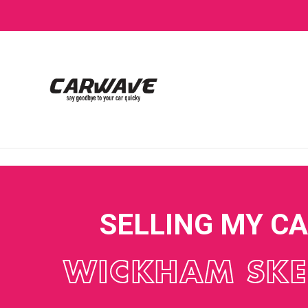
SELLING MY C
WICKHAM SKE