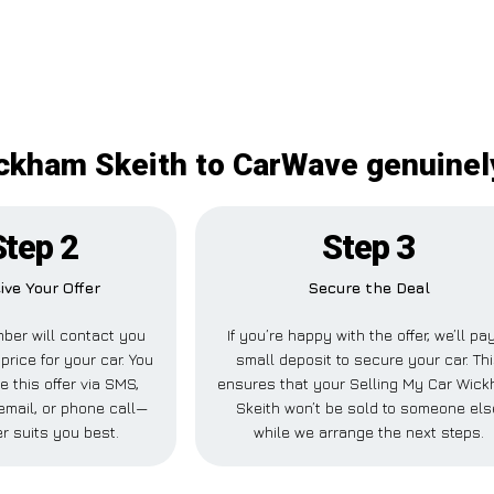
ckham Skeith to CarWave genuinely
Step 2
Step 3
ive Your Offer
Secure the Deal
ber will contact you
If you’re happy with the offer, we’ll pa
price for your car. You
small deposit to secure your car. Th
e this offer via SMS,
ensures that your Selling My Car Wic
mail, or phone call—
Skeith won’t be sold to someone els
r suits you best.
while we arrange the next steps.