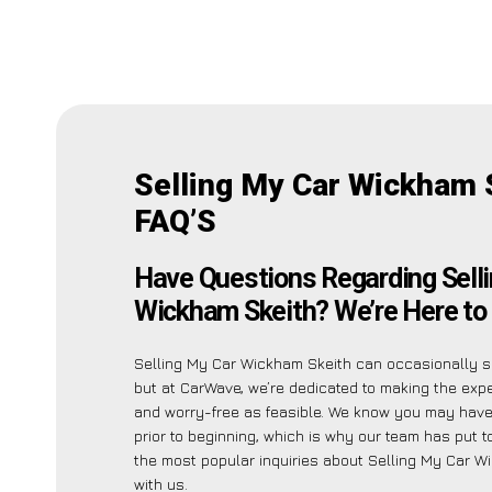
Selling My Car Wickham 
FAQ’S
Have Questions Regarding Sell
Wickham Skeith? We’re Here to 
Selling My Car Wickham Skeith can occasionally 
but at CarWave, we’re dedicated to making the exp
and worry-free as feasible. We know you may have
prior to beginning, which is why our team has put to
the most popular inquiries about Selling My Car W
with us.