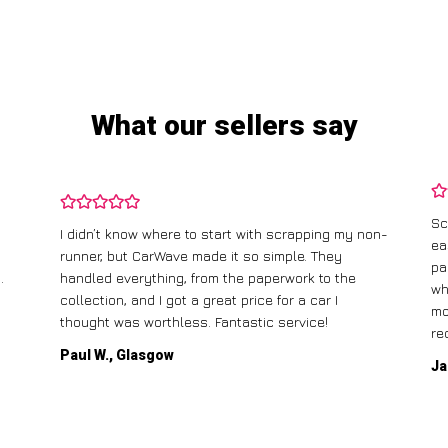
What our sellers say
Sc
I didn’t know where to start with scrapping my non-
ea
runner, but CarWave made it so simple. They
pa
.
handled everything, from the paperwork to the
wh
collection, and I got a great price for a car I
mo
thought was worthless. Fantastic service!
re
Paul W., Glasgow
Ja