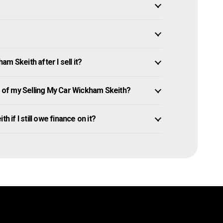
m Skeith after I sell it?
of my Selling My Car Wickham Skeith?
 if I still owe finance on it?