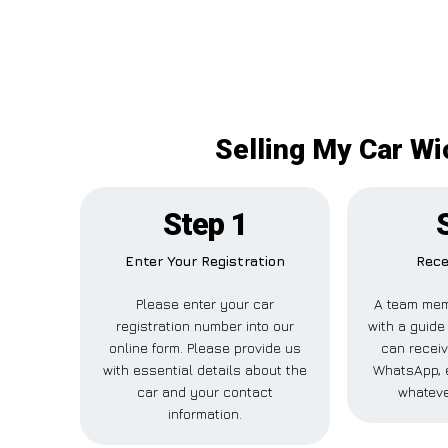
Selling My Car Wi
Step 1
Enter Your Registration
Rece
Please enter your car
A team mem
registration number into our
with a guide 
online form. Please provide us
can receiv
with essential details about the
WhatsApp, e
car and your contact
whateve
information.