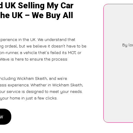
d UK Selling My Car
the UK – We Buy All
perience in the UK. We understand that
By lo
g ordeal, but we believe it doesn’t have to be
-runner, a vehicle that’s failed its MOT, or
rWave is here to ensure the process
including Wickham Skeith, and we’re
tless experience. Whether in Wickham Skeith,
 our service is designed to meet your needs.
your home in just a few clicks.
ow