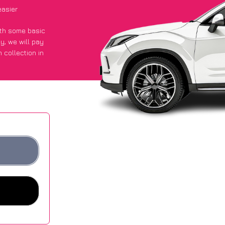
easier
with some basic
py
, we will pay
 collection in
d they got an
 websites.