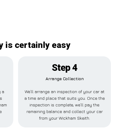
 is certainly easy
Step 4
Arrange Collection
y a
We’ll arrange an inspection of your car at
is
a time and place that suits you. Once the
kham
inspection is complete, we’ll pay the
e
remaining balance and collect your car
from your Wickham Skeith.