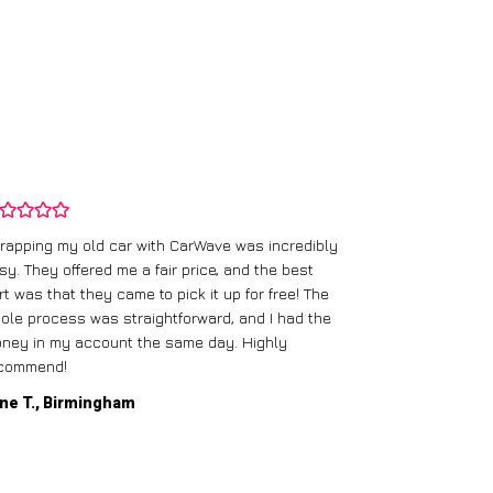
rapping my old car with CarWave was incredibly
sy. They offered me a fair price, and the best
I had an old c
rt was that they came to pick it up for free! The
gave me a bett
ole process was straightforward, and I had the
care of everythi
ney in my account the same day. Highly
commend!
Mike D., Glas
ne T., Birmingham