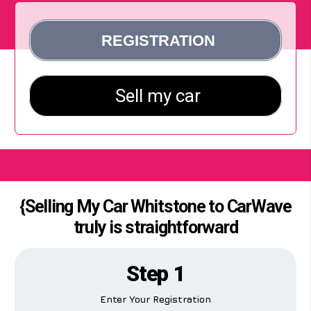
{Selling My Car Whitstone to CarWave
truly is straightforward
Step 1
Enter Your Registration