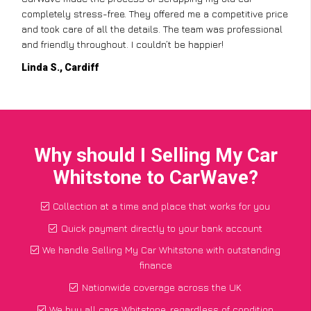
completely stress-free. They offered me a competitive price
and took care of all the details. The team was professional
and friendly throughout. I couldn’t be happier!
Linda S., Cardiff
Why should I Selling My Car
Whitstone to CarWave?
Collection at a time and place that works for you
Quick payment directly to your bank account
We handle Selling My Car Whitstone with outstanding
finance
Nationwide coverage across the UK
We buy all cars Whitstone, regardless of condition