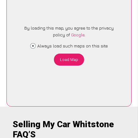
By loading this map, you agree to the privacy
policy of
Google
.
Always load such maps on this site
Load Map
Selling My Car Whitstone
FAQ’S