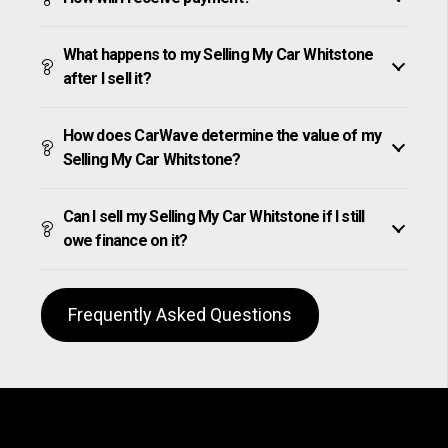
What happens to my Selling My Car Whitstone
after I sell it?
How does CarWave determine the value of my
Selling My Car Whitstone?
Can I sell my Selling My Car Whitstone if I still
owe finance on it?
Frequently Asked Questions