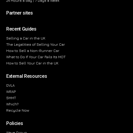
24 Hours a day / 7 Days a Week
Partner sites
Recent Guides
Selling a Car in the UK
The Legalities of Selling Your Car
How to Sell a Non-Runner Car
What to Do If Your Car Fails Its MOT
How to Sell Your Car in the UK
External Resources
DVLA
WRAP
SMMT
Which?
Recycle Now
Policies
Wave Group