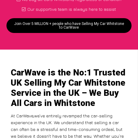
Our supportive team is always here to assist
Join Over 5 MILLION + people who have Selling My Car Whitstone
to CarWave
CarWave is the No:1 Trusted
UK Selling My Car Whitstone
Service in the UK – We Buy
All Cars in Whitstone
At CarWave,we’ve entirely revamped the car-selling
experience in the UK. We understand that selling a car
can often be a stressful and time-consuming ordeal, but
we believe it doesn’t have to be that way. Whether you’re