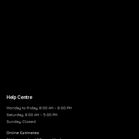
Help Centre
Monday to Friday, 8:00 AM – 6:00 PM
Saturday, 9:00 AM – 5:00 PM
Sunday, Closed
Online Estimates