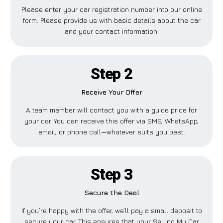
Please enter your car registration number into our online
form. Please provide us with basic details about the car
and your contact information.
Step 2
Receive Your Offer
A team member will contact you with a guide price for
your car. You can receive this offer via SMS, WhatsApp,
email, or phone call—whatever suits you best.
Step 3
Secure the Deal
If you’re happy with the offer, we’ll pay a small deposit to
secure your car. This ensures that your Selling My Car