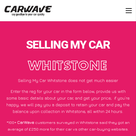
SELLING MY CAR
WHITSTONE
Selling My Car Whitstone does not get much easier
Enter the reg for your car in the form below, provide us with
some basic details about your car, and get your price;
if you’re
happy
, we will pay you a deposit to retain your car and pay the
balance upon collection in Whitstone, all within 24 hours.
*100+
CarWave
customers surveyed in Whitstone said they got an
average of £250 more for their car vs other car-buying websites.