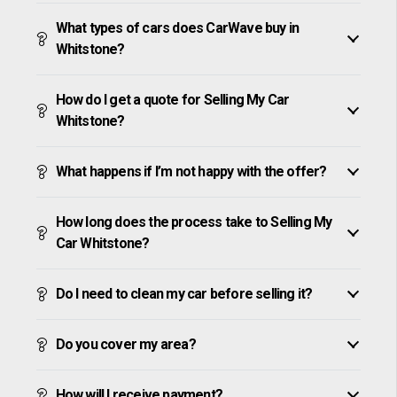
What types of cars does CarWave buy in
Whitstone?
How do I get a quote for Selling My Car
Whitstone?
What happens if I’m not happy with the offer?
How long does the process take to Selling My
Car Whitstone?
Do I need to clean my car before selling it?
Do you cover my area?
How will I receive payment?