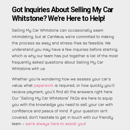
Got Inquiries About Selling My Car
Whitstone? We’re Here to Help!
Selling My Car Whitstone can occasionally seem
intimidating, but at CarWave, we’re committed to making
the process as easy and stress-free as feasible. We
understand you may have a few inquiries before starting,
which is why our team has put together a list of the most
frequently asked questions about Selling My Car
Whitstone with us.
Whether you’re wondering how we assess your car’s
value, what
paperwork
is required, or how quickly you’ll
receive payment, you’ll find all the answers right here.
Our “Selling My Car Whitstone” FAQs are here to equip
you with the knowledge you need to sell your car with
confidence and peace of mind. If your question isn’t
covered, don’t hesitate to get in touch with our friendly
team –
we’re always here to assist you
!