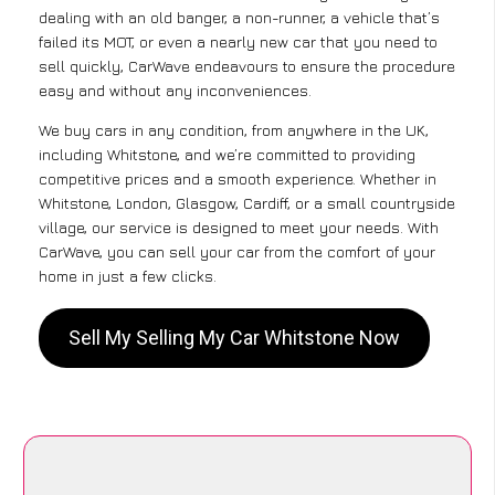
dealing with an old banger, a non-runner, a vehicle that’s
failed its MOT, or even a nearly new car that you need to
sell quickly, CarWave endeavours to ensure the procedure
easy and without any inconveniences.
We buy cars in any condition, from anywhere in the UK,
including Whitstone, and we’re committed to providing
competitive prices and a smooth experience. Whether in
Whitstone, London, Glasgow, Cardiff, or a small countryside
village, our service is designed to meet your needs. With
CarWave, you can sell your car from the comfort of your
home in just a few clicks.
Sell My Selling My Car Whitstone Now