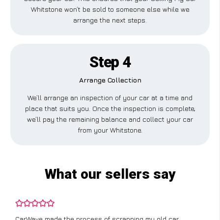
Whitstone won’t be sold to someone else while we
arrange the next steps.
Step 4
Arrange Collection
We’ll arrange an inspection of your car at a time and
place that suits you. Once the inspection is complete,
we’ll pay the remaining balance and collect your car
from your Whitstone.
What our sellers say
CarWave made the process of scrapping my old car