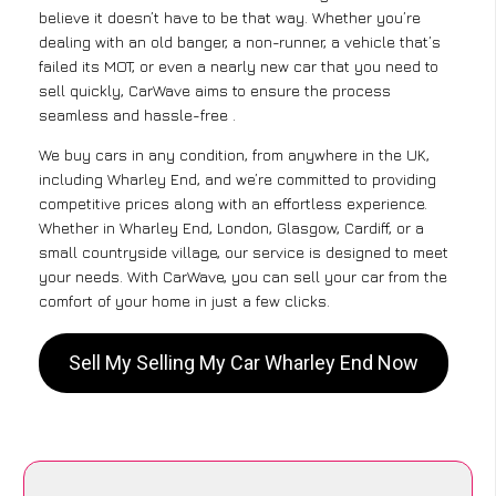
believe it doesn’t have to be that way. Whether you’re
dealing with an old banger, a non-runner, a vehicle that’s
failed its MOT, or even a nearly new car that you need to
sell quickly, CarWave aims to ensure the process
seamless and hassle-free .
We buy cars in any condition, from anywhere in the UK,
including Wharley End, and we’re committed to providing
competitive prices along with an effortless experience.
Whether in Wharley End, London, Glasgow, Cardiff, or a
small countryside village, our service is designed to meet
your needs. With CarWave, you can sell your car from the
comfort of your home in just a few clicks.
Sell My Selling My Car Wharley End Now