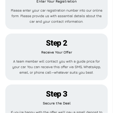
Enter Your Registration
Please enter your car registration number into our online
form. Please provide us with essential details about the
car and your contact information.
Step 2
Receive Your Offer
A team member will contact you with a guide price for
your car. You can receive this offer via SMS, WhatsApp,
email, or phone call—whatever suits you best.
Step 3
Secure the Deal
If you’re happy with the offer, we’ll pay a small deposit to