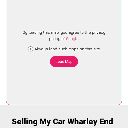
By loading this map, you agree to the privacy
policy of
Google
.
Always load such maps on this site
Load Map
Selling My Car Wharley End