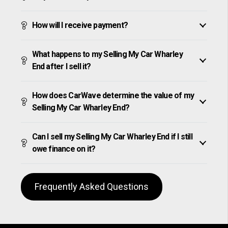
How will I receive payment?
What happens to my Selling My Car Wharley
End after I sell it?
How does CarWave determine the value of my
Selling My Car Wharley End?
Can I sell my Selling My Car Wharley End if I still
owe finance on it?
Frequently Asked Questions