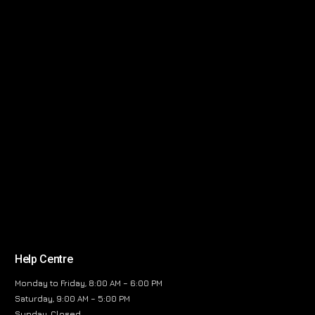
Help Centre
Monday to Friday, 8:00 AM – 6:00 PM
Saturday, 9:00 AM – 5:00 PM
Sunday, Closed