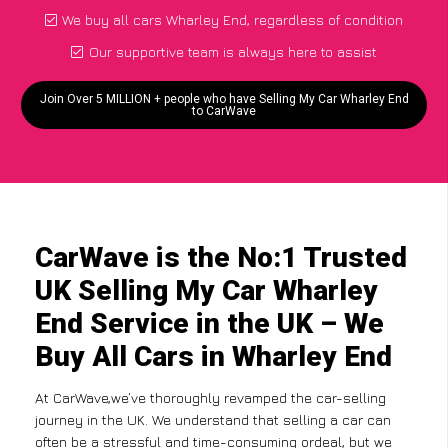
We buy all cars Wharley End, regardless of condition
Our supportive team is always here to assist
Join Over 5 MILLION + people who have Selling My Car Wharley End
to CarWave
CarWave is the No:1 Trusted
UK Selling My Car Wharley
End Service in the UK – We
Buy All Cars in Wharley End
At CarWave,we’ve thoroughly revamped the car-selling
journey in the UK. We understand that selling a car can
often be a stressful and time-consuming ordeal, but we