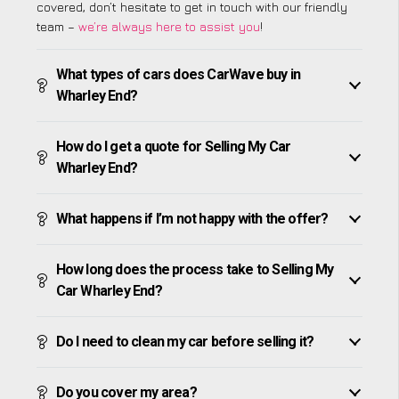
covered, don’t hesitate to get in touch with our friendly
team –
we’re always here to assist you
!
What types of cars does CarWave buy in
Wharley End?
How do I get a quote for Selling My Car
Wharley End?
What happens if I’m not happy with the offer?
How long does the process take to Selling My
Car Wharley End?
Do I need to clean my car before selling it?
Do you cover my area?