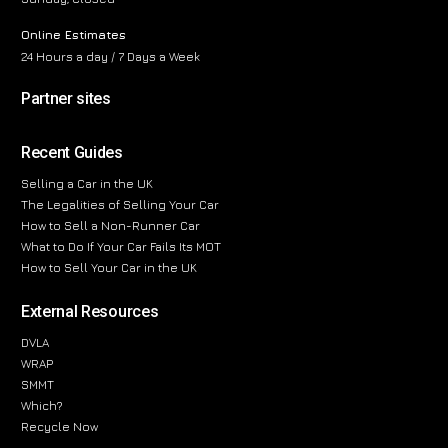
Online Estimates
24 Hours a day / 7 Days a Week
Partner sites
Recent Guides
Selling a Car in the UK
The Legalities of Selling Your Car
How to Sell a Non-Runner Car
What to Do If Your Car Fails Its MOT
How to Sell Your Car in the UK
External Resources
DVLA
WRAP
SMMT
Which?
Recycle Now