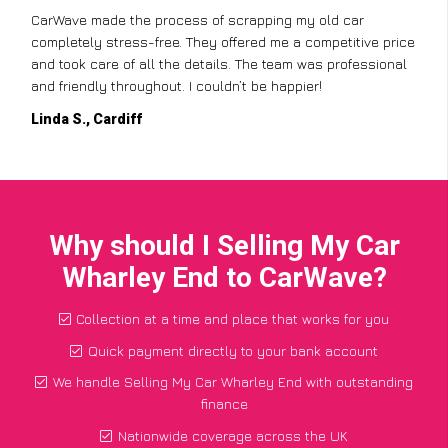
CarWave made the process of scrapping my old car
completely stress-free. They offered me a competitive price
and took care of all the details. The team was professional
and friendly throughout. I couldn’t be happier!
Linda S., Cardiff
Why should I Selling My Car
Wharley End to CarWave?
Collection at a time and place that works for you
Quick payment directly to your bank account
We handle Selling My Car Wharley End with outstanding
finance
Nationwide coverage across the UK