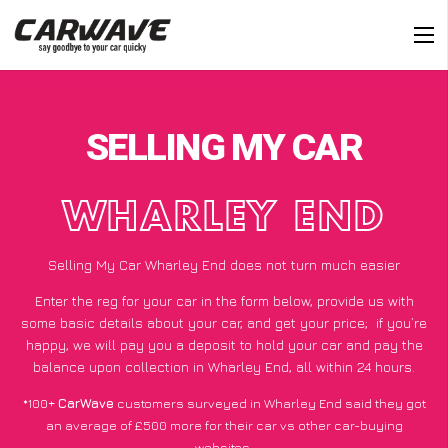
SELLING MY CAR
WHARLEY END
Selling My Car Wharley End does not turn much easier
Enter the reg for your car in the form below, provide us with
some basic details about your car, and get your price;
if you’re
happy
, we will pay you a deposit to hold your car and pay the
balance upon collection in Wharley End, all within 24 hours.
*100+
CarWave
customers surveyed in Wharley End said they got
an average of £500 more for their car vs other car-buying
websites.