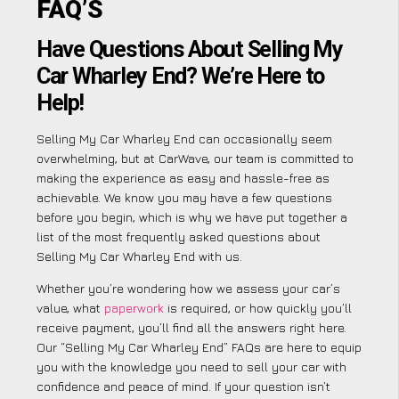
FAQ’S
Have Questions About Selling My
Car Wharley End? We’re Here to
Help!
Selling My Car Wharley End can occasionally seem
overwhelming, but at CarWave, our team is committed to
making the experience as easy and hassle-free as
achievable. We know you may have a few questions
before you begin, which is why we have put together a
list of the most frequently asked questions about
Selling My Car Wharley End with us.
Whether you’re wondering how we assess your car’s
value, what
paperwork
is required, or how quickly you’ll
receive payment, you’ll find all the answers right here.
Our “Selling My Car Wharley End” FAQs are here to equip
you with the knowledge you need to sell your car with
confidence and peace of mind. If your question isn’t