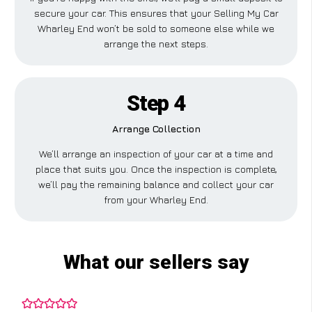
secure your car. This ensures that your Selling My Car
Wharley End won’t be sold to someone else while we
arrange the next steps.
Step 4
Arrange Collection
We’ll arrange an inspection of your car at a time and
place that suits you. Once the inspection is complete,
we’ll pay the remaining balance and collect your car
from your Wharley End.
What our sellers say