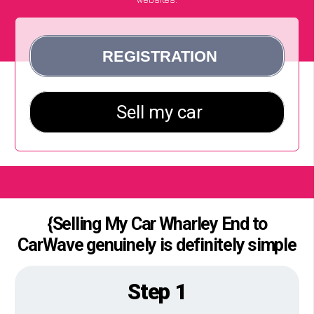
{Selling My Car Wharley End to
CarWave genuinely is definitely simple
Step 1