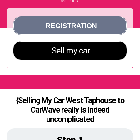
websites.
{Selling My Car West Taphouse to
CarWave really is indeed
uncomplicated