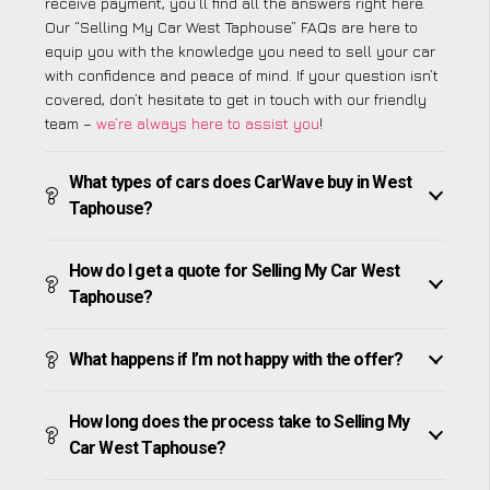
receive payment, you’ll find all the answers right here.
Our “Selling My Car West Taphouse” FAQs are here to
equip you with the knowledge you need to sell your car
with confidence and peace of mind. If your question isn’t
covered, don’t hesitate to get in touch with our friendly
team –
we’re always here to assist you
!
What types of cars does CarWave buy in West
Taphouse?
How do I get a quote for Selling My Car West
Taphouse?
What happens if I’m not happy with the offer?
How long does the process take to Selling My
Car West Taphouse?