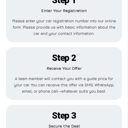
Step 1
Enter Your Registration
Please enter your car registration number into our online
form. Please provide us with basic information about the
car and your contact information.
Step 2
Receive Your Offer
A team member will contact you with a guide price for
your car. You can receive this offer via SMS, WhatsApp,
email, or phone call—whatever suits you best.
Step 3
Secure the Deal