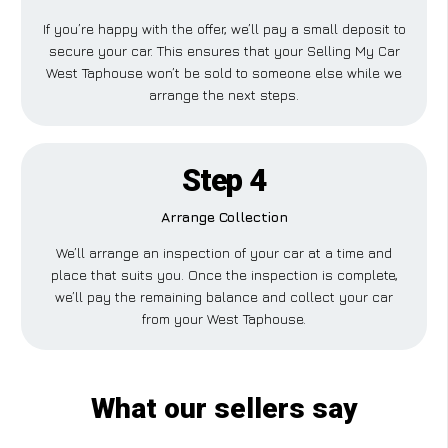
If you’re happy with the offer, we’ll pay a small deposit to
secure your car. This ensures that your Selling My Car
West Taphouse won’t be sold to someone else while we
arrange the next steps.
Step 4
Arrange Collection
We’ll arrange an inspection of your car at a time and
place that suits you. Once the inspection is complete,
we’ll pay the remaining balance and collect your car
from your West Taphouse.
What our sellers say