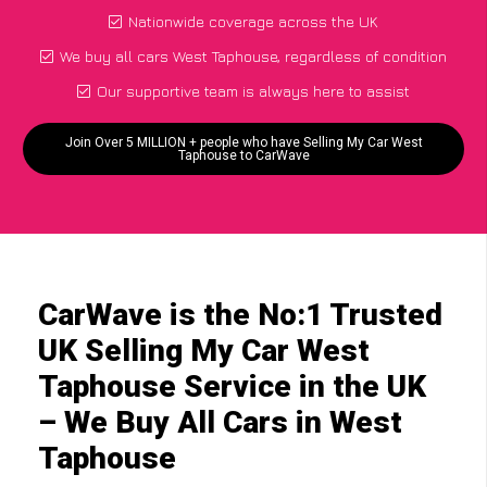
Nationwide coverage across the UK
We buy all cars West Taphouse, regardless of condition
Our supportive team is always here to assist
Join Over 5 MILLION + people who have Selling My Car West
Taphouse to CarWave
CarWave is the No:1 Trusted
UK Selling My Car West
Taphouse Service in the UK
– We Buy All Cars in West
Taphouse