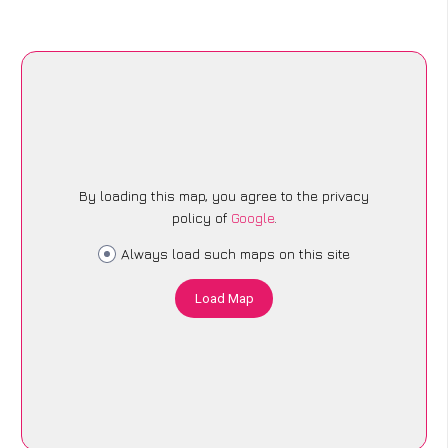
By loading this map, you agree to the privacy
policy of
Google
.
Always load such maps on this site
Load Map