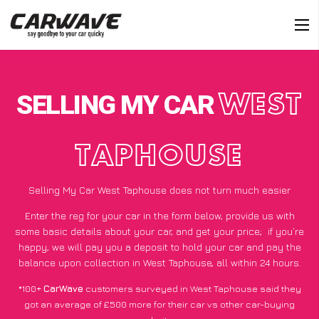
SELLING MY CAR
WEST
TAPHOUSE
Selling My Car West Taphouse does not turn much easier
Enter the reg for your car in the form below, provide us with
some basic details about your car, and get your price;
if you’re
happy
, we will pay you a deposit to hold your car and pay the
balance upon collection in West Taphouse, all within 24 hours.
*100+
CarWave
customers surveyed in West Taphouse said they
got an average of £500 more for their car vs other car-buying