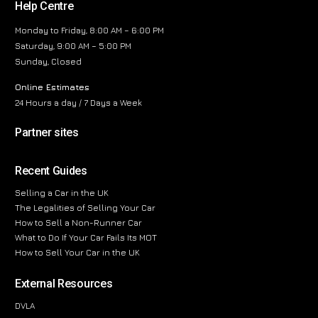
Help Centre
Monday to Friday, 8:00 AM – 6:00 PM
Saturday, 9:00 AM – 5:00 PM
Sunday, Closed
Online Estimates
24 Hours a day / 7 Days a Week
Partner sites
Recent Guides
Selling a Car in the UK
The Legalities of Selling Your Car
How to Sell a Non-Runner Car
What to Do If Your Car Fails Its MOT
How to Sell Your Car in the UK
External Resources
DVLA