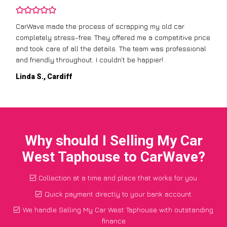
CarWave made the process of scrapping my old car
completely stress-free. They offered me a competitive price
and took care of all the details. The team was professional
and friendly throughout. I couldn’t be happier!
Linda S., Cardiff
Why should I Selling My Car
West Taphouse to CarWave?
Collection at a time and place that works for you
Quick payment directly to your bank account
We handle Selling My Car West Taphouse with outstanding
finance