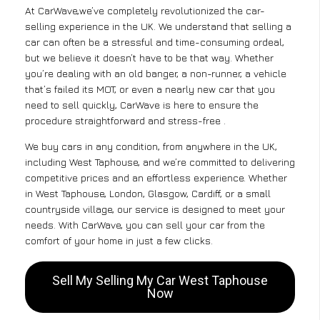
At CarWave,we’ve completely revolutionized the car-
selling experience in the UK. We understand that selling a
car can often be a stressful and time-consuming ordeal,
but we believe it doesn’t have to be that way. Whether
you’re dealing with an old banger, a non-runner, a vehicle
that’s failed its MOT, or even a nearly new car that you
need to sell quickly, CarWave is here to ensure the
procedure straightforward and stress-free .
We buy cars in any condition, from anywhere in the UK,
including West Taphouse, and we’re committed to delivering
competitive prices and an effortless experience. Whether
in West Taphouse, London, Glasgow, Cardiff, or a small
countryside village, our service is designed to meet your
needs. With CarWave, you can sell your car from the
comfort of your home in just a few clicks.
Sell My Selling My Car West Taphouse
Now