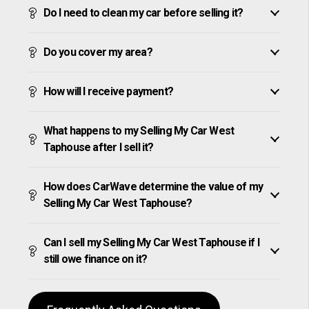
Do I need to clean my car before selling it?
Do you cover my area?
How will I receive payment?
What happens to my Selling My Car West
Taphouse after I sell it?
How does CarWave determine the value of my
Selling My Car West Taphouse?
Can I sell my Selling My Car West Taphouse if I
still owe finance on it?