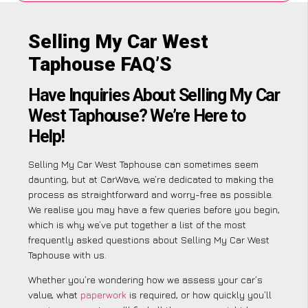
Selling My Car West
Taphouse FAQ’S
Have Inquiries About Selling My Car
West Taphouse? We’re Here to
Help!
Selling My Car West Taphouse can sometimes seem
daunting, but at CarWave, we’re dedicated to making the
process as straightforward and worry-free as possible.
We realise you may have a few queries before you begin,
which is why we’ve put together a list of the most
frequently asked questions about Selling My Car West
Taphouse with us.
Whether you’re wondering how we assess your car’s
value, what
paperwork
is required, or how quickly you’ll