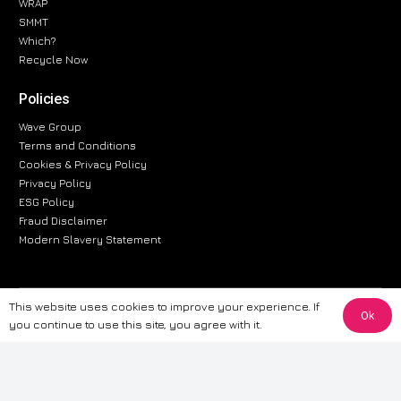
WRAP
SMMT
Which?
Recycle Now
Policies
Wave Group
Terms and Conditions
Cookies & Privacy Policy
Privacy Policy
ESG Policy
Fraud Disclaimer
Modern Slavery Statement
This website uses cookies to improve your experience. If
The information provided on this website is for general informational
Ok
you continue to use this site, you agree with it.
purposes only. While we strive to ensure the accuracy and reliability of
the information, CarWave makes no warranties or representations of any
kind, express or implied, about the completeness, accuracy, reliability, or
suitability of the information contained on the site. Any reliance you place
on such information is therefore strictly at your own risk. CarWave will not