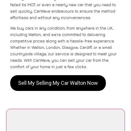
failed its MOT, or even a nearly new car that you need to
sell quickly, CarWave endeavours to ensure the method
effortless and without any inconveniences.
We buy cars in any condition, from anywhere in the UK,
including Walton, and we’re committed to delivering
competitive prices along with a hassle-free experience.
Whether in Walton, London, Glasgow, Cardiff, or a small
countryside village, our service is designed to meet your
needs. With CarWave, you can sell your car from the
comfort of your home in just a few clicks.
Sell My Selling My Car Walton Now