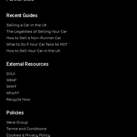
Recent Guides
Selling a Car in the UK
The Legalities of Selling Your Car
How to Sell a Non-Runner Car
What to Do If Your Car Fails Its MOT
How to Sell Your Car in the UK
External Resources
DVLA
WRAP
SMMT
Which?
Recycle Now
Policies
Wave Group
Terms and Conditions
Cookies & Privacy Policy