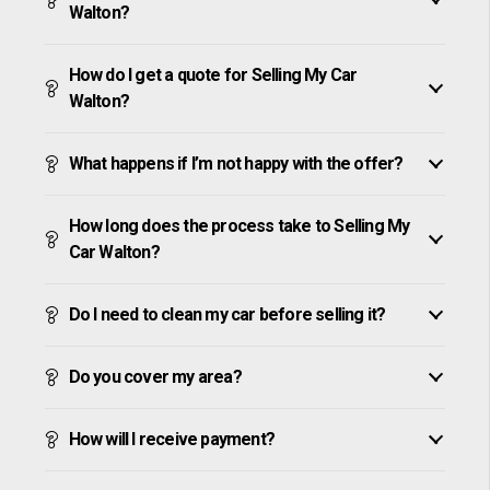
Walton?
How do I get a quote for Selling My Car
Walton?
What happens if I’m not happy with the offer?
How long does the process take to Selling My
Car Walton?
Do I need to clean my car before selling it?
Do you cover my area?
How will I receive payment?