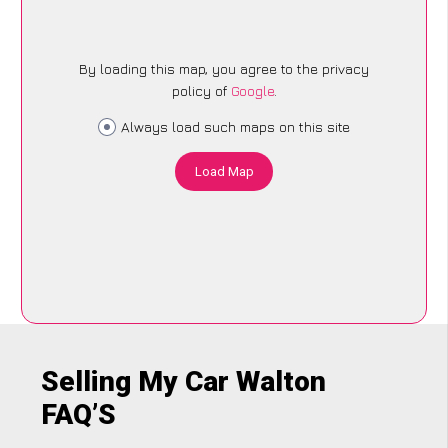
By loading this map, you agree to the privacy
policy of
Google
.
Always load such maps on this site
Load Map
Selling My Car Walton
FAQ’S