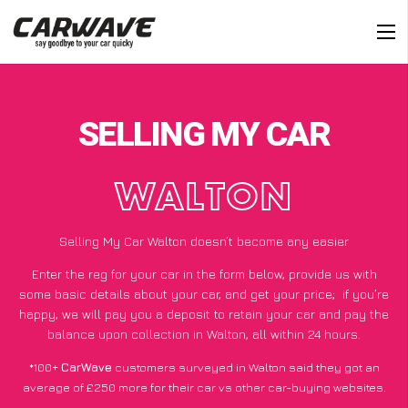
SELLING MY CAR
WALTON
Selling My Car Walton doesn’t become any easier
Enter the reg for your car in the form below, provide us with
some basic details about your car, and get your price;
if you’re
happy
, we will pay you a deposit to retain your car and pay the
balance upon collection in Walton, all within 24 hours.
*100+
CarWave
customers surveyed in Walton said they got an
average of £250 more for their car vs other car-buying websites.