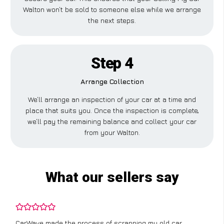
Walton won’t be sold to someone else while we arrange
the next steps.
Step 4
Arrange Collection
We’ll arrange an inspection of your car at a time and
place that suits you. Once the inspection is complete,
we’ll pay the remaining balance and collect your car
from your Walton.
What our sellers say
CarWave made the process of scrapping my old car