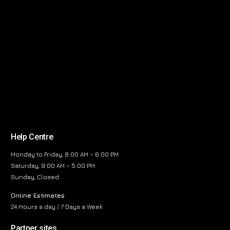
Help Centre
Monday to Friday, 8:00 AM – 6:00 PM
Saturday, 9:00 AM – 5:00 PM
Sunday, Closed
Online Estimates
24 Hours a day / 7 Days a Week
Partner sites