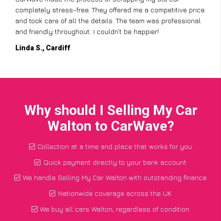
completely stress-free. They offered me a competitive price
and took care of all the details. The team was professional
and friendly throughout. I couldn’t be happier!
Linda S., Cardiff
Why should I Selling My Car
Walton to CarWave?
Collection at a time and place that works for you
Quick payment directly to your bank account
We handle Selling My Car Walton with outstanding finance
Nationwide coverage across the UK
We buy all cars Walton, regardless of condition