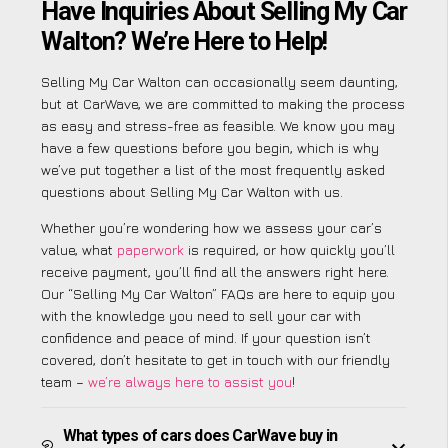
Have Inquiries About Selling My Car
Walton? We’re Here to Help!
Selling My Car Walton can occasionally seem daunting,
but at CarWave, we are committed to making the process
as easy and stress-free as feasible. We know you may
have a few questions before you begin, which is why
we’ve put together a list of the most frequently asked
questions about Selling My Car Walton with us.
Whether you’re wondering how we assess your car’s
value, what
paperwork
is required, or how quickly you’ll
receive payment, you’ll find all the answers right here.
Our “Selling My Car Walton” FAQs are here to equip you
with the knowledge you need to sell your car with
confidence and peace of mind. If your question isn’t
covered, don’t hesitate to get in touch with our friendly
team –
we’re always here to assist you
!
What types of cars does CarWave buy in