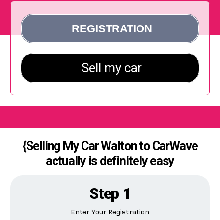
{Selling My Car Walton to CarWave
actually is definitely easy
Step 1
Enter Your Registration