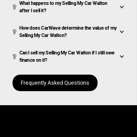
What happens to my Selling My Car Walton
after I sell it?
How does CarWave determine the value of my
Selling My Car Walton?
Can I sell my Selling My Car Walton if I still owe
finance on it?
Frequently Asked Questions