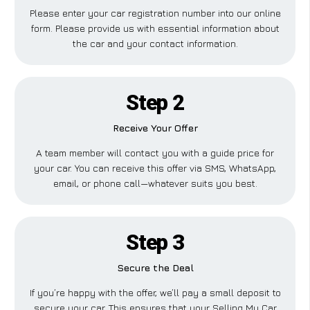
Please enter your car registration number into our online
form. Please provide us with essential information about
the car and your contact information.
Step 2
Receive Your Offer
A team member will contact you with a guide price for
your car. You can receive this offer via SMS, WhatsApp,
email, or phone call—whatever suits you best.
Step 3
Secure the Deal
If you’re happy with the offer, we’ll pay a small deposit to
secure your car. This ensures that your Selling My Car