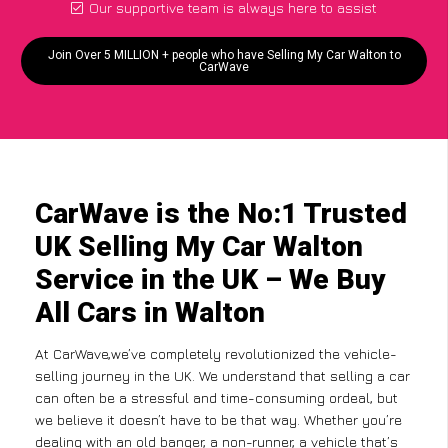
Our supportive team is always here to assist
Join Over 5 MILLION + people who have Selling My Car Walton to
CarWave
CarWave is the No:1 Trusted
UK Selling My Car Walton
Service in the UK – We Buy
All Cars in Walton
At CarWave,we’ve completely revolutionized the vehicle-
selling journey in the UK. We understand that selling a car
can often be a stressful and time-consuming ordeal, but
we believe it doesn’t have to be that way. Whether you’re
dealing with an old banger, a non-runner, a vehicle that’s