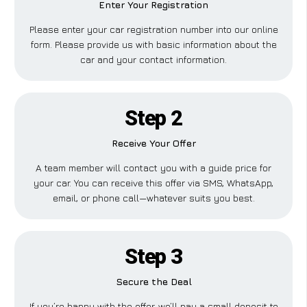
Enter Your Registration
Please enter your car registration number into our online
form. Please provide us with basic information about the
car and your contact information.
Step 2
Receive Your Offer
A team member will contact you with a guide price for
your car. You can receive this offer via SMS, WhatsApp,
email, or phone call—whatever suits you best.
Step 3
Secure the Deal
If you’re happy with the offer, we’ll pay a small deposit to