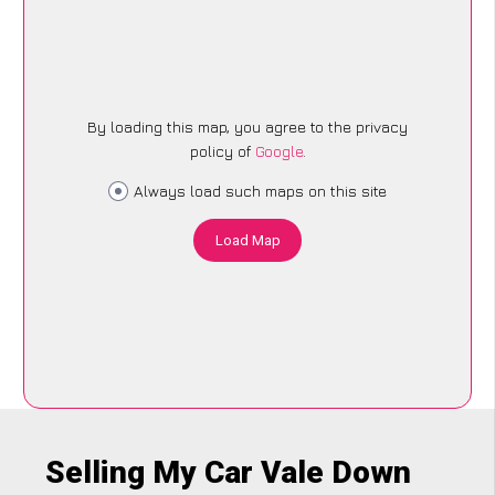
By loading this map, you agree to the privacy
policy of
Google
.
Always load such maps on this site
Load Map
Selling My Car Vale Down