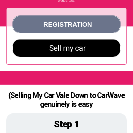
websites.
{Selling My Car Vale Down to CarWave
genuinely is easy
Step 1