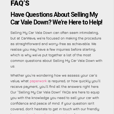
FAQ’S
Have Questions About Selling My
Car Vale Down? We’re Here to Help!
Selling My Car Vale Down can often seem intimidating,
but at CarWave, we’re focused on making the procedure
as straightforward and worry-free as achievable. We
realise you may have a few inquiries before starting,
which is why we’ve put together a list of the most
common questions about Selling My Car Vale Down with
us.
Whether you’re wondering how we assess your car’s
value, what
paperwork
is required, or how quickly you’ll
receive payment, you’ll find all the answers right here.
Our “Selling My Car Vale Down” FAQs are here to equip
you with the knowledge you need to sell your car with
confidence and peace of mind. If your question isn’t
covered, don’t hesitate to get in touch with our friendly