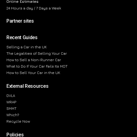
Online Estimates
24 Hours a day / 7 Days a Week
Partner sites
Recent Guides
Selling a Car in the UK
The Legalities of Selling Your Car
How to Sell a Non-Runner Car
What to Do If Your Car Fails Its MOT
How to Sell Your Car in the UK
External Resources
DVLA
WRAP
SMMT
Which?
Recycle Now
Policies