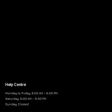
Help Centre
Monday to Friday, 8:00 AM – 6:00 PM
Saturday, 9:00 AM – 5:00 PM
Sunday, Closed