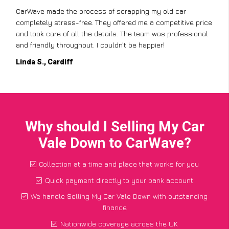
CarWave made the process of scrapping my old car
completely stress-free. They offered me a competitive price
and took care of all the details. The team was professional
and friendly throughout. I couldn’t be happier!
Linda S., Cardiff
Why should I Selling My Car
Vale Down to CarWave?
Collection at a time and place that works for you
Quick payment directly to your bank account
We handle Selling My Car Vale Down with outstanding
finance
Nationwide coverage across the UK