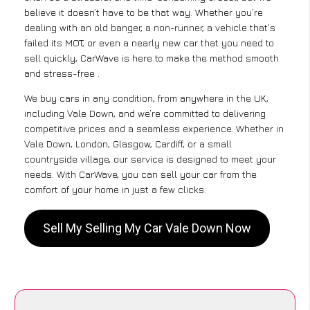
believe it doesn’t have to be that way. Whether you’re
dealing with an old banger, a non-runner, a vehicle that’s
failed its MOT, or even a nearly new car that you need to
sell quickly, CarWave is here to make the method smooth
and stress-free .
We buy cars in any condition, from anywhere in the UK,
including Vale Down, and we’re committed to delivering
competitive prices and a seamless experience. Whether in
Vale Down, London, Glasgow, Cardiff, or a small
countryside village, our service is designed to meet your
needs. With CarWave, you can sell your car from the
comfort of your home in just a few clicks.
Sell My Selling My Car Vale Down Now