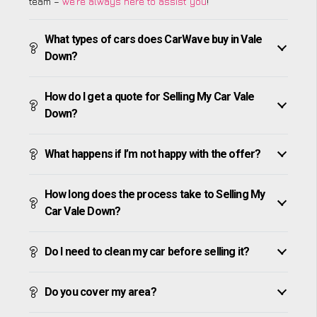
team –
we’re always here to assist you
!
What types of cars does CarWave buy in Vale
Down?
How do I get a quote for Selling My Car Vale
Down?
What happens if I’m not happy with the offer?
How long does the process take to Selling My
Car Vale Down?
Do I need to clean my car before selling it?
Do you cover my area?