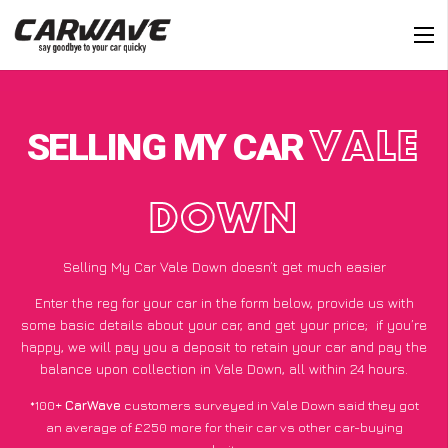
SELLING MY CAR
VALE
DOWN
Selling My Car Vale Down doesn’t get much easier
Enter the reg for your car in the form below, provide us with
some basic details about your car, and get your price;
if you’re
happy
, we will pay you a deposit to retain your car and pay the
balance upon collection in Vale Down, all within 24 hours.
*100+
CarWave
customers surveyed in Vale Down said they got
an average of £250 more for their car vs other car-buying