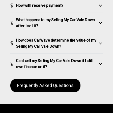
How will I receive payment?
What happens to my Selling My Car Vale Down
after I sell it?
How does CarWave determine the value of my
Selling My Car Vale Down?
Can I sell my Selling My Car Vale Down if I still
owe finance on it?
Frequently Asked Questions