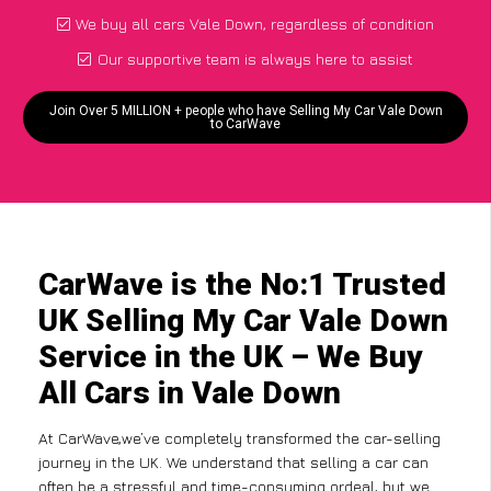
We buy all cars Vale Down, regardless of condition
Our supportive team is always here to assist
Join Over 5 MILLION + people who have Selling My Car Vale Down
to CarWave
CarWave is the No:1 Trusted
UK Selling My Car Vale Down
Service in the UK – We Buy
All Cars in Vale Down
At CarWave,we’ve completely transformed the car-selling
journey in the UK. We understand that selling a car can
often be a stressful and time-consuming ordeal, but we