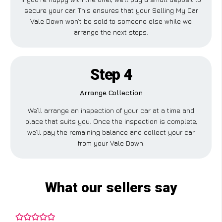
secure your car. This ensures that your Selling My Car
Vale Down won’t be sold to someone else while we
arrange the next steps.
Step 4
Arrange Collection
We’ll arrange an inspection of your car at a time and
place that suits you. Once the inspection is complete,
we’ll pay the remaining balance and collect your car
from your Vale Down.
What our sellers say