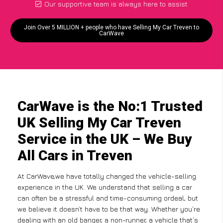
Our supportive team is always here to assist
Join Over 5 MILLION + people who have Selling My Car Treven to
CarWave
CarWave is the No:1 Trusted
UK Selling My Car Treven
Service in the UK – We Buy
All Cars in Treven
At CarWave,we have totally changed the vehicle-selling
experience in the UK. We understand that selling a car
can often be a stressful and time-consuming ordeal, but
we believe it doesn’t have to be that way. Whether you’re
dealing with an old banger, a non-runner, a vehicle that’s