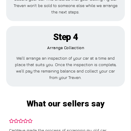
Treven won’t be sold to someone else while we arrange
the next steps.
Step 4
Arrange Collection
We’ll arrange an inspection of your car at a time and
place that suits you. Once the inspection is complete,
we’ll pay the remaining balance and collect your car
from your Treven.
What our sellers say
CarWave made the process of scrapping my old car