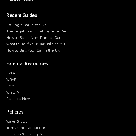
Recent Guides
Selling a Car in the UK
The Legalities of Selling Your Car
How to Sell a Non-Runner Car
What to Do If Your Car Fails Its MOT
How to Sell Your Car in the UK
External Resources
DVLA
WRAP
SMMT
Which?
Recycle Now
Policies
Wave Group
Terms and Conditions
Cookies & Privacy Policy