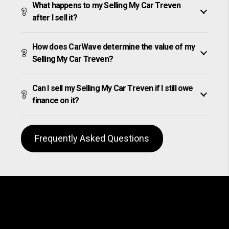
What happens to my Selling My Car Treven
after I sell it?
How does CarWave determine the value of my
Selling My Car Treven?
Can I sell my Selling My Car Treven if I still owe
finance on it?
Frequently Asked Questions