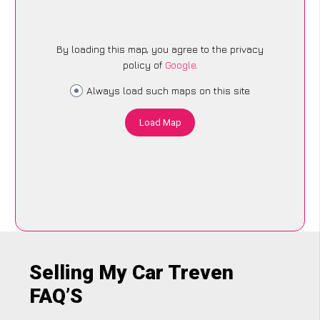
By loading this map, you agree to the privacy
policy of
Google
.
Always load such maps on this site
Load Map
Selling My Car Treven
FAQ’S