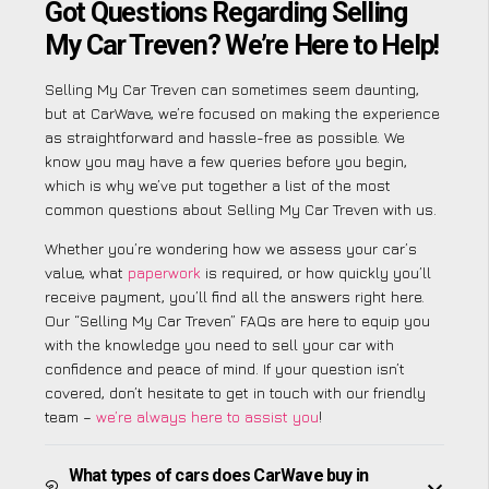
Got Questions Regarding Selling
My Car Treven? We’re Here to Help!
Selling My Car Treven can sometimes seem daunting,
but at CarWave, we’re focused on making the experience
as straightforward and hassle-free as possible. We
know you may have a few queries before you begin,
which is why we’ve put together a list of the most
common questions about Selling My Car Treven with us.
Whether you’re wondering how we assess your car’s
value, what
paperwork
is required, or how quickly you’ll
receive payment, you’ll find all the answers right here.
Our “Selling My Car Treven” FAQs are here to equip you
with the knowledge you need to sell your car with
confidence and peace of mind. If your question isn’t
covered, don’t hesitate to get in touch with our friendly
team –
we’re always here to assist you
!
What types of cars does CarWave buy in