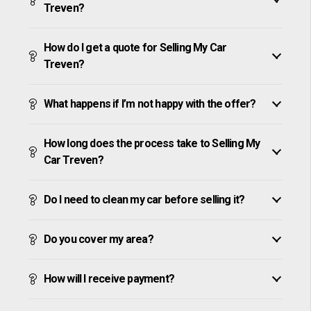
Treven?
How do I get a quote for Selling My Car
Treven?
What happens if I’m not happy with the offer?
How long does the process take to Selling My
Car Treven?
Do I need to clean my car before selling it?
Do you cover my area?
How will I receive payment?