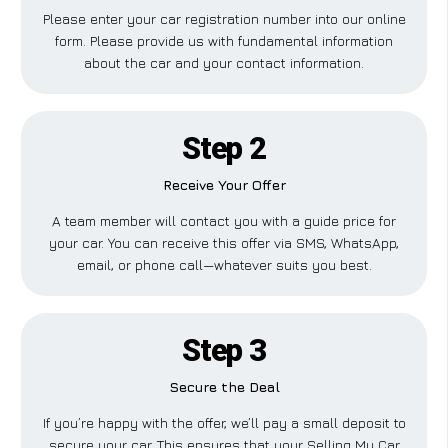
Please enter your car registration number into our online
form. Please provide us with fundamental information
about the car and your contact information.
Step 2
Receive Your Offer
A team member will contact you with a guide price for
your car. You can receive this offer via SMS, WhatsApp,
email, or phone call—whatever suits you best.
Step 3
Secure the Deal
If you’re happy with the offer, we’ll pay a small deposit to
secure your car. This ensures that your Selling My Car