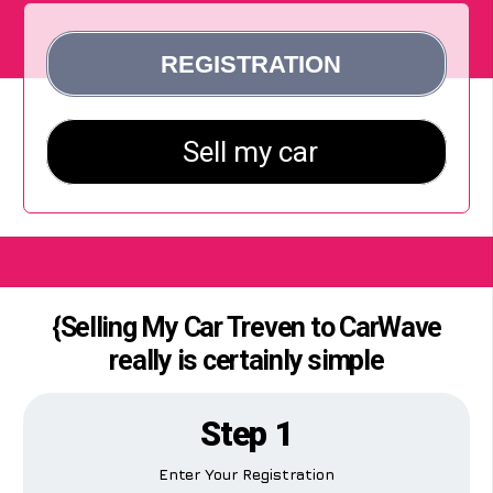
{Selling My Car Treven to CarWave
really is certainly simple
Step 1
Enter Your Registration