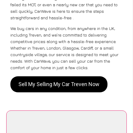
failed its MOT, or even a nearly new car that you need to
sell quickly, CarWave is here to ensure the steps
straightforward and hassle-free .
We buy cars in any condition, from anywhere in the UK,
including Treven, and we’re committed to delivering
competitive prices along with a hassle-free experience.
Whether in Treven, London, Glasgow, Cardiff, or a small
countryside village, our service is designed to meet your
needs. With CarWave, you can sell your car from the
comfort of your home in just a few clicks.
Sell My Selling My Car Treven Now