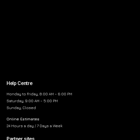
Help Centre
Monday to Friday, 8:00 AM – 6:00 PM
Saturday, 9:00 AM – 5:00 PM
Sunday, Closed
Online Estimates
24 Hours a day / 7 Days a Week
Partner sites