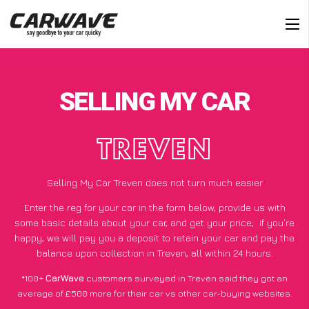
SELLING MY CAR
TREVEN
Selling My Car Treven does not turn much easier
Enter the reg for your car in the form below, provide us with
some basic details about your car, and get your price;
if you’re
happy
, we will pay you a deposit to retain your car and pay the
balance upon collection in Treven, all within 24 hours.
*100+
CarWave
customers surveyed in Treven said they got an
average of £500 more for their car vs other car-buying websites.