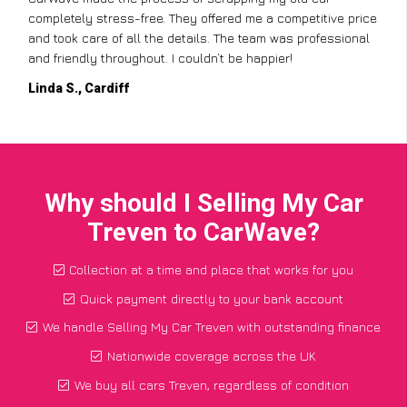
completely stress-free. They offered me a competitive price
and took care of all the details. The team was professional
and friendly throughout. I couldn’t be happier!
Linda S., Cardiff
Why should I Selling My Car
Treven to CarWave?
Collection at a time and place that works for you
Quick payment directly to your bank account
We handle Selling My Car Treven with outstanding finance
Nationwide coverage across the UK
We buy all cars Treven, regardless of condition