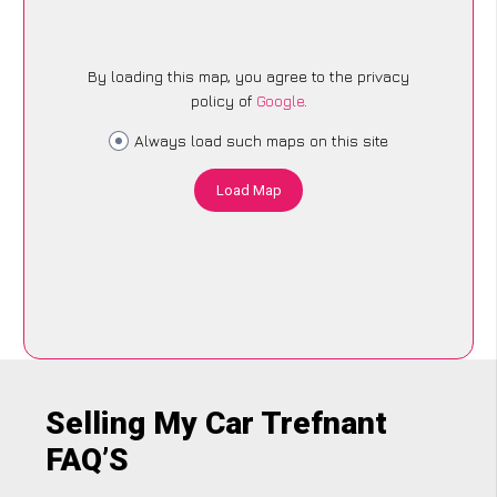
By loading this map, you agree to the privacy
policy of
Google
.
Always load such maps on this site
Load Map
Selling My Car Trefnant
FAQ’S