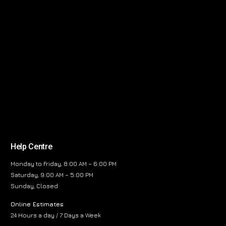
Help Centre
Monday to Friday, 8:00 AM – 6:00 PM
Saturday, 9:00 AM – 5:00 PM
Sunday, Closed
Online Estimates
24 Hours a day / 7 Days a Week