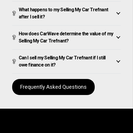
What happens to my Selling My Car Trefnant
after I sell it?
How does CarWave determine the value of my
Selling My Car Trefnant?
Can I sell my Selling My Car Trefnant if I still
owe finance on it?
Frequently Asked Questions