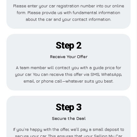
Please enter your car registration number into our online
form. Please provide us with fundamental information
about the car and your contact information.
Step 2
Receive Your Offer
A team member will contact you with a guide price for
your car. You can receive this offer via SMS, WhatsApp,
email, or phone call—whatever suits you best.
Step 3
Secure the Deal
If you’re happy with the offer, we’ll pay a small deposit to
secure your car. This ensures that your Selling My Car