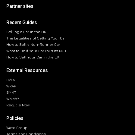
Partner sites
Recent Guides
Selling a Car in the UK
The Legalities of Selling Your Car
How to Sell a Non-Runner Car
What to Do If Your Car Fails Its MOT
How to Sell Your Car in the UK
External Resources
DVLA
WRAP
SMMT
Which?
Recycle Now
Policies
Wave Group
Terms and Conditions