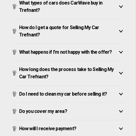
What types of cars does CarWave buy in
Trefnant?
How do I get a quote for Selling My Car
Trefnant?
What happens if I’m not happy with the offer?
How long does the process take to Selling My
Car Trefnant?
Do I need to clean my car before selling it?
Do you cover my area?
How will I receive payment?