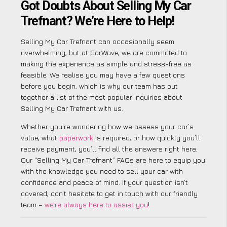
Got Doubts About Selling My Car
Trefnant? We’re Here to Help!
Selling My Car Trefnant can occasionally seem
overwhelming, but at CarWave, we are committed to
making the experience as simple and stress-free as
feasible. We realise you may have a few questions
before you begin, which is why our team has put
together a list of the most popular inquiries about
Selling My Car Trefnant with us.
Whether you’re wondering how we assess your car’s
value, what
paperwork
is required, or how quickly you’ll
receive payment, you’ll find all the answers right here.
Our “Selling My Car Trefnant” FAQs are here to equip you
with the knowledge you need to sell your car with
confidence and peace of mind. If your question isn’t
covered, don’t hesitate to get in touch with our friendly
team –
we’re always here to assist you
!