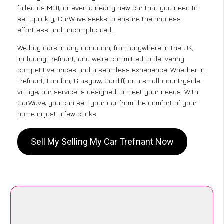
failed its MOT, or even a nearly new car that you need to
sell quickly, CarWave seeks to ensure the process
effortless and uncomplicated .
We buy cars in any condition, from anywhere in the UK,
including Trefnant, and we’re committed to delivering
competitive prices and a seamless experience. Whether in
Trefnant, London, Glasgow, Cardiff, or a small countryside
village, our service is designed to meet your needs. With
CarWave, you can sell your car from the comfort of your
home in just a few clicks.
Sell My Selling My Car Trefnant Now