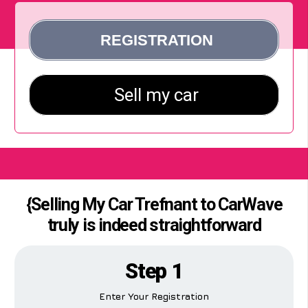
{Selling My Car Trefnant to CarWave
truly is indeed straightforward
Step 1
Enter Your Registration