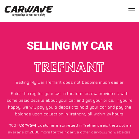
SELLING MY CAR
TREFNANT
Selling My Car Trefnant does not become much easier
Enter the reg for your car in the form below, provide us with
some basic details about your car, and get your price;
if you’re
happy
, we will pay you a deposit to hold your car and pay the
balance upon collection in Trefnant, all within 24 hours.
*100+
CarWave
customers surveyed in Trefnant said they got an
average of £600 more for their car vs other car-buying websites.