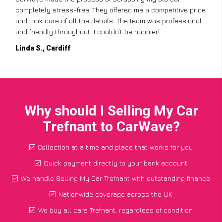
completely stress-free. They offered me a competitive price
and took care of all the details. The team was professional
and friendly throughout. I couldn’t be happier!
Linda S., Cardiff
Why should I Selling My Car
Trefnant to CarWave?
Collection at a time and place that works for you
Quick payment directly to your bank account
We handle Selling My Car Trefnant with outstanding finance
Nationwide coverage across the UK
We buy all cars Trefnant, regardless of condition