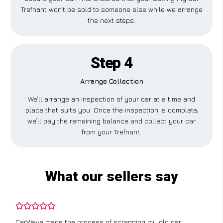
Trefnant won’t be sold to someone else while we arrange
the next steps.
Step 4
Arrange Collection
We’ll arrange an inspection of your car at a time and
place that suits you. Once the inspection is complete,
we’ll pay the remaining balance and collect your car
from your Trefnant.
What our sellers say
CarWave made the process of scrapping my old car