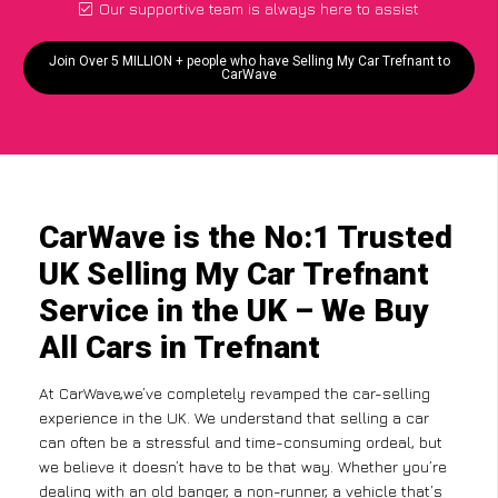
Our supportive team is always here to assist
Join Over 5 MILLION + people who have Selling My Car Trefnant to
CarWave
CarWave is the No:1 Trusted
UK Selling My Car Trefnant
Service in the UK – We Buy
All Cars in Trefnant
At CarWave,we’ve completely revamped the car-selling
experience in the UK. We understand that selling a car
can often be a stressful and time-consuming ordeal, but
we believe it doesn’t have to be that way. Whether you’re
dealing with an old banger, a non-runner, a vehicle that’s