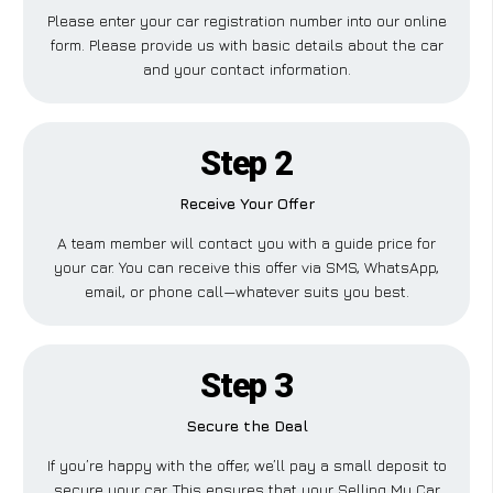
Please enter your car registration number into our online
form. Please provide us with basic details about the car
and your contact information.
Step 2
Receive Your Offer
A team member will contact you with a guide price for
your car. You can receive this offer via SMS, WhatsApp,
email, or phone call—whatever suits you best.
Step 3
Secure the Deal
If you’re happy with the offer, we’ll pay a small deposit to
secure your car. This ensures that your Selling My Car