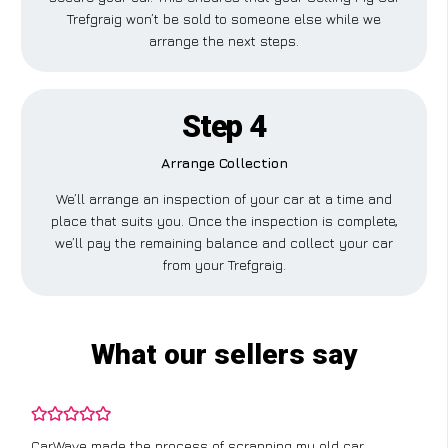
Trefgraig won’t be sold to someone else while we
arrange the next steps.
Step 4
Arrange Collection
We’ll arrange an inspection of your car at a time and
place that suits you. Once the inspection is complete,
we’ll pay the remaining balance and collect your car
from your Trefgraig.
What our sellers say
CarWave made the process of scrapping my old car