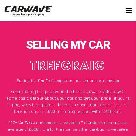
SELLING MY CAR
TREFGRAIG
Selling My Car Trefgraig does not become any easier
Enter the reg for your car in the form below, provide us with
some basic details about your car, and get your price;
if you’re
happy
, we will pay you a deposit to save your car and pay the
balance upon collection in Trefgraig, all within 24 hours.
*100+
CarWave
customers surveyed in Trefgraig said they got an
average of £500 more for their car vs other car-buying websites.