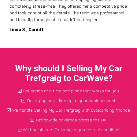
completely stress-free. They offered me a competitive price
and took care of all the details. The team was professional
and friendly throughout. I couldn’t be happier!
Linda S., Cardiff
Why should I Selling My Car
Trefgraig to CarWave?
Collection at a time and place that works for you
Quick payment directly to your bank account
We handle Selling My Car Trefgraig with outstanding finance
Nationwide coverage across the UK
We buy all cars Trefgraig, regardless of condition