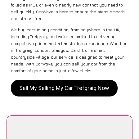
failed its MOT, or even a nearly new car that you need to
sell quickly, CarWave is here to ensure the steps smooth
and stress-free .
We buy cars in any condition, from anywhere in the UK,
including Trefgraig, and we’re committed to delivering
competitive prices and a hassle-free experience. Whether
in Trefgraig, London, Glasgow, Cardiff, or a small
countryside village, our service is designed to meet your
needs. With CarWave, you can sell your car from the
comfort of your home in just a few clicks.
Sell My Selling My Car Trefgraig Now