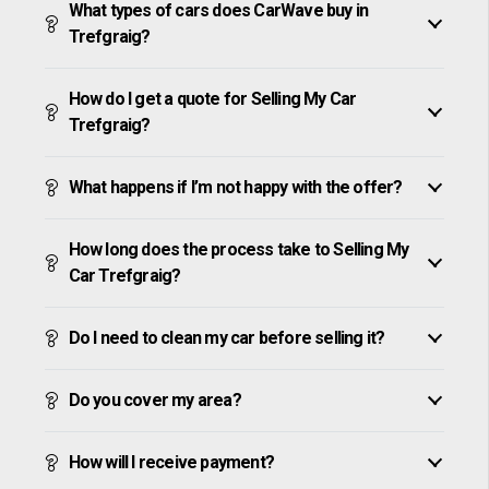
What types of cars does CarWave buy in
Trefgraig?
How do I get a quote for Selling My Car
Trefgraig?
What happens if I’m not happy with the offer?
How long does the process take to Selling My
Car Trefgraig?
Do I need to clean my car before selling it?
Do you cover my area?
How will I receive payment?