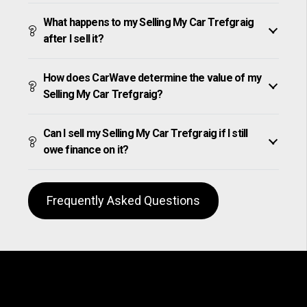
What happens to my Selling My Car Trefgraig
after I sell it?
How does CarWave determine the value of my
Selling My Car Trefgraig?
Can I sell my Selling My Car Trefgraig if I still
owe finance on it?
Frequently Asked Questions