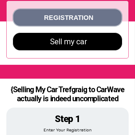
{Selling My Car Trefgraig to CarWave
actually is indeed uncomplicated
Step 1
Enter Your Registration