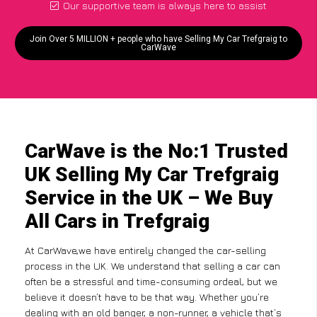
Our supportive team is always here to assist
Join Over 5 MILLION + people who have Selling My Car Trefgraig to
CarWave
CarWave is the No:1 Trusted
UK Selling My Car Trefgraig
Service in the UK – We Buy
All Cars in Trefgraig
At CarWave,we have entirely changed the car-selling
process in the UK. We understand that selling a car can
often be a stressful and time-consuming ordeal, but we
believe it doesn’t have to be that way. Whether you’re
dealing with an old banger, a non-runner, a vehicle that’s