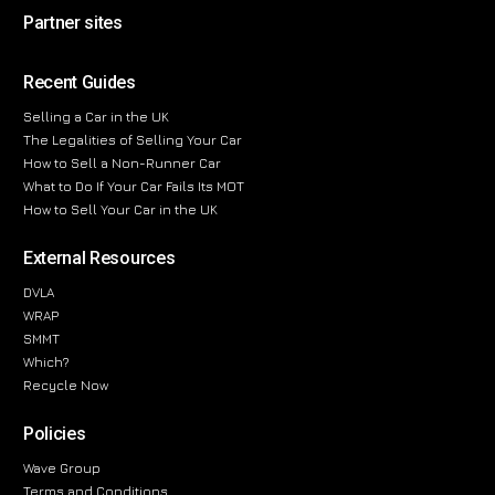
Partner sites
Recent Guides
Selling a Car in the UK
The Legalities of Selling Your Car
How to Sell a Non-Runner Car
What to Do If Your Car Fails Its MOT
How to Sell Your Car in the UK
External Resources
DVLA
WRAP
SMMT
Which?
Recycle Now
Policies
Wave Group
Terms and Conditions