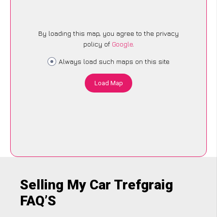
By loading this map, you agree to the privacy
policy of
Google
.
Always load such maps on this site
Load Map
Selling My Car Trefgraig
FAQ’S