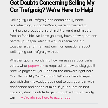
Got Doubts Concerning Selling My
Car Trefgraig? We’re Here to Help!
Selling My Car Trefgraig can occasionally seem
overwhelming, but at CarWave, we’re committed to
making the procedure as straightforward and hassle-
free as feasible. We know you may have a few questions
before you begin, which is why our team has put
together a list of the most common questions about
Selling My Car Trefgraig with us.
Whether you’re wondering how we assess your car’s
value, what
paperwork
is required, or how quickly you’ll
receive payment, you’ll find all the answers right here.
Our “Selling My Car Trefgraig” FAQs are here to equip
you with the knowledge you need to sell your car with
confidence and peace of mind. If your question isn’t
covered, don’t hesitate to get in touch with our friendly
team –
we’re always here to assist you
!