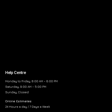
Help Centre
Monday to Friday, 8:00 AM – 6:00 PM
Saturday, 9:00 AM – 5:00 PM
Sunday, Closed
Online Estimates
24 Hours a day / 7 Days a Week