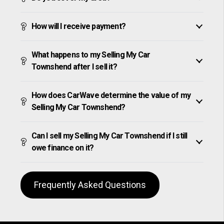
How will I receive payment?
What happens to my Selling My Car
Townshend after I sell it?
How does CarWave determine the value of my
Selling My Car Townshend?
Can I sell my Selling My Car Townshend if I still
owe finance on it?
Frequently Asked Questions