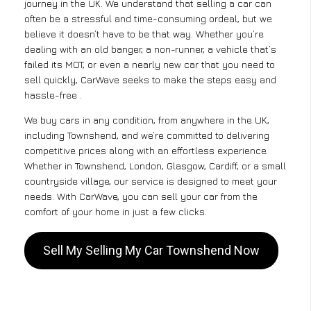
journey in the UK. We understand that selling a car can
often be a stressful and time-consuming ordeal, but we
believe it doesn’t have to be that way. Whether you’re
dealing with an old banger, a non-runner, a vehicle that’s
failed its MOT, or even a nearly new car that you need to
sell quickly, CarWave seeks to make the steps easy and
hassle-free .
We buy cars in any condition, from anywhere in the UK,
including Townshend, and we’re committed to delivering
competitive prices along with an effortless experience.
Whether in Townshend, London, Glasgow, Cardiff, or a small
countryside village, our service is designed to meet your
needs. With CarWave, you can sell your car from the
comfort of your home in just a few clicks.
Sell My Selling My Car Townshend Now