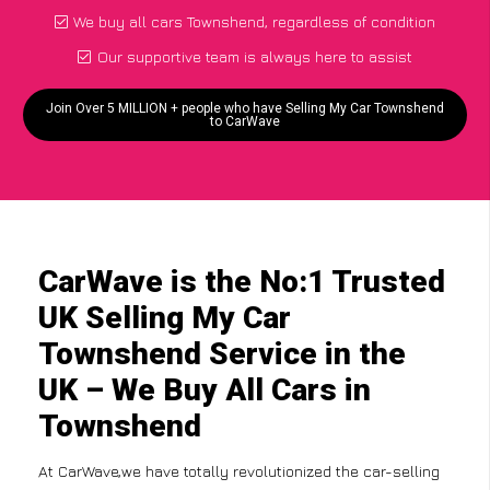
We buy all cars Townshend, regardless of condition
Our supportive team is always here to assist
Join Over 5 MILLION + people who have Selling My Car Townshend
to CarWave
CarWave is the No:1 Trusted
UK Selling My Car
Townshend Service in the
UK – We Buy All Cars in
Townshend
At CarWave,we have totally revolutionized the car-selling