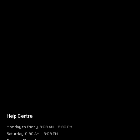
Help Centre
Monday to Friday, 8:00 AM – 6:00 PM
Saturday, 9:00 AM – 5:00 PM