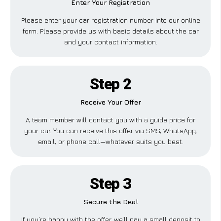
Enter Your Registration
Please enter your car registration number into our online
form. Please provide us with basic details about the car
and your contact information.
Step 2
Receive Your Offer
A team member will contact you with a guide price for
your car. You can receive this offer via SMS, WhatsApp,
email, or phone call—whatever suits you best.
Step 3
Secure the Deal
If you’re happy with the offer, we’ll pay a small deposit to