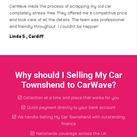
CarWave made the process of scrapping my old car
completely stress-free. They offered me a competitive price
and took care of all the details. The team was professional
and friendly throughout. I couldn’t be happier!
Linda S., Cardiff
Why should I Selling My Car
Townshend to CarWave?
Collection at a time and place that works for you
Quick payment directly to your bank account
We handle Selling My Car Townshend with outstanding
finance
Nationwide coverage across the UK