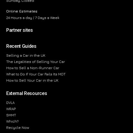
Sunday, Closed
Online Estimates
24 Hours a day / 7 Days a Week
Partner sites
Recent Guides
Selling a Car in the UK
The Legalities of Selling Your Car
How to Sell a Non-Runner Car
What to Do If Your Car Fails Its MOT
How to Sell Your Car in the UK
External Resources
DVLA
WRAP
SMMT
Which?
Recycle Now