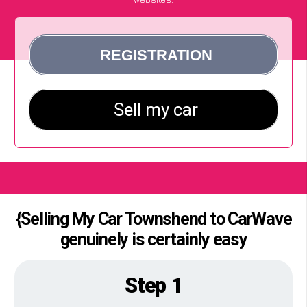
{Selling My Car Townshend to CarWave
genuinely is certainly easy
Step 1