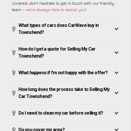
covered, don’t hesitate to get in touch with our friendly
team –
we’re always here to assist you
!
What types of cars does CarWave buy in
Townshend?
How do I get a quote for Selling My Car
Townshend?
What happens if I’m not happy with the offer?
How long does the process take to Selling My
Car Townshend?
Do I need to clean my car before selling it?
Do you cover my area?