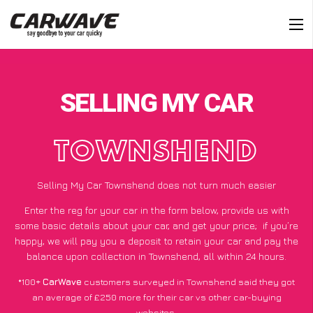
SELLING MY CAR
TOWNSHEND
Selling My Car Townshend does not turn much easier
Enter the reg for your car in the form below, provide us with
some basic details about your car, and get your price;
if you’re
happy
, we will pay you a deposit to retain your car and pay the
balance upon collection in Townshend, all within 24 hours.
*100+
CarWave
customers surveyed in Townshend said they got
an average of £250 more for their car vs other car-buying
websites.