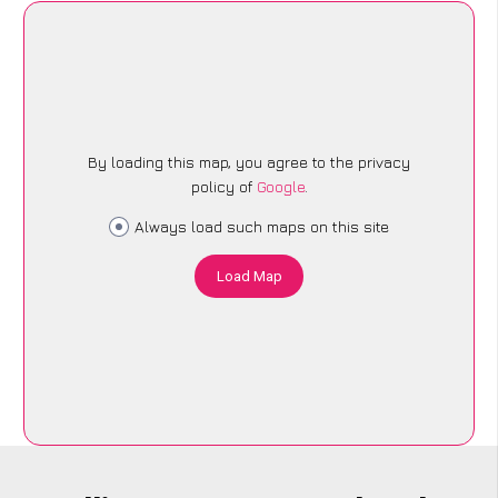
By loading this map, you agree to the privacy
policy of
Google
.
Always load such maps on this site
Load Map