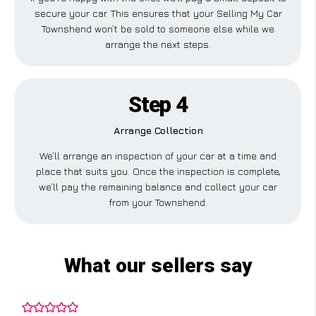
secure your car. This ensures that your Selling My Car
Townshend won’t be sold to someone else while we
arrange the next steps.
Step 4
Arrange Collection
We’ll arrange an inspection of your car at a time and
place that suits you. Once the inspection is complete,
we’ll pay the remaining balance and collect your car
from your Townshend.
What our sellers say