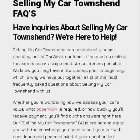
Selling My Car Townshend
FAQ’S
Have Inquiries About Selling My Car
Townshend? We’re Here to Help!
Selling My Car Townshend can occasionally seem
daunting, but at CarWave, our team is focused on making
the experience as simple and stress-free as possible.
We know you may have a few queries prior to beginning,
which is why we have put together a list of the most
frequently asked questions about Selling My Car
Townshend with us.
Whether you’re wondering how we assess your car’s
value, what
paperwork
is required, or how quickly you’ll
receive payment, you’ll find all the answers right here.
Our “Selling My Car Townshend” FAQs are here to equip
you with the knowledge you need to sell your car with
confidence and peace of mind. If your question isn’t