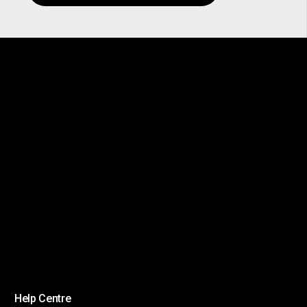
Help Centre