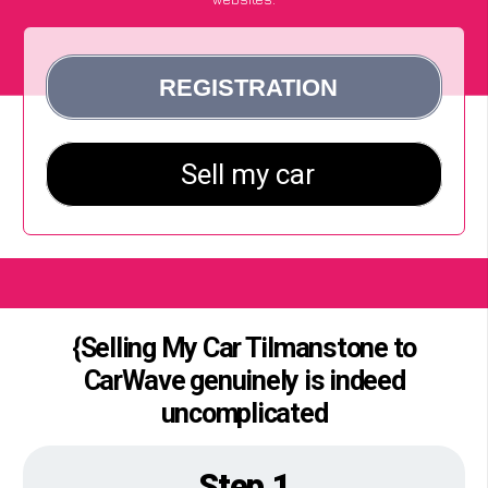
{Selling My Car Tilmanstone to
CarWave genuinely is indeed
uncomplicated
Step 1