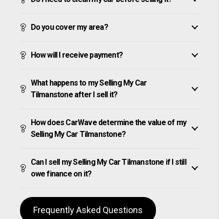
Do you cover my area?
How will I receive payment?
What happens to my Selling My Car
Tilmanstone after I sell it?
How does CarWave determine the value of my
Selling My Car Tilmanstone?
Can I sell my Selling My Car Tilmanstone if I still
owe finance on it?
Frequently Asked Questions