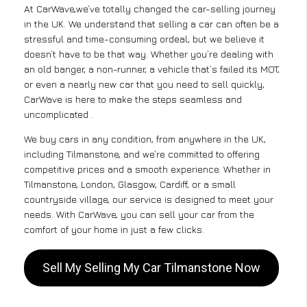
At CarWave,we’ve totally changed the car-selling journey
in the UK. We understand that selling a car can often be a
stressful and time-consuming ordeal, but we believe it
doesn’t have to be that way. Whether you’re dealing with
an old banger, a non-runner, a vehicle that’s failed its MOT,
or even a nearly new car that you need to sell quickly,
CarWave is here to make the steps seamless and
uncomplicated .
We buy cars in any condition, from anywhere in the UK,
including Tilmanstone, and we’re committed to offering
competitive prices and a smooth experience. Whether in
Tilmanstone, London, Glasgow, Cardiff, or a small
countryside village, our service is designed to meet your
needs. With CarWave, you can sell your car from the
comfort of your home in just a few clicks.
Sell My Selling My Car Tilmanstone Now