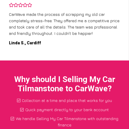
CarWave made the process of scrapping my old car
completely stress-free. They offered me a competitive price
and took care of all the details. The team was professional
and friendly throughout. I couldn’t be happier!
Linda S., Cardiff
Why should I Selling My Car
Tilmanstone to CarWave?
Collection at a time and place that works for you
Quick payment directly to your bank account
We handle Selling My Car Tilmanstone with outstanding
finance