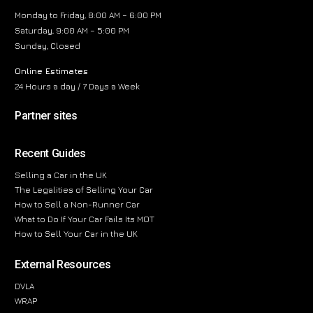
Monday to Friday, 8:00 AM – 6:00 PM
Saturday, 9:00 AM – 5:00 PM
Sunday, Closed
Online Estimates
24 Hours a day / 7 Days a Week
Partner sites
Recent Guides
Selling a Car in the UK
The Legalities of Selling Your Car
How to Sell a Non-Runner Car
What to Do If Your Car Fails Its MOT
How to Sell Your Car in the UK
External Resources
DVLA
WRAP