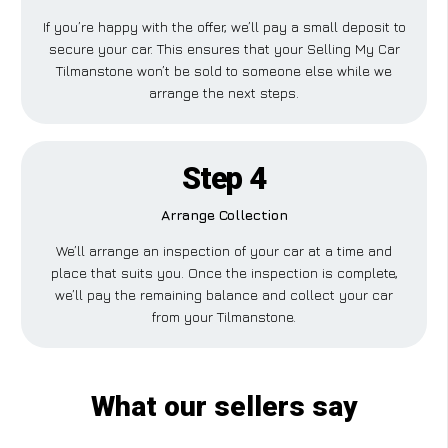
If you’re happy with the offer, we’ll pay a small deposit to
secure your car. This ensures that your Selling My Car
Tilmanstone won’t be sold to someone else while we
arrange the next steps.
Step 4
Arrange Collection
We’ll arrange an inspection of your car at a time and
place that suits you. Once the inspection is complete,
we’ll pay the remaining balance and collect your car
from your Tilmanstone.
What our sellers say