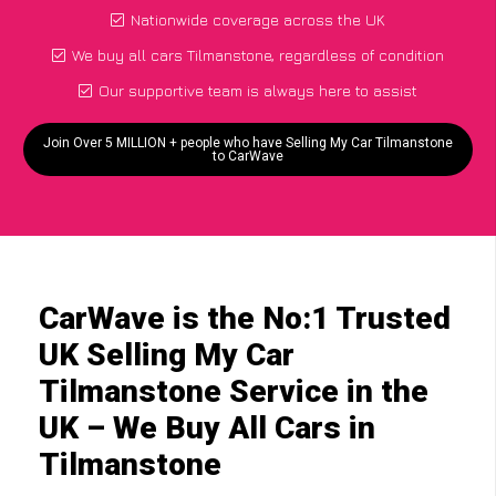
Nationwide coverage across the UK
We buy all cars Tilmanstone, regardless of condition
Our supportive team is always here to assist
Join Over 5 MILLION + people who have Selling My Car Tilmanstone
to CarWave
CarWave is the No:1 Trusted
UK Selling My Car
Tilmanstone Service in the
UK – We Buy All Cars in
Tilmanstone