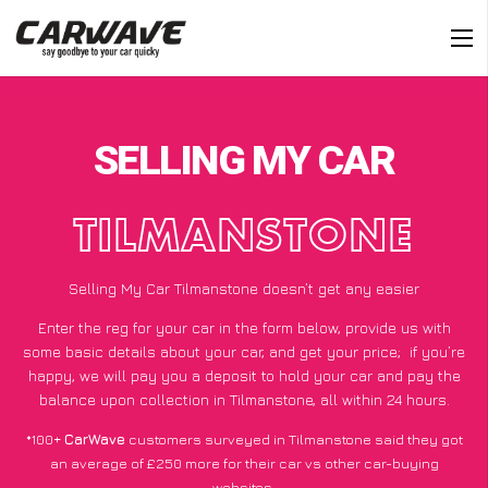
SELLING MY CAR
TILMANSTONE
Selling My Car Tilmanstone doesn’t get any easier
Enter the reg for your car in the form below, provide us with
some basic details about your car, and get your price;
if you’re
happy
, we will pay you a deposit to hold your car and pay the
balance upon collection in Tilmanstone, all within 24 hours.
*100+
CarWave
customers surveyed in Tilmanstone said they got
an average of £250 more for their car vs other car-buying
websites.