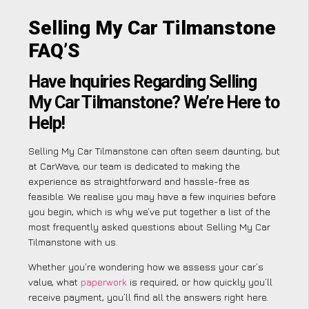
Selling My Car Tilmanstone
FAQ’S
Have Inquiries Regarding Selling
My Car Tilmanstone? We’re Here to
Help!
Selling My Car Tilmanstone can often seem daunting, but
at CarWave, our team is dedicated to making the
experience as straightforward and hassle-free as
feasible. We realise you may have a few inquiries before
you begin, which is why we’ve put together a list of the
most frequently asked questions about Selling My Car
Tilmanstone with us.
Whether you’re wondering how we assess your car’s
value, what
paperwork
is required, or how quickly you’ll
receive payment, you’ll find all the answers right here.