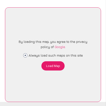
By loading this map, you agree to the privacy
policy of
Google
.
Always load such maps on this site
Load Map