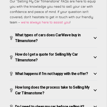
Our “Selling My Car Tilmanstone” FAQs are here to equip
you with the knowledge you need to sell your car with
confidence and peace of mind. If your question isn’t
covered, don’t hesitate to get in touch with our friendly
team –
we’re always here to assist you
!
What types of cars does CarWave buy in
Tilmanstone?
How do I get a quote for Selling My Car
Tilmanstone?
What happens if I’m not happy with the offer?
How long does the process take to Selling My
Car Tilmanstone?
Do I need to clean my car before selling it?