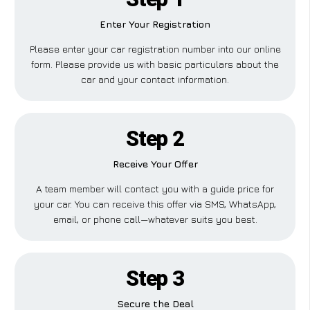
Enter Your Registration
Please enter your car registration number into our online
form. Please provide us with basic particulars about the
car and your contact information.
Step 2
Receive Your Offer
A team member will contact you with a guide price for
your car. You can receive this offer via SMS, WhatsApp,
email, or phone call—whatever suits you best.
Step 3
Secure the Deal