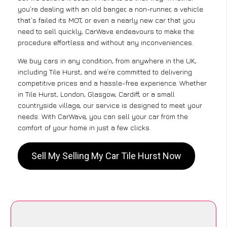
you’re dealing with an old banger, a non-runner, a vehicle
that’s failed its MOT, or even a nearly new car that you
need to sell quickly, CarWave endeavours to make the
procedure effortless and without any inconveniences.
We buy cars in any condition, from anywhere in the UK,
including Tile Hurst, and we’re committed to delivering
competitive prices and a hassle-free experience. Whether
in Tile Hurst, London, Glasgow, Cardiff, or a small
countryside village, our service is designed to meet your
needs. With CarWave, you can sell your car from the
comfort of your home in just a few clicks.
Sell My Selling My Car Tile Hurst Now