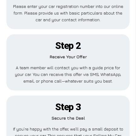
Please enter your car registration number into our online
form. Please provide us with basic particulars about the
car and your contact information.
Step 2
Receive Your Offer
A team member will contact you with a guide price for
your car. You can receive this offer via SMS, WhatsApp,
email, or phone call—whatever suits you best.
Step 3
Secure the Deal
If you’re happy with the offer, we’ll pay a small deposit to
secure your car. This ensures that your Selling My Car