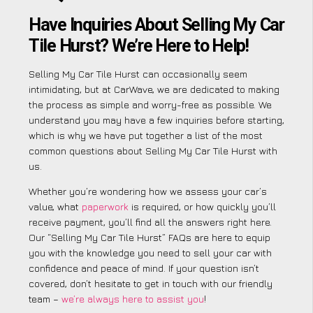
Have Inquiries About Selling My Car
Tile Hurst? We’re Here to Help!
Selling My Car Tile Hurst can occasionally seem
intimidating, but at CarWave, we are dedicated to making
the process as simple and worry-free as possible. We
understand you may have a few inquiries before starting,
which is why we have put together a list of the most
common questions about Selling My Car Tile Hurst with
us.
Whether you’re wondering how we assess your car’s
value, what
paperwork
is required, or how quickly you’ll
receive payment, you’ll find all the answers right here.
Our “Selling My Car Tile Hurst” FAQs are here to equip
you with the knowledge you need to sell your car with
confidence and peace of mind. If your question isn’t
covered, don’t hesitate to get in touch with our friendly
team –
we’re always here to assist you
!