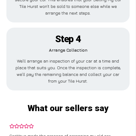
Tile Hurst won’t be sold to someone else while we
arrange the next steps.
Step 4
Arrange Collection
We’ll arrange an inspection of your car at a time and
place that suits you. Once the inspection is complete,
we’ll pay the remaining balance and collect your car
from your Tile Hurst.
What our sellers say
CarWave made the process of scrapping my old car