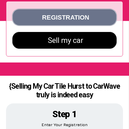
{Selling My Car Tile Hurst to CarWave
truly is indeed easy
Step 1
Enter Your Registration