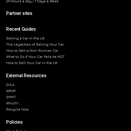
24 Hours a day / 7 Days a Week
Partner sites
Recent Guides
Selling a Car in the UK
The Legalities of Selling Your Car
How to Sell a Non-Runner Car
What to Do If Your Car Fails Its MOT
How to Sell Your Car in the UK
External Resources
DVLA
WRAP
SMMT
Which?
Recycle Now
Policies