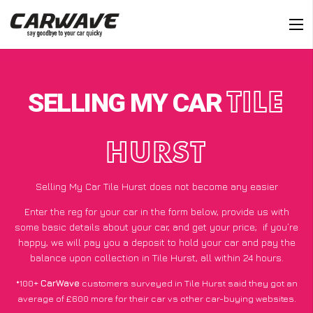
SELLING MY CAR
TILE
HURST
Selling My Car Tile Hurst does not become any easier
Enter the reg for your car in the form below, provide us with
some basic details about your car, and get your price;
if you’re
happy
, we will pay you a deposit to hold your car and pay the
balance upon collection in Tile Hurst, all within 24 hours.
*100+
CarWave
customers surveyed in Tile Hurst said they got an
average of £600 more for their car vs other car-buying websites.