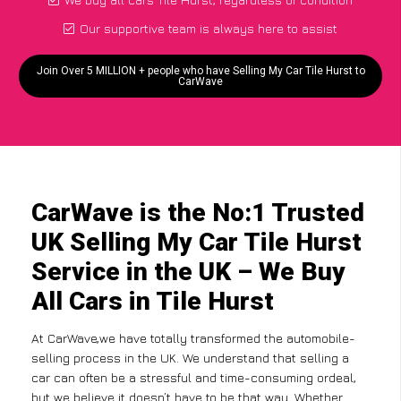
Our supportive team is always here to assist
Join Over 5 MILLION + people who have Selling My Car Tile Hurst to
CarWave
CarWave is the No:1 Trusted
UK Selling My Car Tile Hurst
Service in the UK – We Buy
All Cars in Tile Hurst
At CarWave,we have totally transformed the automobile-
selling process in the UK. We understand that selling a
car can often be a stressful and time-consuming ordeal,
but we believe it doesn’t have to be that way. Whether