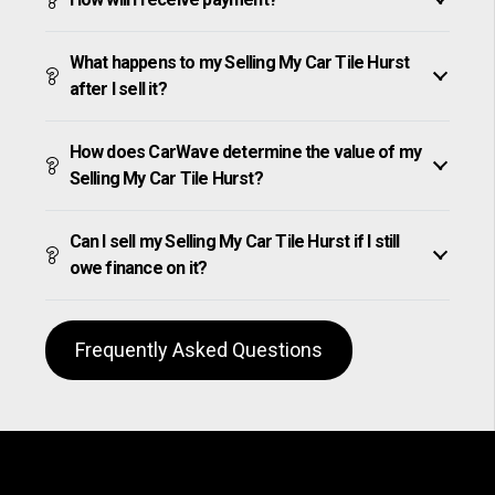
What happens to my Selling My Car Tile Hurst
after I sell it?
How does CarWave determine the value of my
Selling My Car Tile Hurst?
Can I sell my Selling My Car Tile Hurst if I still
owe finance on it?
Frequently Asked Questions