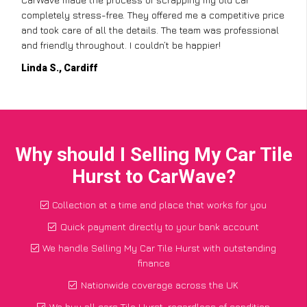
completely stress-free. They offered me a competitive price
and took care of all the details. The team was professional
and friendly throughout. I couldn’t be happier!
Linda S., Cardiff
Why should I Selling My Car Tile
Hurst to CarWave?
Collection at a time and place that works for you
Quick payment directly to your bank account
We handle Selling My Car Tile Hurst with outstanding
finance
Nationwide coverage across the UK
We buy all cars Tile Hurst, regardless of condition