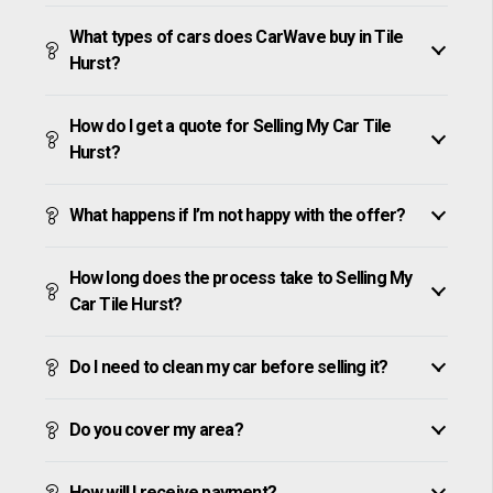
What types of cars does CarWave buy in Tile
Hurst?
How do I get a quote for Selling My Car Tile
Hurst?
What happens if I’m not happy with the offer?
How long does the process take to Selling My
Car Tile Hurst?
Do I need to clean my car before selling it?
Do you cover my area?
How will I receive payment?