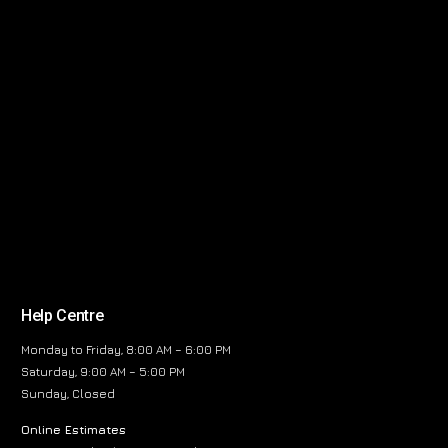
Help Centre
Monday to Friday, 8:00 AM – 6:00 PM
Saturday, 9:00 AM – 5:00 PM
Sunday, Closed
Online Estimates