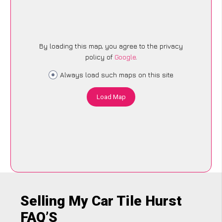
By loading this map, you agree to the privacy
policy of
Google
.
Always load such maps on this site
Load Map
Selling My Car Tile Hurst
FAQ’S