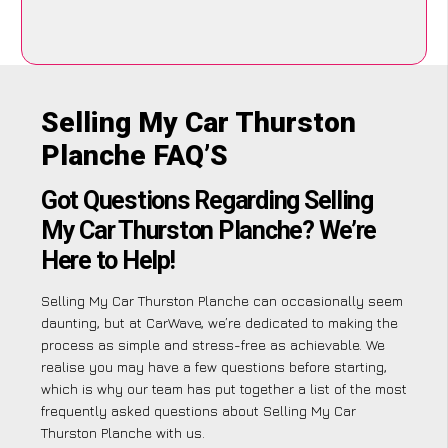
Selling My Car Thurston
Planche FAQ’S
Got Questions Regarding Selling
My Car Thurston Planche? We’re
Here to Help!
Selling My Car Thurston Planche can occasionally seem
daunting, but at CarWave, we’re dedicated to making the
process as simple and stress-free as achievable. We
realise you may have a few questions before starting,
which is why our team has put together a list of the most
frequently asked questions about Selling My Car
Thurston Planche with us.