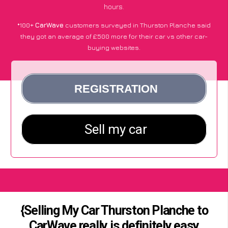
hours.
*100+
CarWave
customers surveyed in Thurston Planche said
they got an average of £500 more for their car vs other car-
buying websites.
{Selling My Car Thurston Planche to
CarWave really is definitely easy