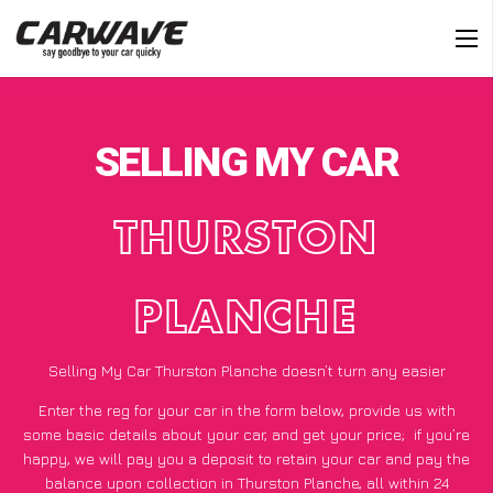
SELLING MY CAR
THURSTON
PLANCHE
Selling My Car Thurston Planche doesn’t turn any easier
Enter the reg for your car in the form below, provide us with
some basic details about your car, and get your price;
if you’re
happy
, we will pay you a deposit to retain your car and pay the
balance upon collection in Thurston Planche, all within 24