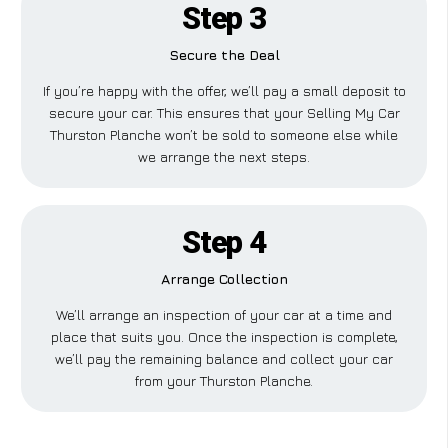
Step 3
Secure the Deal
If you’re happy with the offer, we’ll pay a small deposit to
secure your car. This ensures that your Selling My Car
Thurston Planche won’t be sold to someone else while
we arrange the next steps.
Step 4
Arrange Collection
We’ll arrange an inspection of your car at a time and
place that suits you. Once the inspection is complete,
we’ll pay the remaining balance and collect your car
from your Thurston Planche.