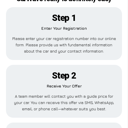
Step 1
Enter Your Registration
Please enter your car registration number into our online
form. Please provide us with fundamental information
about the car and your contact information.
Step 2
Receive Your Offer
A team member will contact you with a guide price for
your car. You can receive this offer via SMS, WhatsApp,
email, or phone call—whatever suits you best.