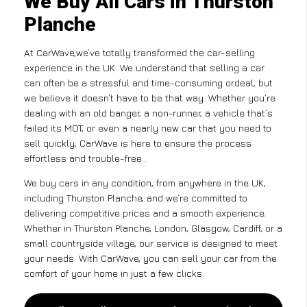
We Buy All Cars in Thurston
Planche
At CarWave,we’ve totally transformed the car-selling
experience in the UK. We understand that selling a car
can often be a stressful and time-consuming ordeal, but
we believe it doesn’t have to be that way. Whether you’re
dealing with an old banger, a non-runner, a vehicle that’s
failed its MOT, or even a nearly new car that you need to
sell quickly, CarWave is here to ensure the process
effortless and trouble-free .
We buy cars in any condition, from anywhere in the UK,
including Thurston Planche, and we’re committed to
delivering competitive prices and a smooth experience.
Whether in Thurston Planche, London, Glasgow, Cardiff, or a
small countryside village, our service is designed to meet
your needs. With CarWave, you can sell your car from the
comfort of your home in just a few clicks.