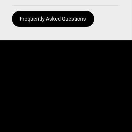
Frequently Asked Questions