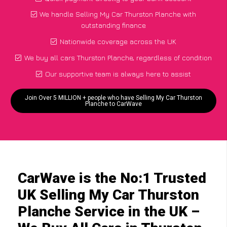
We handle Selling My Car Thurston Planche with
outstanding finance
Nationwide coverage across the UK
We buy all cars Thurston Planche, regardless of condition
Our supportive team is always here to assist
Join Over 5 MILLION + people who have Selling My Car Thurston
Planche to CarWave
CarWave is the No:1 Trusted
UK Selling My Car Thurston
Planche Service in the UK –