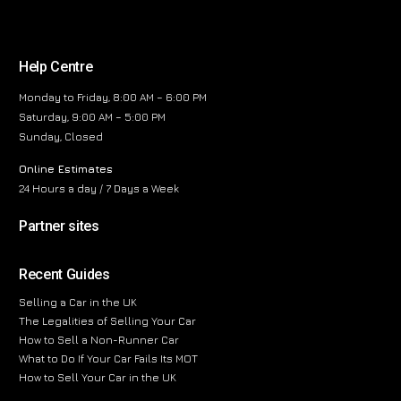
Help Centre
Monday to Friday, 8:00 AM – 6:00 PM
Saturday, 9:00 AM – 5:00 PM
Sunday, Closed
Online Estimates
24 Hours a day / 7 Days a Week
Partner sites
Recent Guides
Selling a Car in the UK
The Legalities of Selling Your Car
How to Sell a Non-Runner Car
What to Do If Your Car Fails Its MOT
How to Sell Your Car in the UK