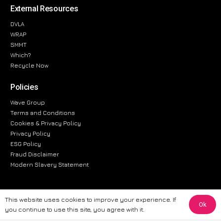
External Resources
DVLA
WRAP
SMMT
Which?
Recycle Now
Policies
Wave Group
Terms and Conditions
Cookies & Privacy Policy
Privacy Policy
ESG Policy
Fraud Disclaimer
Modern Slavery Statement
This website uses cookies to improve your experience. If
Ok
The information provided on this website is for general informational
you continue to use this site, you agree with it.
purposes only. While we strive to ensure the accuracy and reliability of