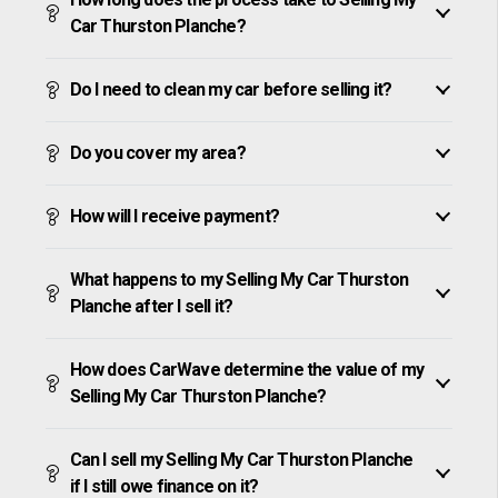
Car Thurston Planche?
Do I need to clean my car before selling it?
Do you cover my area?
How will I receive payment?
What happens to my Selling My Car Thurston
Planche after I sell it?
How does CarWave determine the value of my
Selling My Car Thurston Planche?
Can I sell my Selling My Car Thurston Planche
if I still owe finance on it?