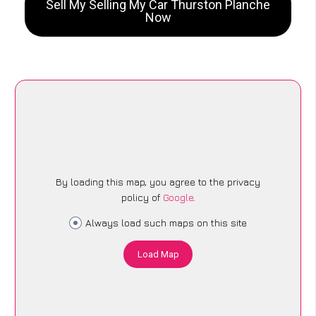
Sell My Selling My Car Thurston Planche
Now
By loading this map, you agree to the privacy
policy of
Google
.
Always load such maps on this site
Load Map