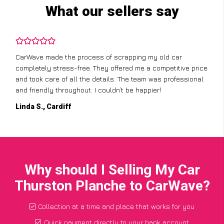
What our sellers say
CarWave made the process of scrapping my old car
completely stress-free. They offered me a competitive price
and took care of all the details. The team was professional
and friendly throughout. I couldn’t be happier!
Linda S., Cardiff
Why should I Selling My Car
Thurston Planche to CarWave?
Collection at a time and place that works for you
Quick payment directly to your bank account