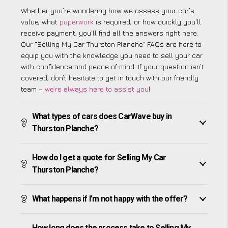
Whether you’re wondering how we assess your car’s
value, what
paperwork
is required, or how quickly you’ll
receive payment, you’ll find all the answers right here.
Our “Selling My Car Thurston Planche” FAQs are here to
equip you with the knowledge you need to sell your car
with confidence and peace of mind. If your question isn’t
covered, don’t hesitate to get in touch with our friendly
team –
we’re always here to assist you
!
What types of cars does CarWave buy in
Thurston Planche?
How do I get a quote for Selling My Car
Thurston Planche?
What happens if I’m not happy with the offer?
How long does the process take to Selling My